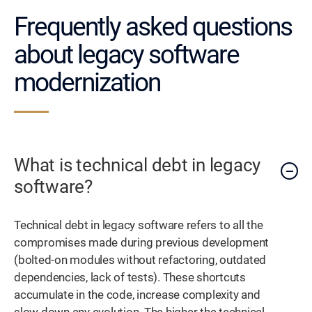
Frequently asked questions
about legacy software
modernization
What is technical debt in legacy
software?
Technical debt in legacy software refers to all the
compromises made during previous development
(bolted-on modules without refactoring, outdated
dependencies, lack of tests). These shortcuts
accumulate in the code, increase complexity and