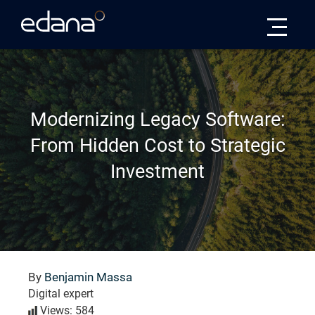
Edana
Modernizing Legacy Software:
From Hidden Cost to Strategic
Investment
By
Benjamin Massa
Digital expert
Views: 584