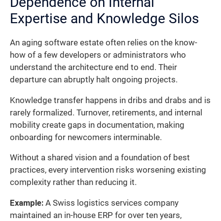
Dependence on Internal
Expertise and Knowledge Silos
An aging software estate often relies on the know-
how of a few developers or administrators who
understand the architecture end to end. Their
departure can abruptly halt ongoing projects.
Knowledge transfer happens in dribs and drabs and is
rarely formalized. Turnover, retirements, and internal
mobility create gaps in documentation, making
onboarding for newcomers interminable.
Without a shared vision and a foundation of best
practices, every intervention risks worsening existing
complexity rather than reducing it.
Example:
A Swiss logistics services company
maintained an in-house ERP for over ten years,