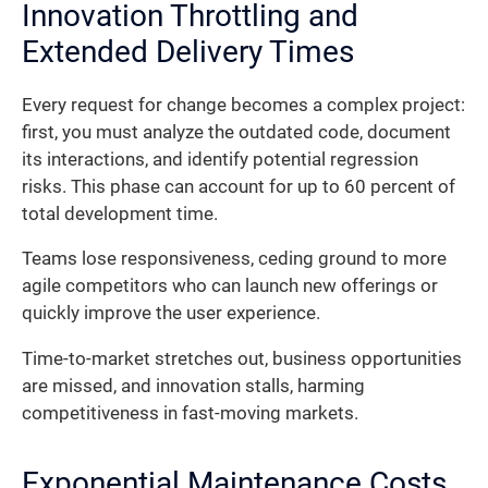
Innovation Throttling and
Extended Delivery Times
Every request for change becomes a complex project:
first, you must analyze the outdated code, document
its interactions, and identify potential regression
risks. This phase can account for up to 60 percent of
total development time.
Teams lose responsiveness, ceding ground to more
agile competitors who can launch new offerings or
quickly improve the user experience.
Time-to-market stretches out, business opportunities
are missed, and innovation stalls, harming
competitiveness in fast-moving markets.
Exponential Maintenance Costs