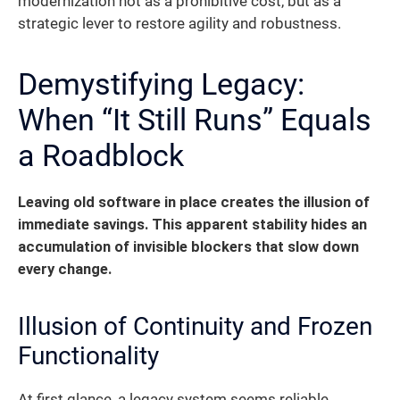
modernization not as a prohibitive cost, but as a
strategic lever to restore agility and robustness.
Demystifying Legacy:
When “It Still Runs” Equals
a Roadblock
Leaving old software in place creates the illusion of
immediate savings. This apparent stability hides an
accumulation of invisible blockers that slow down
every change.
Illusion of Continuity and Frozen
Functionality
At first glance, a legacy system seems reliable