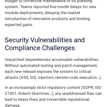
budget to corrective maintenance of its planning
system. Teams reported five-month delays for new
module deployments, delaying the market
introduction of innovative products and limiting
expected gains.
Security Vulnerabilities and
Compliance Challenges
Unpatched dependencies accumulate vulnerabilities.
Without automated testing and patch management,
each new release exposes the system to critical
attacks (XSS, SQL injection, remote code execution…).
In an increasingly strict regulatory context (GDPR, ISO
27001, fintech directives…), any unaddressed flaw can
lead to heavy fines and irreversible reputational
damage.