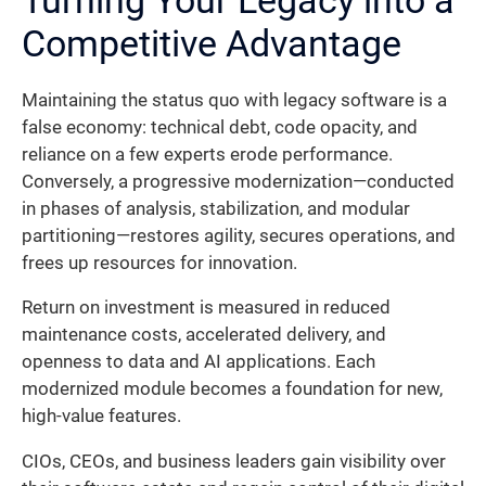
Competitive Advantage
Maintaining the status quo with legacy software is a
false economy: technical debt, code opacity, and
reliance on a few experts erode performance.
Conversely, a progressive modernization—conducted
in phases of analysis, stabilization, and modular
partitioning—restores agility, secures operations, and
frees up resources for innovation.
Return on investment is measured in reduced
maintenance costs, accelerated delivery, and
openness to data and AI applications. Each
modernized module becomes a foundation for new,
high-value features.
CIOs, CEOs, and business leaders gain visibility over