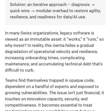
Solution: an iterative approach – diagnosis →
quick wins → modular overhaul to restore agility,
resilience, and readiness for data/AI use.
In many Swiss organizations, legacy software is
viewed as an immutable asset: it “works,” it “runs,” so
why invest? In reality, this inertia hides a gradual
degradation of operational velocity and resilience,
increasing onboarding times, complicating
maintenance, and accumulating technical debt that’s
difficult to curb.
Teams find themselves trapped in opaque code,
dependent on a handful of experts and exposed to
growing vulnerabilities. The issue isn’t just financial; it
touches on innovation capacity, security, and
competitiveness. It becomes essential to treat