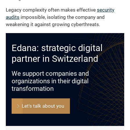
Legacy complexity often makes effective
security
audits
impossible, isolating the company and
weakening it against growing cyberthreats.
Edana: strategic digital
partner in Switzerland
We support companies and
organizations in their digital
transformation
Let's talk about you