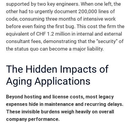
supported by two key engineers. When one left, the
other had to urgently document 200,000 lines of
code, consuming three months of intensive work
before even fixing the first bug. This cost the firm the
equivalent of CHF 1.2 million in internal and external
consultant fees, demonstrating that the “security” of
the status quo can become a major liability.
The Hidden Impacts of
Aging Applications
Beyond hosting and license costs, most legacy
expenses hide in maintenance and recurring delays.
These invisible burdens weigh heavily on overall
company performance.