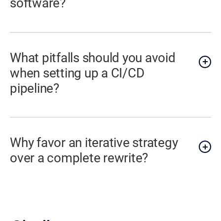
software?
What pitfalls should you avoid
when setting up a CI/CD
pipeline?
Why favor an iterative strategy
over a complete rewrite?