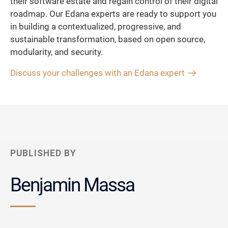
their software estate and regain control of their digital
roadmap. Our Edana experts are ready to support you
in building a contextualized, progressive, and
sustainable transformation, based on open source,
modularity, and security.
Discuss your challenges with an Edana expert
PUBLISHED BY
Benjamin Massa