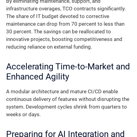
By eliminating maintenance, support, and
infrastructure overages, TCO contracts significantly.
The share of IT budget devoted to corrective
maintenance can drop from 70 percent to less than
30 percent. The savings can be reallocated to
innovative projects, boosting competitiveness and
reducing reliance on external funding.
Accelerating Time-to-Market and
Enhanced Agility
A modular architecture and mature CI/CD enable
continuous delivery of features without disrupting the
system. Development cycles shrink from quarters to
weeks or days.
Preparing for AI Integration and