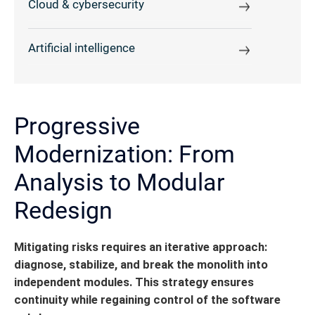
Cloud & cybersecurity
Artificial intelligence
Progressive
Modernization: From
Analysis to Modular
Redesign
Mitigating risks requires an iterative approach:
diagnose, stabilize, and break the monolith into
independent modules. This strategy ensures
continuity while regaining control of the software