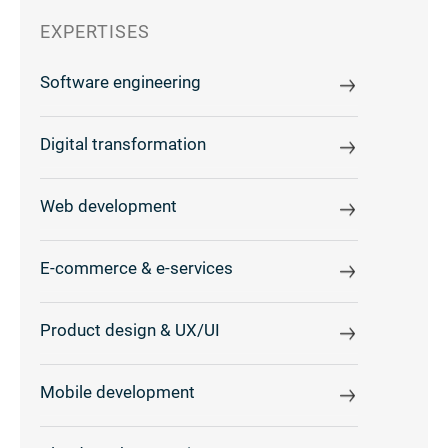
EXPERTISES
Software engineering
Digital transformation
Web development
E-commerce & e-services
Product design & UX/UI
Mobile development