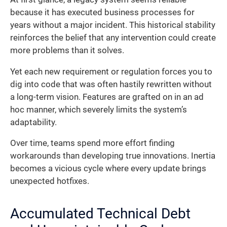
because it has executed business processes for
years without a major incident. This historical stability
reinforces the belief that any intervention could create
more problems than it solves.
Yet each new requirement or regulation forces you to
dig into code that was often hastily rewritten without
a long-term vision. Features are grafted on in an ad
hoc manner, which severely limits the system’s
adaptability.
Over time, teams spend more effort finding
workarounds than developing true innovations. Inertia
becomes a vicious cycle where every update brings
unexpected hotfixes.
Accumulated Technical Debt