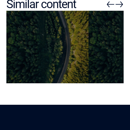
Similar content
How Much Does Maintaining
10 Clear Signs
Legacy Software Cost?
Software Cost
Delivers
Mariami
Lire
8 February 2026
Benjamin
2 October 2025