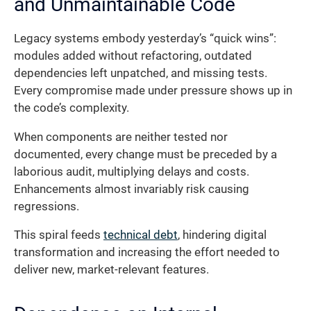
and Unmaintainable Code
Legacy systems embody yesterday’s “quick wins”:
modules added without refactoring, outdated
dependencies left unpatched, and missing tests.
Every compromise made under pressure shows up in
the code’s complexity.
When components are neither tested nor
documented, every change must be preceded by a
laborious audit, multiplying delays and costs.
Enhancements almost invariably risk causing
regressions.
This spiral feeds
technical debt
, hindering digital
transformation and increasing the effort needed to
deliver new, market-relevant features.