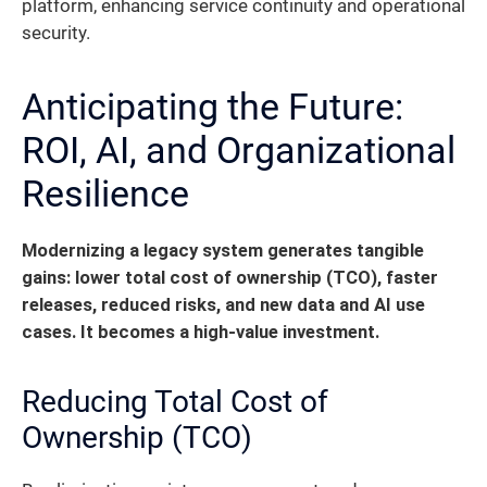
platform, enhancing service continuity and operational
security.
Anticipating the Future:
ROI, AI, and Organizational
Resilience
Modernizing a legacy system generates tangible
gains: lower total cost of ownership (TCO), faster
releases, reduced risks, and new data and AI use
cases. It becomes a high-value investment.
Reducing Total Cost of
Ownership (TCO)