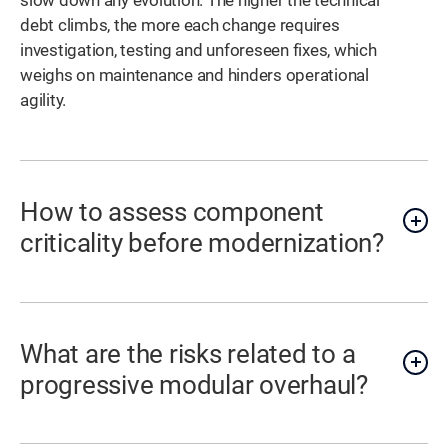
slow down any evolution. The higher the technical
debt climbs, the more each change requires
investigation, testing and unforeseen fixes, which
weighs on maintenance and hinders operational
agility.
How to assess component
criticality before modernization?
What are the risks related to a
progressive modular overhaul?