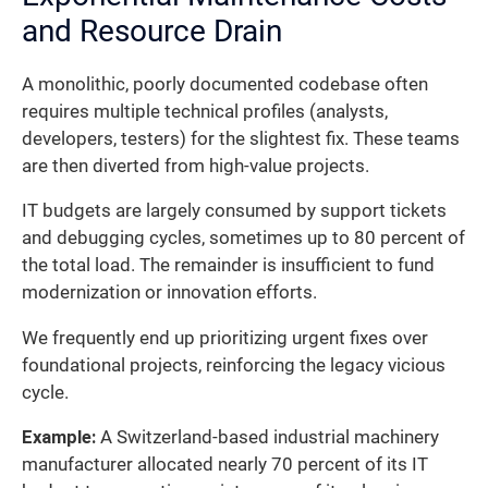
and Resource Drain
A monolithic, poorly documented codebase often
requires multiple technical profiles (analysts,
developers, testers) for the slightest fix. These teams
are then diverted from high-value projects.
IT budgets are largely consumed by support tickets
and debugging cycles, sometimes up to 80 percent of
the total load. The remainder is insufficient to fund
modernization or innovation efforts.
We frequently end up prioritizing urgent fixes over
foundational projects, reinforcing the legacy vicious
cycle.
Example:
A Switzerland-based industrial machinery
manufacturer allocated nearly 70 percent of its IT