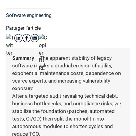
Software engineering
Partager l’article
Summary
– The apparent stability of legacy
software masks a gradual erosion of agility,
exponential maintenance costs, dependence on
scarce experts, and increasing vulnerability
exposure.
After a targeted audit revealing technical debt,
business bottlenecks, and compliance risks, we
stabilize the foundation (patches, automated
tests, CI/CD) then split the monolith into
autonomous modules to shorten cycles and
reduce TCO.