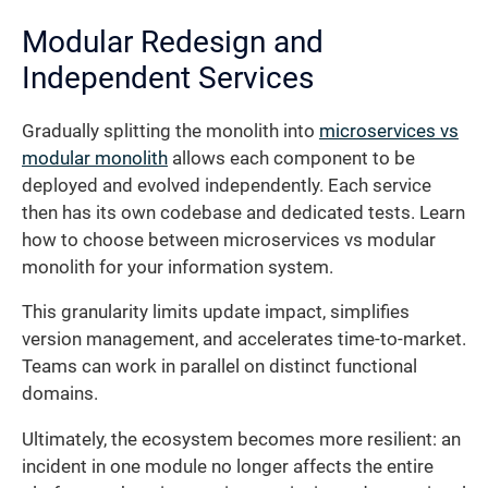
Modular Redesign and
Independent Services
Gradually splitting the monolith into
microservices vs
modular monolith
allows each component to be
deployed and evolved independently. Each service
then has its own codebase and dedicated tests. Learn
how to choose between microservices vs modular
monolith for your information system.
This granularity limits update impact, simplifies
version management, and accelerates time-to-market.
Teams can work in parallel on distinct functional
domains.
Ultimately, the ecosystem becomes more resilient: an
incident in one module no longer affects the entire