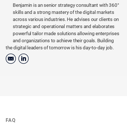
Benjamin is an senior strategy consultant with 360°
skills and a strong mastery of the digital markets
across various industries. He advises our clients on
strategic and operational matters and elaborates
powerful tailor made solutions allowing enterprises
and organizations to achieve their goals. Building
the digital leaders of tomorrow is his day-to-day job.
FAQ