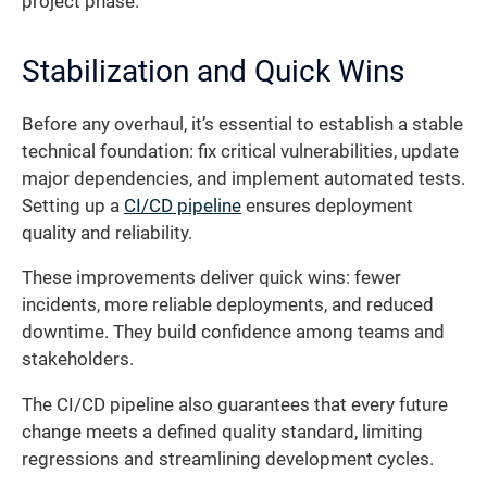
project phase.
Stabilization and Quick Wins
Before any overhaul, it’s essential to establish a stable
technical foundation: fix critical vulnerabilities, update
major dependencies, and implement automated tests.
Setting up a
CI/CD pipeline
ensures deployment
quality and reliability.
These improvements deliver quick wins: fewer
incidents, more reliable deployments, and reduced
downtime. They build confidence among teams and
stakeholders.
The CI/CD pipeline also guarantees that every future
change meets a defined quality standard, limiting
regressions and streamlining development cycles.