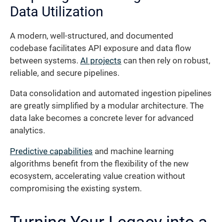
Data Utilization
A modern, well-structured, and documented
codebase facilitates API exposure and data flow
between systems.
AI projects
can then rely on robust,
reliable, and secure pipelines.
Data consolidation and automated ingestion pipelines
are greatly simplified by a modular architecture. The
data lake becomes a concrete lever for advanced
analytics.
Predictive capabilities
and machine learning
algorithms benefit from the flexibility of the new
ecosystem, accelerating value creation without
compromising the existing system.
Turning Your Legacy into a