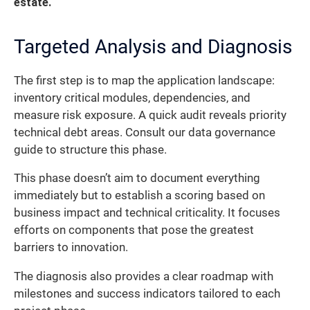
estate.
Targeted Analysis and Diagnosis
The first step is to map the application landscape:
inventory critical modules, dependencies, and
measure risk exposure. A quick audit reveals priority
technical debt areas. Consult our data governance
guide to structure this phase.
This phase doesn’t aim to document everything
immediately but to establish a scoring based on
business impact and technical criticality. It focuses
efforts on components that pose the greatest
barriers to innovation.
The diagnosis also provides a clear roadmap with
milestones and success indicators tailored to each