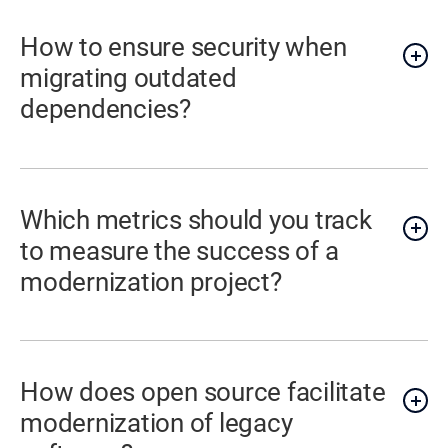
How to ensure security when
migrating outdated
dependencies?
Which metrics should you track
to measure the success of a
modernization project?
How does open source facilitate
modernization of legacy