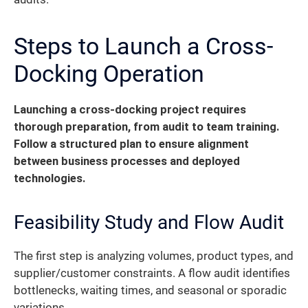
Steps to Launch a Cross-
Docking Operation
Launching a cross-docking project requires
thorough preparation, from audit to team training.
Follow a structured plan to ensure alignment
between business processes and deployed
technologies.
Feasibility Study and Flow Audit
The first step is analyzing volumes, product types, and
supplier/customer constraints. A flow audit identifies
bottlenecks, waiting times, and seasonal or sporadic
variations.