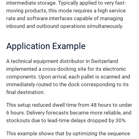
intermediate storage. Typically applied to very fast-
moving products, this mode requires a high service
rate and software interfaces capable of managing
inbound and outbound operations simultaneously.
Application Example
A technical equipment distributor in Switzerland
implemented a cross-docking site for its electronic
components. Upon arrival, each pallet is scanned and
immediately routed to the dock corresponding to its
final destination.
This setup reduced dwell time from 48 hours to under
6 hours. Delivery forecasts became more reliable, and
stockouts due to lead-time delays dropped by 30%.
This example shows that by optimizing the sequence