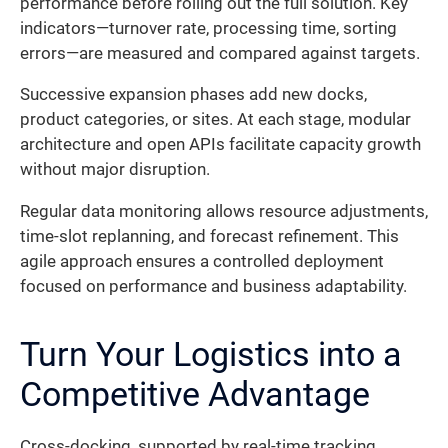
performance before rolling out the full solution. Key
indicators—turnover rate, processing time, sorting
errors—are measured and compared against targets.
Successive expansion phases add new docks,
product categories, or sites. At each stage, modular
architecture and open APIs facilitate capacity growth
without major disruption.
Regular data monitoring allows resource adjustments,
time-slot replanning, and forecast refinement. This
agile approach ensures a controlled deployment
focused on performance and business adaptability.
Turn Your Logistics into a
Competitive Advantage
Cross-docking, supported by real-time tracking,