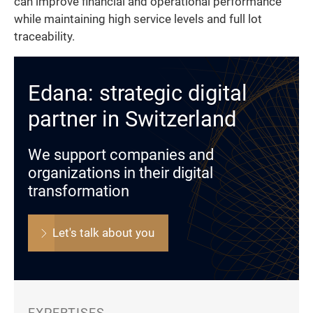
can improve financial and operational performance
while maintaining high service levels and full lot
traceability.
Edana: strategic digital
partner in Switzerland
We support companies and
organizations in their digital
transformation
Let's talk about you
EXPERTISES