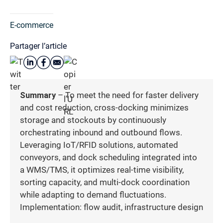
E-commerce
Partager l’article
Summary
– To meet the need for faster delivery
and cost reduction, cross-docking minimizes
storage and stockouts by continuously
orchestrating inbound and outbound flows.
Leveraging IoT/RFID solutions, automated
conveyors, and dock scheduling integrated into
a WMS/TMS, it optimizes real-time visibility,
sorting capacity, and multi-dock coordination
while adapting to demand fluctuations.
Implementation: flow audit, infrastructure design