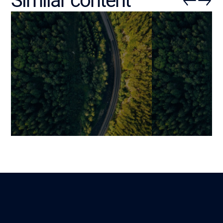
Similar content
ERP Software for Logistics
ERP Inventory
Companies: Key Features,
Management 
Strategic Integrations, and
Specification (
Performance Drivers
Real-Time Visi
Mariami
Benjamin
Lire
18 November 2025
27 October 2025