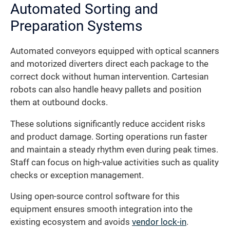
Automated Sorting and
Preparation Systems
Automated conveyors equipped with optical scanners
and motorized diverters direct each package to the
correct dock without human intervention. Cartesian
robots can also handle heavy pallets and position
them at outbound docks.
These solutions significantly reduce accident risks
and product damage. Sorting operations run faster
and maintain a steady rhythm even during peak times.
Staff can focus on high-value activities such as quality
checks or exception management.
Using open-source control software for this
equipment ensures smooth integration into the
existing ecosystem and avoids
vendor lock-in
.