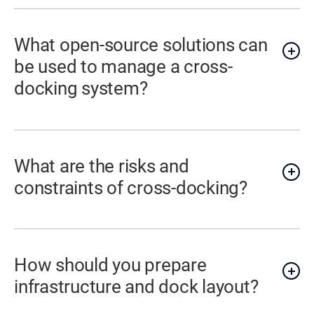
What open-source solutions can
be used to manage a cross-
docking system?
What are the risks and
constraints of cross-docking?
How should you prepare
infrastructure and dock layout?