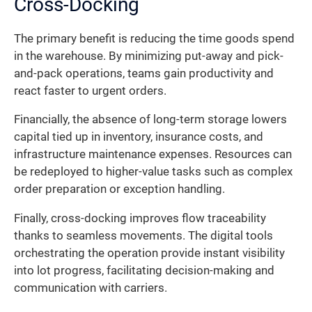
Cross-Docking
The primary benefit is reducing the time goods spend
in the warehouse. By minimizing put-away and pick-
and-pack operations, teams gain productivity and
react faster to urgent orders.
Financially, the absence of long-term storage lowers
capital tied up in inventory, insurance costs, and
infrastructure maintenance expenses. Resources can
be redeployed to higher-value tasks such as complex
order preparation or exception handling.
Finally, cross-docking improves flow traceability
thanks to seamless movements. The digital tools
orchestrating the operation provide instant visibility
into lot progress, facilitating decision-making and
communication with carriers.