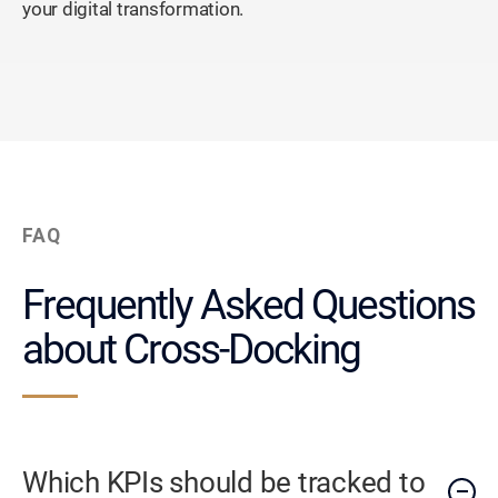
your digital transformation.
FAQ
Frequently Asked Questions
about Cross-Docking
Which KPIs should be tracked to