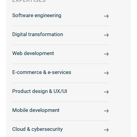
Software engineering
Digital transformation
Web development
E-commerce & e-services
Product design & UX/UI
Mobile development
Cloud & cybersecurity