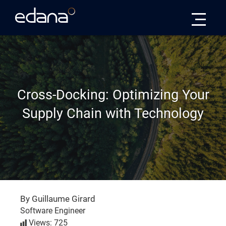
Edana
Cross-Docking: Optimizing Your
Supply Chain with Technology
By Guillaume Girard
Software Engineer
Views: 725