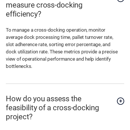
measure cross-docking
efficiency?
To manage a cross-docking operation, monitor
average dock processing time, pallet turnover rate,
slot adherence rate, sorting error percentage, and
dock utilization rate. These metrics provide a precise
view of operational performance and help identify
bottlenecks.
How do you assess the
feasibility of a cross-docking
project?