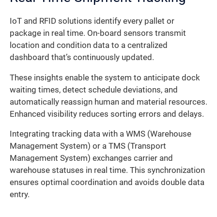
IoT and RFID solutions identify every pallet or
package in real time. On-board sensors transmit
location and condition data to a centralized
dashboard that’s continuously updated.
These insights enable the system to anticipate dock
waiting times, detect schedule deviations, and
automatically reassign human and material resources.
Enhanced visibility reduces sorting errors and delays.
Integrating tracking data with a WMS (Warehouse
Management System) or a TMS (Transport
Management System) exchanges carrier and
warehouse statuses in real time. This synchronization
ensures optimal coordination and avoids double data
entry.