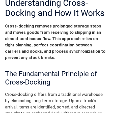
Understanding Cross-
Docking and How It Works
Cross-docking removes prolonged storage steps
and moves goods from receiving to shipping in an
almost continuous flow.
This approach relies on
tight planning, perfect coordination between
carriers and docks, and process synchronization to
prevent any stock breaks.
The Fundamental Principle of
Cross-Docking
Cross-docking differs from a traditional warehouse
by eliminating long-term storage. Upon a truck’s
arrival, items are identified, sorted, and directed