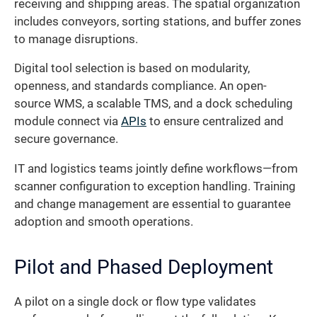
receiving and shipping areas. The spatial organization
includes conveyors, sorting stations, and buffer zones
to manage disruptions.
Digital tool selection is based on modularity,
openness, and standards compliance. An open-
source WMS, a scalable TMS, and a dock scheduling
module connect via
APIs
to ensure centralized and
secure governance.
IT and logistics teams jointly define workflows—from
scanner configuration to exception handling. Training
and change management are essential to guarantee
adoption and smooth operations.
Pilot and Phased Deployment
A pilot on a single dock or flow type validates