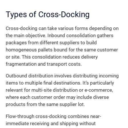
Types of Cross-Docking
Cross-docking can take various forms depending on
the main objective. Inbound consolidation gathers
packages from different suppliers to build
homogeneous pallets bound for the same customer
or site. This consolidation reduces delivery
fragmentation and transport costs.
Outbound distribution involves distributing incoming
items to multiple final destinations. It’s particularly
relevant for multi-site distribution or e-commerce,
where each customer order may include diverse
products from the same supplier lot.
Flow-through cross-docking combines near-
immediate receiving and shipping without