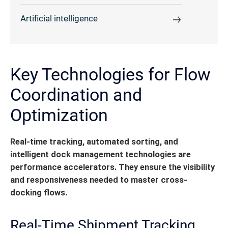
Artificial intelligence
Key Technologies for Flow
Coordination and
Optimization
Real-time tracking, automated sorting, and
intelligent dock management technologies are
performance accelerators.
They ensure the visibility
and responsiveness needed to master cross-
docking flows.
Real-Time Shipment Tracking