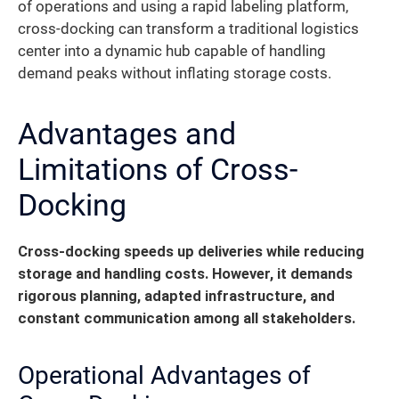
of operations and using a rapid labeling platform,
cross-docking can transform a traditional logistics
center into a dynamic hub capable of handling
demand peaks without inflating storage costs.
Advantages and
Limitations of Cross-
Docking
Cross-docking speeds up deliveries while reducing
storage and handling costs.
However, it demands
rigorous planning, adapted infrastructure, and
constant communication among all stakeholders.
Operational Advantages of