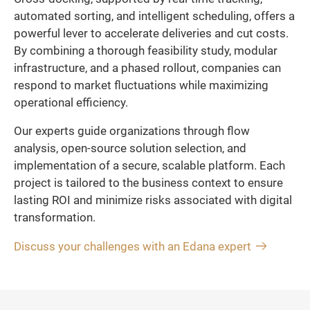
automated sorting, and intelligent scheduling, offers a
powerful lever to accelerate deliveries and cut costs.
By combining a thorough feasibility study, modular
infrastructure, and a phased rollout, companies can
respond to market fluctuations while maximizing
operational efficiency.
Our experts guide organizations through flow
analysis, open-source solution selection, and
implementation of a secure, scalable platform. Each
project is tailored to the business context to ensure
lasting ROI and minimize risks associated with digital
transformation.
Discuss your challenges with an Edana expert