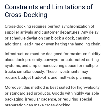
Constraints and Limitations of
Cross-Docking
Cross-docking requires perfect synchronization of
supplier arrivals and customer departures. Any delay
or schedule deviation can block a dock, causing
additional lead-time or even halting the handling chain.
Infrastructure must be designed for maximum fluidity:
close dock proximity, conveyor or automated sorting
systems, and ample maneuvering space for multiple
trucks simultaneously. These investments may
require budget trade-offs and multi-site planning.
Moreover, this method is best suited for high-velocity
or standardized products. Goods with highly variable
packaging, irregular cadence, or requiring special
preparation can make cross-docking