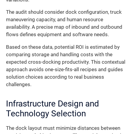
The audit should consider dock configuration, truck
maneuvering capacity, and human resource
availability. A precise map of inbound and outbound
flows defines equipment and software needs.
Based on these data, potential ROI is estimated by
comparing storage and handling costs with the
expected cross-docking productivity. This contextual
approach avoids one-size-fits-all recipes and guides
solution choices according to real business
challenges.
Infrastructure Design and
Technology Selection
The dock layout must minimize distances between