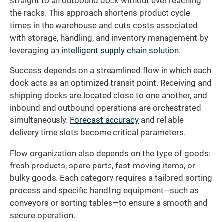
straight to an outbound dock without ever reaching
the racks. This approach shortens product cycle
times in the warehouse and cuts costs associated
with storage, handling, and inventory management by
leveraging an
intelligent supply chain solution
.
Success depends on a streamlined flow in which each
dock acts as an optimized transit point. Receiving and
shipping docks are located close to one another, and
inbound and outbound operations are orchestrated
simultaneously.
Forecast accuracy
and reliable
delivery time slots become critical parameters.
Flow organization also depends on the type of goods:
fresh products, spare parts, fast-moving items, or
bulky goods. Each category requires a tailored sorting
process and specific handling equipment—such as
conveyors or sorting tables—to ensure a smooth and
secure operation.