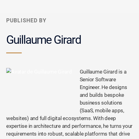
PUBLISHED BY
Guillaume Girard
Guillaume Girard is a
Senior Software
Engineer. He designs
and builds bespoke
business solutions
(SaaS, mobile apps,
websites) and full digital ecosystems. With deep
expertise in architecture and performance, he turns your
requirements into robust, scalable platforms that drive