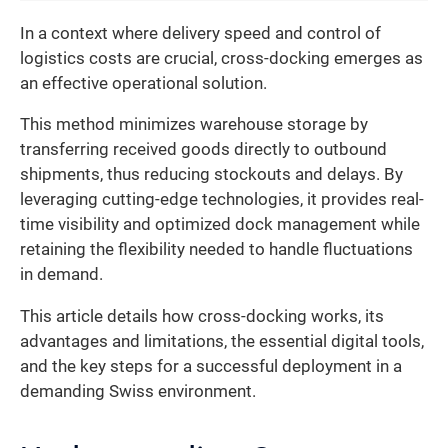
In a context where delivery speed and control of
logistics costs are crucial, cross-docking emerges as
an effective operational solution.
This method minimizes warehouse storage by
transferring received goods directly to outbound
shipments, thus reducing stockouts and delays. By
leveraging cutting-edge technologies, it provides real-
time visibility and optimized dock management while
retaining the flexibility needed to handle fluctuations
in demand.
This article details how cross-docking works, its
advantages and limitations, the essential digital tools,
and the key steps for a successful deployment in a
demanding Swiss environment.