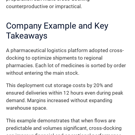
counterproductive or impractical.
Company Example and Key
Takeaways
A pharmaceutical logistics platform adopted cross-
docking to optimize shipments to regional
pharmacies. Each lot of medicines is sorted by order
without entering the main stock.
This deployment cut storage costs by 20% and
ensured deliveries within 12 hours even during peak
demand. Margins increased without expanding
warehouse space.
This example demonstrates that when flows are
predictable and volumes significant, cross-docking