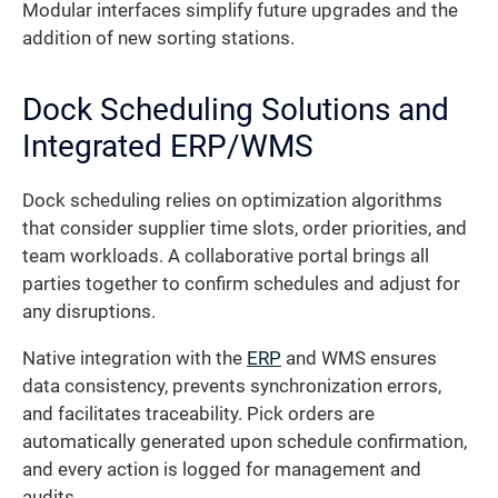
Modular interfaces simplify future upgrades and the
addition of new sorting stations.
Dock Scheduling Solutions and
Integrated ERP/WMS
Dock scheduling relies on optimization algorithms
that consider supplier time slots, order priorities, and
team workloads. A collaborative portal brings all
parties together to confirm schedules and adjust for
any disruptions.
Native integration with the
ERP
and WMS ensures
data consistency, prevents synchronization errors,
and facilitates traceability. Pick orders are
automatically generated upon schedule confirmation,
and every action is logged for management and
audits.