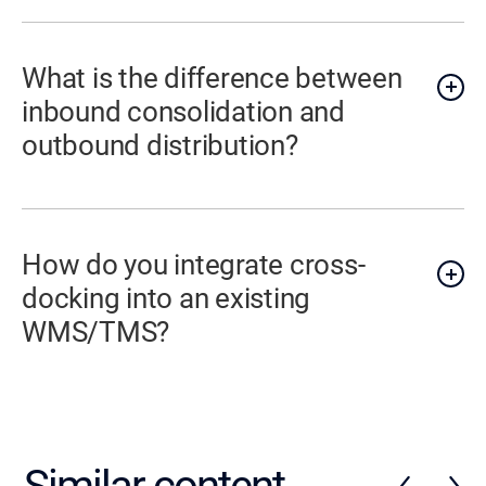
What is the difference between
inbound consolidation and
outbound distribution?
How do you integrate cross-
docking into an existing
WMS/TMS?