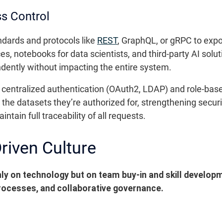
ss Control
ndards and protocols like
REST
, GraphQL, or gRPC to expo
es, notebooks for data scientists, and third-party AI sol
ently without impacting the entire system.
 centralized authentication (OAuth2, LDAP) and role-bas
y the datasets they’re authorized for, strengthening secu
intain full traceability of all requests.
riven Culture
 on technology but on team buy-in and skill developmen
ocesses, and collaborative governance.