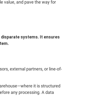
ble value, and pave the way for
m disparate systems. It ensures
stem.
rs, external partners, or line-of-
arehouse—where it is structured
efore any processing. A data