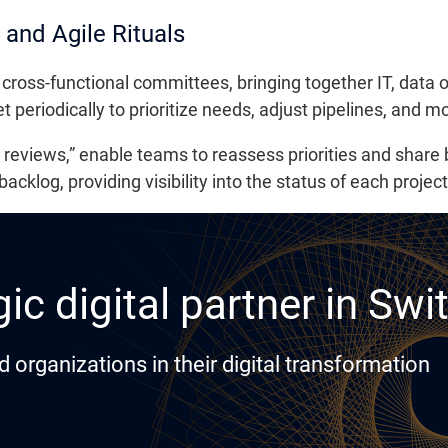
and Agile Rituals
 cross-functional committees, bringing together IT, data
periodically to prioritize needs, adjust pipelines, and mon
a reviews,” enable teams to reassess priorities and share
klog, providing visibility into the status of each project
ic digital partner in Swi
rganizations in their digital transformation