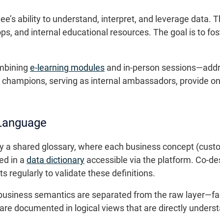
e’s ability to understand, interpret, and leverage data. Th
ops, and internal educational resources. The goal is to f
mbining
e-learning modules
and in-person sessions—addre
 champions, serving as internal ambassadors, provide on-
 Language
a shared glossary, where each business concept (custome
ed in a
data dictionary
accessible via the platform. Co-d
s regularly to validate these definitions.
siness semantics are separated from the raw layer—faci
re documented in logical views that are directly underst