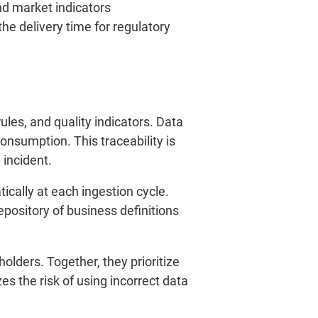
nd market indicators
he delivery time for regulatory
ules, and quality indicators. Data
onsumption. This traceability is
 incident.
cally at each ingestion cycle.
pository of business definitions
lders. Together, they prioritize
es the risk of using incorrect data