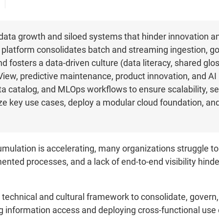
data growth and siloed systems that hinder innovation an
 platform consolidates batch and streaming ingestion, go
 fosters a data-driven culture (data literacy, shared gloss
iew, predictive maintenance, product innovation, and AI 
ta catalog, and MLOps workflows to ensure scalability, s
oritize key use cases, deploy a modular cloud foundation, 
ulation is accelerating, many organizations struggle to 
nted processes, and a lack of end-to-end visibility hind
technical and cultural framework to consolidate, govern, 
g information access and deploying cross-functional use c