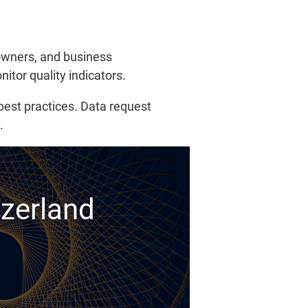
 owners, and business
itor quality indicators.
 best practices. Data request
.
tzerland