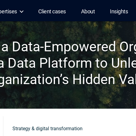
pertises
Client cases
About
Insights
a Data-Empowered Org
 a Data Platform to Unl
ganization’s Hidden Va
Strategy & digital transformation