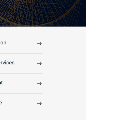
ion
rvices
t
e