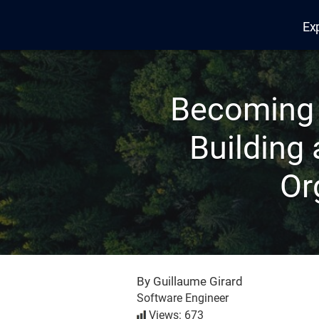
Ex
Edana
Becoming 
Building
Or
By Guillaume Girard
Software Engineer
Views: 673