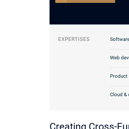
EXPERTISES
Software
Web dev
Product 
Cloud & 
Creating Cross-Fu