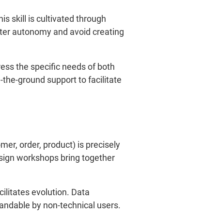
is skill is cultivated through
oster autonomy and avoid creating
ss the specific needs of both
the-ground support to facilitate
r, order, product) is precisely
esign workshops bring together
litates evolution. Data
andable by non-technical users.