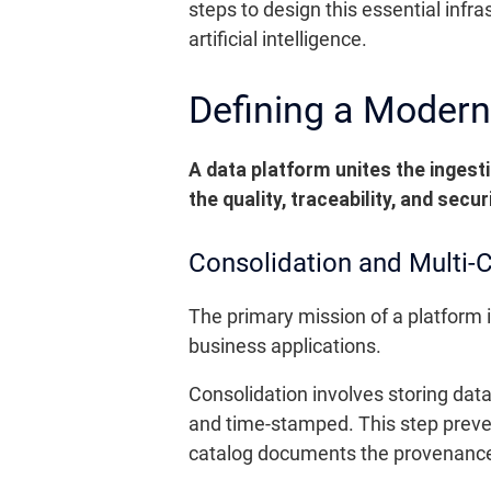
steps to design this essential infra
artificial intelligence.
Defining a Modern
A data platform unites the ingest
the quality, traceability, and secu
Consolidation and Multi-
The primary mission of a platform i
business applications.
Consolidation involves storing dat
and time-stamped. This step preve
catalog documents the provenance,