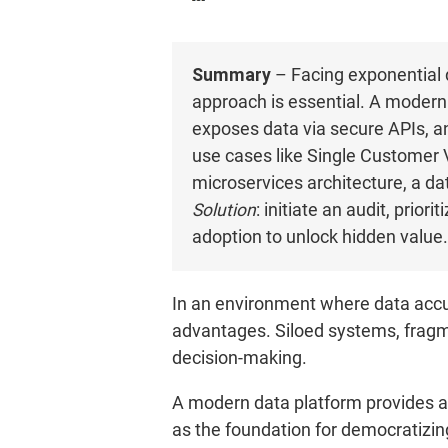
Summary
– Facing exponential 
approach is essential. A modern
exposes data via secure APIs, and
use cases like Single Customer V
microservices architecture, a da
Solution
: initiate an audit, pri
adoption to unlock hidden value.
In an environment where data accum
advantages. Siloed systems, fragme
decision-making.
A modern data platform provides a 
as the foundation for democratizin