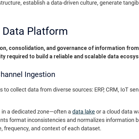
structure, establish a data-driven culture, generate tangi
 Data Platform
ion, consolidation, and governance of information fro
rity required to build a reliable and scalable data ecosy
Channel Ingestion
s to collect data from diverse sources: ERP, CRM, IoT senso
a in a dedicated zone—often a
data lake
or a cloud data w
nts format inconsistencies and normalizes information b
 frequency, and context of each dataset.