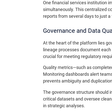
One financial services institution 
simultaneously. This centralized co
reports from several days to just a
Governance and Data Qual
At the heart of the platform lies g
lineage processes document each st
crucial for meeting regulatory requi
Quality metrics—such as completen
Monitoring dashboards alert teams 
prevents ambiguity and duplication
The governance structure should in
critical datasets and oversee cleani
in strategic analyses.