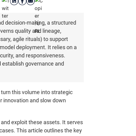
d decision-making, a structured
verns quality and lineage,
ary, agile rituals) to support
model deployment. It relies on a
ecurity, and responsiveness.
and establish governance and
turn this volume into strategic
er innovation and slow down
and exploit these assets. It serves
ases. This article outlines the key