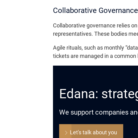
Collaborative Governance 
Collaborative governance relies on
representatives. These bodies meet 
Agile rituals, such as monthly “dat
tickets are managed in a common bac
Edana: strateg
We support companies and o
Let's talk about you