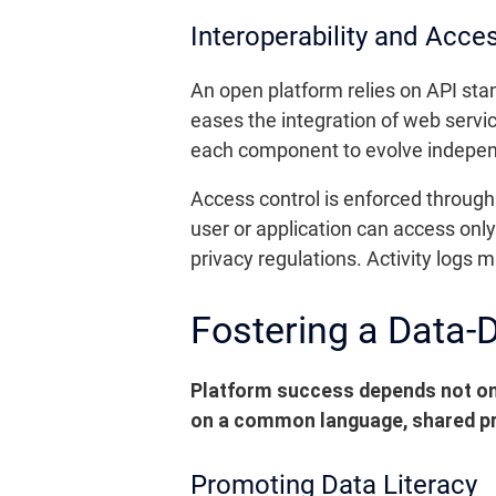
Interoperability and Acce
An open platform relies on API sta
eases the integration of web servic
each component to evolve independ
Access control is enforced through
user or application can access onl
privacy regulations. Activity logs ma
Fostering a Data-D
Platform success depends not only
on a common language, shared pr
Promoting Data Literacy