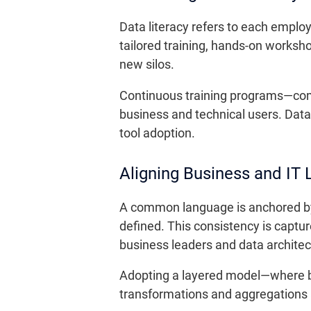
Data literacy refers to each employe
tailored training, hands-on worksh
new silos.
Continuous training programs—co
business and technical users. Data
tool adoption.
Aligning Business and IT
A common language is anchored by 
defined. This consistency is captur
business leaders and data architect
Adopting a layered model—where bu
transformations and aggregations a