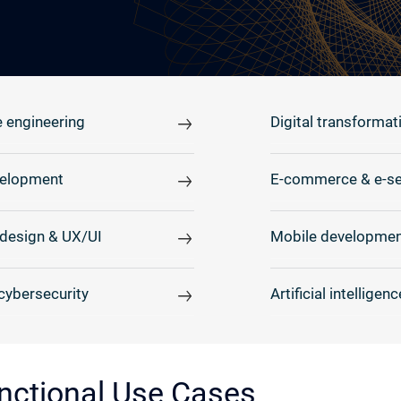
 engineering
Digital transformat
elopment
E-commerce & e-se
design & UX/UI
Mobile developmen
cybersecurity
Artificial intelligenc
nctional Use Cases