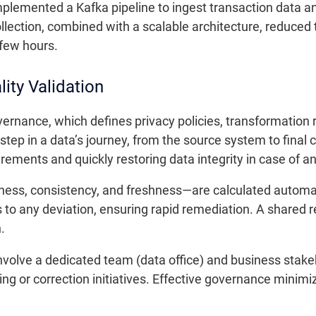
implemented a Kafka pipeline to ingest transaction data a
llection, combined with a scalable architecture, reduced t
 few hours.
ity Validation
overnance, which defines privacy policies, transformation r
ep in a data’s journey, from the source system to final c
rements and quickly restoring data integrity in case of an
ess, consistency, and freshness—are calculated automati
to any deviation, ensuring rapid remediation. A shared re
.
volve a dedicated team (data office) and business stakeho
ng or correction initiatives. Effective governance minimiz