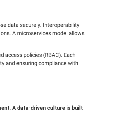
se data securely. Interoperability
utions. A microservices model allows
ed access policies (RBAC). Each
rity and ensuring compliance with
t. A data-driven culture is built