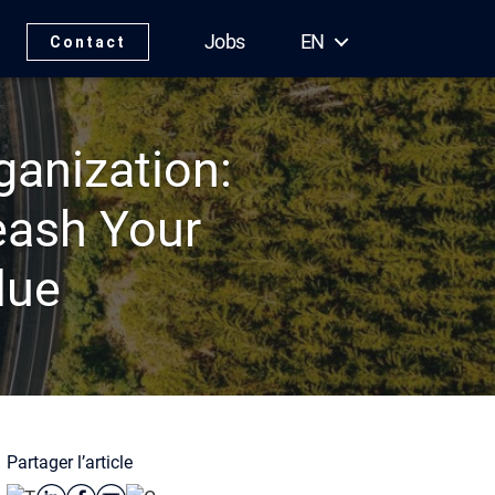
Jobs
EN
Contact
anization:
eash Your
lue
Partager l’article