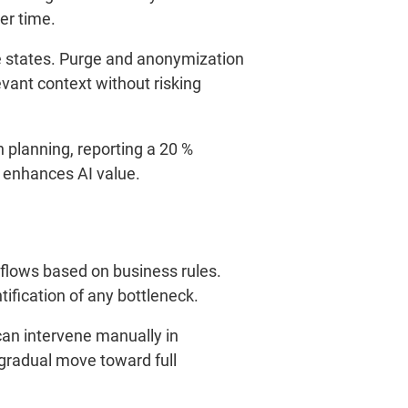
er time.
ve states. Purge and anonymization
evant context without risking
 planning, reporting a 20 %
 enhances AI value.
 flows based on business rules.
tification of any bottleneck.
can intervene manually in
a gradual move toward full