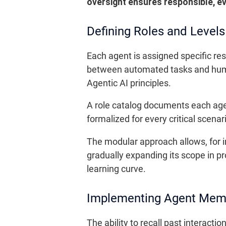
oversight ensures responsible, e
Defining Roles and Level
Each agent is assigned specific re
between automated tasks and human 
Agentic AI principles.
A role catalog documents each age
formalized for every critical scena
The modular approach allows, for in
gradually expanding its scope in pr
learning curve.
Implementing Agent Mem
The ability to recall past interact