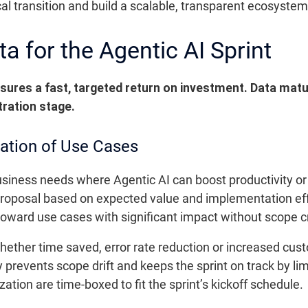
ical transition and build a scalable, transparent ecosystem
 for the Agentic AI Sprint
nsures a fast, targeted return on investment. Data mat
tration stage.
ization of Use Cases
 business needs where Agentic AI can boost productivity or 
oposal based on expected value and implementation effo
 toward use cases with significant impact without scope c
ether time saved, error rate reduction or increased cus
 prevents scope drift and keeps the sprint on track by lim
zation are time-boxed to fit the sprint’s kickoff schedule.