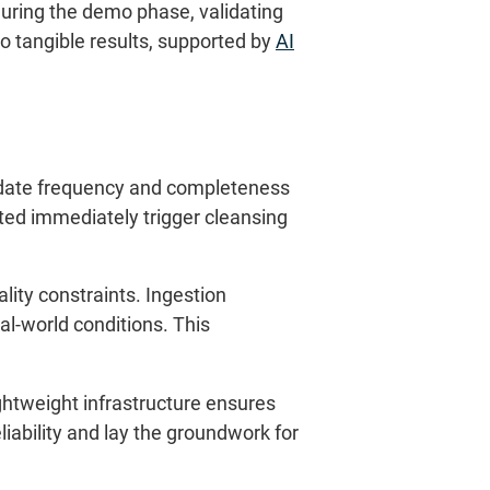
during the demo phase, validating
nto tangible results, supported by
AI
, update frequency and completeness
ted immediately trigger cleansing
lity constraints. Ingestion
l-world conditions. This
ightweight infrastructure ensures
eliability and lay the groundwork for