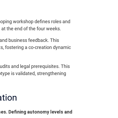
scoping workshop defines roles and
 at the end of the four weeks.
s and business feedback. This
ts, fostering a co-creation dynamic
dits and legal prerequisites. This
otype is validated, strengthening
ation
ses. Defining autonomy levels and