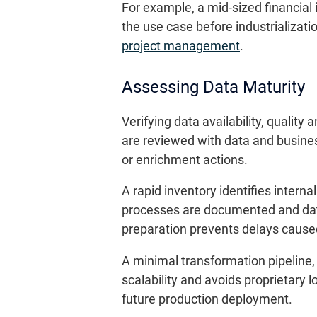
For example, a mid-sized financial 
the use case before industrializatio
project management
.
Assessing Data Maturity
Verifying data availability, qualit
are reviewed with data and busine
or enrichment actions.
A rapid inventory identifies intern
processes are documented and data
preparation prevents delays cause
A minimal transformation pipeline, 
scalability and avoids proprietary l
future production deployment.