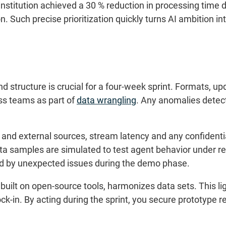
institution achieved a 30 % reduction in processing time 
n. Such precise prioritization quickly turns AI ambition i
y and structure is crucial for a four-week sprint. Formats
ss teams as part of
data wrangling
. Any anomalies detec
al and external sources, stream latency and any confidentia
 samples are simulated to test agent behavior under rea
d by unexpected issues during the demo phase.
built on open-source tools, harmonizes data sets. This l
ock-in. By acting during the sprint, you secure prototype r