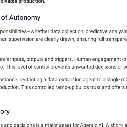
volvable production.
s of Autonomy
sponsibilities—whether data collection, predictive analys
supervision are clearly drawn, ensuring full transparen
nt’s inputs, outputs and triggers. Human engagement cri
rio. This level of control prevents unwanted decisions or 
stance, restricting a data-extraction agent to a single m
oduction. This controlled ramp-up builds trust and offers
ory
ions and decisions is a major asset for Agentic AI. A shor