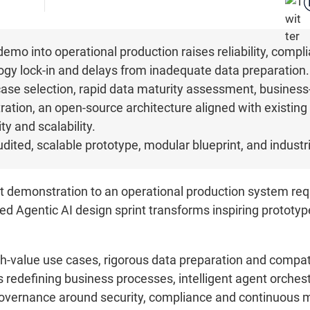
demo into operational production raises reliability, compl
logy lock-in and delays from inadequate data preparation
case selection, rapid data maturity assessment, business
ation, an open-source architecture aligned with existing
y and scalability.
udited, scalable prototype, modular blueprint, and indust
 demonstration to an operational production system requ
ed Agentic AI design sprint transforms inspiring prototype
gh-value use cases, rigorous data preparation and compatib
 redefining business processes, intelligent agent orches
vernance around security, compliance and continuous mon