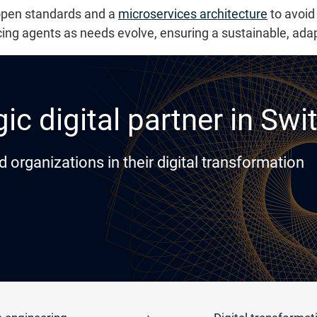
 open standards and a
microservices architecture
to avoid 
cing agents as needs evolve, ensuring a sustainable, ad
ic digital partner in Swi
rganizations in their digital transformation