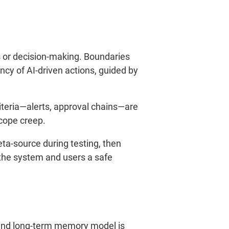
is or decision-making. Boundaries
cy of AI-driven actions, guided by
teria—alerts, approval chains—are
scope creep.
eta-source during testing, then
 the system and users a safe
t- and long-term memory model is