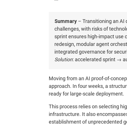
Summary
– Transitioning an AI 
challenges, with risks of techno
sprint ensures high-impact use 
redesign, modular agent orchestr
integrated governance for securit
Solution
: accelerated sprint → a
Moving from an AI proof-of-concept
approach. In four weeks, a structur
ready for large-scale deployment.
This process relies on selecting hi
infrastructure. It also encompasses
establishment of unprecedented go