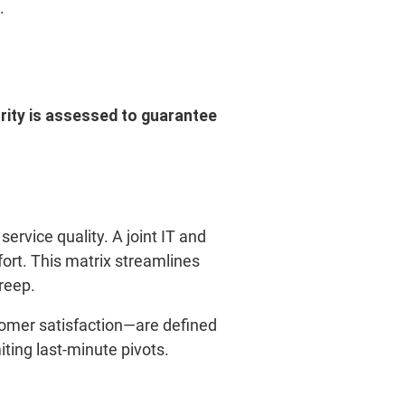
.
urity is assessed to guarantee
service quality. A joint IT and
rt. This matrix streamlines
reep.
tomer satisfaction—are defined
iting last-minute pivots.