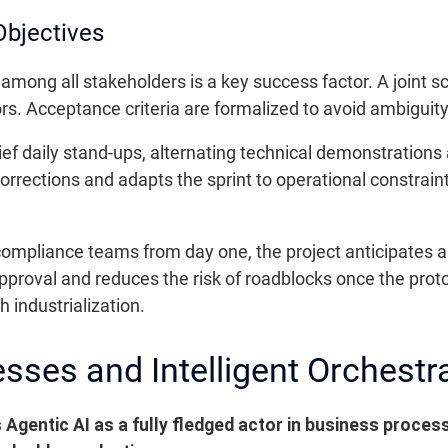
Objectives
among all stakeholders is a key success factor. A joint 
rs. Acceptance criteria are formalized to avoid ambiguity
ief daily stand-ups, alternating technical demonstration
rrections and adapts the sprint to operational constrain
compliance teams from day one, the project anticipates au
approval and reduces the risk of roadblocks once the prot
 industrialization.
sses and Intelligent Orchestr
Agentic AI as a fully fledged actor in business proces