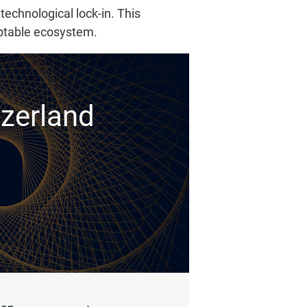
technological lock-in. This
aptable ecosystem.
tzerland