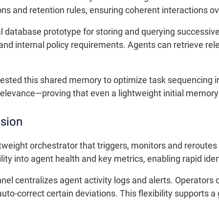
ns and retention rules, ensuring coherent interactions ov
al database prototype for storing and querying successi
and internal policy requirements. Agents can retrieve rel
 tested this shared memory to optimize task sequencing in
evance—proving that even a lightweight initial memory
ision
tweight orchestrator that triggers, monitors and reroutes
ity into agent health and key metrics, enabling rapid iden
l centralizes agent activity logs and alerts. Operators 
uto-correct certain deviations. This flexibility supports 