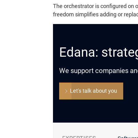
The orchestrator is configured on
freedom simplifies adding or repla
Edana: strateg
We support companies and o
Let's talk about you