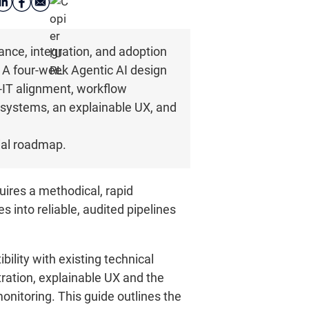
iance, integration, and adoption
. A four-week Agentic AI design
-IT alignment, workflow
 systems, an explainable UX, and
rial roadmap.
ires a methodical, rapid
s into reliable, audited pipelines
ility with existing technical
tration, explainable UX and the
itoring. This guide outlines the