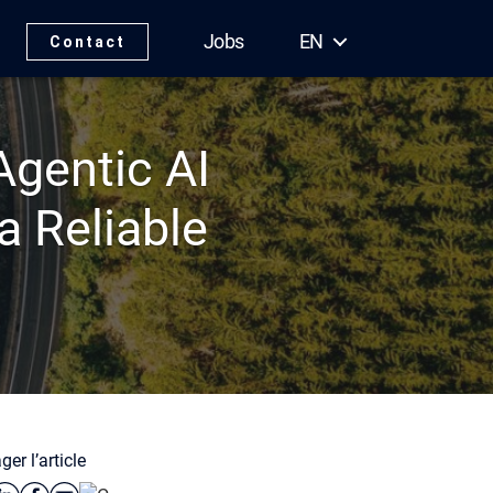
Jobs
EN
Contact
gentic AI
a Reliable
ger l’article