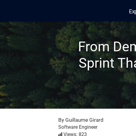
Ex
Edana
From Dem
Sprint Th
By Guillaume Girard
Software Engineer
Views: 823