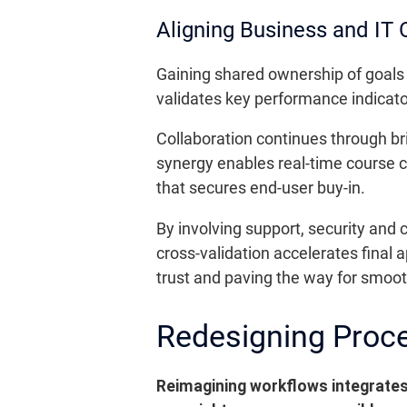
Aligning Business and IT 
Gaining shared ownership of goals 
validates key performance indicato
Collaboration continues through br
synergy enables real-time course co
that secures end-user buy-in.
By involving support, security and 
cross-validation accelerates final 
trust and paving the way for smooth
Redesigning Proce
Reimagining workflows integrates 