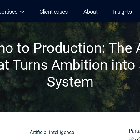
pertises
Client cases
About
Insights
o to Production: The A
at Turns Ambition into 
System
Parta
Artificial intelligence