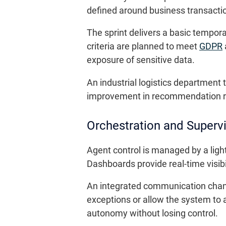
defined around business transactio
The sprint delivers a basic tempor
criteria are planned to meet
GDPR
exposure of sensitive data.
An industrial logistics department
improvement in recommendation rel
Orchestration and Superv
Agent control is managed by a ligh
Dashboards provide real-time visibil
An integrated communication channe
exceptions or allow the system to a
autonomy without losing control.