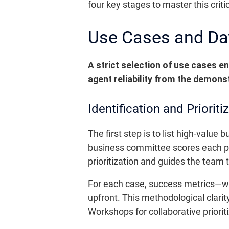
four key stages to master this crit
Use Cases and Data
A strict selection of use cases e
agent reliability from the demons
Identification and Priorit
The first step is to list high-value
business committee scores each pr
prioritization and guides the team
For each case, success metrics—wh
upfront. This methodological clarity
Workshops for collaborative prioriti