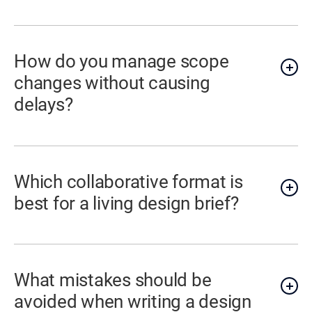
How do you manage scope
changes without causing
delays?
Which collaborative format is
best for a living design brief?
What mistakes should be
avoided when writing a design