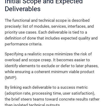
Initial Scope and Expected
Deliverables
The functional and technical scope is described
precisely: list of modules, services, interfaces, and
priority use cases. Each deliverable is tied to a
definition of done that includes expected quality and
performance criteria.
Specifying a realistic scope minimizes the risk of
overload and scope creep. It becomes easier to
identify elements to exclude or defer to later phases,
while ensuring a coherent minimum viable product
(MVP).
By linking each deliverable to a success metric
(adoption rate, processing time, user satisfaction),
the brief steers teams toward concrete results rather
than isolated technical outputs.