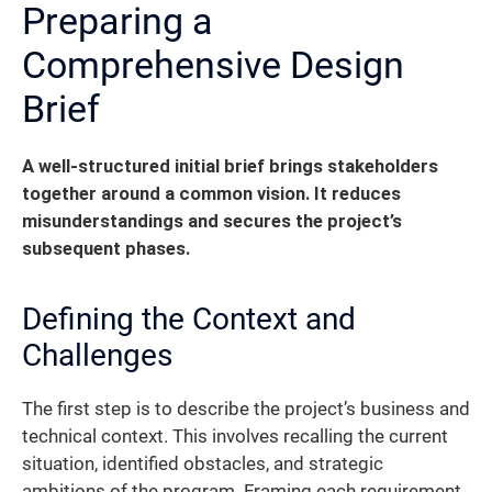
Preparing a
Comprehensive Design
Brief
A well-structured initial brief brings stakeholders
together around a common vision. It reduces
misunderstandings and secures the project’s
subsequent phases.
Defining the Context and
Challenges
The first step is to describe the project’s business and
technical context. This involves recalling the current
situation, identified obstacles, and strategic
ambitions of the program. Framing each requirement