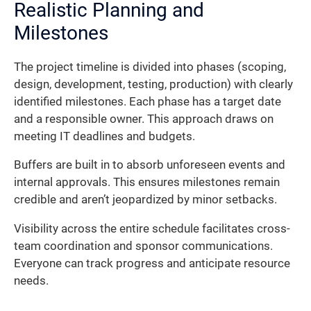
Realistic Planning and
Milestones
The project timeline is divided into phases (scoping,
design, development, testing, production) with clearly
identified milestones. Each phase has a target date
and a responsible owner. This approach draws on
meeting IT deadlines and budgets.
Buffers are built in to absorb unforeseen events and
internal approvals. This ensures milestones remain
credible and aren’t jeopardized by minor setbacks.
Visibility across the entire schedule facilitates cross-
team coordination and sponsor communications.
Everyone can track progress and anticipate resource
needs.