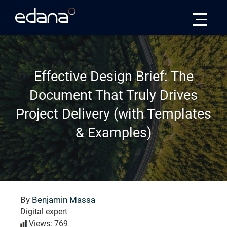
Edana
Effective Design Brief: The
Document That Truly Drives
Project Delivery (with Templates
& Examples)
By
Benjamin Massa
Digital expert
Views: 769