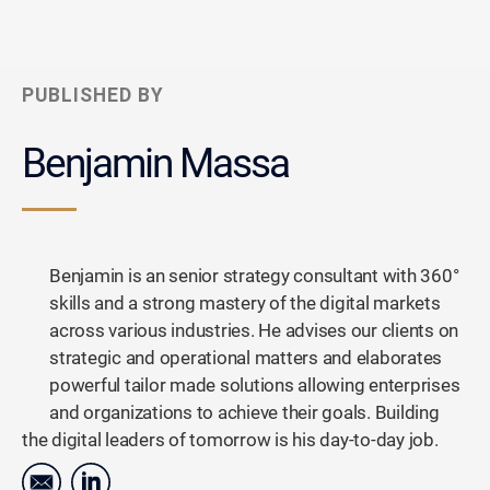
PUBLISHED BY
Benjamin Massa
Benjamin is an senior strategy consultant with 360°
skills and a strong mastery of the digital markets
across various industries. He advises our clients on
strategic and operational matters and elaborates
powerful tailor made solutions allowing enterprises
and organizations to achieve their goals. Building
the digital leaders of tomorrow is his day-to-day job.