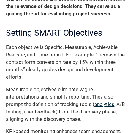
the relevance of design decisions. They serve as a
guiding thread for evaluating project success.
Setting SMART Objectives
Each objective is Specific, Measurable, Achievable,
Realistic, and Time-bound. For example, “increase the
contact form conversion rate by 15% within three
months” clearly guides design and development
efforts.
Measurable objectives eliminate vague
interpretations and simplify reporting. They also
prompt the definition of tracking tools (
analytics
, A/B
testing, user feedback) from the discovery phase,
aligning with the discovery phase.
KPI-based monitoring enhances team engagement.