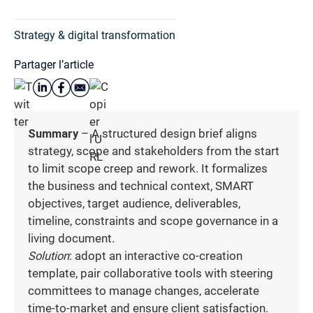
Strategy & digital transformation
Partager l’article
Summary
– A structured design brief aligns
strategy, scope and stakeholders from the start
to limit scope creep and rework. It formalizes
the business and technical context, SMART
objectives, target audience, deliverables,
timeline, constraints and scope governance in a
living document.
Solution
: adopt an interactive co-creation
template, pair collaborative tools with steering
committees to manage changes, accelerate
time-to-market and ensure client satisfaction.