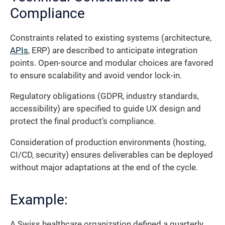
Compliance
Constraints related to existing systems (architecture,
APIs
, ERP) are described to anticipate integration
points. Open-source and modular choices are favored
to ensure scalability and avoid vendor lock-in.
Regulatory obligations (GDPR, industry standards,
accessibility) are specified to guide UX design and
protect the final product’s compliance.
Consideration of production environments (hosting,
CI/CD, security) ensures deliverables can be deployed
without major adaptations at the end of the cycle.
Example:
A Swiss healthcare organization defined a quarterly