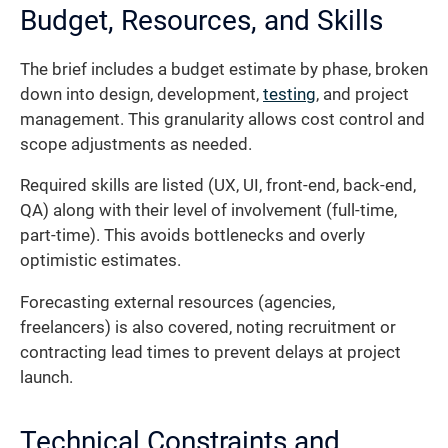
Budget, Resources, and Skills
The brief includes a budget estimate by phase, broken
down into design, development,
testing
, and project
management. This granularity allows cost control and
scope adjustments as needed.
Required skills are listed (UX, UI, front-end, back-end,
QA) along with their level of involvement (full-time,
part-time). This avoids bottlenecks and overly
optimistic estimates.
Forecasting external resources (agencies,
freelancers) is also covered, noting recruitment or
contracting lead times to prevent delays at project
launch.
Technical Constraints and