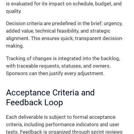
is evaluated for its impact on schedule, budget, and
quality.
Decision criteria are predefined in the brief: urgency,
added value, technical feasibility, and strategic
alignment. This ensures quick, transparent decision-
making.
Tracking of changes is integrated into the backlog,
with traceable requests, statuses, and owners.
Sponsors can then justify every adjustment.
Acceptance Criteria and
Feedback Loop
Each deliverable is subject to formal acceptance
criteria, including performance indicators and user
tests. Feedback is organized through sprint reviews