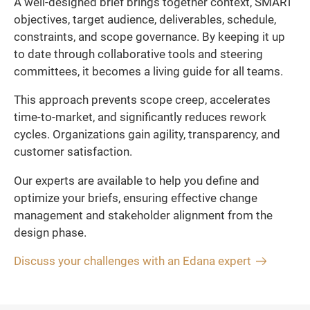
A well-designed brief brings together context, SMART
objectives, target audience, deliverables, schedule,
constraints, and scope governance. By keeping it up
to date through collaborative tools and steering
committees, it becomes a living guide for all teams.
This approach prevents scope creep, accelerates
time-to-market, and significantly reduces rework
cycles. Organizations gain agility, transparency, and
customer satisfaction.
Our experts are available to help you define and
optimize your briefs, ensuring effective change
management and stakeholder alignment from the
design phase.
Discuss your challenges with an Edana expert