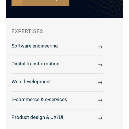
EXPERTISES
Software engineering
Digital transformation
Web development
E-commerce & e-services
Product design & UX/UI