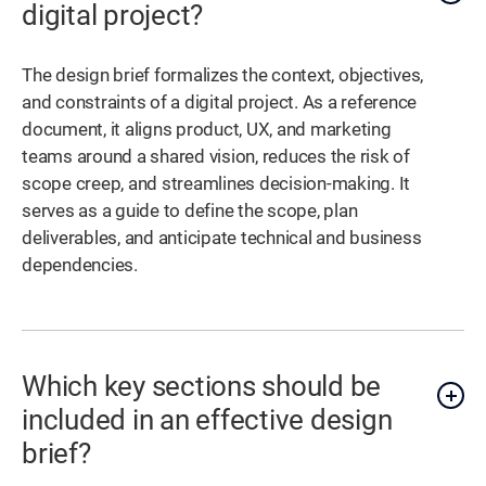
digital project?
The design brief formalizes the context, objectives,
and constraints of a digital project. As a reference
document, it aligns product, UX, and marketing
teams around a shared vision, reduces the risk of
scope creep, and streamlines decision-making. It
serves as a guide to define the scope, plan
deliverables, and anticipate technical and business
dependencies.
Which key sections should be
included in an effective design
brief?