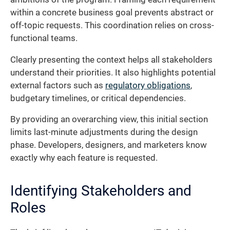
within a concrete business goal prevents abstract or
off-topic requests. This coordination relies on cross-
functional teams.
Clearly presenting the context helps all stakeholders
understand their priorities. It also highlights potential
external factors such as
regulatory obligations
,
budgetary timelines, or critical dependencies.
By providing an overarching view, this initial section
limits last-minute adjustments during the design
phase. Developers, designers, and marketers know
exactly why each feature is requested.
Identifying Stakeholders and
Roles