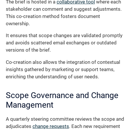
The brief is hosted in a
collaborative tool
where each
stakeholder can comment and suggest adjustments.
This co-creation method fosters document
ownership.
It ensures that scope changes are validated promptly
and avoids scattered email exchanges or outdated
versions of the brief.
Co-creation also allows the integration of contextual
insights gathered by marketing or support teams,
enriching the understanding of user needs.
Scope Governance and Change
Management
A quarterly steering committee reviews the scope and
adjudicates
change requests
. Each new requirement