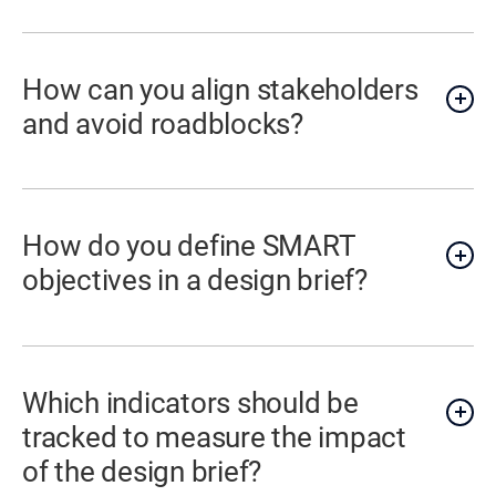
How can you align stakeholders
and avoid roadblocks?
How do you define SMART
objectives in a design brief?
Which indicators should be
tracked to measure the impact
of the design brief?