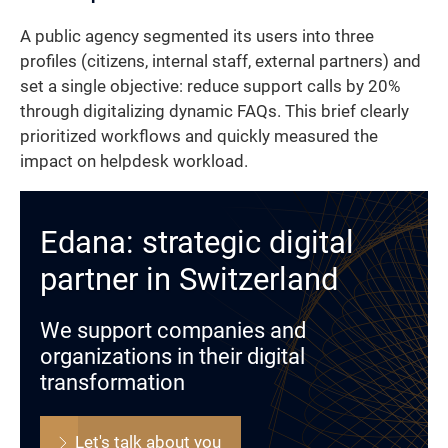
A public agency segmented its users into three
profiles (citizens, internal staff, external partners) and
set a single objective: reduce support calls by 20%
through digitalizing dynamic FAQs. This brief clearly
prioritized workflows and quickly measured the
impact on helpdesk workload.
Edana: strategic digital
partner in Switzerland
We support companies and
organizations in their digital
transformation
Let's talk about you