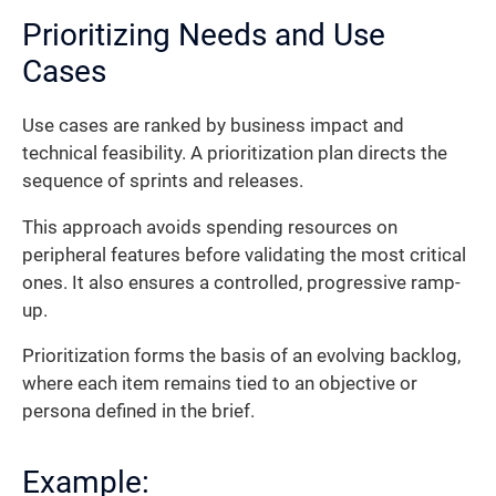
Prioritizing Needs and Use
Cases
Use cases are ranked by business impact and
technical feasibility. A prioritization plan directs the
sequence of sprints and releases.
This approach avoids spending resources on
peripheral features before validating the most critical
ones. It also ensures a controlled, progressive ramp-
up.
Prioritization forms the basis of an evolving backlog,
where each item remains tied to an objective or
persona defined in the brief.
Example: