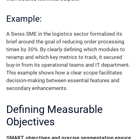
Example:
A Swiss SME in the logistics sector formalized its
brief around the goal of reducing order processing
times by 30%. By clearly defining which modules to
revamp and which key metrics to track, it secured
buy-in from its operational teams and IT department.
This example shows how a clear scope facilitates
decision-making between essential features and
secondary enhancements.
Defining Measurable
Objectives
SMART objectives and precise segmentation ensure