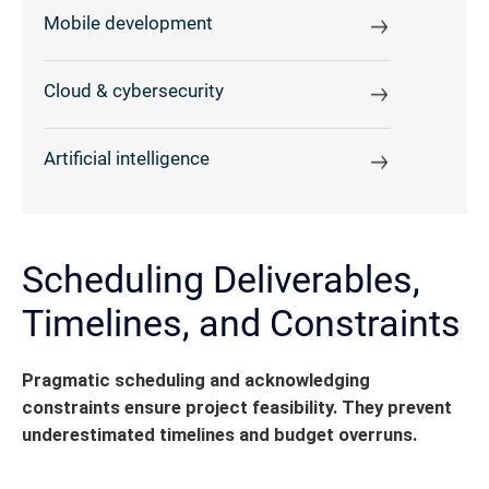
Mobile development
Cloud & cybersecurity
Artificial intelligence
Scheduling Deliverables,
Timelines, and Constraints
Pragmatic scheduling and acknowledging
constraints ensure project feasibility. They prevent
underestimated timelines and budget overruns.