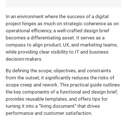
In an environment where the success of a digital
project hinges as much on strategic coherence as on
operational efficiency, a well-crafted design brief
becomes a differentiating asset. It serves as a
compass to align product, UX, and marketing teams,
while providing clear visibility to IT and business
decision-makers.
By defining the scope, objectives, and constraints
from the outset, it significantly reduces the risks of
scope creep and rework. This practical guide outlines
the key components of a functional and design brief,
provides reusable templates, and offers tips for
turning it into a “living document” that drives
performance and customer satisfaction.