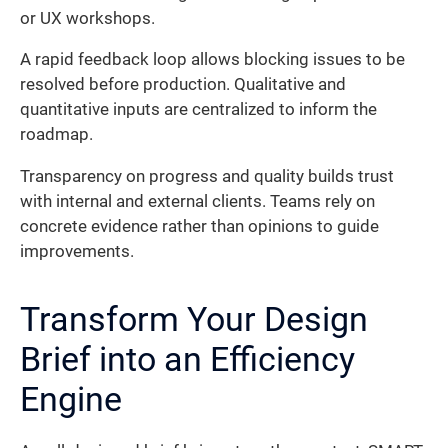
or UX workshops.
A rapid feedback loop allows blocking issues to be
resolved before production. Qualitative and
quantitative inputs are centralized to inform the
roadmap.
Transparency on progress and quality builds trust
with internal and external clients. Teams rely on
concrete evidence rather than opinions to guide
improvements.
Transform Your Design
Brief into an Efficiency
Engine