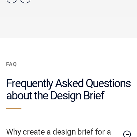
FAQ
Frequently Asked Questions
about the Design Brief
Why create a design brief for a