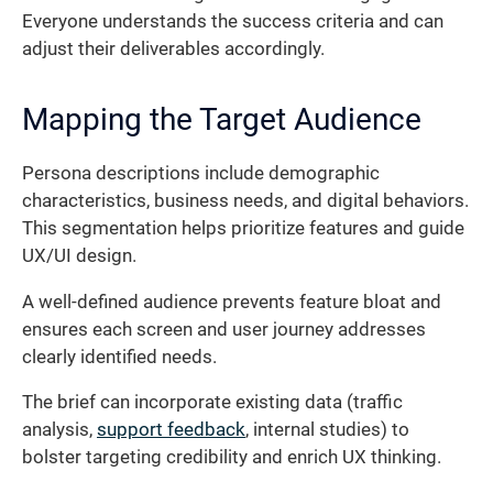
Everyone understands the success criteria and can
adjust their deliverables accordingly.
Mapping the Target Audience
Persona descriptions include demographic
characteristics, business needs, and digital behaviors.
This segmentation helps prioritize features and guide
UX/UI design.
A well-defined audience prevents feature bloat and
ensures each screen and user journey addresses
clearly identified needs.
The brief can incorporate existing data (traffic
analysis,
support feedback
, internal studies) to
bolster targeting credibility and enrich UX thinking.