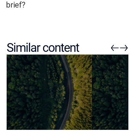
brief?
Similar content