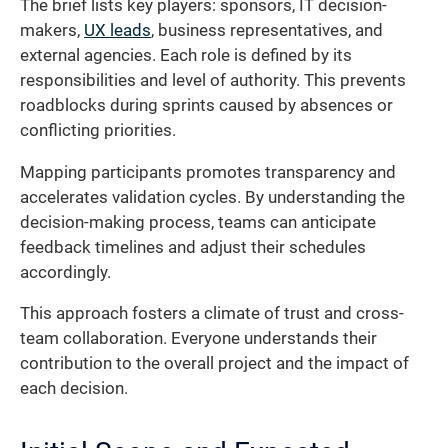
The brief lists key players: sponsors, IT decision-
makers,
UX leads
, business representatives, and
external agencies. Each role is defined by its
responsibilities and level of authority. This prevents
roadblocks during sprints caused by absences or
conflicting priorities.
Mapping participants promotes transparency and
accelerates validation cycles. By understanding the
decision-making process, teams can anticipate
feedback timelines and adjust their schedules
accordingly.
This approach fosters a climate of trust and cross-
team collaboration. Everyone understands their
contribution to the overall project and the impact of
each decision.