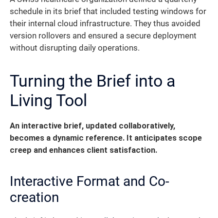
schedule in its brief that included testing windows for
their internal cloud infrastructure. They thus avoided
version rollovers and ensured a secure deployment
without disrupting daily operations.
Turning the Brief into a
Living Tool
An interactive brief, updated collaboratively,
becomes a dynamic reference. It anticipates scope
creep and enhances client satisfaction.
Interactive Format and Co-
creation