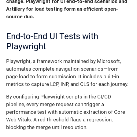
change.
Playwright for UI end-to-end scenarios and
Artillery for load testing form an efficient open-
source duo.
End-to-End UI Tests with
Playwright
Playwright, a framework maintained by Microsoft,
automates complete navigation scenarios—from
page load to form submission. It includes built-in
metrics to capture LCP, INP, and CLS for each journey.
By configuring Playwright scripts in the CI/CD
pipeline, every merge request can trigger a
performance test with automatic extraction of Core
Web Vitals. A red threshold flags a regression,
blocking the merge until resolution.