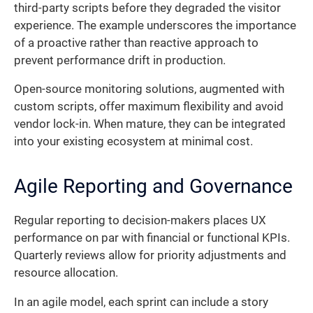
third-party scripts before they degraded the visitor
experience. The example underscores the importance
of a proactive rather than reactive approach to
prevent performance drift in production.
Open-source monitoring solutions, augmented with
custom scripts, offer maximum flexibility and avoid
vendor lock-in. When mature, they can be integrated
into your existing ecosystem at minimal cost.
Agile Reporting and Governance
Regular reporting to decision-makers places UX
performance on par with financial or functional KPIs.
Quarterly reviews allow for priority adjustments and
resource allocation.
In an agile model, each sprint can include a story