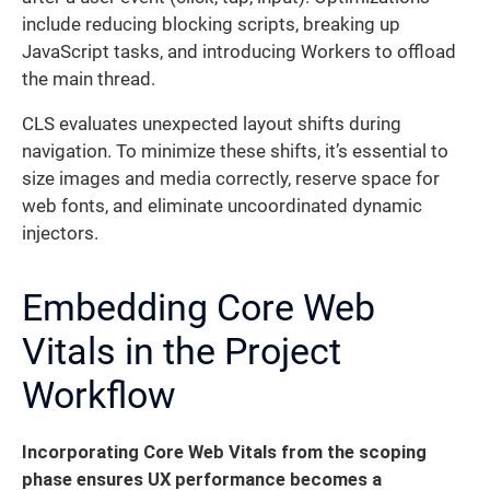
include reducing blocking scripts, breaking up
JavaScript tasks, and introducing Workers to offload
the main thread.
CLS evaluates unexpected layout shifts during
navigation. To minimize these shifts, it’s essential to
size images and media correctly, reserve space for
web fonts, and eliminate uncoordinated dynamic
injectors.
Embedding Core Web
Vitals in the Project
Workflow
Incorporating Core Web Vitals from the scoping
phase ensures UX performance becomes a