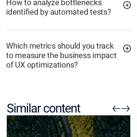
How to analyze bottlenecks
identified by automated tests?
Which metrics should you track
to measure the business impact
of UX optimizations?
Similar content