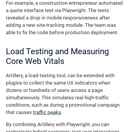
For example, a construction entrepreneur automated
a quote interface test via Playwright. The tests
revealed a drop in mobile responsiveness after
adding a new site-tracking module. The team was
able to fix the code before production deployment.
Load Testing and Measuring
Core Web Vitals
Artillery, a load-testing tool, can be extended with
plugins to collect the same UX indicators when
dozens or hundreds of users access a page
simultaneously. This simulates real high-traffic
conditions, such as during a promotional campaign
that causes
traffic peaks
.
By combining Artillery with Playwright, you can
orchestrate hybrid scenarios: test user interactions