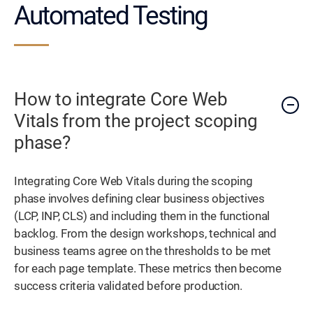
Automated Testing
How to integrate Core Web
Vitals from the project scoping
phase?
Integrating Core Web Vitals during the scoping
phase involves defining clear business objectives
(LCP, INP, CLS) and including them in the functional
backlog. From the design workshops, technical and
business teams agree on the thresholds to be met
for each page template. These metrics then become
success criteria validated before production.