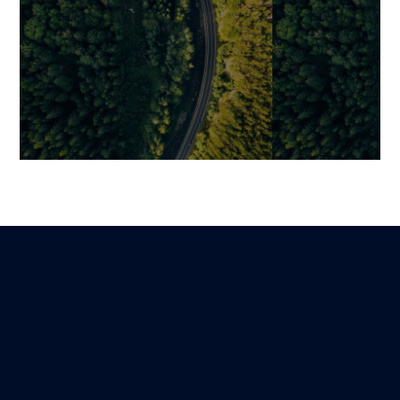
Ultra-Fast Shopify: How to
UX/UI Audit in
Optimize LCP, INP, and CLS
Operational M
to Boost SEO… and
Deliverables, 
Conversions
Prioritization
Jonathan
David
Lire
2 November 2025
11 October 2025