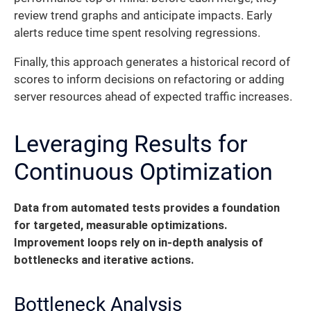
review trend graphs and anticipate impacts. Early
alerts reduce time spent resolving regressions.
Finally, this approach generates a historical record of
scores to inform decisions on refactoring or adding
server resources ahead of expected traffic increases.
Leveraging Results for
Continuous Optimization
Data from automated tests provides a foundation
for targeted, measurable optimizations.
Improvement loops rely on in-depth analysis of
bottlenecks and iterative actions.
Bottleneck Analysis