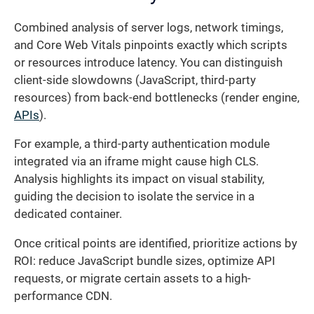
Combined analysis of server logs, network timings,
and Core Web Vitals pinpoints exactly which scripts
or resources introduce latency. You can distinguish
client-side slowdowns (JavaScript, third-party
resources) from back-end bottlenecks (render engine,
APIs
).
For example, a third-party authentication module
integrated via an iframe might cause high CLS.
Analysis highlights its impact on visual stability,
guiding the decision to isolate the service in a
dedicated container.
Once critical points are identified, prioritize actions by
ROI: reduce JavaScript bundle sizes, optimize API
requests, or migrate certain assets to a high-
performance CDN.