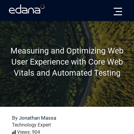
Edana
Measuring and Optimizing Web
User Experience with Core Web
Vitals and Automated Testing
By
Jonathan Massa
Technology Expert
Views: 904