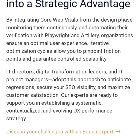
into a Strategic Advantage
By integrating Core Web Vitals from the design phase,
monitoring them continuously, and automating their
verification with Playwright and Artillery, organizations
ensure an optimal user experience. Iterative
optimization cycles allow you to pinpoint friction
points and guarantee controlled scalability.
IT directors, digital transformation leaders, and IT
project managers—adopt this approach to anticipate
regressions, secure your SEO visibility, and maximize
customer satisfaction. Our experts are ready to
support you in establishing a systematic,
contextualized, and evolving UX performance
strategy.
Discuss your challenges with an Edana expert