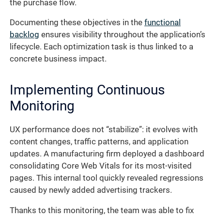
the purchase flow.
Documenting these objectives in the
functional
backlog
ensures visibility throughout the application’s
lifecycle. Each optimization task is thus linked to a
concrete business impact.
Implementing Continuous
Monitoring
UX performance does not “stabilize”: it evolves with
content changes, traffic patterns, and application
updates. A manufacturing firm deployed a dashboard
consolidating Core Web Vitals for its most-visited
pages. This internal tool quickly revealed regressions
caused by newly added advertising trackers.
Thanks to this monitoring, the team was able to fix