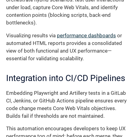
under load, capture Core Web Vitals, and identify
contention points (blocking scripts, back-end
bottlenecks).
Visualizing results via
performance dashboards
or
automated HTML reports provides a consolidated
view of both functional and UX performance—
essential for validating scalability.
Integration into CI/CD Pipelines
Embedding Playwright and Artillery tests in a GitLab
CI, Jenkins, or GitHub Actions pipeline ensures every
code change meets Core Web Vitals objectives.
Builds fail if thresholds are not maintained.
This automation encourages developers to keep UX
performance top of mind: before each merge, they