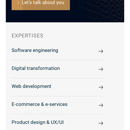
Let's talk about you
EXPERTISES
Software engineering
Digital transformation
Web development
E-commerce & e-services
Product design & UX/UI