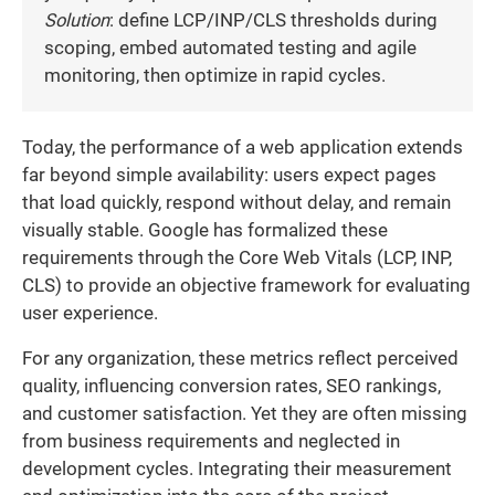
Solution
: define LCP/INP/CLS thresholds during
scoping, embed automated testing and agile
monitoring, then optimize in rapid cycles.
Today, the performance of a web application extends
far beyond simple availability: users expect pages
that load quickly, respond without delay, and remain
visually stable. Google has formalized these
requirements through the Core Web Vitals (LCP, INP,
CLS) to provide an objective framework for evaluating
user experience.
For any organization, these metrics reflect perceived
quality, influencing conversion rates, SEO rankings,
and customer satisfaction. Yet they are often missing
from business requirements and neglected in
development cycles. Integrating their measurement