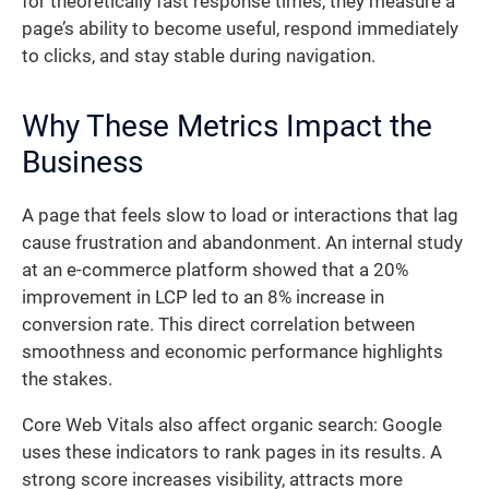
for theoretically fast response times, they measure a
page’s ability to become useful, respond immediately
to clicks, and stay stable during navigation.
Why These Metrics Impact the
Business
A page that feels slow to load or interactions that lag
cause frustration and abandonment. An internal study
at an e-commerce platform showed that a 20%
improvement in LCP led to an 8% increase in
conversion rate. This direct correlation between
smoothness and economic performance highlights
the stakes.
Core Web Vitals also affect organic search: Google
uses these indicators to rank pages in its results. A
strong score increases visibility, attracts more