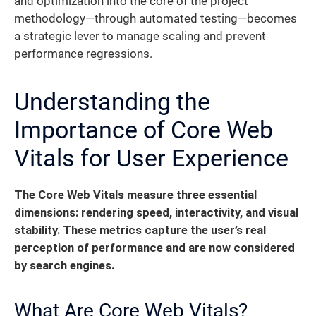
and optimization into the core of the project
methodology—through automated testing—becomes
a strategic lever to manage scaling and prevent
performance regressions.
Understanding the
Importance of Core Web
Vitals for User Experience
The Core Web Vitals measure three essential
dimensions: rendering speed, interactivity, and visual
stability.
These metrics capture the user’s real
perception of performance and are now considered
by search engines.
What Are Core Web Vitals?