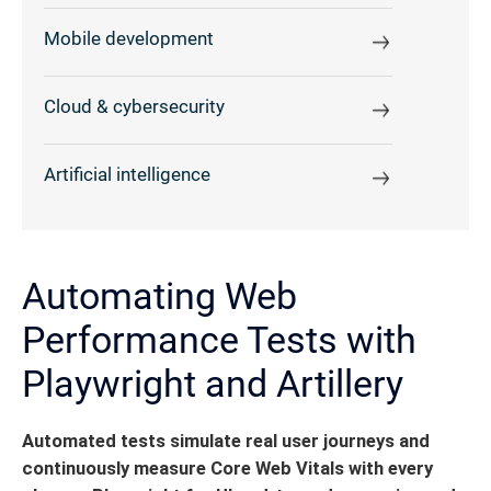
Mobile development
Cloud & cybersecurity
Artificial intelligence
Automating Web
Performance Tests with
Playwright and Artillery
Automated tests simulate real user journeys and
continuously measure Core Web Vitals with every