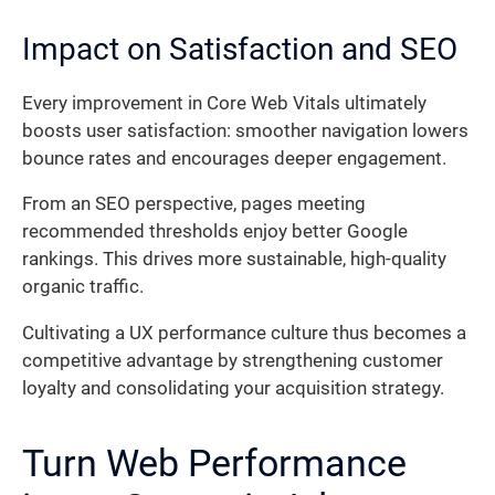
Impact on Satisfaction and SEO
Every improvement in Core Web Vitals ultimately
boosts user satisfaction: smoother navigation lowers
bounce rates and encourages deeper engagement.
From an SEO perspective, pages meeting
recommended thresholds enjoy better Google
rankings. This drives more sustainable, high-quality
organic traffic.
Cultivating a UX performance culture thus becomes a
competitive advantage by strengthening customer
loyalty and consolidating your acquisition strategy.
Turn Web Performance