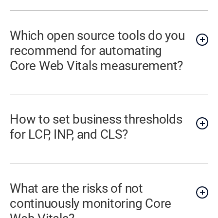
Which open source tools do you
recommend for automating
Core Web Vitals measurement?
How to set business thresholds
for LCP, INP, and CLS?
What are the risks of not
continuously monitoring Core