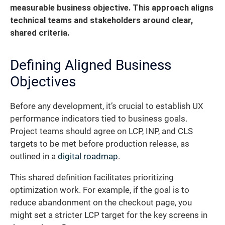
measurable business objective.
This approach aligns
technical teams and stakeholders around clear,
shared criteria.
Defining Aligned Business
Objectives
Before any development, it’s crucial to establish UX
performance indicators tied to business goals.
Project teams should agree on LCP, INP, and CLS
targets to be met before production release, as
outlined in a
digital roadmap
.
This shared definition facilitates prioritizing
optimization work. For example, if the goal is to
reduce abandonment on the checkout page, you
might set a stricter LCP target for the key screens in