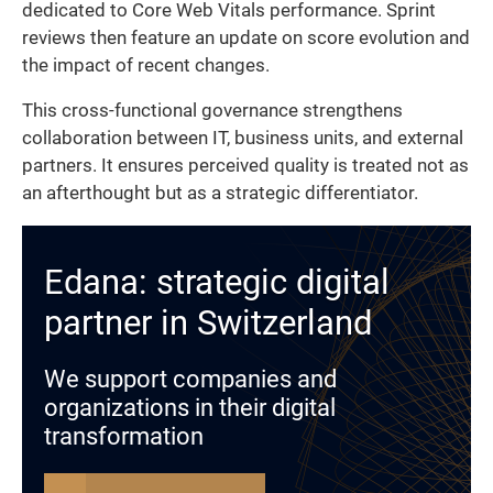
dedicated to Core Web Vitals performance. Sprint
reviews then feature an update on score evolution and
the impact of recent changes.
This cross-functional governance strengthens
collaboration between IT, business units, and external
partners. It ensures perceived quality is treated not as
an afterthought but as a strategic differentiator.
Edana: strategic digital
partner in Switzerland
We support companies and
organizations in their digital
transformation