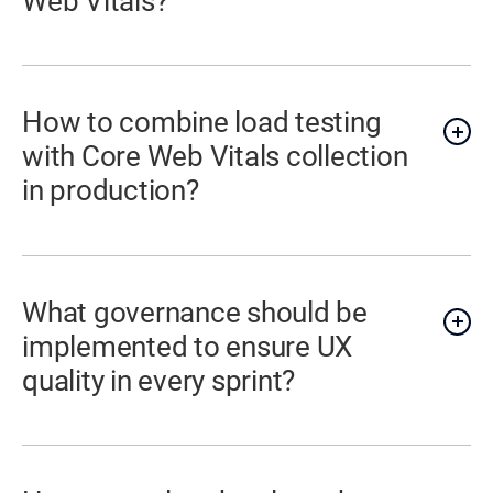
Web Vitals?
How to combine load testing
with Core Web Vitals collection
in production?
What governance should be
implemented to ensure UX
quality in every sprint?