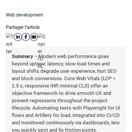
Web development
Partager l’article
Summary
– Modern web performance goes
beyond uptime: latency, slow load times and
layout shifts degrade user experience, hurt SEO
and block conversions. Core Web Vitals (LCP <
2.5 s, responsive INP, minimal CLS) offer an
objective framework to drive smooth UX and
prevent regressions throughout the project
lifecycle. Automating tests with Playwright for UI
flows and Artillery for load, integrated into CI/CD
and monitored continuously via dashboards, lets
you quickly spot and fix friction points.