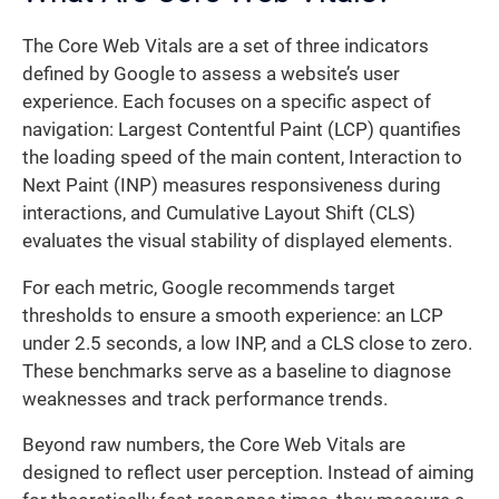
The Core Web Vitals are a set of three indicators
defined by Google to assess a website’s user
experience. Each focuses on a specific aspect of
navigation: Largest Contentful Paint (LCP) quantifies
the loading speed of the main content, Interaction to
Next Paint (INP) measures responsiveness during
interactions, and Cumulative Layout Shift (CLS)
evaluates the visual stability of displayed elements.
For each metric, Google recommends target
thresholds to ensure a smooth experience: an LCP
under 2.5 seconds, a low INP, and a CLS close to zero.
These benchmarks serve as a baseline to diagnose
weaknesses and track performance trends.
Beyond raw numbers, the Core Web Vitals are
designed to reflect user perception. Instead of aiming