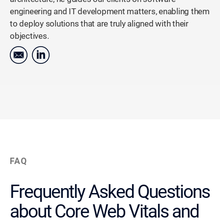
engineering and IT development matters, enabling them
to deploy solutions that are truly aligned with their
objectives.
FAQ
Frequently Asked Questions
about Core Web Vitals and