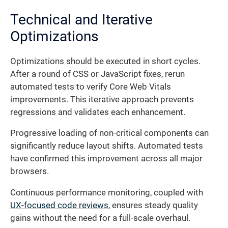
Technical and Iterative
Optimizations
Optimizations should be executed in short cycles.
After a round of CSS or JavaScript fixes, rerun
automated tests to verify Core Web Vitals
improvements. This iterative approach prevents
regressions and validates each enhancement.
Progressive loading of non-critical components can
significantly reduce layout shifts. Automated tests
have confirmed this improvement across all major
browsers.
Continuous performance monitoring, coupled with
UX-focused code reviews
, ensures steady quality
gains without the need for a full-scale overhaul.