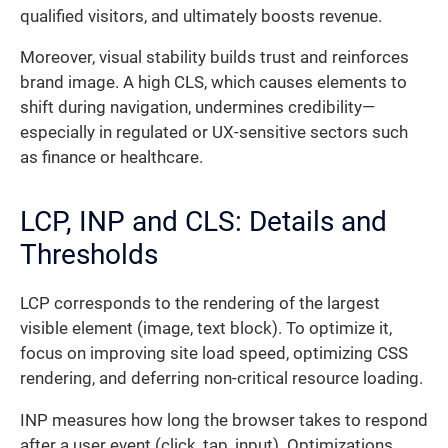
qualified visitors, and ultimately boosts revenue.
Moreover, visual stability builds trust and reinforces
brand image. A high CLS, which causes elements to
shift during navigation, undermines credibility—
especially in regulated or UX-sensitive sectors such
as finance or healthcare.
LCP, INP and CLS: Details and
Thresholds
LCP corresponds to the rendering of the largest
visible element (image, text block). To optimize it,
focus on improving site load speed, optimizing CSS
rendering, and deferring non-critical resource loading.
INP measures how long the browser takes to respond
after a user event (click, tap, input). Optimizations