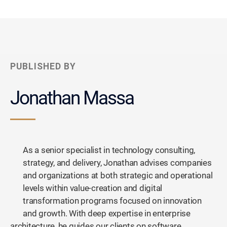
PUBLISHED BY
Jonathan Massa
As a senior specialist in technology consulting,
strategy, and delivery, Jonathan advises companies
and organizations at both strategic and operational
levels within value-creation and digital
transformation programs focused on innovation
and growth. With deep expertise in enterprise
architecture, he guides our clients on software