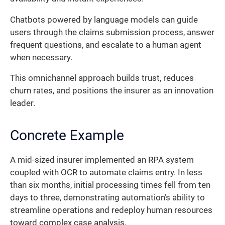
Chatbots powered by language models can guide
users through the claims submission process, answer
frequent questions, and escalate to a human agent
when necessary.
This omnichannel approach builds trust, reduces
churn rates, and positions the insurer as an innovation
leader.
Concrete Example
A mid-sized insurer implemented an RPA system
coupled with OCR to automate claims entry. In less
than six months, initial processing times fell from ten
days to three, demonstrating automation’s ability to
streamline operations and redeploy human resources
toward complex case analysis.