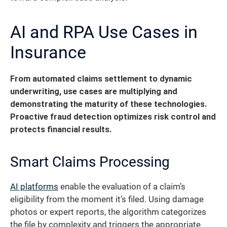
AI and RPA Use Cases in
Insurance
From automated claims settlement to dynamic
underwriting, use cases are multiplying and
demonstrating the maturity of these technologies.
Proactive fraud detection optimizes risk control and
protects financial results.
Smart Claims Processing
AI platforms
enable the evaluation of a claim’s
eligibility from the moment it’s filed. Using damage
photos or expert reports, the algorithm categorizes
the file by complexity and triggers the appropriate