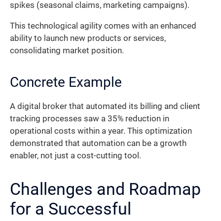
spikes (seasonal claims, marketing campaigns).
This technological agility comes with an enhanced
ability to launch new products or services,
consolidating market position.
Concrete Example
A digital broker that automated its billing and client
tracking processes saw a 35% reduction in
operational costs within a year. This optimization
demonstrated that automation can be a growth
enabler, not just a cost-cutting tool.
Challenges and Roadmap
for a Successful