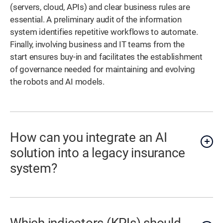
(servers, cloud, APIs) and clear business rules are
essential. A preliminary audit of the information
system identifies repetitive workflows to automate.
Finally, involving business and IT teams from the
start ensures buy-in and facilitates the establishment
of governance needed for maintaining and evolving
the robots and AI models.
How can you integrate an AI
solution into a legacy insurance
system?