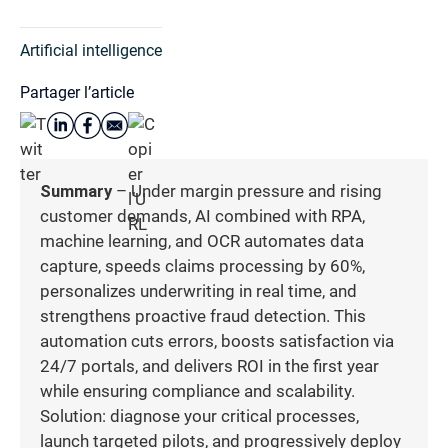
Artificial intelligence
Partager l’article
Summary
– Under margin pressure and rising
customer demands, AI combined with RPA,
machine learning, and OCR automates data
capture, speeds claims processing by 60%,
personalizes underwriting in real time, and
strengthens proactive fraud detection. This
automation cuts errors, boosts satisfaction via
24/7 portals, and delivers ROI in the first year
while ensuring compliance and scalability.
Solution: diagnose your critical processes,
launch targeted pilots, and progressively deploy