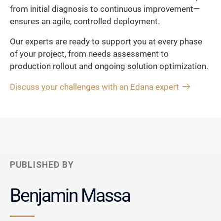
from initial diagnosis to continuous improvement—
ensures an agile, controlled deployment.
Our experts are ready to support you at every phase
of your project, from needs assessment to
production rollout and ongoing solution optimization.
Discuss your challenges with an Edana expert
PUBLISHED BY
Benjamin Massa