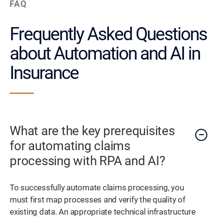
FAQ
Frequently Asked Questions
about Automation and AI in
Insurance
What are the key prerequisites
for automating claims
processing with RPA and AI?
To successfully automate claims processing, you
must first map processes and verify the quality of
existing data. An appropriate technical infrastructure