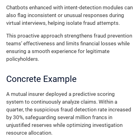
Chatbots enhanced with intent-detection modules can
also flag inconsistent or unusual responses during
virtual interviews, helping isolate fraud attempts.
This proactive approach strengthens fraud prevention
teams’ effectiveness and limits financial losses while
ensuring a smooth experience for legitimate
policyholders.
Concrete Example
A mutual insurer deployed a predictive scoring
system to continuously analyze claims. Within a
quarter, the suspicious fraud detection rate increased
by 30%, safeguarding several million francs in
unjustified reserves while optimizing investigation
resource allocation.