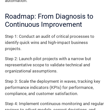
automation.
Roadmap: From Diagnosis to
Continuous Improvement
Step 1: Conduct an audit of critical processes to
identify quick wins and high-impact business
projects.
Step 2: Launch pilot projects with a narrow but
representative scope to validate technical and
organizational assumptions.
Step 3: Scale the deployment in waves, tracking key
performance indicators (KPIs) for performance,
compliance, and customer satisfaction.
Step 4: Implement continuous monitoring and regular
reviews to adjust models, correct deviations, and