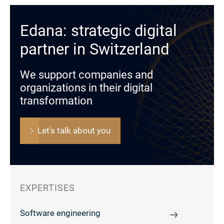
Edana: strategic digital
partner in Switzerland
We support companies and
organizations in their digital
transformation
Let's talk about you
EXPERTISES
Software engineering