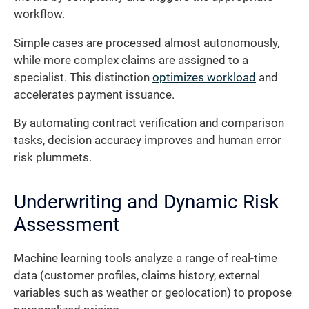
workflow.
Simple cases are processed almost autonomously,
while more complex claims are assigned to a
specialist. This distinction
optimizes workload
and
accelerates payment issuance.
By automating contract verification and comparison
tasks, decision accuracy improves and human error
risk plummets.
Underwriting and Dynamic Risk
Assessment
Machine learning tools analyze a range of real-time
data (customer profiles, claims history, external
variables such as weather or geolocation) to propose