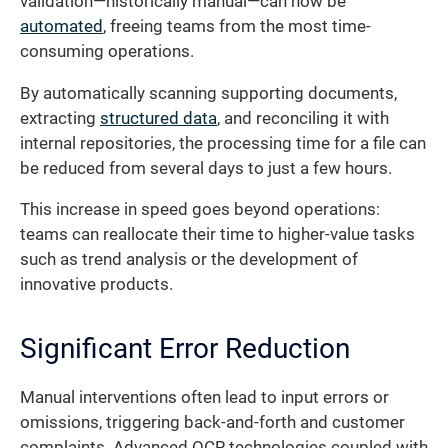
validation—historically manual—can now be
automated
, freeing teams from the most time-
consuming operations.
By automatically scanning supporting documents,
extracting
structured data
, and reconciling it with
internal repositories, the processing time for a file can
be reduced from several days to just a few hours.
This increase in speed goes beyond operations:
teams can reallocate their time to higher-value tasks
such as trend analysis or the development of
innovative products.
Significant Error Reduction
Manual interventions often lead to input errors or
omissions, triggering back-and-forth and customer
complaints. Advanced OCR technologies coupled with