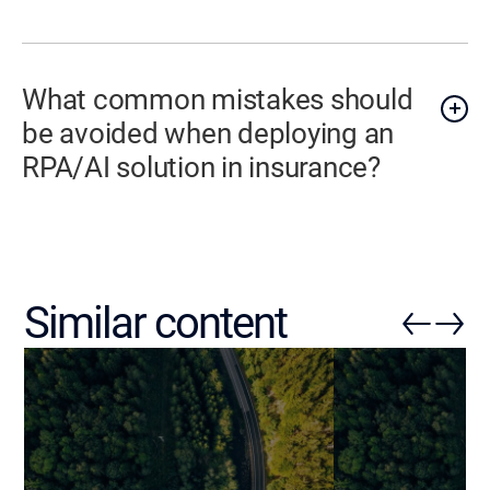
What common mistakes should
be avoided when deploying an
RPA/AI solution in insurance?
Similar content