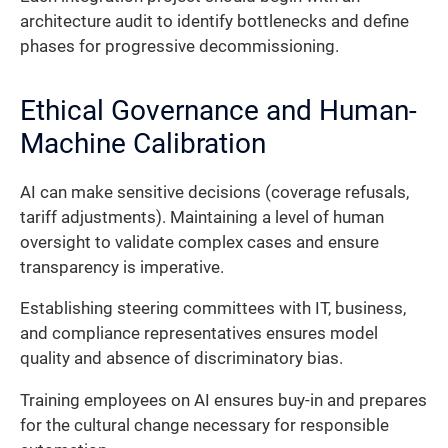
architecture audit to identify bottlenecks and define
phases for progressive decommissioning.
Ethical Governance and Human-
Machine Calibration
AI can make sensitive decisions (coverage refusals,
tariff adjustments). Maintaining a level of human
oversight to validate complex cases and ensure
transparency is imperative.
Establishing steering committees with IT, business,
and compliance representatives ensures model
quality and absence of discriminatory bias.
Training employees on AI ensures buy-in and prepares
for the cultural change necessary for responsible