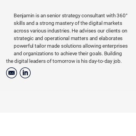
Benjamin is an senior strategy consultant with 360°
skills and a strong mastery of the digital markets
across various industries. He advises our clients on
strategic and operational matters and elaborates
powerful tailor made solutions allowing enterprises
and organizations to achieve their goals. Building
the digital leaders of tomorrow is his day-to-day job.