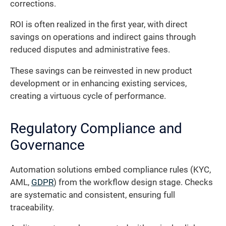
corrections.
ROI is often realized in the first year, with direct
savings on operations and indirect gains through
reduced disputes and administrative fees.
These savings can be reinvested in new product
development or in enhancing existing services,
creating a virtuous cycle of performance.
Regulatory Compliance and
Governance
Automation solutions embed compliance rules (KYC,
AML,
GDPR
) from the workflow design stage. Checks
are systematic and consistent, ensuring full
traceability.