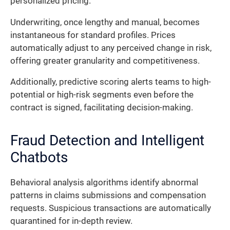
personalized pricing.
Underwriting, once lengthy and manual, becomes
instantaneous for standard profiles. Prices
automatically adjust to any perceived change in risk,
offering greater granularity and competitiveness.
Additionally, predictive scoring alerts teams to high-
potential or high-risk segments even before the
contract is signed, facilitating decision-making.
Fraud Detection and Intelligent
Chatbots
Behavioral analysis algorithms identify abnormal
patterns in claims submissions and compensation
requests. Suspicious transactions are automatically
quarantined for in-depth review.