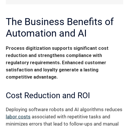
The Business Benefits of
Automation and AI
Process digitization supports significant cost
reduction and strengthens compliance with
regulatory requirements. Enhanced customer
satisfaction and loyalty generate a lasting
competitive advantage.
Cost Reduction and ROI
Deploying software robots and AI algorithms reduces
labor costs
associated with repetitive tasks and
minimizes errors that lead to follow-ups and manual