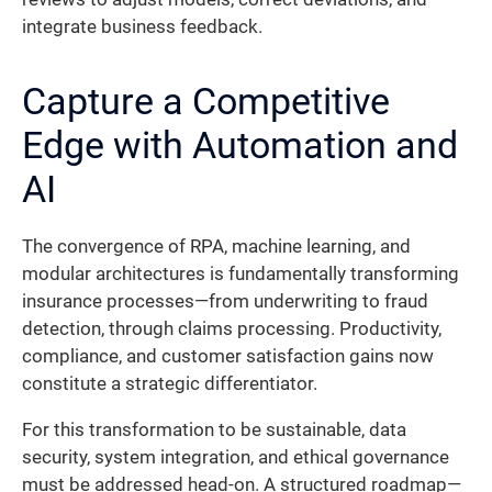
integrate business feedback.
Capture a Competitive
Edge with Automation and
AI
The convergence of RPA, machine learning, and
modular architectures is fundamentally transforming
insurance processes—from underwriting to fraud
detection, through claims processing. Productivity,
compliance, and customer satisfaction gains now
constitute a strategic differentiator.
For this transformation to be sustainable, data
security, system integration, and ethical governance
must be addressed head-on. A structured roadmap—