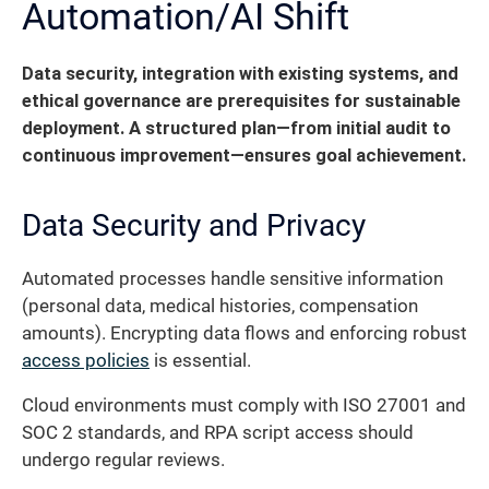
Automation/AI Shift
Data security, integration with existing systems, and
ethical governance are prerequisites for sustainable
deployment. A structured plan—from initial audit to
continuous improvement—ensures goal achievement.
Data Security and Privacy
Automated processes handle sensitive information
(personal data, medical histories, compensation
amounts). Encrypting data flows and enforcing robust
access policies
is essential.
Cloud environments must comply with ISO 27001 and
SOC 2 standards, and RPA script access should
undergo regular reviews.