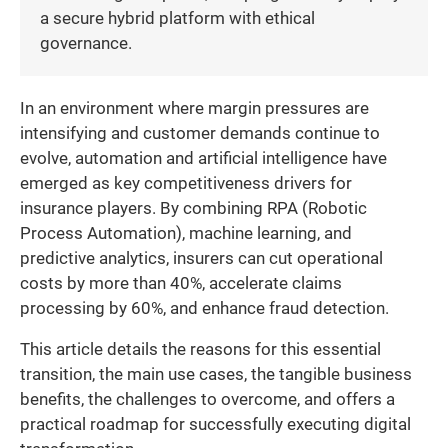
a secure hybrid platform with ethical
governance.
In an environment where margin pressures are
intensifying and customer demands continue to
evolve, automation and artificial intelligence have
emerged as key competitiveness drivers for
insurance players. By combining RPA (Robotic
Process Automation), machine learning, and
predictive analytics, insurers can cut operational
costs by more than 40%, accelerate claims
processing by 60%, and enhance fraud detection.
This article details the reasons for this essential
transition, the main use cases, the tangible business
benefits, the challenges to overcome, and offers a
practical roadmap for successfully executing digital