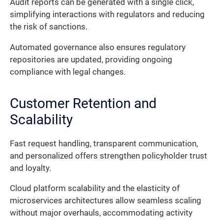
Audit reports can be generated with a single click,
simplifying interactions with regulators and reducing
the risk of sanctions.
Automated governance also ensures regulatory
repositories are updated, providing ongoing
compliance with legal changes.
Customer Retention and
Scalability
Fast request handling, transparent communication,
and personalized offers strengthen policyholder trust
and loyalty.
Cloud platform scalability and the elasticity of
microservices architectures allow seamless scaling
without major overhauls, accommodating activity