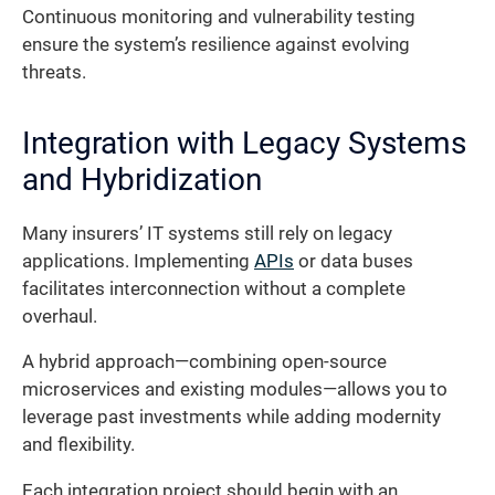
Continuous monitoring and vulnerability testing
ensure the system’s resilience against evolving
threats.
Integration with Legacy Systems
and Hybridization
Many insurers’ IT systems still rely on legacy
applications. Implementing
APIs
or data buses
facilitates interconnection without a complete
overhaul.
A hybrid approach—combining open-source
microservices and existing modules—allows you to
leverage past investments while adding modernity
and flexibility.
Each integration project should begin with an