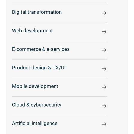
Digital transformation
Web development
E-commerce & e-services
Product design & UX/UI
Mobile development
Cloud & cybersecurity
Artificial intelligence