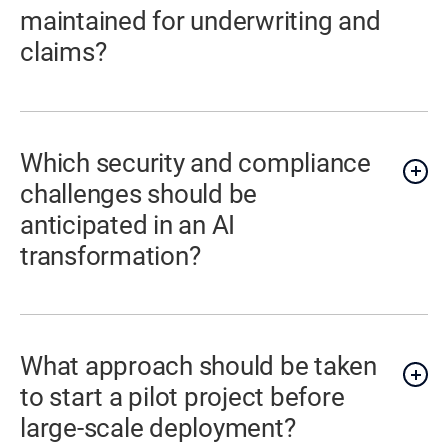
maintained for underwriting and
claims?
Which security and compliance
challenges should be
anticipated in an AI
transformation?
What approach should be taken
to start a pilot project before
large-scale deployment?