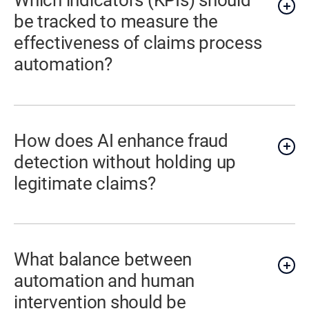
Which indicators (KPIs) should
be tracked to measure the
effectiveness of claims process
automation?
How does AI enhance fraud
detection without holding up
legitimate claims?
What balance between
automation and human
intervention should be