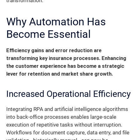
transformation.
Why Automation Has
Become Essential
Efficiency gains and error reduction are
transforming key insurance processes. Enhancing
the customer experience has become a strategic
lever for retention and market share growth.
Increased Operational Efficiency
Integrating RPA and artificial intelligence algorithms
into back-office processes enables large-scale
execution of repetitive tasks without interruption.
Workflows for document capture, data entry, and file