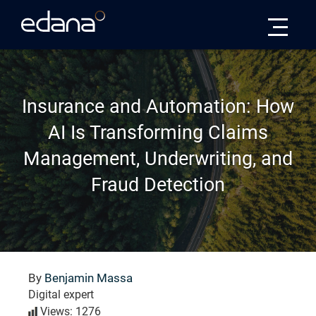
Edana
Insurance and Automation: How
AI Is Transforming Claims
Management, Underwriting, and
Fraud Detection
By
Benjamin Massa
Digital expert
Views: 1276