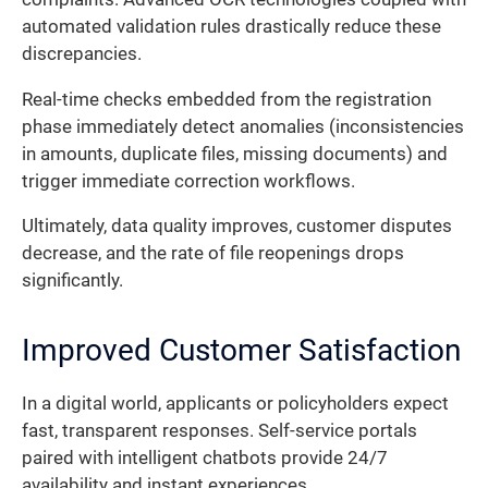
automated validation rules drastically reduce these
discrepancies.
Real-time checks embedded from the registration
phase immediately detect anomalies (inconsistencies
in amounts, duplicate files, missing documents) and
trigger immediate correction workflows.
Ultimately, data quality improves, customer disputes
decrease, and the rate of file reopenings drops
significantly.
Improved Customer Satisfaction
In a digital world, applicants or policyholders expect
fast, transparent responses. Self-service portals
paired with intelligent chatbots provide 24/7
availability and instant experiences.