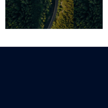
Claims Automation: How
RPA in Insuran
Insurers Can Combine
Practical Use
Performance, Data, and
Adoption Best 
Customer Experience
Mariami
22 November 202
Martin
Lire
3 November 2025