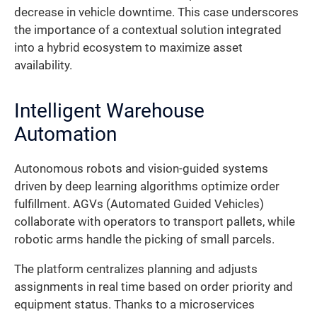
decrease in vehicle downtime. This case underscores
the importance of a contextual solution integrated
into a hybrid ecosystem to maximize asset
availability.
Intelligent Warehouse
Automation
Autonomous robots and vision-guided systems
driven by deep learning algorithms optimize order
fulfillment. AGVs (Automated Guided Vehicles)
collaborate with operators to transport pallets, while
robotic arms handle the picking of small parcels.
The platform centralizes planning and adjusts
assignments in real time based on order priority and
equipment status. Thanks to a microservices