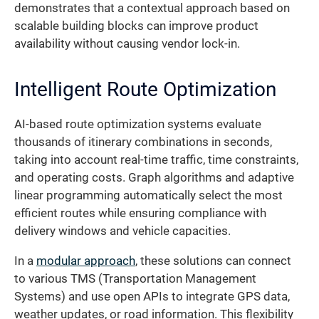
demonstrates that a contextual approach based on
scalable building blocks can improve product
availability without causing vendor lock-in.
Intelligent Route Optimization
AI-based route optimization systems evaluate
thousands of itinerary combinations in seconds,
taking into account real-time traffic, time constraints,
and operating costs. Graph algorithms and adaptive
linear programming automatically select the most
efficient routes while ensuring compliance with
delivery windows and vehicle capacities.
In a
modular approach
, these solutions can connect
to various TMS (Transportation Management
Systems) and use open APIs to integrate GPS data,
weather updates, or road information. This flexibility