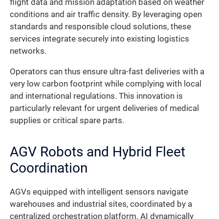
flight data and mission adaptation based on weather
conditions and air traffic density. By leveraging open
standards and responsible cloud solutions, these
services integrate securely into existing logistics
networks.
Operators can thus ensure ultra-fast deliveries with a
very low carbon footprint while complying with local
and international regulations. This innovation is
particularly relevant for urgent deliveries of medical
supplies or critical spare parts.
AGV Robots and Hybrid Fleet
Coordination
AGVs equipped with intelligent sensors navigate
warehouses and industrial sites, coordinated by a
centralized orchestration platform. AI dynamically