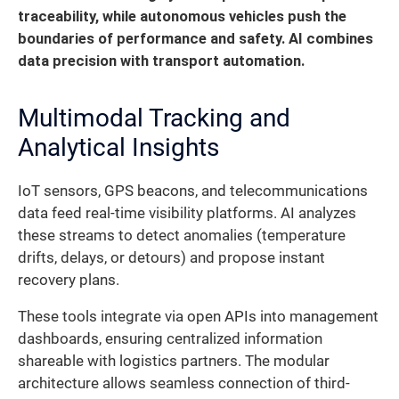
traceability, while autonomous vehicles push the
boundaries of performance and safety. AI combines
data precision with transport automation.
Multimodal Tracking and
Analytical Insights
IoT sensors, GPS beacons, and telecommunications
data feed real-time visibility platforms. AI analyzes
these streams to detect anomalies (temperature
drifts, delays, or detours) and propose instant
recovery plans.
These tools integrate via open APIs into management
dashboards, ensuring centralized information
shareable with logistics partners. The modular
architecture allows seamless connection of third-