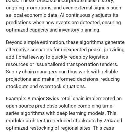
basis. These forecasts incorporate sales history,
ongoing promotions, and even external signals such
as local economic data. AI continuously adjusts its
predictions when new events are detected, ensuring
optimized capacity and inventory planning.
Beyond simple estimation, these algorithms generate
alternative scenarios for unexpected peaks, providing
additional leeway to quickly redeploy logistics
resources or issue tailored transportation tenders.
Supply chain managers can thus work with reliable
projections and make informed decisions, reducing
stockouts and overstock situations.
Example: A major Swiss retail chain implemented an
open-source predictive solution combining time-
series algorithms with deep learning models. This
modular architecture reduced stockouts by 25% and
optimized restocking of regional sites. This case