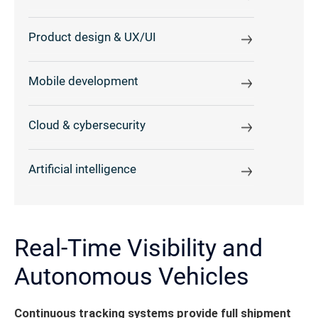
Product design & UX/UI
Mobile development
Cloud & cybersecurity
Artificial intelligence
Real-Time Visibility and
Autonomous Vehicles
Continuous tracking systems provide full shipment