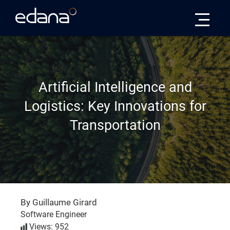
Edana
Artificial Intelligence and
Logistics: Key Innovations for
Transportation
By Guillaume Girard
Software Engineer
Views: 952