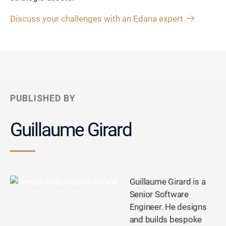
Discuss your challenges with an Edana expert
PUBLISHED BY
Guillaume Girard
Guillaume Girard is a
Senior Software
Engineer. He designs
and builds bespoke