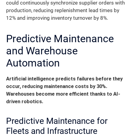
could continuously synchronize supplier orders with
production, reducing replenishment lead times by
12% and improving inventory turnover by 8%.
Predictive Maintenance
and Warehouse
Automation
Artificial intelligence predicts failures before they
occur, reducing maintenance costs by 30%.
Warehouses become more efficient thanks to AI-
driven robotics.
Predictive Maintenance for
Fleets and Infrastructure