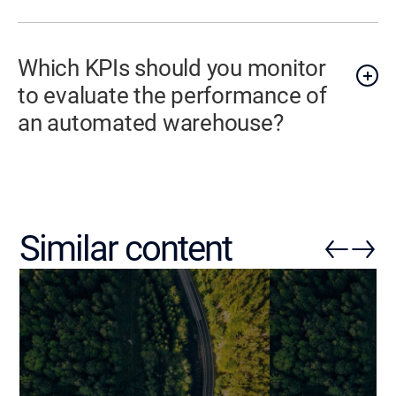
Which KPIs should you monitor
to evaluate the performance of
an automated warehouse?
Similar content