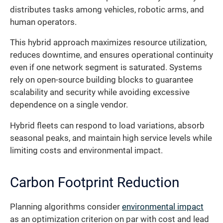
distributes tasks among vehicles, robotic arms, and
human operators.
This hybrid approach maximizes resource utilization,
reduces downtime, and ensures operational continuity
even if one network segment is saturated. Systems
rely on open-source building blocks to guarantee
scalability and security while avoiding excessive
dependence on a single vendor.
Hybrid fleets can respond to load variations, absorb
seasonal peaks, and maintain high service levels while
limiting costs and environmental impact.
Carbon Footprint Reduction
Planning algorithms consider
environmental impact
as an optimization criterion on par with cost and lead