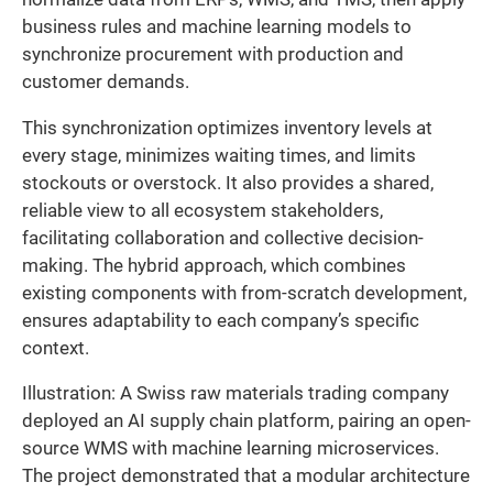
business rules and machine learning models to
synchronize procurement with production and
customer demands.
This synchronization optimizes inventory levels at
every stage, minimizes waiting times, and limits
stockouts or overstock. It also provides a shared,
reliable view to all ecosystem stakeholders,
facilitating collaboration and collective decision-
making. The hybrid approach, which combines
existing components with from-scratch development,
ensures adaptability to each company’s specific
context.
Illustration: A Swiss raw materials trading company
deployed an AI supply chain platform, pairing an open-
source WMS with machine learning microservices.
The project demonstrated that a modular architecture