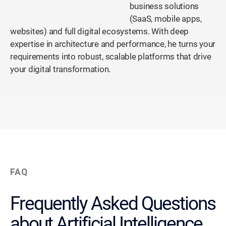
business solutions
(SaaS, mobile apps,
websites) and full digital ecosystems. With deep
expertise in architecture and performance, he turns your
requirements into robust, scalable platforms that drive
your digital transformation.
FAQ
Frequently Asked Questions
about Artificial Intelligence