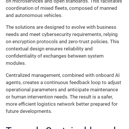
on microservices and open standards. This facilitates
coordination of mixed fleets, composed of manned
and autonomous vehicles.
The solutions are designed to evolve with business
needs and meet cybersecurity requirements, relying
on encryption protocols and zero-trust policies. This
contextual design ensures reliability and
confidentiality of exchanges between system
modules.
Centralized management, combined with onboard AI
agents, creates a continuous feedback loop to adjust
operational parameters and anticipate maintenance
or human intervention needs. The result is a safer,
more efficient logistics network better prepared for
future developments.