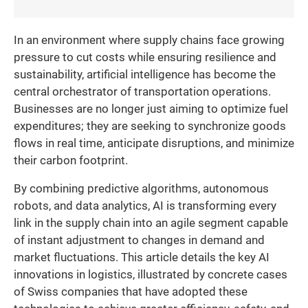
In an environment where supply chains face growing
pressure to cut costs while ensuring resilience and
sustainability, artificial intelligence has become the
central orchestrator of transportation operations.
Businesses are no longer just aiming to optimize fuel
expenditures; they are seeking to synchronize goods
flows in real time, anticipate disruptions, and minimize
their carbon footprint.
By combining predictive algorithms, autonomous
robots, and data analytics, AI is transforming every
link in the supply chain into an agile segment capable
of instant adjustment to changes in demand and
market fluctuations. This article details the key AI
innovations in logistics, illustrated by concrete cases
of Swiss companies that have adopted these