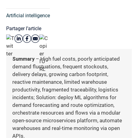
Artificial intelligence
Partager l’article
Summary
– High fuel costs, poorly anticipated
demand fluctuations, frequent stockouts,
delivery delays, growing carbon footprint,
reactive maintenance, limited warehouse
productivity, fragmented traceability, logistics
incidents; Solution: deploy ML algorithms for
demand forecasting and route optimization,
orchestrate resources and flows via a modular
open-source microservices platform, automate
warehouses and real-time monitoring via open
APIs.