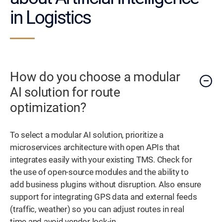
in Logistics
How do you choose a modular
AI solution for route
optimization?
To select a modular AI solution, prioritize a
microservices architecture with open APIs that
integrates easily with your existing TMS. Check for
the use of open-source modules and the ability to
add business plugins without disruption. Also ensure
support for integrating GPS data and external feeds
(traffic, weather) so you can adjust routes in real
time and avoid vendor lock-in.