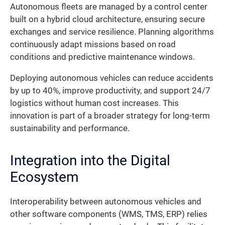
Autonomous fleets are managed by a control center
built on a hybrid cloud architecture, ensuring secure
exchanges and service resilience. Planning algorithms
continuously adapt missions based on road
conditions and predictive maintenance windows.
Deploying autonomous vehicles can reduce accidents
by up to 40%, improve productivity, and support 24/7
logistics without human cost increases. This
innovation is part of a broader strategy for long-term
sustainability and performance.
Integration into the Digital
Ecosystem
Interoperability between autonomous vehicles and
other software components (WMS, TMS, ERP) relies