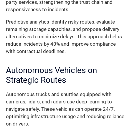
party services, strengthening the trust chain and
responsiveness to incidents.
Predictive analytics identify risky routes, evaluate
remaining storage capacities, and propose delivery
alternatives to minimize delays. This approach helps
reduce incidents by 40% and improve compliance
with contractual deadlines.
Autonomous Vehicles on
Strategic Routes
Autonomous trucks and shuttles equipped with
cameras, lidars, and radars use deep learning to
navigate safely. These vehicles can operate 24/7,
optimizing infrastructure usage and reducing reliance
on drivers.