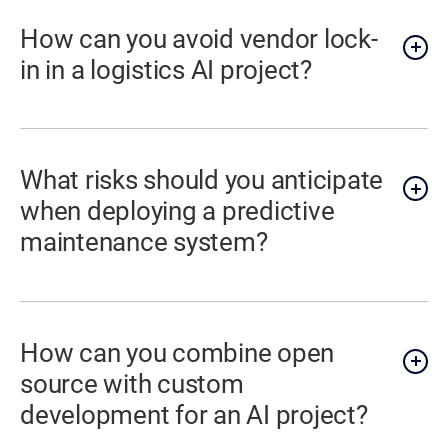
How can you avoid vendor lock-
in in a logistics AI project?
What risks should you anticipate
when deploying a predictive
maintenance system?
How can you combine open
source with custom
development for an AI project?