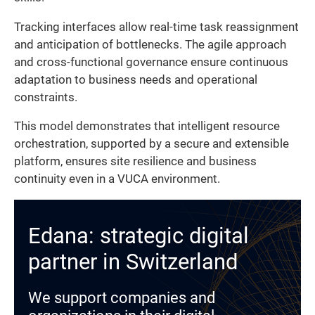
Tracking interfaces allow real-time task reassignment
and anticipation of bottlenecks. The agile approach
and cross-functional governance ensure continuous
adaptation to business needs and operational
constraints.
This model demonstrates that intelligent resource
orchestration, supported by a secure and extensible
platform, ensures site resilience and business
continuity even in a VUCA environment.
Edana: strategic digital
partner in Switzerland
We support companies and