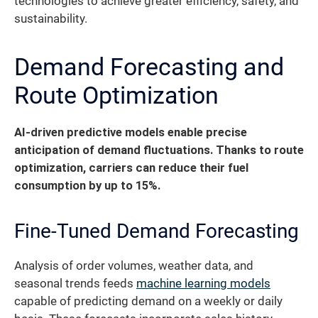
technologies to achieve greater efficiency, safety, and
sustainability.
Demand Forecasting and
Route Optimization
AI-driven predictive models enable precise
anticipation of demand fluctuations. Thanks to route
optimization, carriers can reduce their fuel
consumption by up to 15%.
Fine-Tuned Demand Forecasting
Analysis of order volumes, weather data, and
seasonal trends feeds
machine learning models
capable of predicting demand on a weekly or daily