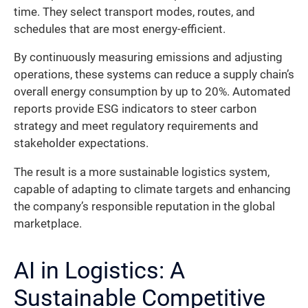
time. They select transport modes, routes, and
schedules that are most energy-efficient.
By continuously measuring emissions and adjusting
operations, these systems can reduce a supply chain’s
overall energy consumption by up to 20%. Automated
reports provide ESG indicators to steer carbon
strategy and meet regulatory requirements and
stakeholder expectations.
The result is a more sustainable logistics system,
capable of adapting to climate targets and enhancing
the company’s responsible reputation in the global
marketplace.
AI in Logistics: A
Sustainable Competitive