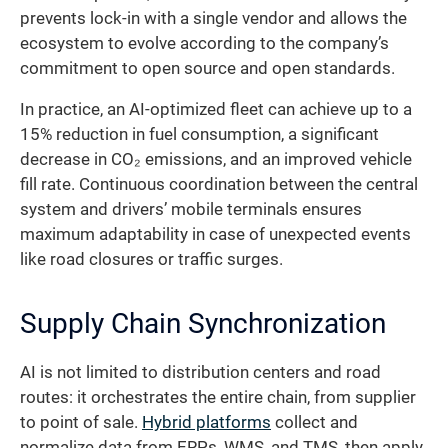
prevents lock-in with a single vendor and allows the
ecosystem to evolve according to the company’s
commitment to open source and open standards.
In practice, an AI-optimized fleet can achieve up to a
15% reduction in fuel consumption, a significant
decrease in CO₂ emissions, and an improved vehicle
fill rate. Continuous coordination between the central
system and drivers’ mobile terminals ensures
maximum adaptability in case of unexpected events
like road closures or traffic surges.
Supply Chain Synchronization
AI is not limited to distribution centers and road
routes: it orchestrates the entire chain, from supplier
to point of sale.
Hybrid platforms
collect and
normalize data from ERPs, WMS, and TMS, then apply