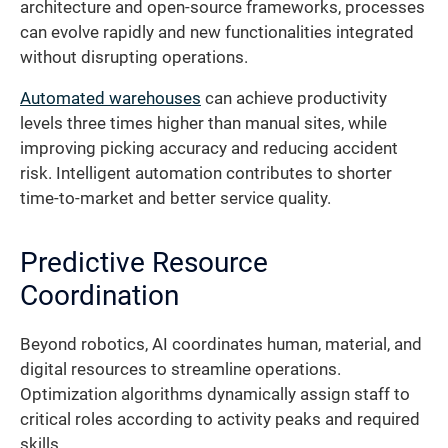
architecture and open-source frameworks, processes
can evolve rapidly and new functionalities integrated
without disrupting operations.
Automated warehouses
can achieve productivity
levels three times higher than manual sites, while
improving picking accuracy and reducing accident
risk. Intelligent automation contributes to shorter
time-to-market and better service quality.
Predictive Resource
Coordination
Beyond robotics, AI coordinates human, material, and
digital resources to streamline operations.
Optimization algorithms dynamically assign staff to
critical roles according to activity peaks and required
skills.