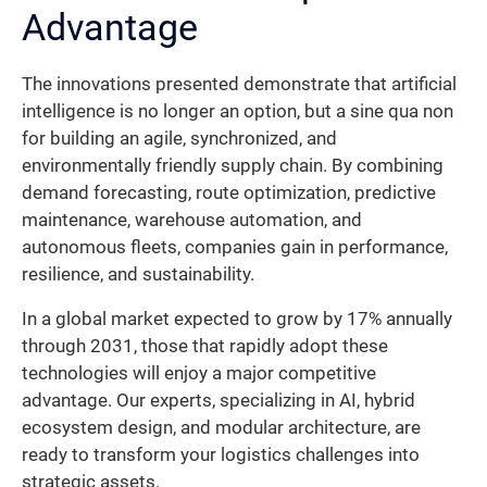
Advantage
The innovations presented demonstrate that artificial
intelligence is no longer an option, but a sine qua non
for building an agile, synchronized, and
environmentally friendly supply chain. By combining
demand forecasting, route optimization, predictive
maintenance, warehouse automation, and
autonomous fleets, companies gain in performance,
resilience, and sustainability.
In a global market expected to grow by 17% annually
through 2031, those that rapidly adopt these
technologies will enjoy a major competitive
advantage. Our experts, specializing in AI, hybrid
ecosystem design, and modular architecture, are
ready to transform your logistics challenges into
strategic assets.