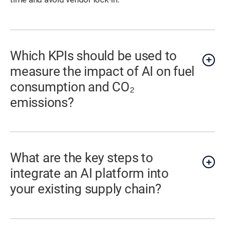
Which KPIs should be used to
measure the impact of AI on fuel
consumption and CO₂
emissions?
What are the key steps to
integrate an AI platform into
your existing supply chain?