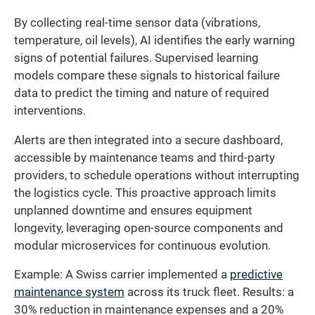
By collecting real-time sensor data (vibrations,
temperature, oil levels), AI identifies the early warning
signs of potential failures. Supervised learning
models compare these signals to historical failure
data to predict the timing and nature of required
interventions.
Alerts are then integrated into a secure dashboard,
accessible by maintenance teams and third-party
providers, to schedule operations without interrupting
the logistics cycle. This proactive approach limits
unplanned downtime and ensures equipment
longevity, leveraging open-source components and
modular microservices for continuous evolution.
Example: A Swiss carrier implemented a
predictive
maintenance system
across its truck fleet. Results: a
30% reduction in maintenance expenses and a 20%