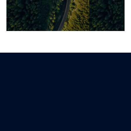
AI in Logistics: Concrete Use
Intelligent Sup
Cases, Measurable ROI, and
How AI is Rein
Strategic Transformation
Logistics Man
Resilience
Mariami
Lire
15 March 2026
Guillaume
6 October 2025