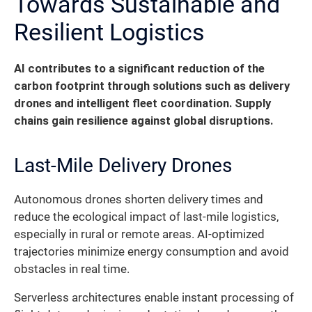
Towards Sustainable and
Resilient Logistics
AI contributes to a significant reduction of the
carbon footprint through solutions such as delivery
drones and intelligent fleet coordination. Supply
chains gain resilience against global disruptions.
Last-Mile Delivery Drones
Autonomous drones shorten delivery times and
reduce the ecological impact of last-mile logistics,
especially in rural or remote areas. AI-optimized
trajectories minimize energy consumption and avoid
obstacles in real time.
Serverless architectures enable instant processing of