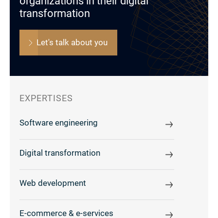
organizations in their digital
transformation
Let's talk about you
EXPERTISES
Software engineering
Digital transformation
Web development
E-commerce & e-services