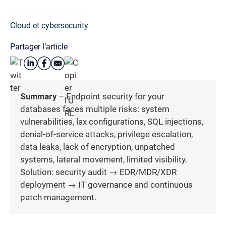
Cloud et cybersecurity
Partager l’article
Summary
– Endpoint security for your
databases faces multiple risks: system
vulnerabilities, lax configurations, SQL injections,
denial-of-service attacks, privilege escalation,
data leaks, lack of encryption, unpatched
systems, lateral movement, limited visibility.
Solution: security audit → EDR/MDR/XDR
deployment → IT governance and continuous
patch management.