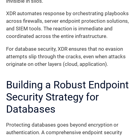
invisible in silos.
XDR automates response by orchestrating playbooks
across firewalls, server endpoint protection solutions,
and SIEM tools. The reaction is immediate and
coordinated across the entire infrastructure.
For database security, XDR ensures that no evasion
attempts slip through the cracks, even when attacks
originate on other layers (cloud, application).
Building a Robust Endpoint
Security Strategy for
Databases
Protecting databases goes beyond encryption or
authentication. A comprehensive endpoint security