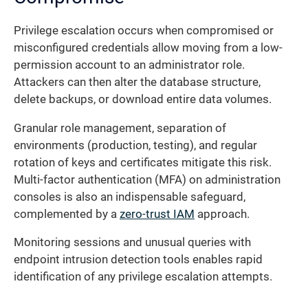
Privilege escalation occurs when compromised or
misconfigured credentials allow moving from a low-
permission account to an administrator role.
Attackers can then alter the database structure,
delete backups, or download entire data volumes.
Granular role management, separation of
environments (production, testing), and regular
rotation of keys and certificates mitigate this risk.
Multi-factor authentication (MFA) on administration
consoles is also an indispensable safeguard,
complemented by a
zero-trust IAM
approach.
Monitoring sessions and unusual queries with
endpoint intrusion detection tools enables rapid
identification of any privilege escalation attempts.