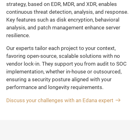
strategy, based on EDR, MDR, and XDR, enables
continuous threat detection, analysis, and response.
Key features such as disk encryption, behavioral
analysis, and patch management enhance server
resilience.
Our experts tailor each project to your context,
favoring open-source, scalable solutions with no
vendor lock-in. They support you from audit to SOC
implementation, whether in-house or outsourced,
ensuring a security posture aligned with your
performance and longevity requirements.
Discuss your challenges with an Edana expert