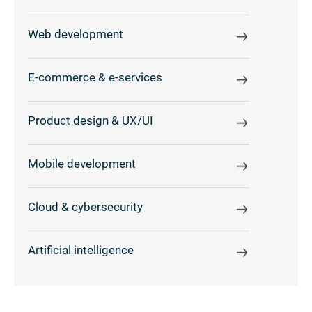
Web development
E-commerce & e-services
Product design & UX/UI
Mobile development
Cloud & cybersecurity
Artificial intelligence