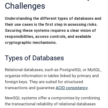
Challenges
Understanding the different types of databases and
their use cases is the first step in assessing risks.
Securing these systems requires a clear vision of
responsibilities, access controls, and available
cryptographic mechanisms.
Types of Databases
Relational databases, such as PostgreSQL or MySQL,
organize information in tables linked by primary and
foreign keys. They are suited for structured
transactions and guarantee
ACID consistency
.
NewSQL systems offer a compromise by combining
the transactional reliability of relational databases