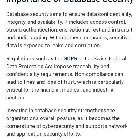
Database security aims to ensure data confidentiality,
integrity, and availability. It includes access control,
strong authentication, encryption at rest and in transit,
and audit logging. Without these measures, sensitive
data is exposed to leaks and corruption.
Regulations such as the
GDPR
or the Swiss Federal
Data Protection Act impose traceability and
confidentiality requirements. Non-compliance can
lead to fines and loss of trust, which is particularly
critical for the financial, medical, and industrial
sectors.
Investing in database security strengthens the
organization’s overall posture, as it becomes the
cornerstone of cybersecurity and supports network
and application security efforts.