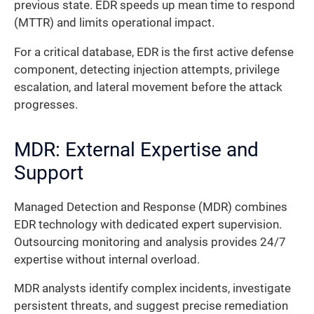
previous state. EDR speeds up mean time to respond
(MTTR) and limits operational impact.
For a critical database, EDR is the first active defense
component, detecting injection attempts, privilege
escalation, and lateral movement before the attack
progresses.
MDR: External Expertise and
Support
Managed Detection and Response (MDR) combines
EDR technology with dedicated expert supervision.
Outsourcing monitoring and analysis provides 24/7
expertise without internal overload.
MDR analysts identify complex incidents, investigate
persistent threats, and suggest precise remediation