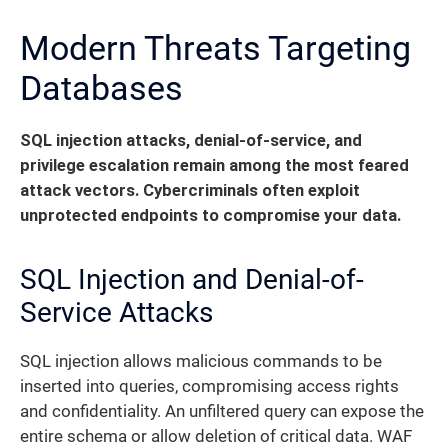
Modern Threats Targeting
Databases
SQL injection attacks, denial-of-service, and
privilege escalation remain among the most feared
attack vectors. Cybercriminals often exploit
unprotected endpoints to compromise your data.
SQL Injection and Denial-of-
Service Attacks
SQL injection allows malicious commands to be
inserted into queries, compromising access rights
and confidentiality. An unfiltered query can expose the
entire schema or allow deletion of critical data. WAF