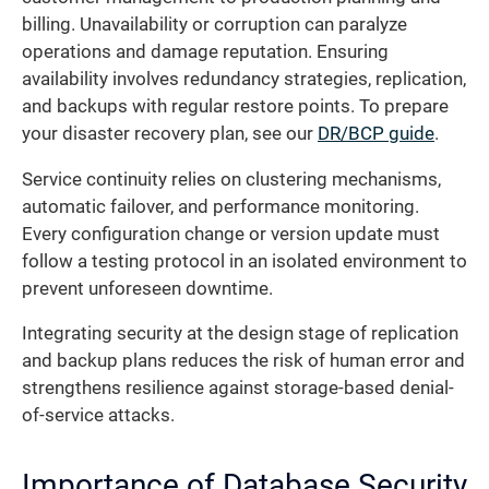
billing. Unavailability or corruption can paralyze
operations and damage reputation. Ensuring
availability involves redundancy strategies, replication,
and backups with regular restore points. To prepare
your disaster recovery plan, see our
DR/BCP guide
.
Service continuity relies on clustering mechanisms,
automatic failover, and performance monitoring.
Every configuration change or version update must
follow a testing protocol in an isolated environment to
prevent unforeseen downtime.
Integrating security at the design stage of replication
and backup plans reduces the risk of human error and
strengthens resilience against storage-based denial-
of-service attacks.
Importance of Database Security