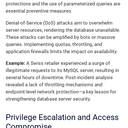
protections and the use of parameterized queries are
essential preventive measures.
Denial-of-Service (DoS) attacks aim to overwhelm
server resources, rendering the database unavailable.
These attacks can be amplified by bots or massive
queries. Implementing quotas, throttling, and
application firewalls limits the impact on availability.
Example:
A Swiss retailer experienced a surge of
illegitimate requests to its MySQL server, resulting in
several hours of downtime. Post-incident analysis
revealed a lack of throttling mechanisms and
endpoint-level network protection—a key lesson for
strengthening database server security.
Privilege Escalation and Access
Compromise