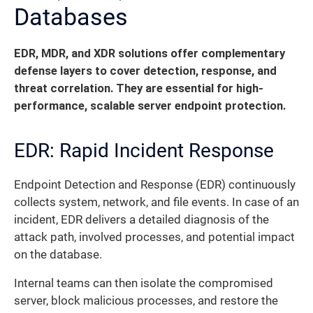
Databases
EDR, MDR, and XDR solutions offer complementary
defense layers to cover detection, response, and
threat correlation. They are essential for high-
performance, scalable server endpoint protection.
EDR: Rapid Incident Response
Endpoint Detection and Response (EDR) continuously
collects system, network, and file events. In case of an
incident, EDR delivers a detailed diagnosis of the
attack path, involved processes, and potential impact
on the database.
Internal teams can then isolate the compromised
server, block malicious processes, and restore the