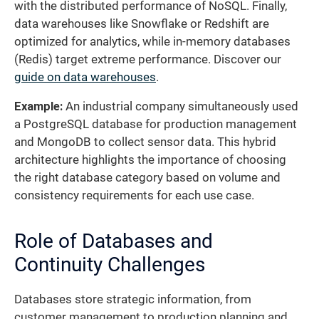
with the distributed performance of NoSQL. Finally,
data warehouses like Snowflake or Redshift are
optimized for analytics, while in-memory databases
(Redis) target extreme performance. Discover our
guide on data warehouses
.
Example:
An industrial company simultaneously used
a PostgreSQL database for production management
and MongoDB to collect sensor data. This hybrid
architecture highlights the importance of choosing
the right database category based on volume and
consistency requirements for each use case.
Role of Databases and
Continuity Challenges
Databases store strategic information, from
customer management to production planning and