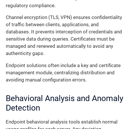
regulatory compliance.
Channel encryption (TLS, VPN) ensures confidentiality
of traffic between clients, applications, and
databases. It prevents interception of credentials and
sensitive data during queries. Certificates must be
managed and renewed automatically to avoid any
authenticity gaps.
Endpoint solutions often include a key and certificate
management module, centralizing distribution and
avoiding manual configuration errors.
Behavioral Analysis and Anomaly
Detection
Endpoint behavioral analysis tools establish normal