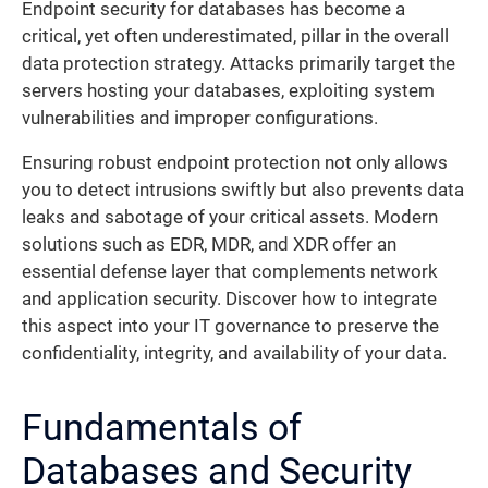
Endpoint security for databases has become a
critical, yet often underestimated, pillar in the overall
data protection strategy. Attacks primarily target the
servers hosting your databases, exploiting system
vulnerabilities and improper configurations.
Ensuring robust endpoint protection not only allows
you to detect intrusions swiftly but also prevents data
leaks and sabotage of your critical assets. Modern
solutions such as EDR, MDR, and XDR offer an
essential defense layer that complements network
and application security. Discover how to integrate
this aspect into your IT governance to preserve the
confidentiality, integrity, and availability of your data.
Fundamentals of
Databases and Security