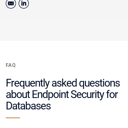
FAQ
Frequently asked questions
about Endpoint Security for
Databases