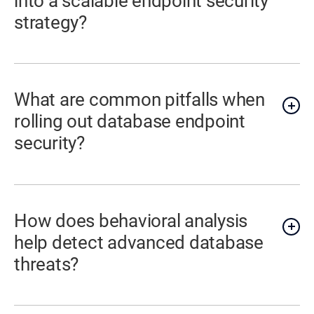
into a scalable endpoint security
strategy?
What are common pitfalls when
rolling out database endpoint
security?
How does behavioral analysis
help detect advanced database
threats?