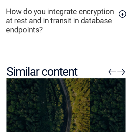
How do you integrate encryption
at rest and in transit in database
endpoints?
Similar content