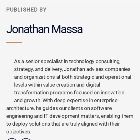
PUBLISHED BY
Jonathan Massa
As a senior specialist in technology consulting,
strategy, and delivery, Jonathan advises companies
and organizations at both strategic and operational
levels within value-creation and digital
transformation programs focused on innovation
and growth. With deep expertise in enterprise
architecture, he guides our clients on software
engineering and IT development matters, enabling them
to deploy solutions that are truly aligned with their
objectives.