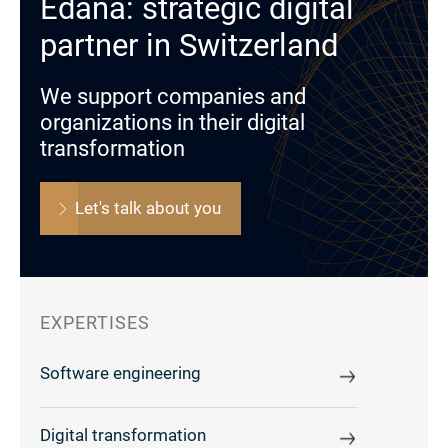
Edana: strategic digital
partner in Switzerland
We support companies and
organizations in their digital
transformation
Let's talk about you
EXPERTISES
Software engineering
Digital transformation