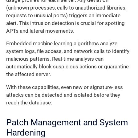
usage profiles for each server. Any deviation
(unknown processes, calls to unauthorized libraries,
requests to unusual ports) triggers an immediate
alert. This intrusion detection is crucial for spotting
APTs and lateral movements.
Embedded machine learning algorithms analyze
system logs, file access, and network calls to identify
malicious patterns. Real-time analysis can
automatically block suspicious actions or quarantine
the affected server.
With these capabilities, even new or signature-less
attacks can be detected and isolated before they
reach the database.
Patch Management and System
Hardening