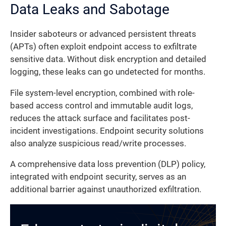
Data Leaks and Sabotage
Insider saboteurs or advanced persistent threats
(APTs) often exploit endpoint access to exfiltrate
sensitive data. Without disk encryption and detailed
logging, these leaks can go undetected for months.
File system-level encryption, combined with role-
based access control and immutable audit logs,
reduces the attack surface and facilitates post-
incident investigations. Endpoint security solutions
also analyze suspicious read/write processes.
A comprehensive data loss prevention (DLP) policy,
integrated with endpoint security, serves as an
additional barrier against unauthorized exfiltration.