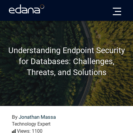
Edana
Understanding Endpoint Security
for Databases: Challenges,
Threats, and Solutions
By
Jonathan Massa
Technology Expert
Views: 1100