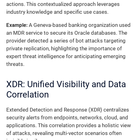
actions. This contextualized approach leverages
industry knowledge and specific use cases.
Example:
A Geneva-based banking organization used
an MDR service to secure its Oracle databases. The
provider detected a series of bot attacks targeting
private replication, highlighting the importance of
expert threat intelligence for anticipating emerging
threats.
XDR: Unified Visibility and Data
Correlation
Extended Detection and Response (XDR) centralizes
security alerts from endpoints, networks, cloud, and
applications. This correlation provides a holistic view
of attacks, revealing multi-vector scenarios often