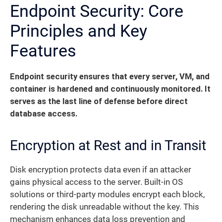
Endpoint Security: Core
Principles and Key
Features
Endpoint security ensures that every server, VM, and
container is hardened and continuously monitored. It
serves as the last line of defense before direct
database access.
Encryption at Rest and in Transit
Disk encryption protects data even if an attacker
gains physical access to the server. Built-in OS
solutions or third-party modules encrypt each block,
rendering the disk unreadable without the key. This
mechanism enhances data loss prevention and