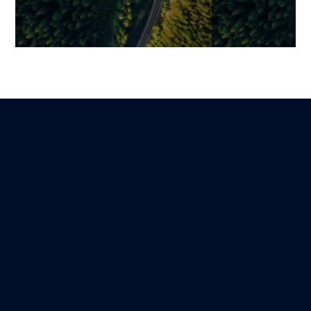
Four-Layer Security
Securing Your 
Architecture: A Robust
Essential Best
Defense from Front-End to
Protect Your I
Infrastructure
System
Jonathan
Martin
Lire
25 January 2026
13 December 202