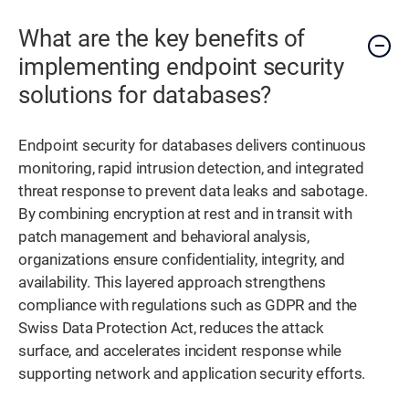
What are the key benefits of
implementing endpoint security
solutions for databases?
Endpoint security for databases delivers continuous
monitoring, rapid intrusion detection, and integrated
threat response to prevent data leaks and sabotage.
By combining encryption at rest and in transit with
patch management and behavioral analysis,
organizations ensure confidentiality, integrity, and
availability. This layered approach strengthens
compliance with regulations such as GDPR and the
Swiss Data Protection Act, reduces the attack
surface, and accelerates incident response while
supporting network and application security efforts.