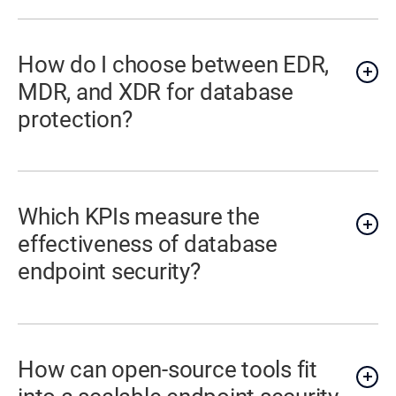
How do I choose between EDR,
MDR, and XDR for database
protection?
Which KPIs measure the
effectiveness of database
endpoint security?
How can open-source tools fit