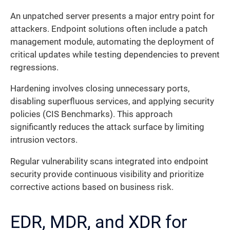
An unpatched server presents a major entry point for
attackers. Endpoint solutions often include a patch
management module, automating the deployment of
critical updates while testing dependencies to prevent
regressions.
Hardening involves closing unnecessary ports,
disabling superfluous services, and applying security
policies (CIS Benchmarks). This approach
significantly reduces the attack surface by limiting
intrusion vectors.
Regular vulnerability scans integrated into endpoint
security provide continuous visibility and prioritize
corrective actions based on business risk.
EDR, MDR, and XDR for