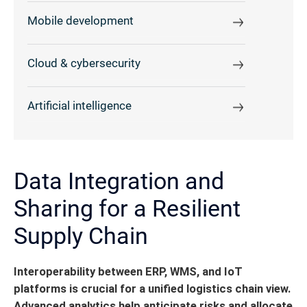
Mobile development
Cloud & cybersecurity
Artificial intelligence
Data Integration and
Sharing for a Resilient
Supply Chain
Interoperability between ERP, WMS, and IoT
platforms is crucial for a unified logistics chain view.
Advanced analytics help anticipate risks and allocate