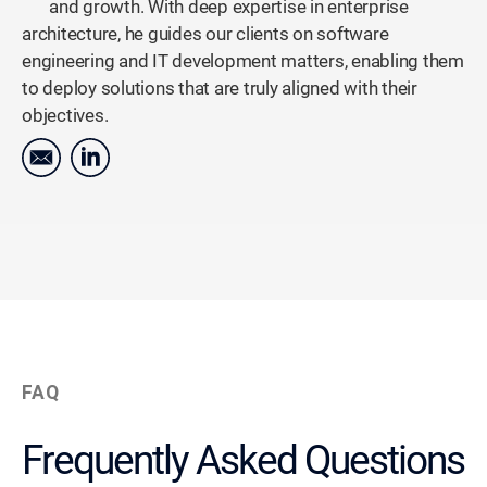
and growth. With deep expertise in enterprise
architecture, he guides our clients on software
engineering and IT development matters, enabling them
to deploy solutions that are truly aligned with their
objectives.
FAQ
Frequently Asked Questions