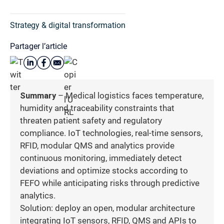
Strategy & digital transformation
Partager l’article
Summary
– Medical logistics faces temperature,
humidity and traceability constraints that
threaten patient safety and regulatory
compliance. IoT technologies, real-time sensors,
RFID, modular QMS and analytics provide
continuous monitoring, immediately detect
deviations and optimize stocks according to
FEFO while anticipating risks through predictive
analytics.
Solution: deploy an open, modular architecture
integrating IoT sensors, RFID, QMS and APIs to