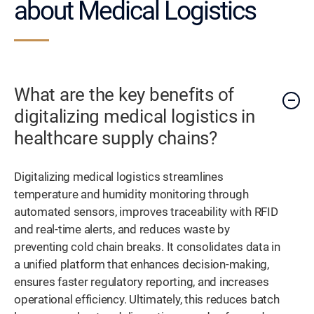
about Medical Logistics
What are the key benefits of
digitalizing medical logistics in
healthcare supply chains?
Digitalizing medical logistics streamlines
temperature and humidity monitoring through
automated sensors, improves traceability with RFID
and real-time alerts, and reduces waste by
preventing cold chain breaks. It consolidates data in
a unified platform that enhances decision-making,
ensures faster regulatory reporting, and increases
operational efficiency. Ultimately, this reduces batch