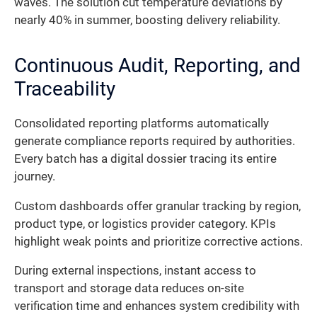
waves. The solution cut temperature deviations by
nearly 40% in summer, boosting delivery reliability.
Continuous Audit, Reporting, and
Traceability
Consolidated reporting platforms automatically
generate compliance reports required by authorities.
Every batch has a digital dossier tracing its entire
journey.
Custom dashboards offer granular tracking by region,
product type, or logistics provider category. KPIs
highlight weak points and prioritize corrective actions.
During external inspections, instant access to
transport and storage data reduces on-site
verification time and enhances system credibility with