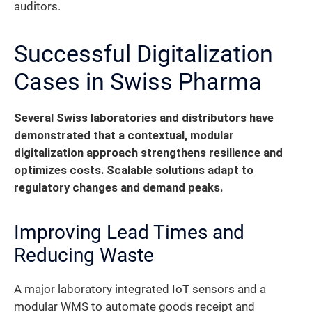
auditors.
Successful Digitalization
Cases in Swiss Pharma
Several Swiss laboratories and distributors have
demonstrated that a contextual, modular
digitalization approach strengthens resilience and
optimizes costs. Scalable solutions adapt to
regulatory changes and demand peaks.
Improving Lead Times and
Reducing Waste
A major laboratory integrated IoT sensors and a
modular WMS to automate goods receipt and