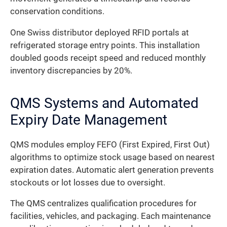
conservation conditions.
One Swiss distributor deployed RFID portals at
refrigerated storage entry points. This installation
doubled goods receipt speed and reduced monthly
inventory discrepancies by 20%.
QMS Systems and Automated
Expiry Date Management
QMS modules employ FEFO (First Expired, First Out)
algorithms to optimize stock usage based on nearest
expiration dates. Automatic alert generation prevents
stockouts or lot losses due to oversight.
The QMS centralizes qualification procedures for
facilities, vehicles, and packaging. Each maintenance