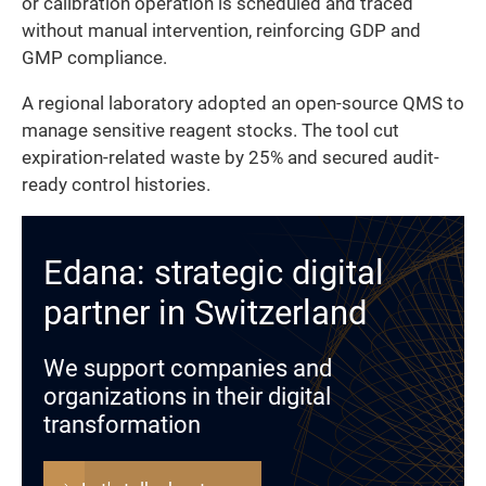
or calibration operation is scheduled and traced
without manual intervention, reinforcing GDP and
GMP compliance.
A regional laboratory adopted an open-source QMS to
manage sensitive reagent stocks. The tool cut
expiration-related waste by 25% and secured audit-
ready control histories.
Edana: strategic digital
partner in Switzerland
We support companies and
organizations in their digital
transformation