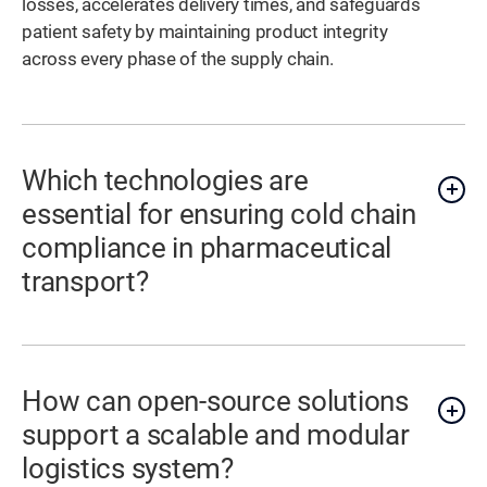
losses, accelerates delivery times, and safeguards
patient safety by maintaining product integrity
across every phase of the supply chain.
Which technologies are
essential for ensuring cold chain
compliance in pharmaceutical
transport?
How can open-source solutions
support a scalable and modular
logistics system?