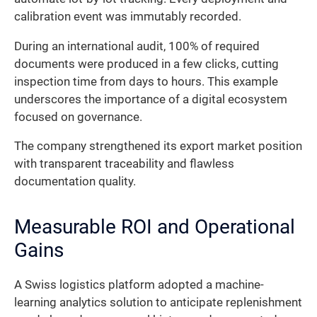
calibration event was immutably recorded.
During an international audit, 100% of required
documents were produced in a few clicks, cutting
inspection time from days to hours. This example
underscores the importance of a digital ecosystem
focused on governance.
The company strengthened its export market position
with transparent traceability and flawless
documentation quality.
Measurable ROI and Operational
Gains
A Swiss logistics platform adopted a machine-
learning analytics solution to anticipate replenishment