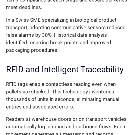
meet deadlines.
In a Swiss SME specializing in biological product
transport, adopting communicative sensors reduced
false alarms by 30%. Historical data analysis
identified recurring break points and improved
packaging procedures.
RFID and Intelligent Traceability
RFID tags enable contactless reading even when
pallets are stacked. This technology inventories
thousands of units in seconds, eliminating manual
entries and associated errors.
Readers at warehouse doors or on transport vehicles
automatically log inbound and outbound flows. Each
movement generates a timestamp and records