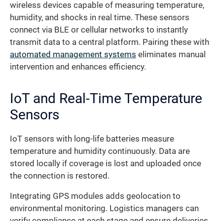
wireless devices capable of measuring temperature,
humidity, and shocks in real time. These sensors
connect via BLE or cellular networks to instantly
transmit data to a central platform. Pairing these with
automated management systems
eliminates manual
intervention and enhances efficiency.
IoT and Real-Time Temperature
Sensors
IoT sensors with long-life batteries measure
temperature and humidity continuously. Data are
stored locally if coverage is lost and uploaded once
the connection is restored.
Integrating GPS modules adds geolocation to
environmental monitoring. Logistics managers can
verify compliance at each stage and ensure deliveries