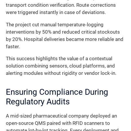
transport condition verification. Route corrections
were triggered instantly in case of deviations.
The project cut manual temperature‐logging
interventions by 50% and reduced critical stockouts
by 20%. Hospital deliveries became more reliable and
faster.
This success highlights the value of a contextual
solution combining sensors, cloud platforms, and
alerting modules without rigidity or vendor lock-in.
Ensuring Compliance During
Regulatory Audits
A mid-sized pharmaceutical company deployed an
open-source QMS paired with RFID scanners to
automate lot-by-lot tracking. Every deployment and