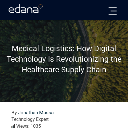
Edana
Medical Logistics: How Digital
Technology Is Revolutionizing the
Healthcare Supply Chain
By
Jonathan Massa
Technology Expert
Views: 1035