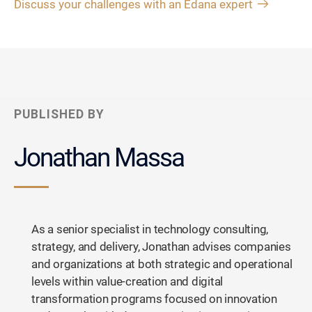
Discuss your challenges with an Edana expert
PUBLISHED BY
Jonathan Massa
As a senior specialist in technology consulting,
strategy, and delivery, Jonathan advises companies
and organizations at both strategic and operational
levels within value-creation and digital
transformation programs focused on innovation