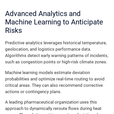
Advanced Analytics and
Machine Learning to Anticipate
Risks
Predictive analytics leverages historical temperature,
geolocation, and logistics performance data.
Algorithms detect early warning patterns of incidents,
such as congestion points or high-risk climate zones.
Machine learning models estimate deviation
probabilities and optimize real-time routing to avoid
critical areas. They can also recommend corrective
actions or contingency plans.
A leading pharmaceutical organization uses this
approach to dynamically reroute flows during heat