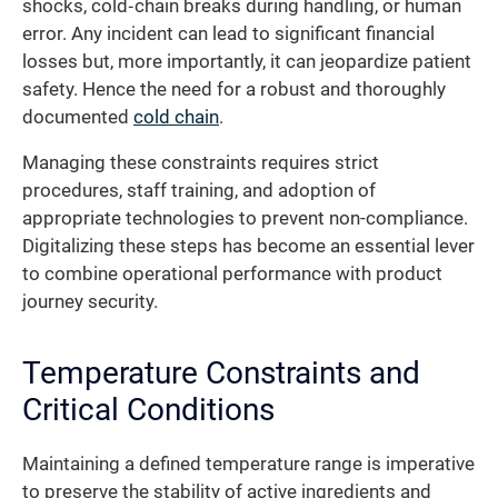
shocks, cold‐chain breaks during handling, or human
error. Any incident can lead to significant financial
losses but, more importantly, it can jeopardize patient
safety. Hence the need for a robust and thoroughly
documented
cold chain
.
Managing these constraints requires strict
procedures, staff training, and adoption of
appropriate technologies to prevent non-compliance.
Digitalizing these steps has become an essential lever
to combine operational performance with product
journey security.
Temperature Constraints and
Critical Conditions
Maintaining a defined temperature range is imperative
to preserve the stability of active ingredients and