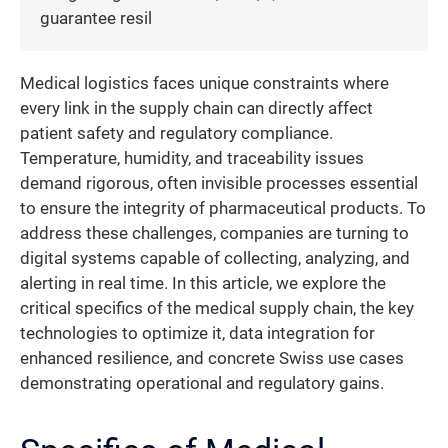
guarantee resil
Medical logistics faces unique constraints where
every link in the supply chain can directly affect
patient safety and regulatory compliance.
Temperature, humidity, and traceability issues
demand rigorous, often invisible processes essential
to ensure the integrity of pharmaceutical products. To
address these challenges, companies are turning to
digital systems capable of collecting, analyzing, and
alerting in real time. In this article, we explore the
critical specifics of the medical supply chain, the key
technologies to optimize it, data integration for
enhanced resilience, and concrete Swiss use cases
demonstrating operational and regulatory gains.