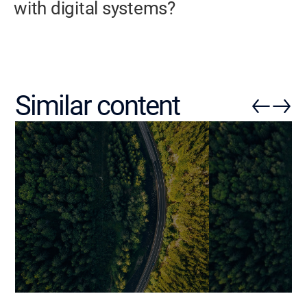
with digital systems?
Similar content