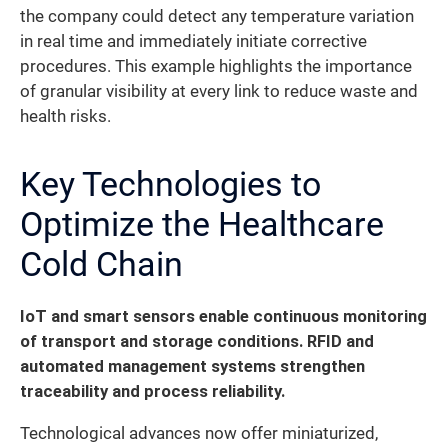
the company could detect any temperature variation
in real time and immediately initiate corrective
procedures. This example highlights the importance
of granular visibility at every link to reduce waste and
health risks.
Key Technologies to
Optimize the Healthcare
Cold Chain
IoT and smart sensors enable continuous monitoring
of transport and storage conditions. RFID and
automated management systems strengthen
traceability and process reliability.
Technological advances now offer miniaturized,