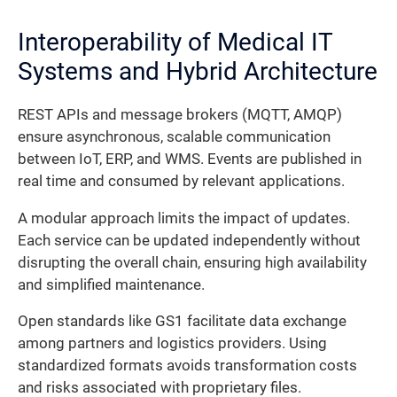
Interoperability of Medical IT
Systems and Hybrid Architecture
REST APIs and message brokers (MQTT, AMQP)
ensure asynchronous, scalable communication
between IoT, ERP, and WMS. Events are published in
real time and consumed by relevant applications.
A modular approach limits the impact of updates.
Each service can be updated independently without
disrupting the overall chain, ensuring high availability
and simplified maintenance.
Open standards like GS1 facilitate data exchange
among partners and logistics providers. Using
standardized formats avoids transformation costs
and risks associated with proprietary files.