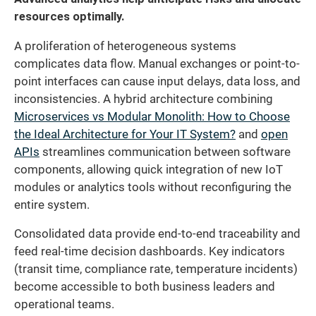
resources optimally.
A proliferation of heterogeneous systems
complicates data flow. Manual exchanges or point-to-
point interfaces can cause input delays, data loss, and
inconsistencies. A hybrid architecture combining
Microservices vs Modular Monolith: How to Choose
the Ideal Architecture for Your IT System?
and
open
APIs
streamlines communication between software
components, allowing quick integration of new IoT
modules or analytics tools without reconfiguring the
entire system.
Consolidated data provide end-to-end traceability and
feed real-time decision dashboards. Key indicators
(transit time, compliance rate, temperature incidents)
become accessible to both business leaders and
operational teams.