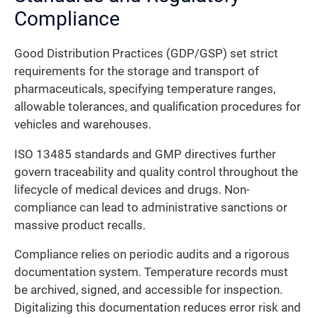
Compliance
Good Distribution Practices (GDP/GSP) set strict
requirements for the storage and transport of
pharmaceuticals, specifying temperature ranges,
allowable tolerances, and qualification procedures for
vehicles and warehouses.
ISO 13485 standards and GMP directives further
govern traceability and quality control throughout the
lifecycle of medical devices and drugs. Non-
compliance can lead to administrative sanctions or
massive product recalls.
Compliance relies on periodic audits and a rigorous
documentation system. Temperature records must
be archived, signed, and accessible for inspection.
Digitalizing this documentation reduces error risk and