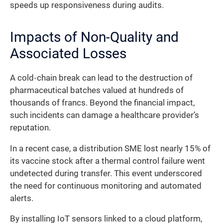
speeds up responsiveness during audits.
Impacts of Non-Quality and
Associated Losses
A cold‐chain break can lead to the destruction of
pharmaceutical batches valued at hundreds of
thousands of francs. Beyond the financial impact,
such incidents can damage a healthcare provider’s
reputation.
In a recent case, a distribution SME lost nearly 15% of
its vaccine stock after a thermal control failure went
undetected during transfer. This event underscored
the need for continuous monitoring and automated
alerts.
By installing IoT sensors linked to a cloud platform,