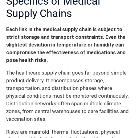
Specifics of Medical
Supply Chains
Each link in the medical supply chain is subject to
strict storage and transport constraints. Even the
slightest deviation in temperature or humidity can
compromise the effectiveness of medications and
pose health risks.
The healthcare supply chain goes far beyond simple
product delivery. It encompasses storage,
transportation, and distribution phases where
physical conditions must be monitored continuously.
Distribution networks often span multiple climate
zones, from central warehouses to care facilities and
vaccination sites.
Risks are manifold: thermal fluctuations, physical