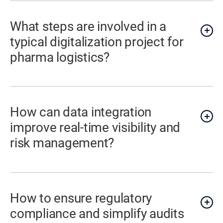
What steps are involved in a
typical digitalization project for
pharma logistics?
How can data integration
improve real-time visibility and
risk management?
How to ensure regulatory
compliance and simplify audits