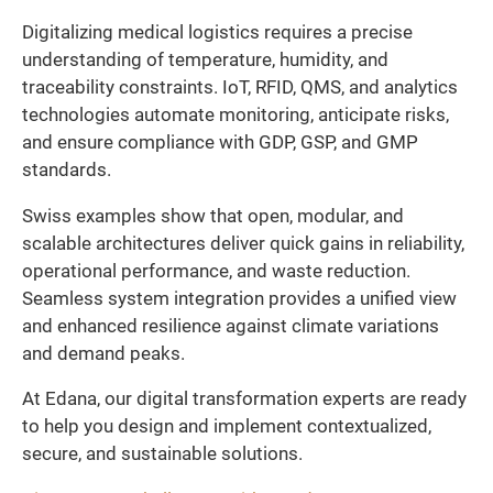
Digitalizing medical logistics requires a precise
understanding of temperature, humidity, and
traceability constraints. IoT, RFID, QMS, and analytics
technologies automate monitoring, anticipate risks,
and ensure compliance with GDP, GSP, and GMP
standards.
Swiss examples show that open, modular, and
scalable architectures deliver quick gains in reliability,
operational performance, and waste reduction.
Seamless system integration provides a unified view
and enhanced resilience against climate variations
and demand peaks.
At Edana, our digital transformation experts are ready
to help you design and implement contextualized,
secure, and sustainable solutions.