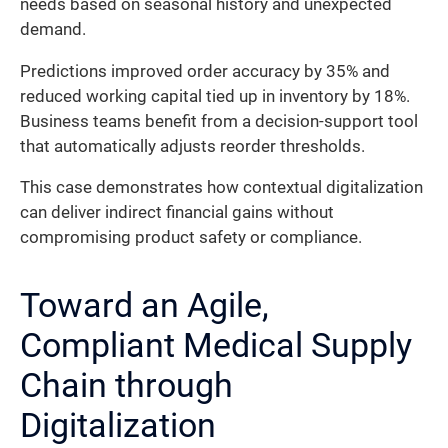
needs based on seasonal history and unexpected
demand.
Predictions improved order accuracy by 35% and
reduced working capital tied up in inventory by 18%.
Business teams benefit from a decision-support tool
that automatically adjusts reorder thresholds.
This case demonstrates how contextual digitalization
can deliver indirect financial gains without
compromising product safety or compliance.
Toward an Agile,
Compliant Medical Supply
Chain through
Digitalization