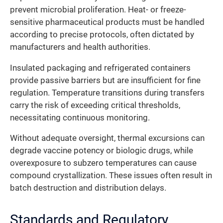
prevent microbial proliferation. Heat- or freeze-
sensitive pharmaceutical products must be handled
according to precise protocols, often dictated by
manufacturers and health authorities.
Insulated packaging and refrigerated containers
provide passive barriers but are insufficient for fine
regulation. Temperature transitions during transfers
carry the risk of exceeding critical thresholds,
necessitating continuous monitoring.
Without adequate oversight, thermal excursions can
degrade vaccine potency or biologic drugs, while
overexposure to subzero temperatures can cause
compound crystallization. These issues often result in
batch destruction and distribution delays.
Standards and Regulatory