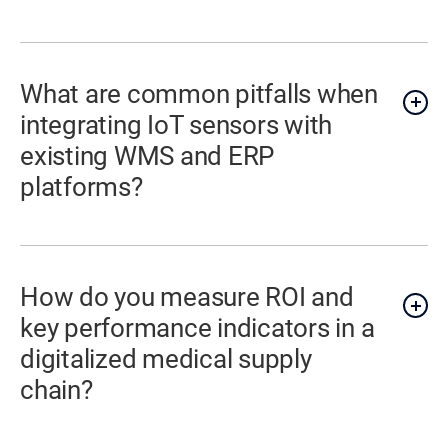
What are common pitfalls when
integrating IoT sensors with
existing WMS and ERP
platforms?
How do you measure ROI and
key performance indicators in a
digitalized medical supply
chain?