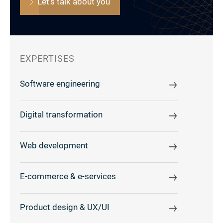
Let's talk about you
EXPERTISES
Software engineering
Digital transformation
Web development
E-commerce & e-services
Product design & UX/UI