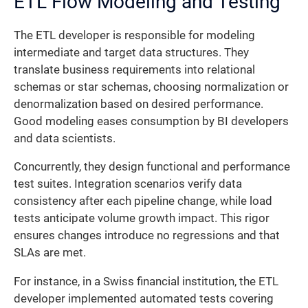
ETL Flow Modeling and Testing
The ETL developer is responsible for modeling
intermediate and target data structures. They
translate business requirements into relational
schemas or star schemas, choosing normalization or
denormalization based on desired performance.
Good modeling eases consumption by BI developers
and data scientists.
Concurrently, they design functional and performance
test suites. Integration scenarios verify data
consistency after each pipeline change, while load
tests anticipate volume growth impact. This rigor
ensures changes introduce no regressions and that
SLAs are met.
For instance, in a Swiss financial institution, the ETL
developer implemented automated tests covering