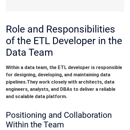
Role and Responsibilities
of the ETL Developer in the
Data Team
Within a data team, the ETL developer is responsible
for designing, developing, and maintaining data
pipelines.
They work closely with architects, data
engineers, analysts, and DBAs to deliver a reliable
and scalable data platform.
Positioning and Collaboration
Within the Team