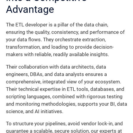
Advantage
The ETL developer is a pillar of the data chain,
ensuring the quality, consistency, and performance of
your data flows. They orchestrate extraction,
transformation, and loading to provide decision-
makers with reliable, readily available insights.
Their collaboration with data architects, data
engineers, DBAs, and data analysts ensures a
comprehensive, integrated view of your ecosystem.
Their technical expertise in ETL tools, databases, and
scripting languages, combined with rigorous testing
and monitoring methodologies, supports your BI, data
science, and AI initiatives.
To structure your pipelines, avoid vendor lock-in, and
guarantee a scalable, secure solution, our experts at