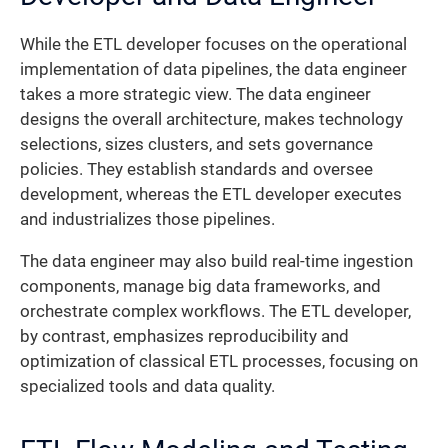
While the ETL developer focuses on the operational
implementation of data pipelines, the data engineer
takes a more strategic view. The data engineer
designs the overall architecture, makes technology
selections, sizes clusters, and sets governance
policies. They establish standards and oversee
development, whereas the ETL developer executes
and industrializes those pipelines.
The data engineer may also build real-time ingestion
components, manage big data frameworks, and
orchestrate complex workflows. The ETL developer,
by contrast, emphasizes reproducibility and
optimization of classical ETL processes, focusing on
specialized tools and data quality.