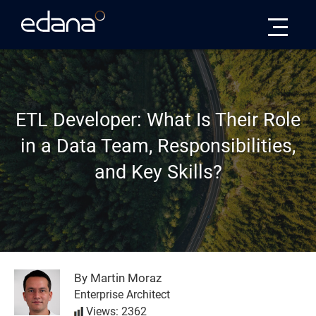
Edana
ETL Developer: What Is Their Role
in a Data Team, Responsibilities,
and Key Skills?
By Martin Moraz
Enterprise Architect
Views: 2362