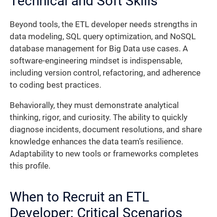
Technical and Soft Skills
Beyond tools, the ETL developer needs strengths in
data modeling, SQL query optimization, and NoSQL
database management for Big Data use cases. A
software-engineering mindset is indispensable,
including version control, refactoring, and adherence
to coding best practices.
Behaviorally, they must demonstrate analytical
thinking, rigor, and curiosity. The ability to quickly
diagnose incidents, document resolutions, and share
knowledge enhances the data team’s resilience.
Adaptability to new tools or frameworks completes
this profile.
When to Recruit an ETL
Developer: Critical Scenarios