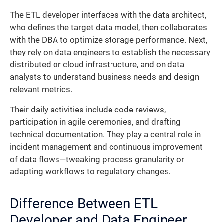
The ETL developer interfaces with the data architect,
who defines the target data model, then collaborates
with the DBA to optimize storage performance. Next,
they rely on data engineers to establish the necessary
distributed or cloud infrastructure, and on data
analysts to understand business needs and design
relevant metrics.
Their daily activities include code reviews,
participation in agile ceremonies, and drafting
technical documentation. They play a central role in
incident management and continuous improvement
of data flows—tweaking process granularity or
adapting workflows to regulatory changes.
Difference Between ETL
Developer and Data Engineer