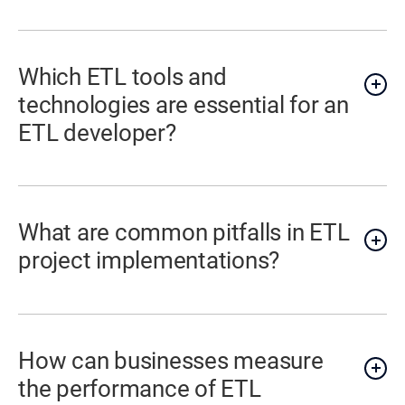
Which ETL tools and
technologies are essential for an
ETL developer?
What are common pitfalls in ETL
project implementations?
How can businesses measure
the performance of ETL