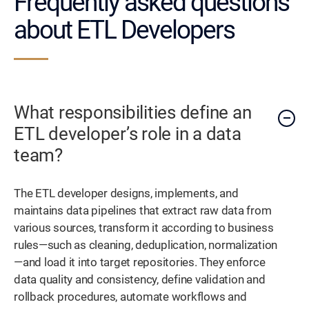
Frequently asked questions
about ETL Developers
What responsibilities define an
ETL developer’s role in a data
team?
The ETL developer designs, implements, and
maintains data pipelines that extract raw data from
various sources, transform it according to business
rules—such as cleaning, deduplication, normalization
—and load it into target repositories. They enforce
data quality and consistency, define validation and
rollback procedures, automate workflows and