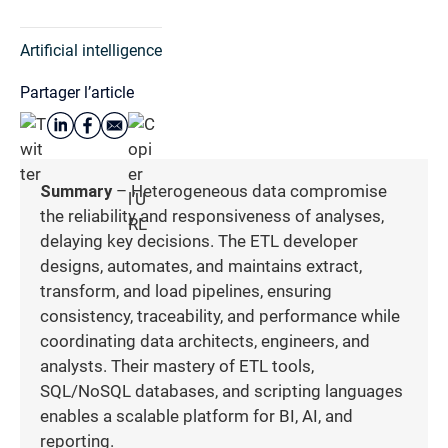
Artificial intelligence
Partager l’article
Summary
– Heterogeneous data compromise
the reliability and responsiveness of analyses,
delaying key decisions. The ETL developer
designs, automates, and maintains extract,
transform, and load pipelines, ensuring
consistency, traceability, and performance while
coordinating data architects, engineers, and
analysts. Their mastery of ETL tools,
SQL/NoSQL databases, and scripting languages
enables a scalable platform for BI, AI, and
reporting.