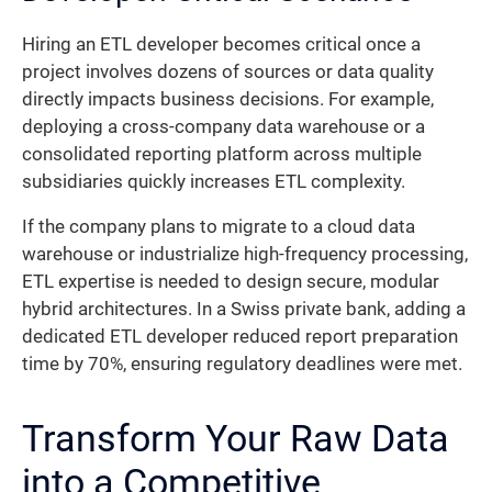
Hiring an ETL developer becomes critical once a
project involves dozens of sources or data quality
directly impacts business decisions. For example,
deploying a cross-company data warehouse or a
consolidated reporting platform across multiple
subsidiaries quickly increases ETL complexity.
If the company plans to migrate to a cloud data
warehouse or industrialize high-frequency processing,
ETL expertise is needed to design secure, modular
hybrid architectures. In a Swiss private bank, adding a
dedicated ETL developer reduced report preparation
time by 70%, ensuring regulatory deadlines were met.
Transform Your Raw Data
into a Competitive