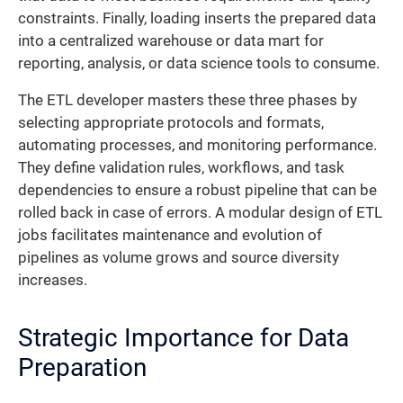
constraints. Finally, loading inserts the prepared data
into a centralized warehouse or data mart for
reporting, analysis, or data science tools to consume.
The ETL developer masters these three phases by
selecting appropriate protocols and formats,
automating processes, and monitoring performance.
They define validation rules, workflows, and task
dependencies to ensure a robust pipeline that can be
rolled back in case of errors. A modular design of ETL
jobs facilitates maintenance and evolution of
pipelines as volume grows and source diversity
increases.
Strategic Importance for Data
Preparation