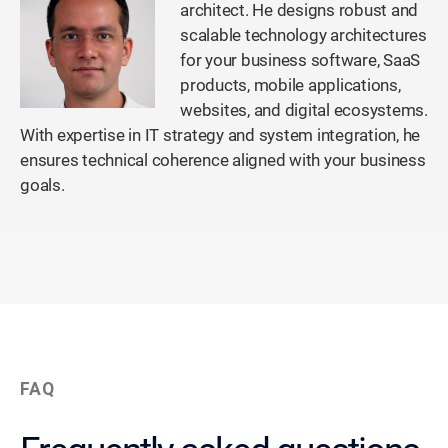
architect. He designs robust and
scalable technology architectures
for your business software, SaaS
products, mobile applications,
websites, and digital ecosystems.
With expertise in IT strategy and system integration, he
ensures technical coherence aligned with your business
goals.
FAQ