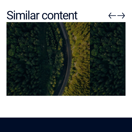
Similar content
Data Scientist vs Data
Overview of B
Engineer: Key Differences
Intelligence (B
and Why Having Both Is
Benjamin
11 February 2026
Essential
Jonathan