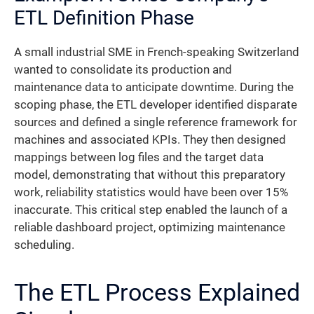
ETL Definition Phase
A small industrial SME in French-speaking Switzerland
wanted to consolidate its production and
maintenance data to anticipate downtime. During the
scoping phase, the ETL developer identified disparate
sources and defined a single reference framework for
machines and associated KPIs. They then designed
mappings between log files and the target data
model, demonstrating that without this preparatory
work, reliability statistics would have been over 15%
inaccurate. This critical step enabled the launch of a
reliable dashboard project, optimizing maintenance
scheduling.
The ETL Process Explained