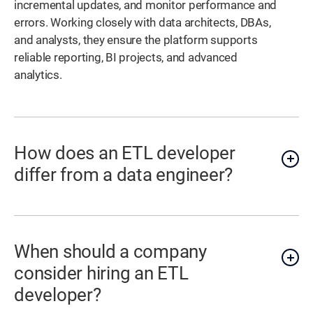
incremental updates, and monitor performance and
errors. Working closely with data architects, DBAs,
and analysts, they ensure the platform supports
reliable reporting, BI projects, and advanced
analytics.
How does an ETL developer
differ from a data engineer?
When should a company
consider hiring an ETL
developer?