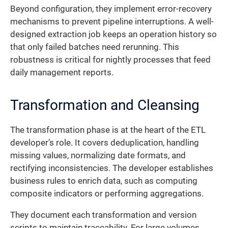
Beyond configuration, they implement error-recovery
mechanisms to prevent pipeline interruptions. A well-
designed extraction job keeps an operation history so
that only failed batches need rerunning. This
robustness is critical for nightly processes that feed
daily management reports.
Transformation and Cleansing
The transformation phase is at the heart of the ETL
developer’s role. It covers deduplication, handling
missing values, normalizing date formats, and
rectifying inconsistencies. The developer establishes
business rules to enrich data, such as computing
composite indicators or performing aggregations.
They document each transformation and version
scripts to maintain traceability. For large volumes,