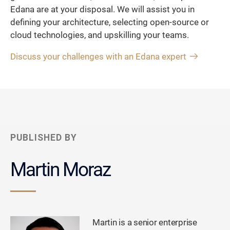
Edana are at your disposal. We will assist you in
defining your architecture, selecting open-source or
cloud technologies, and upskilling your teams.
Discuss your challenges with an Edana expert
PUBLISHED BY
Martin Moraz
Martin is a senior enterprise