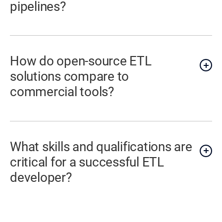
pipelines?
How do open-source ETL
solutions compare to
commercial tools?
What skills and qualifications are
critical for a successful ETL
developer?