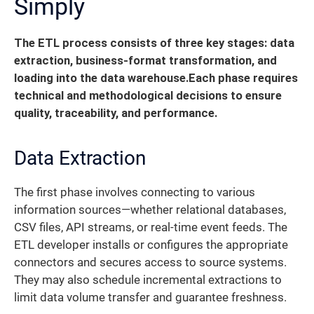
Simply
The ETL process consists of three key stages: data
extraction, business-format transformation, and
loading into the data warehouse.
Each phase requires
technical and methodological decisions to ensure
quality, traceability, and performance.
Data Extraction
The first phase involves connecting to various
information sources—whether relational databases,
CSV files, API streams, or real-time event feeds. The
ETL developer installs or configures the appropriate
connectors and secures access to source systems.
They may also schedule incremental extractions to
limit data volume transfer and guarantee freshness.