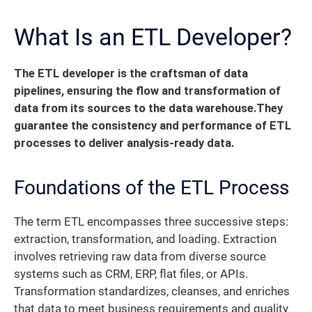
What Is an ETL Developer?
The ETL developer is the craftsman of data
pipelines, ensuring the flow and transformation of
data from its sources to the data warehouse.
They
guarantee the consistency and performance of ETL
processes to deliver analysis-ready data.
Foundations of the ETL Process
The term ETL encompasses three successive steps:
extraction, transformation, and loading. Extraction
involves retrieving raw data from diverse source
systems such as CRM, ERP, flat files, or APIs.
Transformation standardizes, cleanses, and enriches
that data to meet business requirements and quality