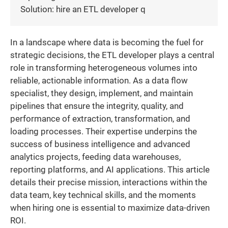
Solution: hire an ETL developer q
In a landscape where data is becoming the fuel for
strategic decisions, the ETL developer plays a central
role in transforming heterogeneous volumes into
reliable, actionable information. As a data flow
specialist, they design, implement, and maintain
pipelines that ensure the integrity, quality, and
performance of extraction, transformation, and
loading processes. Their expertise underpins the
success of business intelligence and advanced
analytics projects, feeding data warehouses,
reporting platforms, and AI applications. This article
details their precise mission, interactions within the
data team, key technical skills, and the moments
when hiring one is essential to maximize data-driven
ROI.