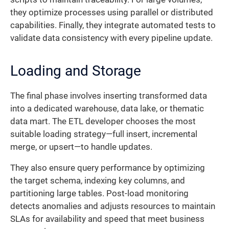
they optimize processes using parallel or distributed
capabilities. Finally, they integrate automated tests to
validate data consistency with every pipeline update.
Loading and Storage
The final phase involves inserting transformed data
into a dedicated warehouse, data lake, or thematic
data mart. The ETL developer chooses the most
suitable loading strategy—full insert, incremental
merge, or upsert—to handle updates.
They also ensure query performance by optimizing
the target schema, indexing key columns, and
partitioning large tables. Post-load monitoring
detects anomalies and adjusts resources to maintain
SLAs for availability and speed that meet business