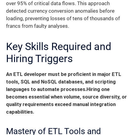
over 95% of critical data flows. This approach
detected currency conversion anomalies before
loading, preventing losses of tens of thousands of
francs from faulty analyses.
Key Skills Required and
Hiring Triggers
An ETL developer must be proficient in major ETL
tools, SQL and NoSQL databases, and scripting
languages to automate processes.
Hiring one
becomes essential when volume, source diversity, or
quality requirements exceed manual integration
capabilities.
Mastery of ETL Tools and