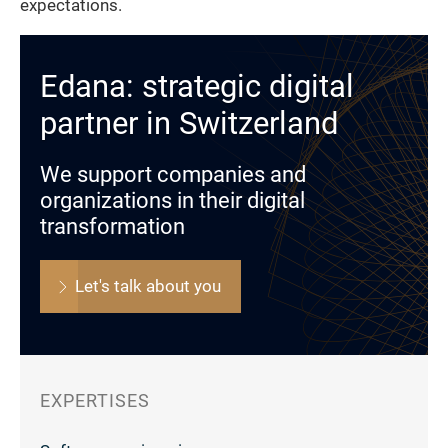
expectations.
Edana: strategic digital
partner in Switzerland
We support companies and
organizations in their digital
transformation
Let's talk about you
EXPERTISES