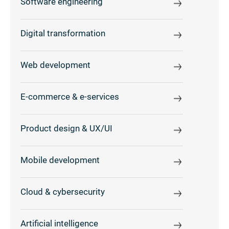
Software engineering
Digital transformation
Web development
E-commerce & e-services
Product design & UX/UI
Mobile development
Cloud & cybersecurity
Artificial intelligence