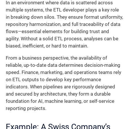
In an environment where data is scattered across
multiple systems, the ETL developer plays a key role
in breaking down silos. They ensure format uniformity,
repository harmonization, and full traceability of data
flows—essential elements for building trust and
agility. Without a solid ETL process, analyses can be
biased, inefficient, or hard to maintain.
From a business perspective, the availability of
reliable, up-to-date data determines decision-making
speed. Finance, marketing, and operations teams rely
on ETL outputs to develop key performance
indicators. When pipelines are rigorously designed
and secured by architecture, they form a durable
foundation for AI, machine learning, or self-service
reporting projects.
Example: A Swiss Company’s