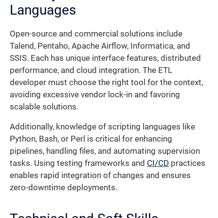
Languages
Open-source and commercial solutions include
Talend, Pentaho, Apache Airflow, Informatica, and
SSIS. Each has unique interface features, distributed
performance, and cloud integration. The ETL
developer must choose the right tool for the context,
avoiding excessive vendor lock-in and favoring
scalable solutions.
Additionally, knowledge of scripting languages like
Python, Bash, or Perl is critical for enhancing
pipelines, handling files, and automating supervision
tasks. Using testing frameworks and
CI/CD
practices
enables rapid integration of changes and ensures
zero-downtime deployments.