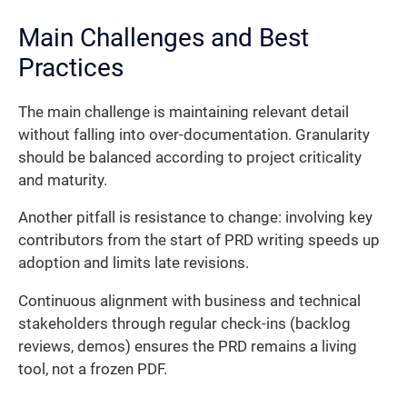
Main Challenges and Best
Practices
The main challenge is maintaining relevant detail
without falling into over-documentation. Granularity
should be balanced according to project criticality
and maturity.
Another pitfall is resistance to change: involving key
contributors from the start of PRD writing speeds up
adoption and limits late revisions.
Continuous alignment with business and technical
stakeholders through regular check-ins (backlog
reviews, demos) ensures the PRD remains a living
tool, not a frozen PDF.