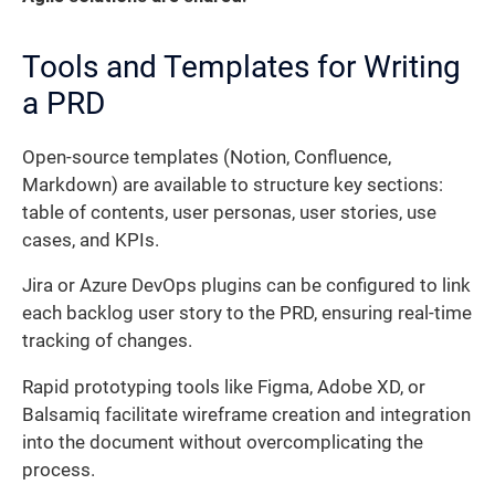
Tools and Templates for Writing
a PRD
Open-source templates (Notion, Confluence,
Markdown) are available to structure key sections:
table of contents, user personas, user stories, use
cases, and KPIs.
Jira or Azure DevOps plugins can be configured to link
each backlog user story to the PRD, ensuring real-time
tracking of changes.
Rapid prototyping tools like Figma, Adobe XD, or
Balsamiq facilitate wireframe creation and integration
into the document without overcomplicating the
process.