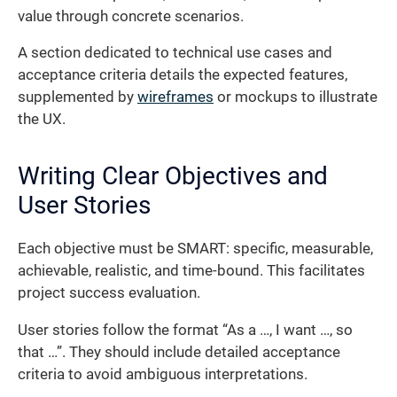
value through concrete scenarios.
A section dedicated to technical use cases and
acceptance criteria details the expected features,
supplemented by
wireframes
or mockups to illustrate
the UX.
Writing Clear Objectives and
User Stories
Each objective must be SMART: specific, measurable,
achievable, realistic, and time-bound. This facilitates
project success evaluation.
User stories follow the format “As a …, I want …, so
that …”. They should include detailed acceptance
criteria to avoid ambiguous interpretations.