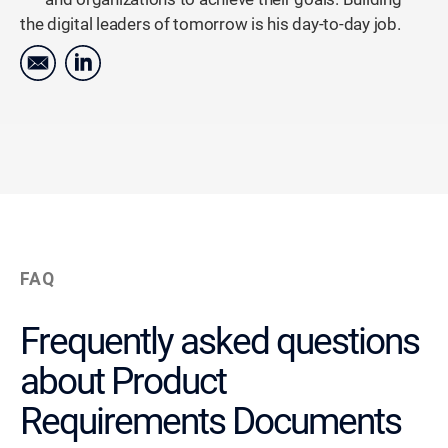
the digital leaders of tomorrow is his day-to-day job.
FAQ
Frequently asked questions
about Product
Requirements Documents