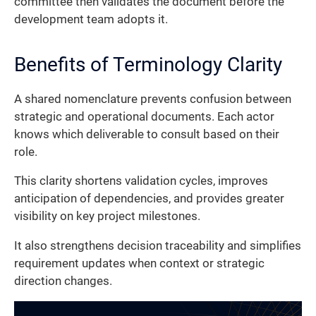
committee then validates the document before the
development team adopts it.
Benefits of Terminology Clarity
A shared nomenclature prevents confusion between
strategic and operational documents. Each actor
knows which deliverable to consult based on their
role.
This clarity shortens validation cycles, improves
anticipation of dependencies, and provides greater
visibility on key project milestones.
It also strengthens decision traceability and simplifies
requirement updates when context or strategic
direction changes.