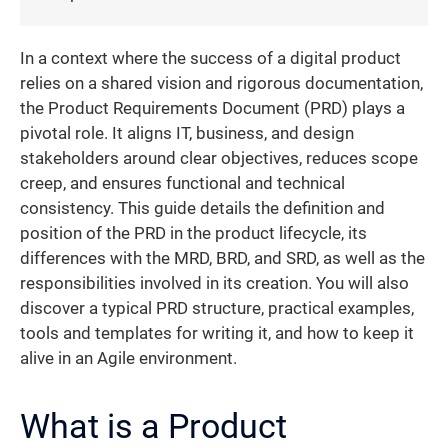
In a context where the success of a digital product
relies on a shared vision and rigorous documentation,
the Product Requirements Document (PRD) plays a
pivotal role. It aligns IT, business, and design
stakeholders around clear objectives, reduces scope
creep, and ensures functional and technical
consistency. This guide details the definition and
position of the PRD in the product lifecycle, its
differences with the MRD, BRD, and SRD, as well as the
responsibilities involved in its creation. You will also
discover a typical PRD structure, practical examples,
tools and templates for writing it, and how to keep it
alive in an Agile environment.
What is a Product