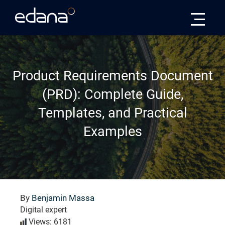
Edana
Product Requirements Document
(PRD): Complete Guide,
Templates, and Practical
Examples
By
Benjamin Massa
Digital expert
Views: 6181