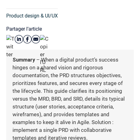
Product design & UI/UX
Partager l’article
Summary
– When a digital product’s success
hinges on a shared vision and rigorous
documentation, the PRD structures objectives,
prioritizes features, and secures every stage of
the lifecycle. This guide clarifies its positioning
versus the MRD, BRD, and SRD, details its typical
structure (user stories, acceptance criteria,
wireframes), and provides templates and
examples to keep it alive in Agile. Solution :
implement a single PRD with collaborative
templates and iterative reviews.