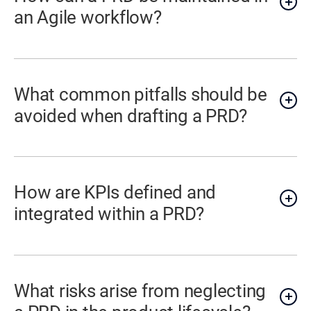
an Agile workflow?
What common pitfalls should be
avoided when drafting a PRD?
How are KPIs defined and
integrated within a PRD?
What risks arise from neglecting