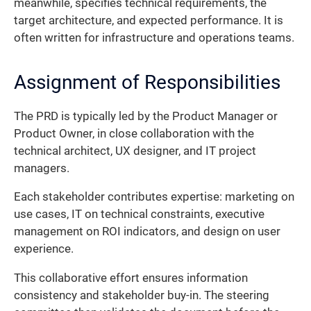
meanwhile, specifies technical requirements, the
target architecture, and expected performance. It is
often written for infrastructure and operations teams.
Assignment of Responsibilities
The PRD is typically led by the Product Manager or
Product Owner, in close collaboration with the
technical architect, UX designer, and IT project
managers.
Each stakeholder contributes expertise: marketing on
use cases, IT on technical constraints, executive
management on ROI indicators, and design on user
experience.
This collaborative effort ensures information
consistency and stakeholder buy-in. The steering