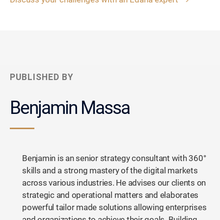
PUBLISHED BY
Benjamin Massa
Benjamin is an senior strategy consultant with 360°
skills and a strong mastery of the digital markets
across various industries. He advises our clients on
strategic and operational matters and elaborates
powerful tailor made solutions allowing enterprises
and organizations to achieve their goals. Building