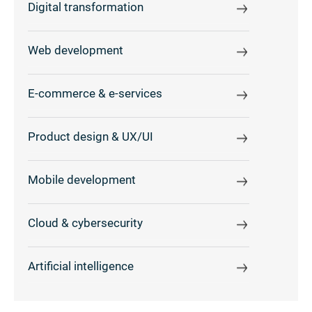
Digital transformation
Web development
E-commerce & e-services
Product design & UX/UI
Mobile development
Cloud & cybersecurity
Artificial intelligence