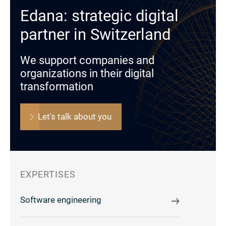
Edana: strategic digital
partner in Switzerland
We support companies and
organizations in their digital
transformation
Let's talk about you
EXPERTISES
Software engineering