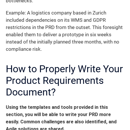
bottlenecks.
Example: A logistics company based in Zurich
included dependencies on its WMS and GDPR
restrictions in the PRD from the outset. This foresight
enabled them to deliver a prototype in six weeks
instead of the initially planned three months, with no
compliance risk.
How to Properly Write Your
Product Requirements
Document?
Using the templates and tools provided in this
section, you will be able to write your PRD more
easily.
Common challenges are also identified, and
Agile solutions are shared.