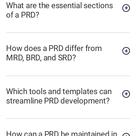
What are the essential sections
of a PRD?
How does a PRD differ from
MRD, BRD, and SRD?
Which tools and templates can
streamline PRD development?
How can a PRD be maintained in