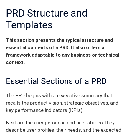
PRD Structure and
Templates
This section presents the typical structure and
essential contents of a PRD.
It also offers a
framework adaptable to any business or technical
context.
Essential Sections of a PRD
The PRD begins with an executive summary that
recalls the product vision, strategic objectives, and
key performance indicators (KPIs).
Next are the user personas and user stories: they
describe user profiles, their needs, and the expected