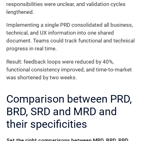
responsibilities were unclear, and validation cycles
lengthened.
Implementing a single PRD consolidated all business,
technical, and UX information into one shared
document. Teams could track functional and technical
progress in real time.
Result: feedback loops were reduced by 40%,
functional consistency improved, and time-to-market
was shortened by two weeks.
Comparison between PRD,
BRD, SRD and MRD and
their specificities
Set the right comparisons between MRD, BRD, PRD