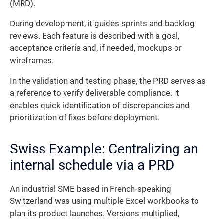
(MRD).
During development, it guides sprints and backlog
reviews. Each feature is described with a goal,
acceptance criteria and, if needed, mockups or
wireframes.
In the validation and testing phase, the PRD serves as
a reference to verify deliverable compliance. It
enables quick identification of discrepancies and
prioritization of fixes before deployment.
Swiss Example: Centralizing an
internal schedule via a PRD
An industrial SME based in French-speaking
Switzerland was using multiple Excel workbooks to
plan its product launches. Versions multiplied,