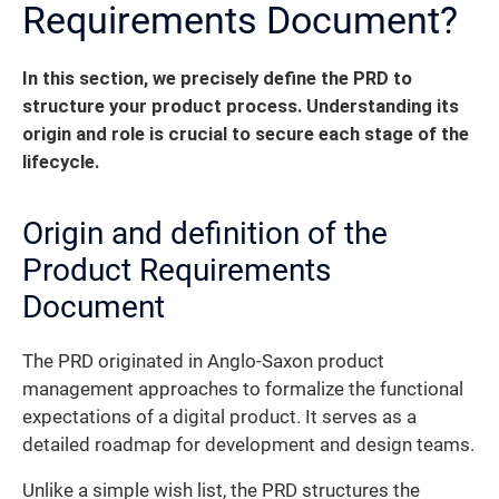
Requirements Document?
In this section, we precisely define the PRD to
structure your product process.
Understanding its
origin and role is crucial to secure each stage of the
lifecycle.
Origin and definition of the
Product Requirements
Document
The PRD originated in Anglo-Saxon product
management approaches to formalize the functional
expectations of a digital product. It serves as a
detailed roadmap for development and design teams.
Unlike a simple wish list, the PRD structures the