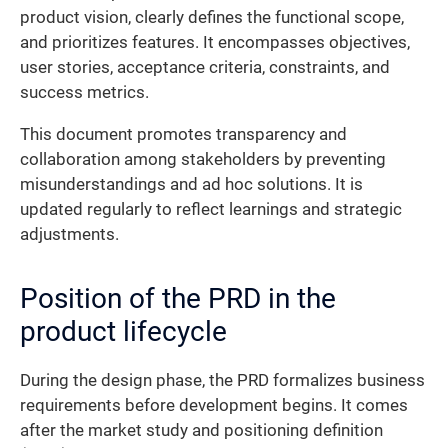
product vision, clearly defines the functional scope,
and prioritizes features. It encompasses objectives,
user stories, acceptance criteria, constraints, and
success metrics.
This document promotes transparency and
collaboration among stakeholders by preventing
misunderstandings and ad hoc solutions. It is
updated regularly to reflect learnings and strategic
adjustments.
Position of the PRD in the
product lifecycle
During the design phase, the PRD formalizes business
requirements before development begins. It comes
after the market study and positioning definition