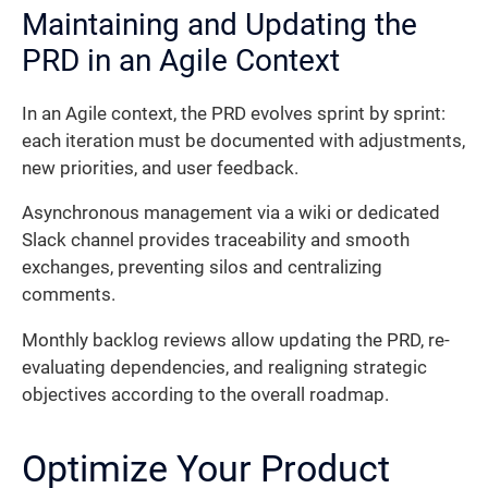
Maintaining and Updating the
PRD in an Agile Context
In an Agile context, the PRD evolves sprint by sprint:
each iteration must be documented with adjustments,
new priorities, and user feedback.
Asynchronous management via a wiki or dedicated
Slack channel provides traceability and smooth
exchanges, preventing silos and centralizing
comments.
Monthly backlog reviews allow updating the PRD, re-
evaluating dependencies, and realigning strategic
objectives according to the overall roadmap.
Optimize Your Product