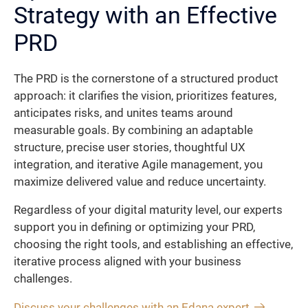
Strategy with an Effective
PRD
The PRD is the cornerstone of a structured product
approach: it clarifies the vision, prioritizes features,
anticipates risks, and unites teams around
measurable goals. By combining an adaptable
structure, precise user stories, thoughtful UX
integration, and iterative Agile management, you
maximize delivered value and reduce uncertainty.
Regardless of your digital maturity level, our experts
support you in defining or optimizing your PRD,
choosing the right tools, and establishing an effective,
iterative process aligned with your business
challenges.
Discuss your challenges with an Edana expert