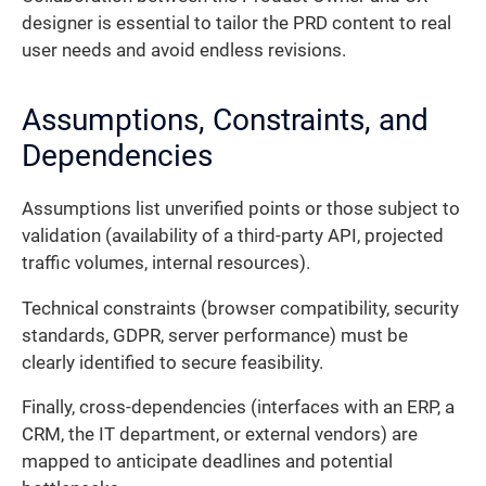
designer is essential to tailor the PRD content to real
user needs and avoid endless revisions.
Assumptions, Constraints, and
Dependencies
Assumptions list unverified points or those subject to
validation (availability of a third-party API, projected
traffic volumes, internal resources).
Technical constraints (browser compatibility, security
standards, GDPR, server performance) must be
clearly identified to secure feasibility.
Finally, cross-dependencies (interfaces with an ERP, a
CRM, the IT department, or external vendors) are
mapped to anticipate deadlines and potential