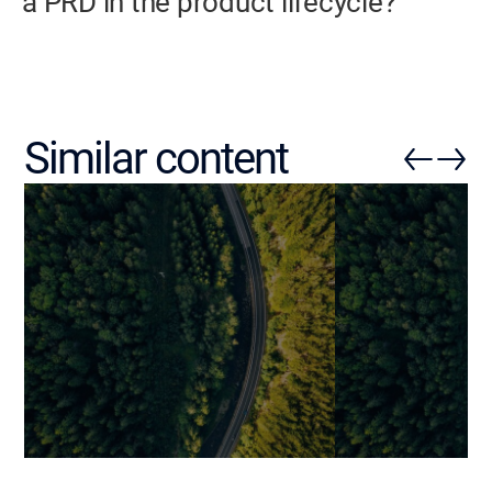
a PRD in the product lifecycle?
Similar content
ERP Requirements
IT Requiremen