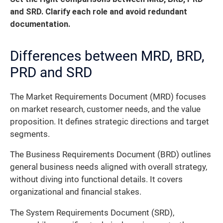
and SRD. Clarify each role and avoid redundant
documentation.
Differences between MRD, BRD,
PRD and SRD
The Market Requirements Document (MRD) focuses
on market research, customer needs, and the value
proposition. It defines strategic directions and target
segments.
The Business Requirements Document (BRD) outlines
general business needs aligned with overall strategy,
without diving into functional details. It covers
organizational and financial stakes.
The System Requirements Document (SRD),