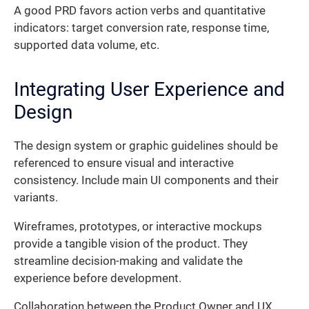
A good PRD favors action verbs and quantitative
indicators: target conversion rate, response time,
supported data volume, etc.
Integrating User Experience and
Design
The design system or graphic guidelines should be
referenced to ensure visual and interactive
consistency. Include main UI components and their
variants.
Wireframes, prototypes, or interactive mockups
provide a tangible vision of the product. They
streamline decision-making and validate the
experience before development.
Collaboration between the Product Owner and UX