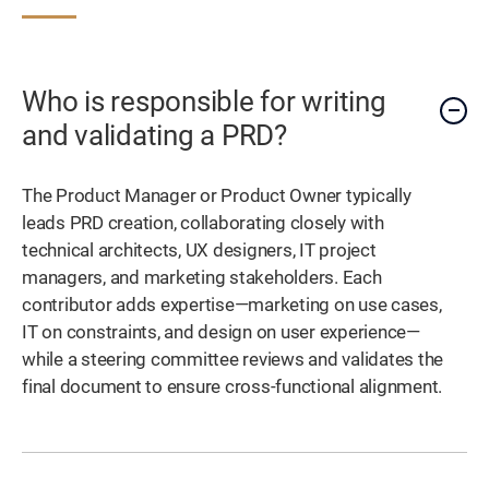
Who is responsible for writing
and validating a PRD?
The Product Manager or Product Owner typically
leads PRD creation, collaborating closely with
technical architects, UX designers, IT project
managers, and marketing stakeholders. Each
contributor adds expertise—marketing on use cases,
IT on constraints, and design on user experience—
while a steering committee reviews and validates the
final document to ensure cross-functional alignment.