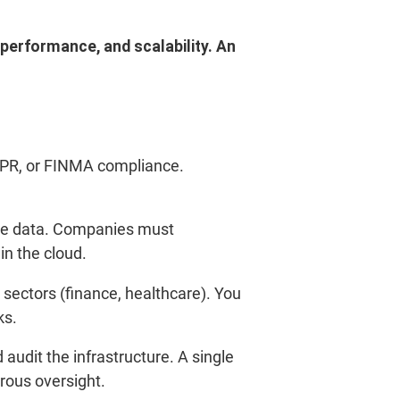
 performance, and scalability.
An
GDPR, or FINMA compliance.
ive data. Companies must
n the cloud.
d sectors (finance, healthcare). You
ks.
audit the infrastructure. A single
orous oversight.