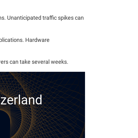
. Unanticipated traffic spikes can
pplications. Hardware
rvers can take several weeks.
tzerland