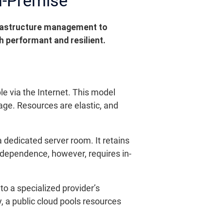
n-Premise
frastructure management to
th performant and resilient.
le via the Internet. This model
age. Resources are elastic, and
 dedicated server room. It retains
independence, however, requires in-
to a specialized provider’s
, a public cloud pools resources