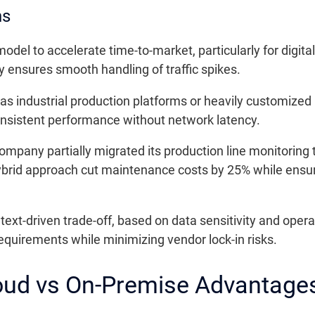
ns
del to accelerate time-to-market, particularly for digita
ty ensures smooth handling of traffic spikes.
 as industrial production platforms or heavily customiz
nsistent performance without network latency.
any partially migrated its production line monitoring to 
brid approach cut maintenance costs by 25% while ensuring
t-driven trade-off, based on data sensitivity and operat
equirements while minimizing vendor lock-in risks.
oud vs On-Premise Advantage