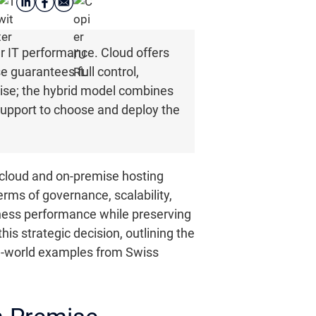
our IT performance. Cloud offers
e guarantees full control,
tise; the hybrid model combines
support to choose and deploy the
n cloud and on-premise hosting
terms of governance, scalability,
siness performance while preserving
his strategic decision, outlining the
eal-world examples from Swiss