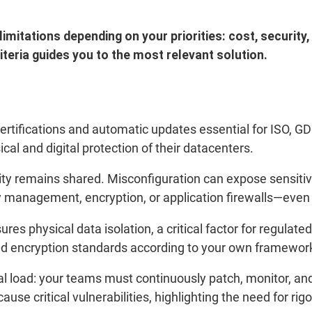
mitations depending on your priorities: cost, security,
teria guides you to the most relevant solution.
certifications and automatic updates essential for ISO, 
ical and digital protection of their datacenters.
lity remains shared. Misconfiguration can expose sensit
 management, encryption, or application firewalls—even i
es physical data isolation, a critical factor for regulate
 and encryption standards according to your own framewor
l load: your teams must continuously patch, monitor, and 
use critical vulnerabilities, highlighting the need for rig