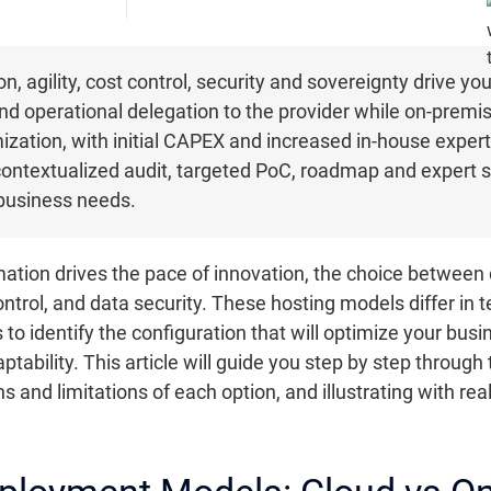
n, agility, cost control, security and sovereignty drive y
 and operational delegation to the provider while on-premis
ization, with initial CAPEX and increased in-house exper
 contextualized audit, targeted PoC, roadmap and expert 
 business needs.
rmation drives the pace of innovation, the choice betwee
control, and data security. These hosting models differ in 
to identify the configuration that will optimize your bu
ability. This article will guide you step by step through t
hs and limitations of each option, and illustrating with r