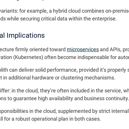
riants: for example, a hybrid cloud combines on-premise 
s while securing critical data within the enterprise.
al Implications
tecture firmly oriented toward
microservices
and APIs, pr
stration (Kubernetes) often become indispensable for au
ith can deliver solid performance, provided it’s properl
t in additional hardware or clustering mechanisms.
ffer: in the cloud, they’re often included in the service
ons to guarantee high availability and business continuity
esponsibilities in the cloud, supplemented by strict interna
for a robust operational plan in both cases.