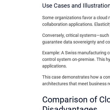
Use Cases and Illustratio
Some organizations favor a cloud mo
collaboration applications. Elastici
Conversely, critical systems—such
guarantee data sovereignty and co
Example: A Swiss manufacturing comp
control system on-premise. This hy
applications.
This case demonstrates how a contex
architectures that meet business r
Comparison of Cl
Disadvantages