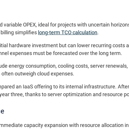
ariable OPEX, ideal for projects with uncertain horizon
illing simplifies
long-term TCO calculation
.
tial hardware investment but can lower recurring costs af
nel expenses must be forecasted over the long term.
ude energy consumption, cooling costs, server renewals,
s often outweigh cloud expenses.
ed an IaaS offering to its internal infrastructure. After 
ear three, thanks to server optimization and resource p
ce
 immediate capacity expansion with resource allocation in