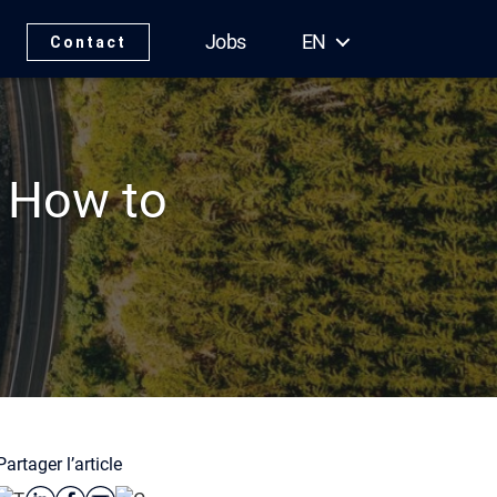
Jobs
EN
Contact
: How to
Partager l’article