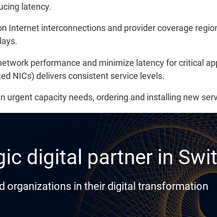
ucing latency.
Internet interconnections and provider coverage regions
lays.
network performance and minimize latency for critical a
 NICs) delivers consistent service levels.
: in urgent capacity needs, ordering and installing new se
ic digital partner in Swi
rganizations in their digital transformation