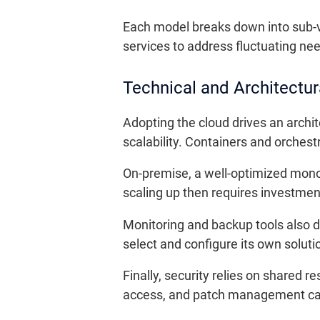
Each model breaks down into sub-va
services to address fluctuating need
Technical and Architectur
Adopting the cloud drives an archi
scalability. Containers and orche
On-premise, a well-optimized monol
scaling up then requires investmen
Monitoring and backup tools also di
select and configure its own soluti
Finally, security relies on shared r
access, and patch management call 