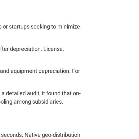
s or startups seeking to minimize
ter depreciation. License,
 and equipment depreciation. For
a detailed audit, it found that on-
ooling among subsidiaries.
 seconds. Native geo-distribution