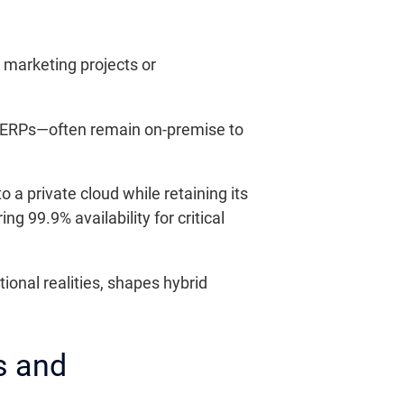
l marketing projects or
ed ERPs—often remain on-premise to
a private cloud while retaining its
 99.9% availability for critical
ional realities, shapes hybrid
s and