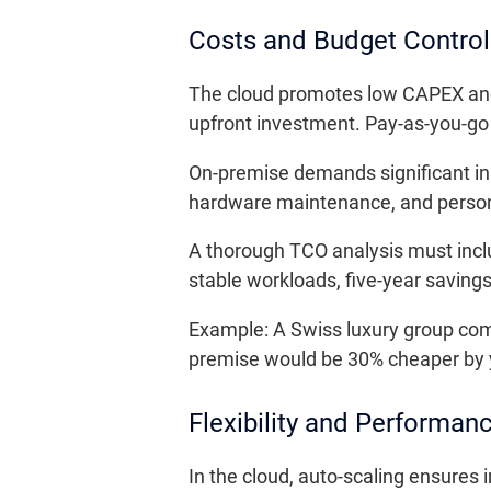
Costs and Budget Control
The cloud promotes low CAPEX and v
upfront investment. Pay-as-you-go b
On-premise demands significant ini
hardware maintenance, and person
A thorough TCO analysis must incl
stable workloads, five-year saving
Example: A Swiss luxury group compar
premise would be 30% cheaper by y
Flexibility and Performan
In the cloud, auto-scaling ensures