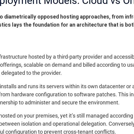
eployment Models: Cloud vs O
 diametrically opposed hosting approaches, from in
tics lays the foundation for an architecture that is bo
frastructure hosted by a third-party provider and accessib
 offerings, scalable on demand and billed according to us
delegated to the provider.
talls and runs its servers within its own datacenter or a
e, from hardware configuration to software patches. This 
tnership to administer and secure the environment.
sted on your premises, yet it’s still managed according 
between isolation and operational delegation. Conversely
 configuration to prevent cross-tenant conflicts.