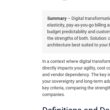
Summary
– Digital transformatio
elasticity, pay-as-you-go billing
budget predictability and custom
the strengths of both. Solution:
architecture best suited to your
In a context where digital transfo
directly impacts your agility, cost 
and vendor dependency. The key is 
your sovereignty and long-term adapt
key criteria, comparing the strengt
companies.