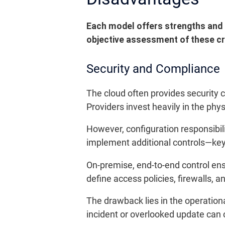
Each model offers strengths and li
objective assessment of these cri
Security and Compliance
The cloud often provides security 
Providers invest heavily in the phys
However, configuration responsibi
implement additional controls—key
On-premise, end-to-end control ensur
define access policies, firewalls,
The drawback lies in the operationa
incident or overlooked update can ca