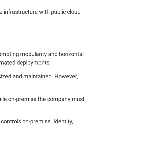
infrastructure with public cloud
omoting modularity and horizontal
tomated deployments.
y sized and maintained. However,
, while on-premise the company must
.
l controls on-premise. Identity,