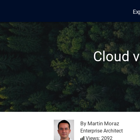
Ex
Edana
Cloud v
By Martin Moraz
Enterprise Architect
Views: 2092