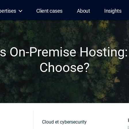
pertises
Client cases
About
Insights
s On-Premise Hosting
Choose?
Cloud et cybersecurity