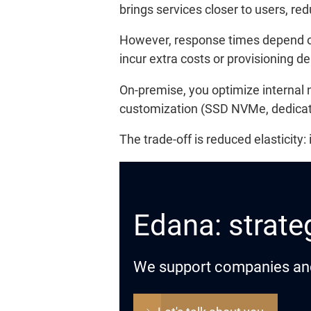
brings services closer to users, red
However, response times depend on 
incur extra costs or provisioning de
On-premise, you optimize internal 
customization (SSD NVMe, dedicated
The trade-off is reduced elasticity
Edana: strateg
We support companies and o