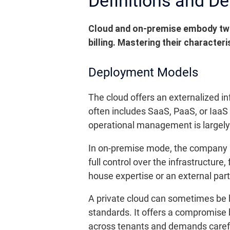
Definitions and D
Cloud and on-premise embody two
billing.
Mastering their characteris
Deployment Models
The cloud offers an externalized in
often includes SaaS, PaaS, or IaaS
operational management is largely 
In on-premise mode, the company ins
full control over the infrastructur
house expertise or an external par
A private cloud can sometimes be ho
standards. It offers a compromise 
across tenants and demands careful