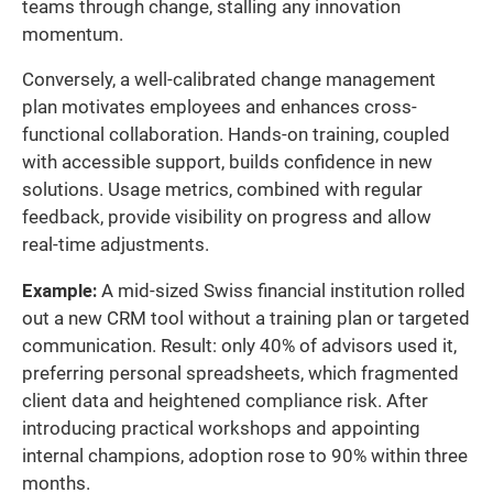
teams through change, stalling any innovation
momentum.
Conversely, a well-calibrated change management
plan motivates employees and enhances cross-
functional collaboration. Hands-on training, coupled
with accessible support, builds confidence in new
solutions. Usage metrics, combined with regular
feedback, provide visibility on progress and allow
real-time adjustments.
Example:
A mid-sized Swiss financial institution rolled
out a new CRM tool without a training plan or targeted
communication. Result: only 40% of advisors used it,
preferring personal spreadsheets, which fragmented
client data and heightened compliance risk. After
introducing practical workshops and appointing
internal champions, adoption rose to 90% within three
months.