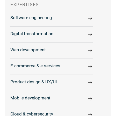
EXPERTISES
Software engineering
Digital transformation
Web development
E-commerce & e-services
Product design & UX/UI
Mobile development
Cloud & cybersecurity