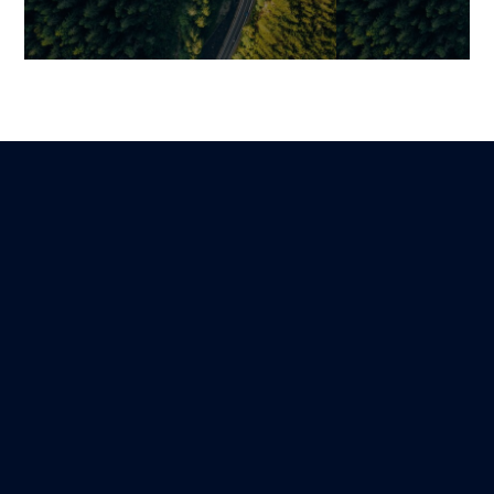
Change Management: The
Securing the A
True Driver of ROI in
New Digital To
Complex Digital
Sustainably T
Transformations
Business Prac
Benjamin
Mariami
Lire
20 December 2025
21 January 2026