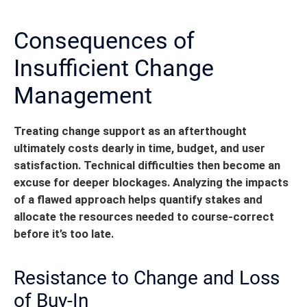
Consequences of
Insufficient Change
Management
Treating change support as an afterthought
ultimately costs dearly in time, budget, and user
satisfaction. Technical difficulties then become an
excuse for deeper blockages.
Analyzing the impacts
of a flawed approach helps quantify stakes and
allocate the resources needed to course-correct
before it’s too late.
Resistance to Change and Loss
of Buy-In