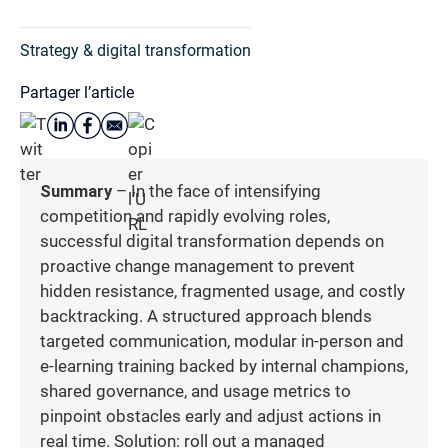
Strategy & digital transformation
Partager l’article
Summary
– In the face of intensifying
competition and rapidly evolving roles,
successful digital transformation depends on
proactive change management to prevent
hidden resistance, fragmented usage, and costly
backtracking. A structured approach blends
targeted communication, modular in-person and
e-learning training backed by internal champions,
shared governance, and usage metrics to
pinpoint obstacles early and adjust actions in
real time. Solution: roll out a managed