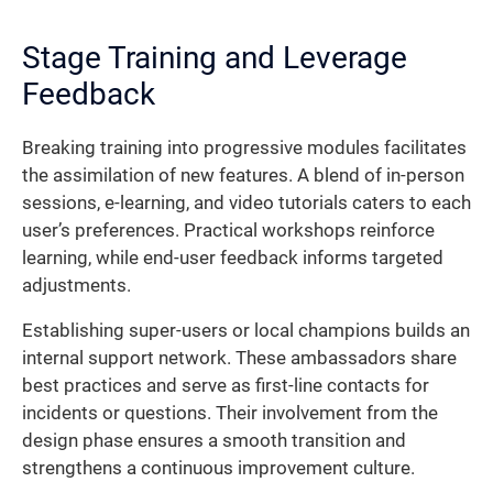
Stage Training and Leverage
Feedback
Breaking training into progressive modules facilitates
the assimilation of new features. A blend of in-person
sessions, e-learning, and video tutorials caters to each
user’s preferences. Practical workshops reinforce
learning, while end-user feedback informs targeted
adjustments.
Establishing super-users or local champions builds an
internal support network. These ambassadors share
best practices and serve as first-line contacts for
incidents or questions. Their involvement from the
design phase ensures a smooth transition and
strengthens a continuous improvement culture.