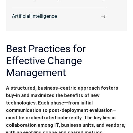
Artificial intelligence
Best Practices for
Effective Change
Management
A structured, business-centric approach fosters
buy-in and maximizes the benefits of new
technologies. Each phase—from initial
communication to post-deployment evaluation—
must be orchestrated coherently.
The key lies in
collaboration among IT, business units, and vendors,
with an evolving scope and shared metrics.