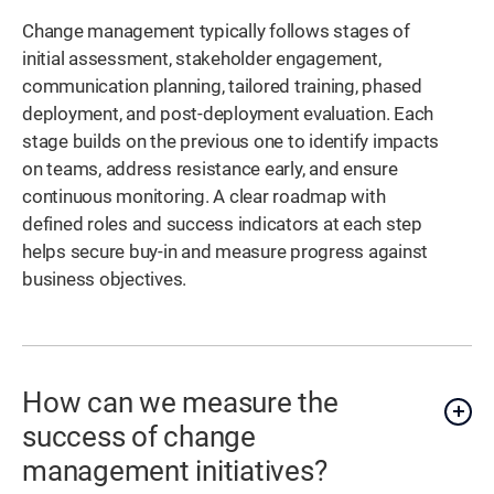
Change management typically follows stages of
initial assessment, stakeholder engagement,
communication planning, tailored training, phased
deployment, and post-deployment evaluation. Each
stage builds on the previous one to identify impacts
on teams, address resistance early, and ensure
continuous monitoring. A clear roadmap with
defined roles and success indicators at each step
helps secure buy-in and measure progress against
business objectives.
How can we measure the
success of change
management initiatives?