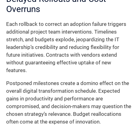
Overruns
Each rollback to correct an adoption failure triggers
additional project team interventions. Timelines
stretch, and budgets explode, jeopardizing the IT
leadership’s credibility and reducing flexibility for
future initiatives. Contracts with vendors extend
without guaranteeing effective uptake of new
features.
Postponed milestones create a domino effect on the
overall digital transformation schedule. Expected
gains in productivity and performance are
compromised, and decision-makers may question the
chosen strategy’s relevance. Budget reallocations
often come at the expense of innovation.