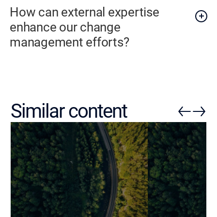
How can external expertise
enhance our change
management efforts?
Similar content