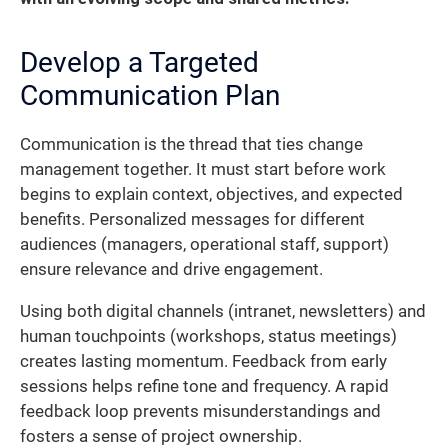
Develop a Targeted
Communication Plan
Communication is the thread that ties change
management together. It must start before work
begins to explain context, objectives, and expected
benefits. Personalized messages for different
audiences (managers, operational staff, support)
ensure relevance and drive engagement.
Using both digital channels (intranet, newsletters) and
human touchpoints (workshops, status meetings)
creates lasting momentum. Feedback from early
sessions helps refine tone and frequency. A rapid
feedback loop prevents misunderstandings and
fosters a sense of project ownership.