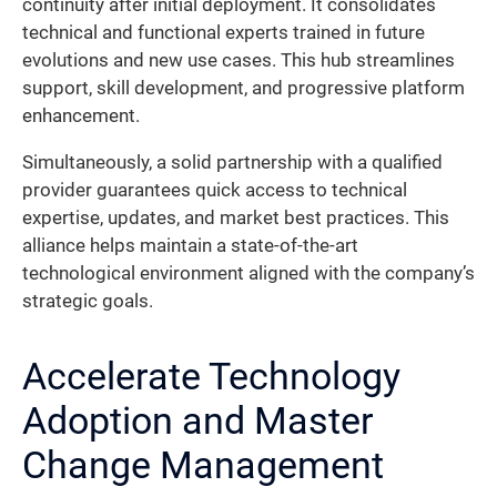
continuity after initial deployment. It consolidates
technical and functional experts trained in future
evolutions and new use cases. This hub streamlines
support, skill development, and progressive platform
enhancement.
Simultaneously, a solid partnership with a qualified
provider guarantees quick access to technical
expertise, updates, and market best practices. This
alliance helps maintain a state-of-the-art
technological environment aligned with the company’s
strategic goals.
Accelerate Technology
Adoption and Master
Change Management