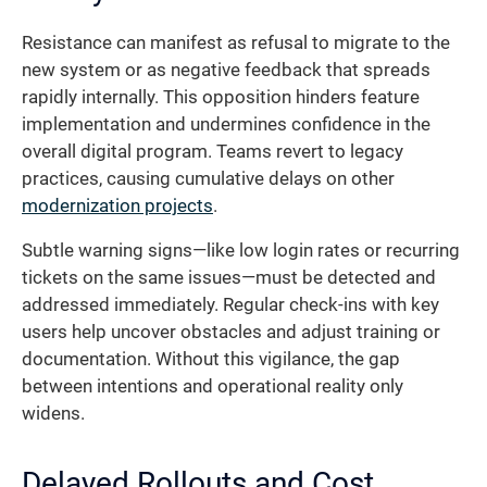
Resistance can manifest as refusal to migrate to the
new system or as negative feedback that spreads
rapidly internally. This opposition hinders feature
implementation and undermines confidence in the
overall digital program. Teams revert to legacy
practices, causing cumulative delays on other
modernization projects
.
Subtle warning signs—like low login rates or recurring
tickets on the same issues—must be detected and
addressed immediately. Regular check-ins with key
users help uncover obstacles and adjust training or
documentation. Without this vigilance, the gap
between intentions and operational reality only
widens.
Delayed Rollouts and Cost