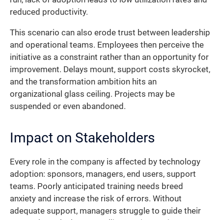
reduced productivity.
This scenario can also erode trust between leadership
and operational teams. Employees then perceive the
initiative as a constraint rather than an opportunity for
improvement. Delays mount, support costs skyrocket,
and the transformation ambition hits an
organizational glass ceiling. Projects may be
suspended or even abandoned.
Impact on Stakeholders
Every role in the company is affected by technology
adoption: sponsors, managers, end users, support
teams. Poorly anticipated training needs breed
anxiety and increase the risk of errors. Without
adequate support, managers struggle to guide their