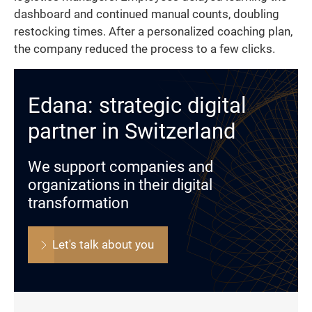
dashboard and continued manual counts, doubling
restocking times. After a personalized coaching plan,
the company reduced the process to a few clicks.
Edana: strategic digital
partner in Switzerland
We support companies and
organizations in their digital
transformation
Let's talk about you