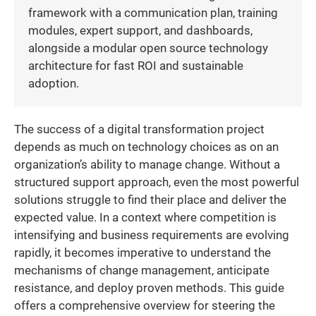
framework with a communication plan, training
modules, expert support, and dashboards,
alongside a modular open source technology
architecture for fast ROI and sustainable
adoption.
The success of a digital transformation project
depends as much on technology choices as on an
organization’s ability to manage change. Without a
structured support approach, even the most powerful
solutions struggle to find their place and deliver the
expected value. In a context where competition is
intensifying and business requirements are evolving
rapidly, it becomes imperative to understand the
mechanisms of change management, anticipate
resistance, and deploy proven methods. This guide
offers a comprehensive overview for steering the