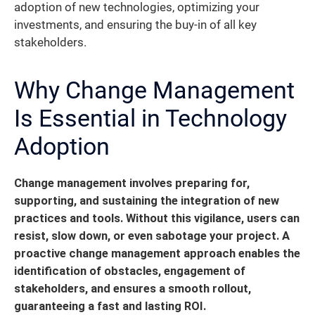
adoption of new technologies, optimizing your
investments, and ensuring the buy-in of all key
stakeholders.
Why Change Management
Is Essential in Technology
Adoption
Change management involves preparing for,
supporting, and sustaining the integration of new
practices and tools. Without this vigilance, users can
resist, slow down, or even sabotage your project.
A
proactive change management approach enables the
identification of obstacles, engagement of
stakeholders, and ensures a smooth rollout,
guaranteeing a fast and lasting ROI.