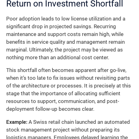
Return on Investment Shortfall
Poor adoption leads to low license utilization and a
significant drop in projected savings. Recurring
maintenance and support costs remain high, while
benefits in service quality and management remain
marginal. Ultimately, the project may be viewed as
nothing more than an additional cost center.
This shortfall often becomes apparent after go-live,
when it’s too late to fix issues without revisiting parts
of the architecture or processes. It is precisely at this
stage that the importance of allocating sufficient
resources to support, communication, and post-
deployment follow-up becomes clear.
Example:
A Swiss retail chain launched an automated
stock management project without preparing its
logistics managers. Employees delayed learning the