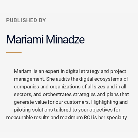
PUBLISHED BY
Mariami Minadze
Mariami is an expert in digital strategy and project
management. She audits the digital ecosystems of
companies and organizations of all sizes and in all
sectors, and orchestrates strategies and plans that
generate value for our customers. Highlighting and
piloting solutions tailored to your objectives for
measurable results and maximum ROI is her specialty.