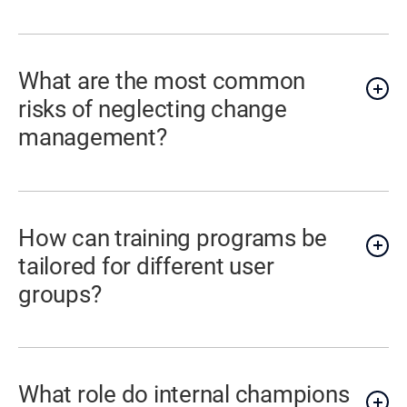
What are the most common
risks of neglecting change
management?
How can training programs be
tailored for different user
groups?
What role do internal champions