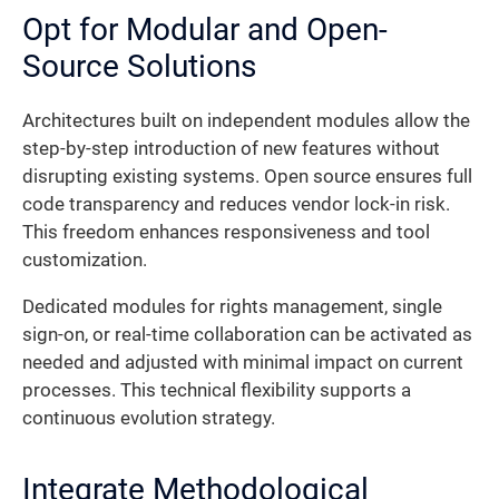
Opt for Modular and Open-
Source Solutions
Architectures built on independent modules allow the
step-by-step introduction of new features without
disrupting existing systems. Open source ensures full
code transparency and reduces vendor lock-in risk.
This freedom enhances responsiveness and tool
customization.
Dedicated modules for rights management, single
sign-on, or real-time collaboration can be activated as
needed and adjusted with minimal impact on current
processes. This technical flexibility supports a
continuous evolution strategy.
Integrate Methodological