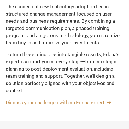
The success of new technology adoption lies in
structured change management focused on user
needs and business requirements. By combining a
targeted communication plan, a phased training
program, and a rigorous methodology, you maximize
team buy-in and optimize your investments.
To turn these principles into tangible results, Edana’s
experts support you at every stage—from strategic
planning to post-deployment evaluation, including
team training and support. Together, we’ll design a
solution perfectly aligned with your objectives and
context.
Discuss your challenges with an Edana expert