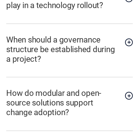
play in a technology rollout?
When should a governance
structure be established during
a project?
How do modular and open-
source solutions support
change adoption?