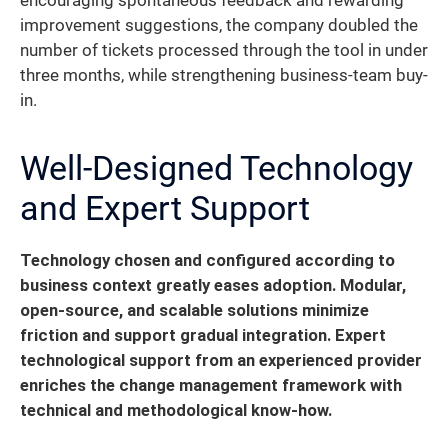
encouraging spontaneous feedback and rewarding
improvement suggestions, the company doubled the
number of tickets processed through the tool in under
three months, while strengthening business-team buy-
in.
Well-Designed Technology
and Expert Support
Technology chosen and configured according to
business context greatly eases adoption. Modular,
open-source, and scalable solutions minimize
friction and support gradual integration.
Expert
technological support from an experienced provider
enriches the change management framework with
technical and methodological know-how.