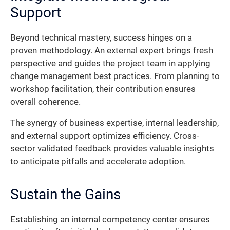
Support
Beyond technical mastery, success hinges on a
proven methodology. An external expert brings fresh
perspective and guides the project team in applying
change management best practices. From planning to
workshop facilitation, their contribution ensures
overall coherence.
The synergy of business expertise, internal leadership,
and external support optimizes efficiency. Cross-
sector validated feedback provides valuable insights
to anticipate pitfalls and accelerate adoption.
Sustain the Gains
Establishing an internal competency center ensures