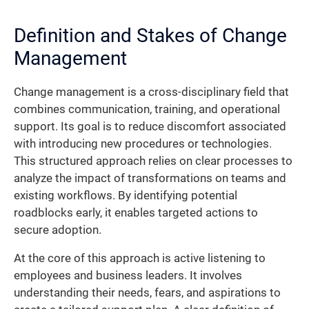
Definition and Stakes of Change
Management
Change management is a cross-disciplinary field that
combines communication, training, and operational
support. Its goal is to reduce discomfort associated
with introducing new procedures or technologies.
This structured approach relies on clear processes to
analyze the impact of transformations on teams and
existing workflows. By identifying potential
roadblocks early, it enables targeted actions to
secure adoption.
At the core of this approach is active listening to
employees and business leaders. It involves
understanding their needs, fears, and aspirations to