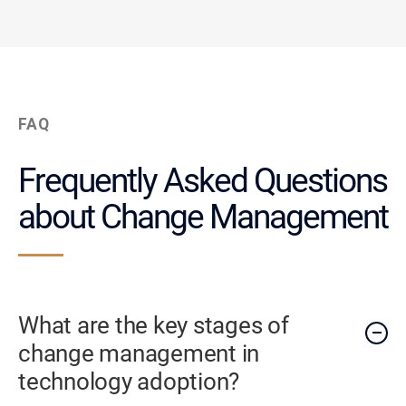
FAQ
Frequently Asked Questions
about Change Management
What are the key stages of
change management in
technology adoption?