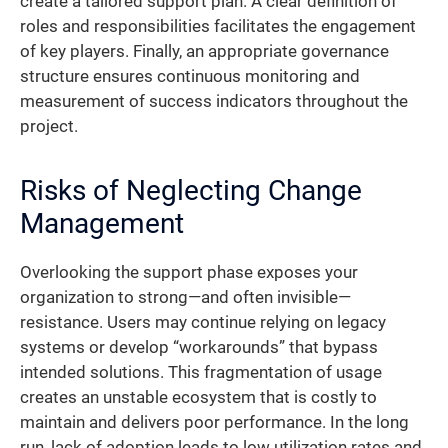
create a tailored support plan. A clear definition of
roles and responsibilities facilitates the engagement
of key players. Finally, an appropriate governance
structure ensures continuous monitoring and
measurement of success indicators throughout the
project.
Risks of Neglecting Change
Management
Overlooking the support phase exposes your
organization to strong—and often invisible—
resistance. Users may continue relying on legacy
systems or develop “workarounds” that bypass
intended solutions. This fragmentation of usage
creates an unstable ecosystem that is costly to
maintain and delivers poor performance. In the long
run, lack of adoption leads to low utilization rates and