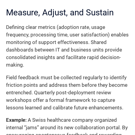
Measure, Adjust, and Sustain
Defining clear metrics (adoption rate, usage
frequency, processing time, user satisfaction) enables
monitoring of support effectiveness. Shared
dashboards between IT and business units provide
consolidated insights and facilitate rapid decision-
making.
Field feedback must be collected regularly to identify
friction points and address them before they become
entrenched. Quarterly post-deployment review
workshops offer a formal framework to capture
lessons learned and calibrate future enhancements.
Example:
A Swiss healthcare company organized
internal “jams” around its new collaboration portal. By