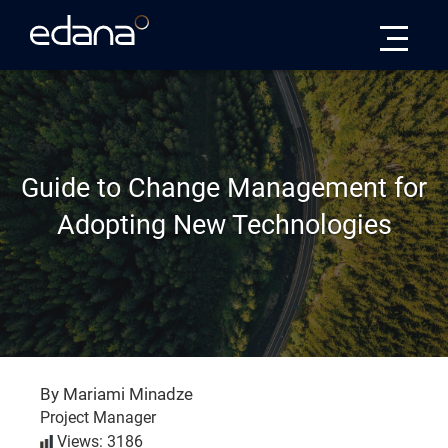
Edana
Guide to Change Management for
Adopting New Technologies
By Mariami Minadze
Project Manager
Views: 3186