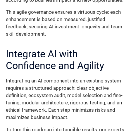
according to business impact and new opportunities.
This agile governance ensures a virtuous cycle: each
enhancement is based on measured, justified
feedback, securing AI investment longevity and team
skill development.
Integrate AI with
Confidence and Agility
Integrating an AI component into an existing system
requires a structured approach: clear objective
definition, ecosystem audit, model selection and fine-
tuning, modular architecture, rigorous testing, and an
ethical framework. Each step minimizes risks and
maximizes business impact.
To turn this roadmap into tangible results, our experts