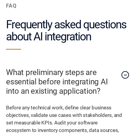
FAQ
Frequently asked questions
about AI integration
What preliminary steps are
essential before integrating AI
into an existing application?
Before any technical work, define clear business
objectives, validate use cases with stakeholders, and
set measurable KPIs. Audit your software
ecosystem to inventory components, data sources,