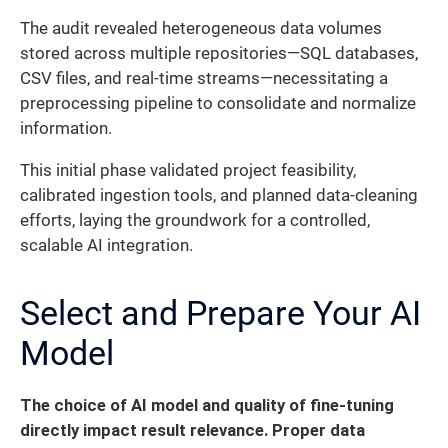
The audit revealed heterogeneous data volumes
stored across multiple repositories—SQL databases,
CSV files, and real-time streams—necessitating a
preprocessing pipeline to consolidate and normalize
information.
This initial phase validated project feasibility,
calibrated ingestion tools, and planned data-cleaning
efforts, laying the groundwork for a controlled,
scalable AI integration.
Select and Prepare Your AI
Model
The choice of AI model and quality of fine-tuning
directly impact result relevance. Proper data