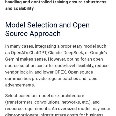
handling and controlled training ensure robustness
and scalability.
Model Selection and Open
Source Approach
In many cases, integrating a proprietary model such
as OpenAI’s ChatGPT, Claude, DeepSeek, or Google’s
Gemini makes sense. However, opting for an open
source solution can offer code-level flexibility, reduce
vendor lock-in, and lower OPEX. Open source
communities provide regular patches and rapid
advancements.
Select based on model size, architecture
(transformers, convolutional networks, etc.), and
resource requirements. An oversized model may incur
disproportionate infrastructure costs for business