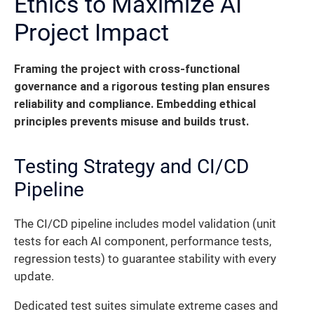
Ethics to Maximize AI
Project Impact
Framing the project with cross-functional
governance and a rigorous testing plan ensures
reliability and compliance. Embedding ethical
principles prevents misuse and builds trust.
Testing Strategy and CI/CD
Pipeline
The CI/CD pipeline includes model validation (unit
tests for each AI component, performance tests,
regression tests) to guarantee stability with every
update.
Dedicated test suites simulate extreme cases and