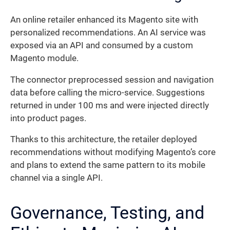
An online retailer enhanced its Magento site with
personalized recommendations. An AI service was
exposed via an API and consumed by a custom
Magento module.
The connector preprocessed session and navigation
data before calling the micro-service. Suggestions
returned in under 100 ms and were injected directly
into product pages.
Thanks to this architecture, the retailer deployed
recommendations without modifying Magento’s core
and plans to extend the same pattern to its mobile
channel via a single API.
Governance, Testing, and