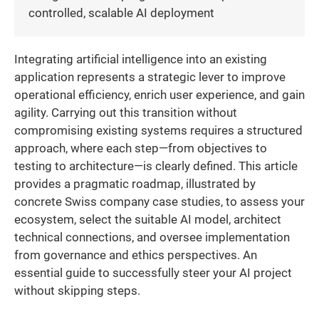
controlled, scalable AI deployment
Integrating artificial intelligence into an existing
application represents a strategic lever to improve
operational efficiency, enrich user experience, and gain
agility. Carrying out this transition without
compromising existing systems requires a structured
approach, where each step—from objectives to
testing to architecture—is clearly defined. This article
provides a pragmatic roadmap, illustrated by
concrete Swiss company case studies, to assess your
ecosystem, select the suitable AI model, architect
technical connections, and oversee implementation
from governance and ethics perspectives. An
essential guide to successfully steer your AI project
without skipping steps.