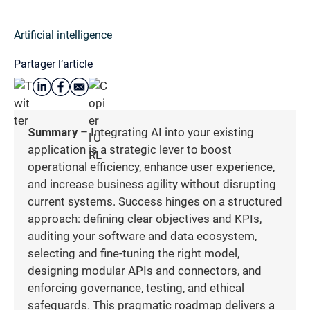
Artificial intelligence
Partager l’article
Summary
– Integrating AI into your existing
application is a strategic lever to boost
operational efficiency, enhance user experience,
and increase business agility without disrupting
current systems. Success hinges on a structured
approach: defining clear objectives and KPIs,
auditing your software and data ecosystem,
selecting and fine-tuning the right model,
designing modular APIs and connectors, and
enforcing governance, testing, and ethical
safeguards. This pragmatic roadmap delivers a