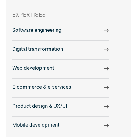
EXPERTISES
Software engineering
Digital transformation
Web development
E-commerce & e-services
Product design & UX/UI
Mobile development