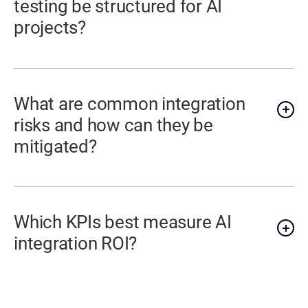
testing be structured for AI
projects?
What are common integration
risks and how can they be
mitigated?
Which KPIs best measure AI
integration ROI?