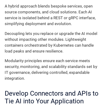
A hybrid approach blends bespoke services, open
source components, and cloud solutions. Each AI
service is isolated behind a REST or gRPC interface,
simplifying deployment and evolution.
Decoupling lets you replace or upgrade the AI model
without impacting other modules. Lightweight
containers orchestrated by Kubernetes can handle
load peaks and ensure resilience.
Modularity principles ensure each service meets
security, monitoring, and scalability standards set by
IT governance, delivering controlled, expandable
integration.
Develop Connectors and APIs to
Tie AI into Your Application