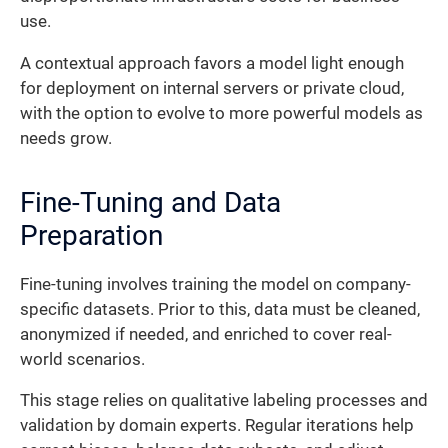
use.
A contextual approach favors a model light enough
for deployment on internal servers or private cloud,
with the option to evolve to more powerful models as
needs grow.
Fine-Tuning and Data
Preparation
Fine-tuning involves training the model on company-
specific datasets. Prior to this, data must be cleaned,
anonymized if needed, and enriched to cover real-
world scenarios.
This stage relies on qualitative labeling processes and
validation by domain experts. Regular iterations help