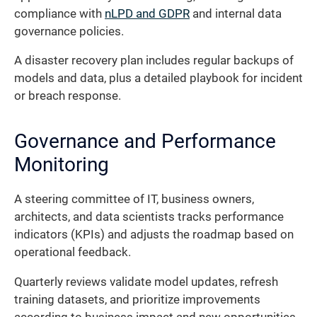
compliance with
nLPD and GDPR
and internal data
governance policies.
A disaster recovery plan includes regular backups of
models and data, plus a detailed playbook for incident
or breach response.
Governance and Performance
Monitoring
A steering committee of IT, business owners,
architects, and data scientists tracks performance
indicators (KPIs) and adjusts the roadmap based on
operational feedback.
Quarterly reviews validate model updates, refresh
training datasets, and prioritize improvements