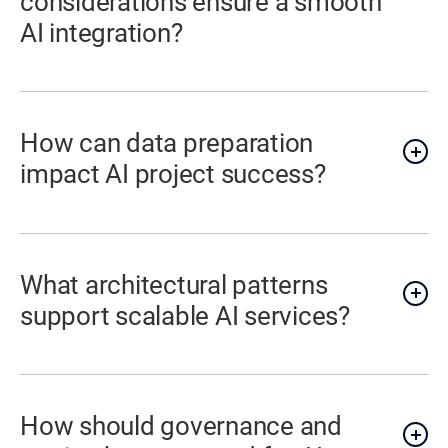
considerations ensure a smooth
AI integration?
How can data preparation
impact AI project success?
What architectural patterns
support scalable AI services?
How should governance and