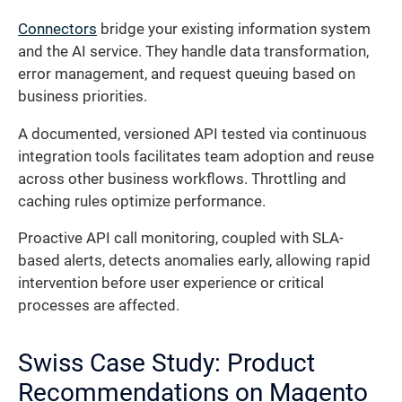
Connectors
bridge your existing information system
and the AI service. They handle data transformation,
error management, and request queuing based on
business priorities.
A documented, versioned API tested via continuous
integration tools facilitates team adoption and reuse
across other business workflows. Throttling and
caching rules optimize performance.
Proactive API call monitoring, coupled with SLA-
based alerts, detects anomalies early, allowing rapid
intervention before user experience or critical
processes are affected.
Swiss Case Study: Product
Recommendations on Magento