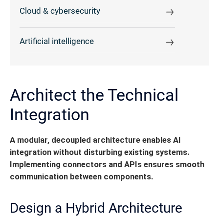
Cloud & cybersecurity
Artificial intelligence
Architect the Technical
Integration
A modular, decoupled architecture enables AI
integration without disturbing existing systems.
Implementing connectors and APIs ensures smooth
communication between components.
Design a Hybrid Architecture