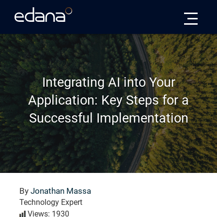
Edana
Integrating AI into Your
Application: Key Steps for a
Successful Implementation
By
Jonathan Massa
Technology Expert
Views: 1930