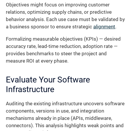
Objectives might focus on improving customer
relations, optimizing supply chains, or predictive
behavior analysis. Each use case must be validated by
a business sponsor to ensure strategic
alignment
.
Formalizing measurable objectives (KPIs) — desired
accuracy rate, lead-time reduction, adoption rate —
provides benchmarks to steer the project and
measure ROI at every phase.
Evaluate Your Software
Infrastructure
Auditing the existing infrastructure uncovers software
components, versions in use, and integration
mechanisms already in place (APIs, middleware,
connectors). This analysis highlights weak points and