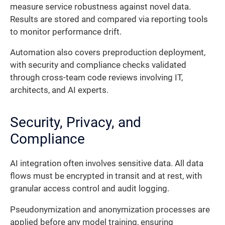
measure service robustness against novel data.
Results are stored and compared via reporting tools
to monitor performance drift.
Automation also covers preproduction deployment,
with security and compliance checks validated
through cross-team code reviews involving IT,
architects, and AI experts.
Security, Privacy, and
Compliance
AI integration often involves sensitive data. All data
flows must be encrypted in transit and at rest, with
granular access control and audit logging.
Pseudonymization and anonymization processes are
applied before any model training, ensuring