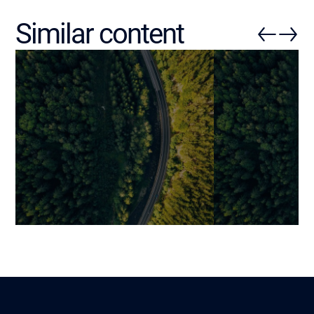
Similar content
Checklists to Effectively
AI in Business
Structure Your Company’s AI
into a Measur
Strategy
Competitive A
Martin
Mariami
Lire
6 June 2025
21 January 2026