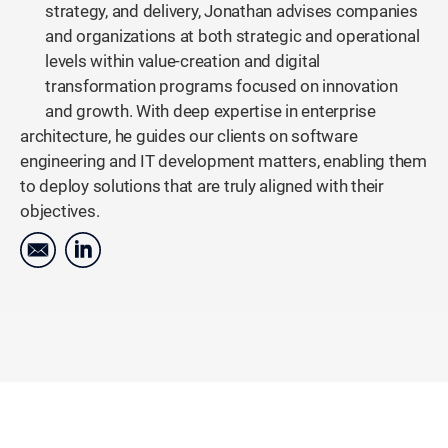
strategy, and delivery, Jonathan advises companies
and organizations at both strategic and operational
levels within value-creation and digital
transformation programs focused on innovation
and growth. With deep expertise in enterprise
architecture, he guides our clients on software
engineering and IT development matters, enabling them
to deploy solutions that are truly aligned with their
objectives.