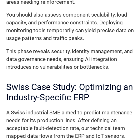
areas needing reinforcement.
You should also assess component scalability, load
capacity, and performance constraints. Deploying
monitoring tools temporarily can yield precise data on
usage patterns and traffic peaks.
This phase reveals security, identity management, and
data governance needs, ensuring AI integration
introduces no vulnerabilities or bottlenecks.
Swiss Case Study: Optimizing an
Industry-Specific ERP
A Swiss industrial SME aimed to predict maintenance
needs for its production lines. After defining an
acceptable fault-detection rate, our technical team
mapped data flows from the ERP and IoT sensors.