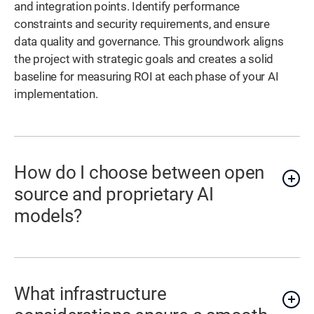
and integration points. Identify performance
constraints and security requirements, and ensure
data quality and governance. This groundwork aligns
the project with strategic goals and creates a solid
baseline for measuring ROI at each phase of your AI
implementation.
How do I choose between open
source and proprietary AI
models?
What infrastructure