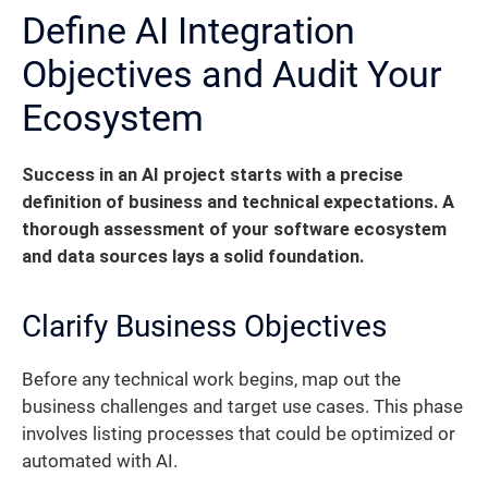
Define AI Integration
Objectives and Audit Your
Ecosystem
Success in an AI project starts with a precise
definition of business and technical expectations. A
thorough assessment of your software ecosystem
and data sources lays a solid foundation.
Clarify Business Objectives
Before any technical work begins, map out the
business challenges and target use cases. This phase
involves listing processes that could be optimized or
automated with AI.