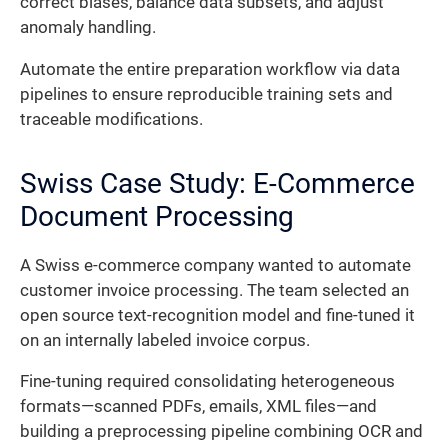
correct biases, balance data subsets, and adjust
anomaly handling.
Automate the entire preparation workflow via data
pipelines to ensure reproducible training sets and
traceable modifications.
Swiss Case Study: E-Commerce
Document Processing
A Swiss e-commerce company wanted to automate
customer invoice processing. The team selected an
open source text-recognition model and fine-tuned it
on an internally labeled invoice corpus.
Fine-tuning required consolidating heterogeneous
formats—scanned PDFs, emails, XML files—and
building a preprocessing pipeline combining OCR and