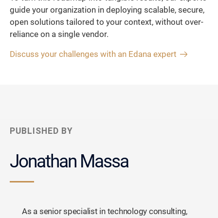
guide your organization in deploying scalable, secure,
open solutions tailored to your context, without over-
reliance on a single vendor.
Discuss your challenges with an Edana expert
PUBLISHED BY
Jonathan Massa
As a senior specialist in technology consulting,