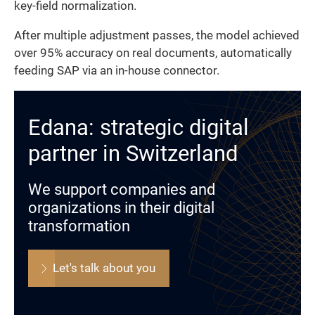
key-field normalization.
After multiple adjustment passes, the model achieved
over 95% accuracy on real documents, automatically
feeding SAP via an in-house connector.
Edana: strategic digital
partner in Switzerland
We support companies and
organizations in their digital
transformation
Let's talk about you