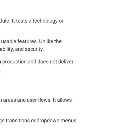
ule. It tests a technology or
 usable features. Unlike the
ility, and security.
in production and does not deliver
.
n areas and user flows. It allows
age transitions or dropdown menus.