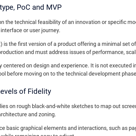
otype, PoC and MVP
 the technical feasibility of an innovation or specific mod
interface or user journey.
 the first version of a product offering a minimal set of
production and must address issues of performance, scalab
ly centered on design and experience. It is not executed 
 tool before moving on to the technical development phase
vels of Fidelity
relies on rough black-and-white sketches to map out scree
 architecture and zoning.
ce basic graphical elements and interactions, such as p