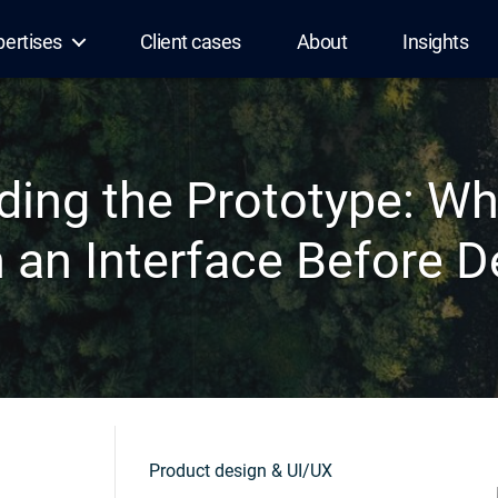
pertises
Client cases
About
Insights
ding the Prototype: W
 an Interface Before 
Product design & UI/UX