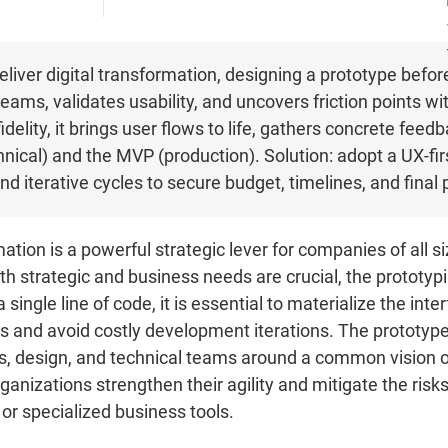
liver digital transformation, designing a prototype befo
eams, validates usability, and uncovers friction points wit
delity, it brings user flows to life, gathers concrete feed
nical) and the MVP (production). Solution: adopt a UX-fi
nd iterative cycles to secure budget, timelines, and final
ation is a powerful strategic lever for companies of all s
ith strategic and business needs are crucial, the prototypi
single line of code, it is essential to materialize the inte
s and avoid costly development iterations. The prototype 
 design, and technical teams around a common vision of 
organizations strengthen their agility and mitigate the ri
, or specialized business tools.