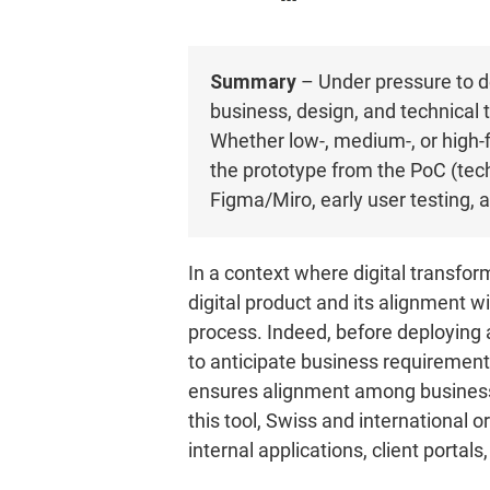
Summary
– Under pressure to de
business, design, and technical t
Whether low-, medium-, or high-fi
the prototype from the PoC (tech
Figma/Miro, early user testing, a
In a context where digital transform
digital product and its alignment w
process. Indeed, before deploying a 
to anticipate business requirement
ensures alignment among business,
this tool, Swiss and international 
internal applications, client portals