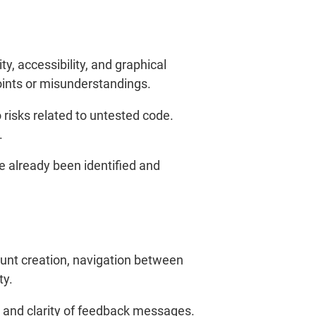
y, accessibility, and graphical
points or misunderstandings.
 risks related to untested code.
.
 already been identified and
ount creation, navigation between
ty.
, and clarity of feedback messages.