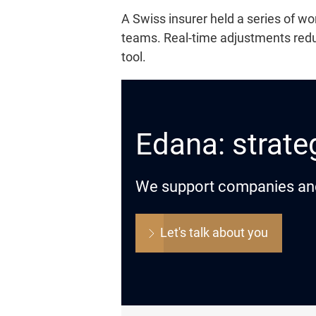
A Swiss insurer held a series of 
teams. Real-time adjustments reduc
tool.
Edana: strateg
We support companies and o
Let's talk about you