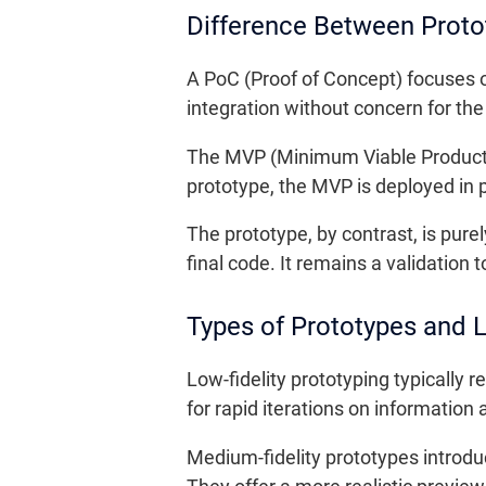
Difference Between Prot
A PoC (Proof of Concept) focuses on
integration without concern for the 
The MVP (Minimum Viable Product) is
prototype, the MVP is deployed in 
The prototype, by contrast, is pure
final code. It remains a validation
Types of Prototypes and Le
Low-fidelity prototyping typically 
for rapid iterations on information
Medium-fidelity prototypes introdu