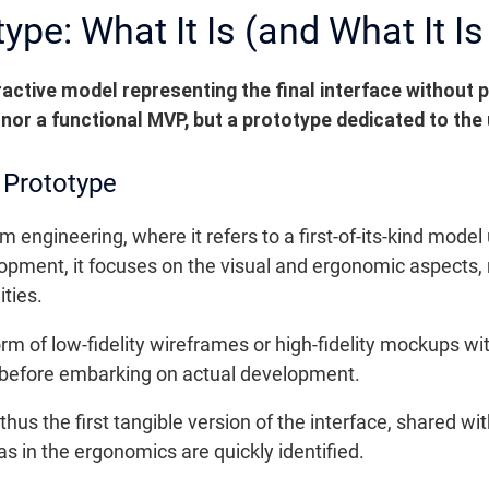
ype: What It Is (and What It Is
ractive model representing the final interface without p
C nor a functional MVP, but a prototype dedicated to the
 Prototype
m engineering, where it refers to a first-of-its-kind mode
elopment, it focuses on the visual and ergonomic aspects,
ities.
rm of low-fidelity wireframes or high-fidelity mockups wit
l before embarking on actual development.
is thus the first tangible version of the interface, shared
eas in the ergonomics are quickly identified.