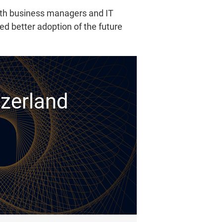
ith business managers and IT
d better adoption of the future
tzerland