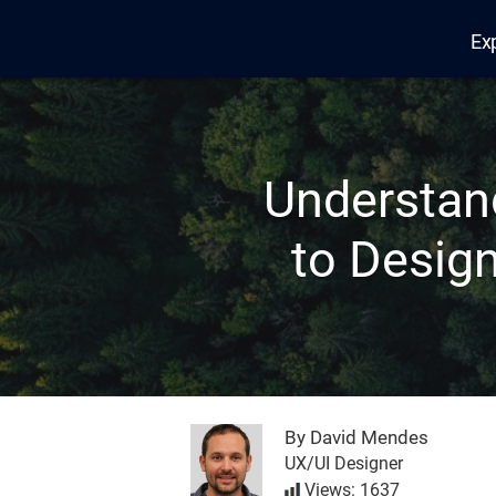
Ex
Edana
Understan
to Design
By David Mendes
UX/UI Designer
Views: 1637