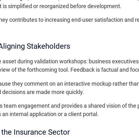
t is simplified or reorganized before development.
urney contributes to increasing end-user satisfaction and
Aligning Stakeholders
 asset during validation workshops: business executives,
iew of the forthcoming tool. Feedback is factual and fo
cause they comment on an interactive mockup rather tha
d decisions are made more quickly.
ns team engagement and provides a shared vision of the p
 an internal application or a client portal.
 the Insurance Sector