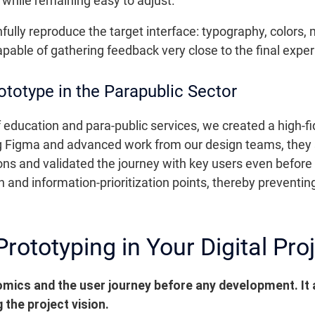
 while remaining easy to adjust.
ithfully reproduce the target interface: typography, colors
pable of gathering feedback very close to the final exper
totype in the Parapublic Sector
 education and para-public services, we created a high-fid
 Figma and advanced work from our design teams, they 
ons and validated the journey with key users even before
on and information-prioritization points, thereby preventi
Prototyping in Your Digital Pro
omics and the user journey before any development.
It
 the project vision.