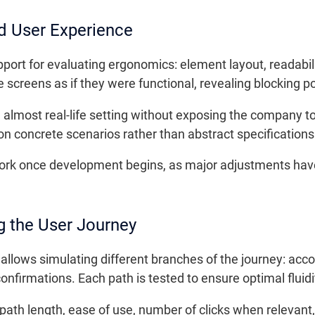
d User Experience
port for evaluating ergonomics: element layout, readabilit
e screens as if they were functional, revealing blocking 
an almost real-life setting without exposing the company to
n concrete scenarios rather than abstract specifications
ework once development begins, as major adjustments have
g the User Journey
llows simulating different branches of the journey: acc
onfirmations. Each path is tested to ensure optimal fluidi
path length, ease of use, number of clicks when relevant