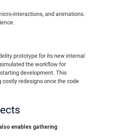
, micro-interactions, and animations.
ience.
elity prototype for its new internal
simulated the workflow for
 starting development. This
ng costly redesigns once the code
jects
 also enables gathering