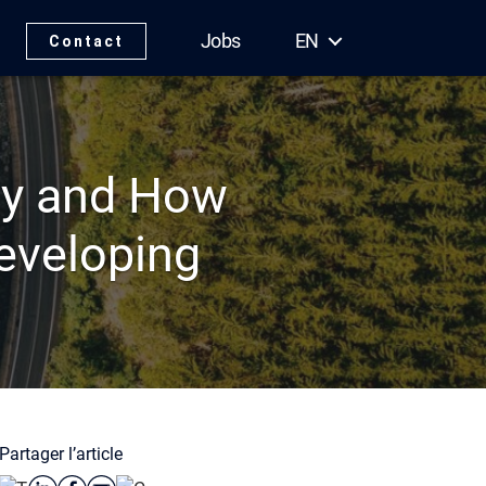
Jobs
EN
Contact
hy and How
Developing
Partager l’article