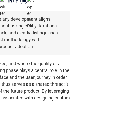
re any development aligns
hout risking costly iterations.
back, and clearly distinguishes
rst methodology with
 product adoption.
izes, and where the quality of a
ng phase plays a central role in the
rface and the user journey in order
thus serves as a shared thread: it
the future product. By leveraging
sks associated with designing custom