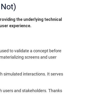
 Not)
roviding the underlying technical
 user experience.
l used to validate a concept before
 materializing screens and user
h simulated interactions. It serves
 with users and stakeholders. Thanks