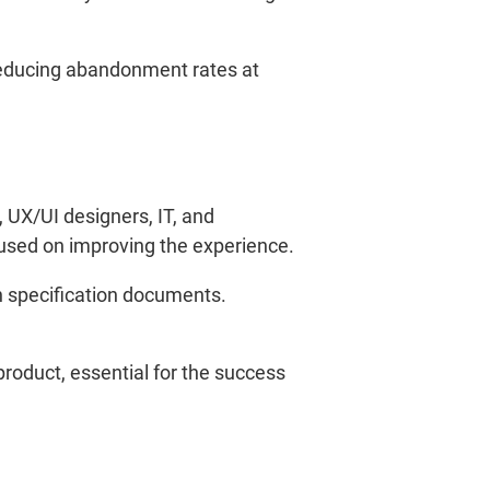
 reducing abandonment rates at
 UX/UI designers, IT, and
cused on improving the experience.
n specification documents.
roduct, essential for the success