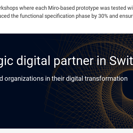
workshops where each Miro-based prototype was tested w
ed the functional specification phase by 30% and ensure
ic digital partner in Swi
rganizations in their digital transformation