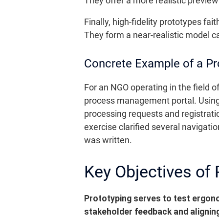
They offer a more realistic preview
Finally, high-fidelity prototypes fa
They form a near-realistic model ca
Concrete Example of a Pro
For an NGO operating in the field of
process management portal. Using
processing requests and registrati
exercise clarified several navigati
was written.
Key Objectives of 
Prototyping serves to test ergon
stakeholder feedback and aligning