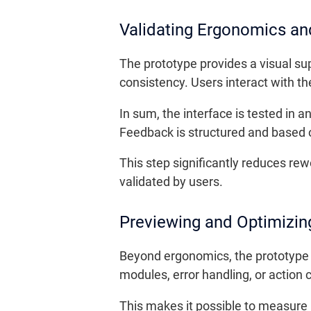
Validating Ergonomics an
The prototype provides a visual sup
consistency. Users interact with th
In sum, the interface is tested in 
Feedback is structured and based o
This step significantly reduces r
validated by users.
Previewing and Optimizin
Beyond ergonomics, the prototype a
modules, error handling, or action c
This makes it possible to measure 