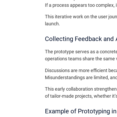
If a process appears too complex, i
This iterative work on the user jo
launch.
Collecting Feedback and 
The prototype serves as a concrete
operations teams share the same v
Discussions are more efficient be
Misunderstandings are limited, an
This early collaboration strengthe
of tailor-made projects, whether it’s
Example of Prototyping in