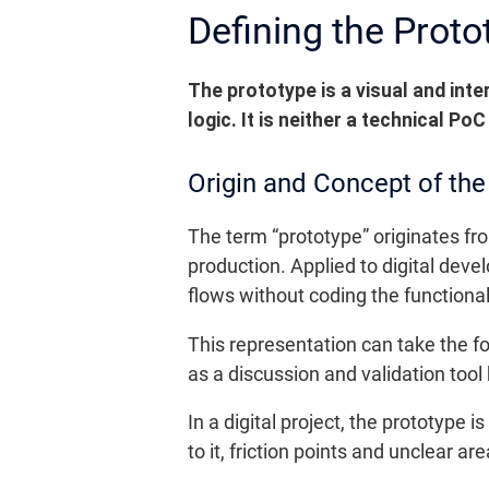
Defining the Protot
The prototype is a visual and inte
logic.
It is neither a technical Po
Origin and Concept of the
The term “prototype” originates fro
production. Applied to digital dev
flows without coding the functional
This representation can take the fo
as a discussion and validation too
In a digital project, the prototype 
to it, friction points and unclear ar