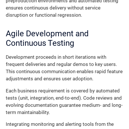
preproduction environments and automated testing
ensures continuous delivery without service
disruption or functional regression.
Agile Development and
Continuous Testing
Development proceeds in short iterations with
frequent deliveries and regular demos to key users.
This continuous communication enables rapid feature
adjustments and ensures user adoption.
Each business requirement is covered by automated
tests (unit, integration, end-to-end). Code reviews and
evolving documentation guarantee medium- and long-
term maintainability.
Integrating monitoring and alerting tools from the