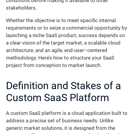
conditions before making it available to other
stakeholders.
Whether the objective is to meet specific internal
requirements or to seize a commercial opportunity by
launching a niche SaaS product, success depends on
a clear vision of the target market, a scalable cloud
architecture, and an agile, end-user–centered
methodology. Here’s how to structure your SaaS
project from conception to market launch.
Definition and Stakes of a
Custom SaaS Platform
A custom SaaS platform is a cloud application built to
address a precise set of business needs. Unlike
generic market solutions, it is designed from the