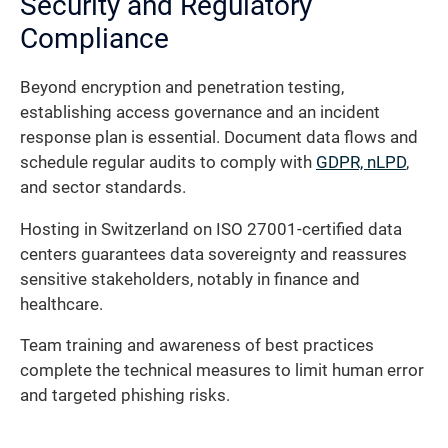
Security and Regulatory
Compliance
Beyond encryption and penetration testing,
establishing access governance and an incident
response plan is essential. Document data flows and
schedule regular audits to comply with
GDPR, nLPD
,
and sector standards.
Hosting in Switzerland on ISO 27001-certified data
centers guarantees data sovereignty and reassures
sensitive stakeholders, notably in finance and
healthcare.
Team training and awareness of best practices
complete the technical measures to limit human error
and targeted phishing risks.