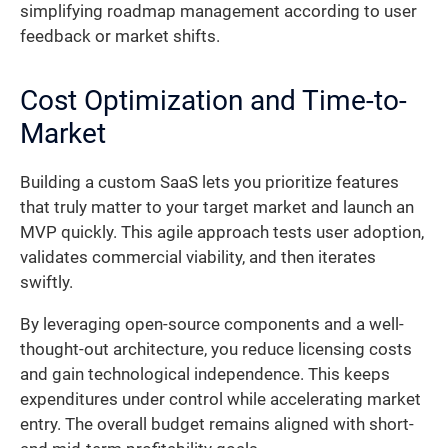
simplifying roadmap management according to user
feedback or market shifts.
Cost Optimization and Time-to-
Market
Building a custom SaaS lets you prioritize features
that truly matter to your target market and launch an
MVP quickly. This agile approach tests user adoption,
validates commercial viability, and then iterates
swiftly.
By leveraging open-source components and a well-
thought-out architecture, you reduce licensing costs
and gain technological independence. This keeps
expenditures under control while accelerating market
entry. The overall budget remains aligned with short-