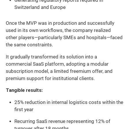
Generating regulatory reports required in
Switzerland and Europe
Once the MVP was in production and successfully
used in its own workflows, the company realized
other players—particularly SMEs and hospitals—faced
the same constraints.
It gradually transformed its solution into a
commercial SaaS platform, adopting a modular
subscription model, a limited freemium offer, and
premium support for institutional clients.
Tangible results:
25% reduction in internal logistics costs within the
first year
Recurring SaaS revenue representing 12% of
turnover after 18 months