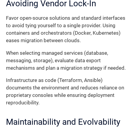
Avoiding Vendor Lock-In
Favor open-source solutions and standard interfaces
to avoid tying yourself to a single provider. Using
containers and orchestrators (Docker, Kubernetes)
eases migration between clouds.
When selecting managed services (database,
messaging, storage), evaluate data export
mechanisms and plan a migration strategy if needed.
Infrastructure as code (Terraform, Ansible)
documents the environment and reduces reliance on
proprietary consoles while ensuring deployment
reproducibility.
Maintainability and Evolvability