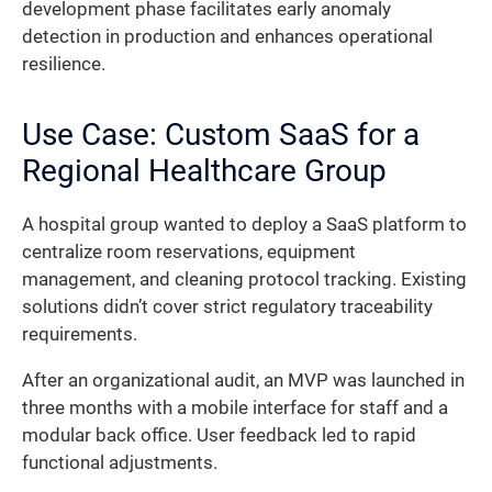
development phase facilitates early anomaly
detection in production and enhances operational
resilience.
Use Case: Custom SaaS for a
Regional Healthcare Group
A hospital group wanted to deploy a SaaS platform to
centralize room reservations, equipment
management, and cleaning protocol tracking. Existing
solutions didn’t cover strict regulatory traceability
requirements.
After an organizational audit, an MVP was launched in
three months with a mobile interface for staff and a
modular back office. User feedback led to rapid
functional adjustments.