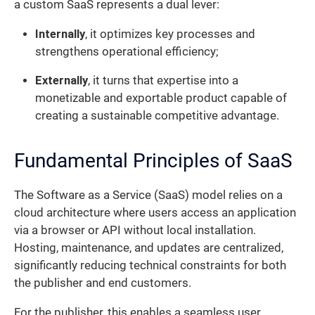
a custom SaaS represents a dual lever:
Internally
, it optimizes key processes and
strengthens operational efficiency;
Externally
, it turns that expertise into a
monetizable and exportable product capable of
creating a sustainable competitive advantage.
Fundamental Principles of SaaS
The Software as a Service (SaaS) model relies on a
cloud architecture where users access an application
via a browser or API without local installation.
Hosting, maintenance, and updates are centralized,
significantly reducing technical constraints for both
the publisher and end customers.
For the publisher, this enables a seamless user