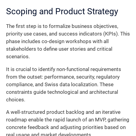
Scoping and Product Strategy
The first step is to formalize business objectives,
priority use cases, and success indicators (KPIs). This
phase includes co-design workshops with all
stakeholders to define user stories and critical
scenarios.
It is crucial to identify non-functional requirements
from the outset: performance, security, regulatory
compliance, and Swiss data localization. These
constraints guide technological and architectural
choices.
A well-structured product backlog and an iterative
roadmap enable the rapid launch of an MVP, gathering
concrete feedback and adjusting priorities based on
real usage and market developments.