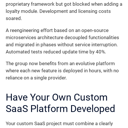
proprietary framework but got blocked when adding a
loyalty module. Development and licensing costs
soared.
A reengineering effort based on an open-source
microservices architecture decoupled functionalities
and migrated in phases without service interruption.
Automated tests reduced update time by 40%.
The group now benefits from an evolutive platform
where each new feature is deployed in hours, with no
reliance on a single provider.
Have Your Own Custom
SaaS Platform Developed
Your custom SaaS project must combine a clearly