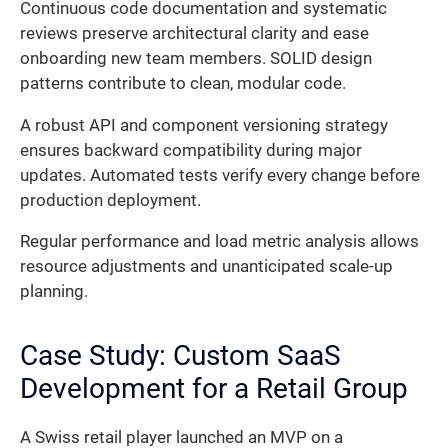
Continuous code documentation and systematic
reviews preserve architectural clarity and ease
onboarding new team members. SOLID design
patterns contribute to clean, modular code.
A robust API and component versioning strategy
ensures backward compatibility during major
updates. Automated tests verify every change before
production deployment.
Regular performance and load metric analysis allows
resource adjustments and unanticipated scale-up
planning.
Case Study: Custom SaaS
Development for a Retail Group
A Swiss retail player launched an MVP on a