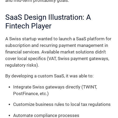
and mid-term profitability goals.
SaaS Design Illustration: A
Fintech Player
A Swiss startup wanted to launch a SaaS platform for
subscription and recurring payment management in
financial services. Available market solutions didn’t
cover local specifics (VAT, Swiss payment gateways,
regulatory risks).
By developing a custom SaaS, it was able to:
Integrate Swiss gateways directly (TWINT,
PostFinance, etc.)
Customize business rules to local tax regulations
Automate compliance processes