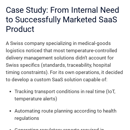
Case Study: From Internal Need
to Successfully Marketed SaaS
Product
A Swiss company specializing in medical-goods
logistics noticed that most temperature-controlled
delivery management solutions didn’t account for
Swiss specifics (standards, traceability, hospital
timing constraints). For its own operations, it decided
to develop a custom SaaS solution capable of:
Tracking transport conditions in real time (IoT,
temperature alerts)
Automating route planning according to health
regulations