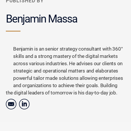
PUBLISHED BY
Benjamin Massa
Benjamin is an senior strategy consultant with 360°
skills and a strong mastery of the digital markets
across various industries. He advises our clients on
strategic and operational matters and elaborates
powerful tailor made solutions allowing enterprises
and organizations to achieve their goals. Building
the digital leaders of tomorrow is his day-to-day job.