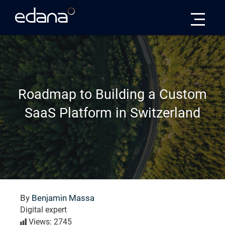
Edana
Roadmap to Building a Custom
SaaS Platform in Switzerland
By
Benjamin Massa
Digital expert
Views: 2745