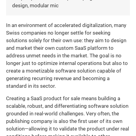
design, modular mic
In an environment of accelerated digitalization, many
Swiss companies no longer settle for seeking
solutions solely for their own use: they aim to design
and market their own custom SaaS platform to
address unmet needs in the market. The goal is no
longer just to optimize internal operations but also to
create a monetizable software solution capable of
generating recurring revenue and becoming a
standard in its sector.
Creating a SaaS product for sale means building a
scalable, robust, and differentiating software solution
grounded in real-world challenges. Very often, the
publishing company is also the first user of its own
solution—allowing it to validate the product under real