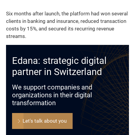
Six months after launch, the platform had won several
clients in banking and insurance, reduced transaction
costs by 15%, and secured its recurring revenue
streams.
Edana: strategic digital
partner in Switzerland
We support companies and
organizations in their digital
transformation
Let's talk about you