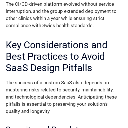
The CI/CD-driven platform evolved without service
interruption, and the group extended deployment to
other clinics within a year while ensuring strict
compliance with Swiss health standards.
Key Considerations and
Best Practices to Avoid
SaaS Design Pitfalls
The success of a custom SaaS also depends on
mastering risks related to security, maintainability,
and technological dependencies. Anticipating these
pitfalls is essential to preserving your solution’s
quality and longevity.