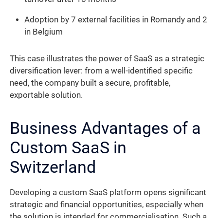
Adoption by 7 external facilities in Romandy and 2
in Belgium
This case illustrates the power of SaaS as a strategic
diversification lever: from a well-identified specific
need, the company built a secure, profitable,
exportable solution.
Business Advantages of a
Custom SaaS in
Switzerland
Developing a custom SaaS platform opens significant
strategic and financial opportunities, especially when
the solution is intended for commercialisation. Such a