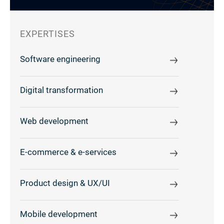
EXPERTISES
Software engineering
Digital transformation
Web development
E-commerce & e-services
Product design & UX/UI
Mobile development