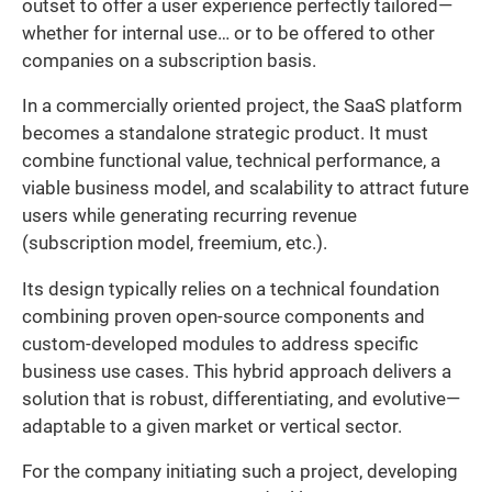
outset to offer a user experience perfectly tailored—
whether for internal use… or to be offered to other
companies on a subscription basis.
In a commercially oriented project, the SaaS platform
becomes a standalone strategic product. It must
combine functional value, technical performance, a
viable business model, and scalability to attract future
users while generating recurring revenue
(subscription model, freemium, etc.).
Its design typically relies on a technical foundation
combining proven open-source components and
custom-developed modules to address specific
business use cases. This hybrid approach delivers a
solution that is robust, differentiating, and evolutive—
adaptable to a given market or vertical sector.
For the company initiating such a project, developing