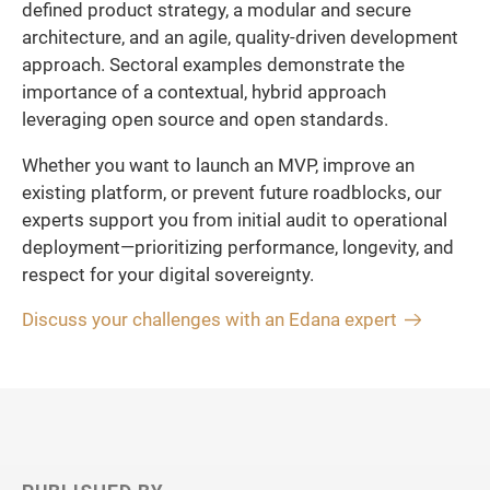
defined product strategy, a modular and secure
architecture, and an agile, quality-driven development
approach. Sectoral examples demonstrate the
importance of a contextual, hybrid approach
leveraging open source and open standards.
Whether you want to launch an MVP, improve an
existing platform, or prevent future roadblocks, our
experts support you from initial audit to operational
deployment—prioritizing performance, longevity, and
respect for your digital sovereignty.
Discuss your challenges with an Edana expert