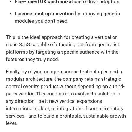
Fine-tuned UX customization
to drive adoption;
License cost optimization
by removing generic
modules you don’t need.
This is the ideal approach for creating a vertical or
niche SaaS capable of standing out from generalist
platforms by targeting a specific audience with the
features they truly need.
Finally, by relying on open-source technologies and a
modular architecture, the company retains strategic
control over its product without depending on a third-
party vendor. This enables it to evolve its solution in
any direction—be it new vertical expansions,
international rollout, or integration of complementary
services—and to build a profitable, sustainable growth
lever.