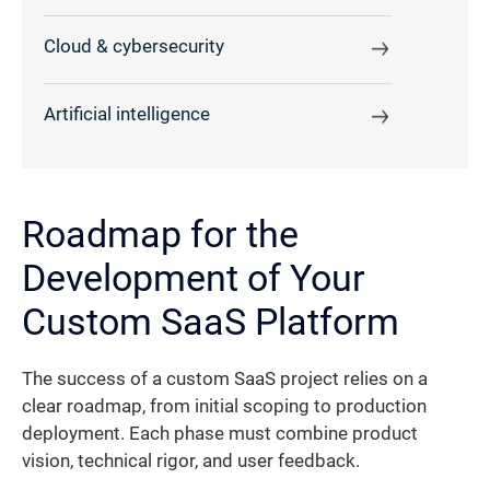
Cloud & cybersecurity
Artificial intelligence
Roadmap for the
Development of Your
Custom SaaS Platform
The success of a custom SaaS project relies on a
clear roadmap, from initial scoping to production
deployment. Each phase must combine product
vision, technical rigor, and user feedback.