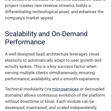
project creates new revenue streams, builds a
differentiating technological asset, and enhances the
company’s market appeal.
Scalability and On-Demand
Performance
A well-designed SaaS architecture leverages cloud
elasticity to automatically adapt to user growth and
activity spikes. This is a key success factor when
serving multiple clients simultaneously, ensuring
performance, availability, and a smooth experience.
Technical modularity (via
microservices
or decoupled
domains) allows continuous evolution of the platform
without downtime or bloat. Each module can be
developed, maintained, and scaled independently,