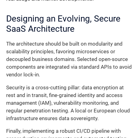
Designing an Evolving, Secure
SaaS Architecture
The architecture should be built on modularity and
scalability principles, favoring microservices or
decoupled business domains. Selected open-source
components are integrated via standard APIs to avoid
vendor lock-in.
Security is a cross-cutting pillar: data encryption at
rest and in transit, fine-grained identity and access
management (IAM), vulnerability monitoring, and
regular penetration testing. A local or European cloud
infrastructure ensures data sovereignty.
Finally, implementing a robust CI/CD pipeline with