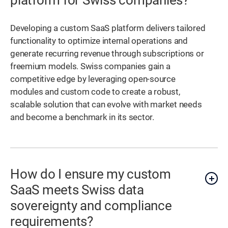
platform for Swiss companies?
Developing a custom SaaS platform delivers tailored
functionality to optimize internal operations and
generate recurring revenue through subscriptions or
freemium models. Swiss companies gain a
competitive edge by leveraging open-source
modules and custom code to create a robust,
scalable solution that can evolve with market needs
and become a benchmark in its sector.
How do I ensure my custom
SaaS meets Swiss data
sovereignty and compliance
requirements?