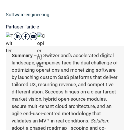
Software engineering
Partager l’article
Summary
– In Switzerland’s accelerated digital
landscape, companies face the dual challenge of
optimizing operations and monetizing software
by launching custom SaaS platforms that deliver
tailored UX, recurring revenue, and competitive
differentiation. Success hinges on a clear target-
market vision, hybrid open-source modules,
secure multi-tenant cloud architecture, and an
agile end-user-centred methodology that
validates an MVP in real conditions.
Solution
:
adopt a phased roadmap—scoping and co-