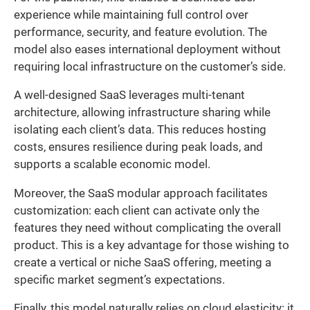
experience while maintaining full control over
performance, security, and feature evolution. The
model also eases international deployment without
requiring local infrastructure on the customer’s side.
A well-designed SaaS leverages multi-tenant
architecture, allowing infrastructure sharing while
isolating each client’s data. This reduces hosting
costs, ensures resilience during peak loads, and
supports a scalable economic model.
Moreover, the SaaS modular approach facilitates
customization: each client can activate only the
features they need without complicating the overall
product. This is a key advantage for those wishing to
create a vertical or niche SaaS offering, meeting a
specific market segment’s expectations.
Finally, this model naturally relies on cloud elasticity: it