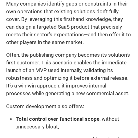
Many companies identify gaps or constraints in their
own operations that existing solutions don’t fully
cover. By leveraging this firsthand knowledge, they
can design a targeted SaaS product that precisely
meets their sector’s expectations—and then offer it to
other players in the same market.
Often, the publishing company becomes its solution’s
first customer. This scenario enables the immediate
launch of an MVP used internally, validating its
robustness and optimizing it before external release.
It’s a win-win approach: it improves internal
processes while generating a new commercial asset.
Custom development also offers:
Total control over functional scope
, without
unnecessary bloat;