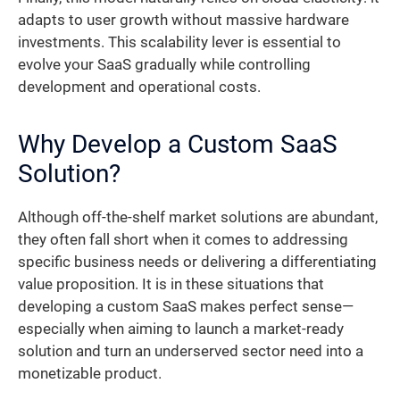
adapts to user growth without massive hardware
investments. This scalability lever is essential to
evolve your SaaS gradually while controlling
development and operational costs.
Why Develop a Custom SaaS
Solution?
Although off-the-shelf market solutions are abundant,
they often fall short when it comes to addressing
specific business needs or delivering a differentiating
value proposition. It is in these situations that
developing a custom SaaS makes perfect sense—
especially when aiming to launch a market-ready
solution and turn an underserved sector need into a
monetizable product.