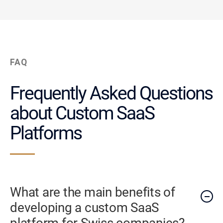
FAQ
Frequently Asked Questions
about Custom SaaS
Platforms
What are the main benefits of
developing a custom SaaS