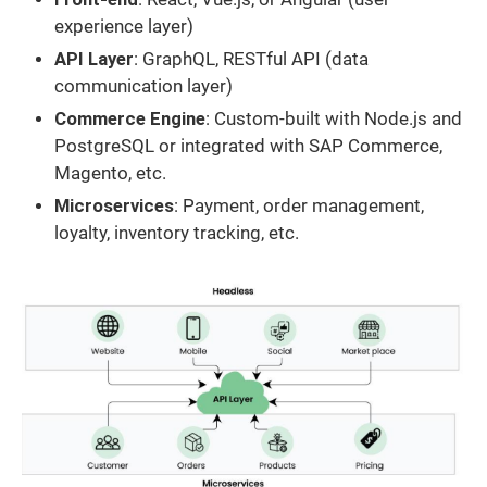
experience layer)
API Layer
: GraphQL, RESTful API (data
communication layer)
Commerce Engine
: Custom-built with Node.js and
PostgreSQL or integrated with SAP Commerce,
Magento, etc.
Microservices
: Payment, order management,
loyalty, inventory tracking, etc.