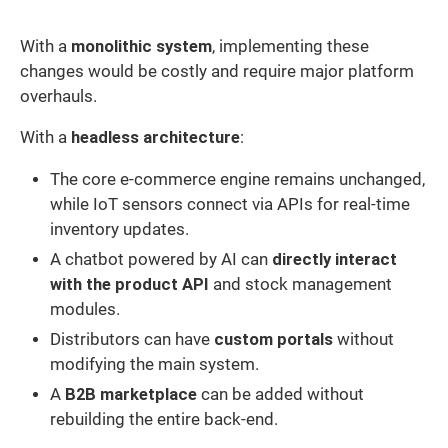
With a
monolithic system
, implementing these
changes would be costly and require major platform
overhauls.
With a
headless architecture
:
The core e-commerce engine remains unchanged,
while IoT sensors connect via APIs for real-time
inventory updates.
A chatbot powered by AI can
directly interact
with the product API
and stock management
modules.
Distributors can have
custom portals
without
modifying the main system.
A
B2B marketplace
can be added without
rebuilding the entire back-end.