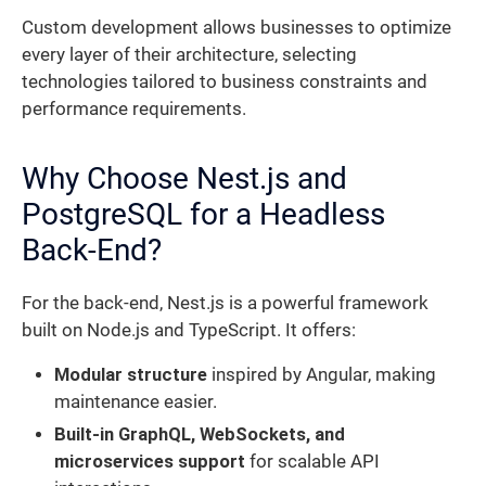
Custom development allows businesses to optimize
every layer of their architecture, selecting
technologies tailored to business constraints and
performance requirements.
Why Choose Nest.js and
PostgreSQL for a Headless
Back-End?
For the back-end, Nest.js is a powerful framework
built on Node.js and TypeScript. It offers:
Modular structure
inspired by Angular, making
maintenance easier.
Built-in GraphQL, WebSockets, and
microservices support
for scalable API