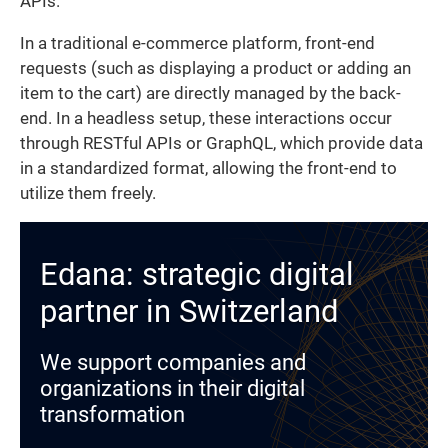
APIs.
In a traditional e-commerce platform, front-end
requests (such as displaying a product or adding an
item to the cart) are directly managed by the back-
end. In a headless setup, these interactions occur
through RESTful APIs or GraphQL, which provide data
in a standardized format, allowing the front-end to
utilize them freely.
Edana: strategic digital
partner in Switzerland
We support companies and
organizations in their digital
transformation