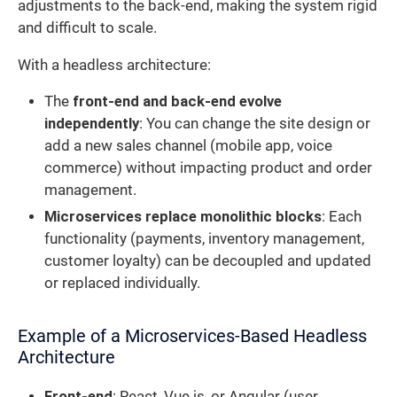
adjustments to the back-end, making the system rigid
and difficult to scale.
With a headless architecture:
The
front-end and back-end evolve
independently
: You can change the site design or
add a new sales channel (mobile app, voice
commerce) without impacting product and order
management.
Microservices replace monolithic blocks
: Each
functionality (payments, inventory management,
customer loyalty) can be decoupled and updated
or replaced individually.
Example of a Microservices-Based Headless
Architecture
Front-end
: React, Vue.js, or Angular (user