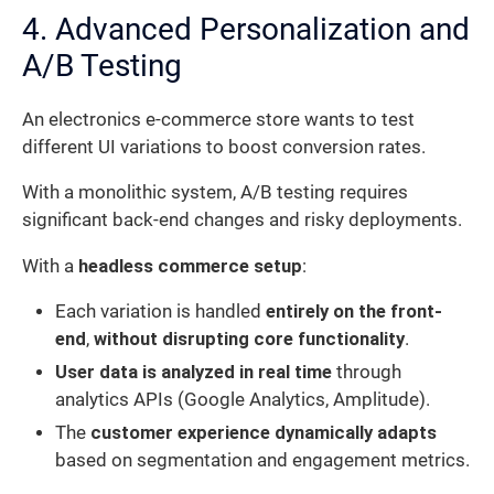
4. Advanced Personalization and
A/B Testing
An electronics e-commerce store wants to test
different UI variations to boost conversion rates.
With a monolithic system, A/B testing requires
significant back-end changes and risky deployments.
With a
headless commerce setup
:
Each variation is handled
entirely on the front-
end
,
without disrupting core functionality
.
User data is analyzed in real time
through
analytics APIs (Google Analytics, Amplitude).
The
customer experience dynamically adapts
based on segmentation and engagement metrics.