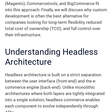
(Magento), Commercetools, and BigCommerce fit
into this approach. Finally, we will discuss why custom
development is often the best alternative for
companies looking for long-term flexibility, reduced
total cost of ownership (TCO), and full control over
their infrastructure.
Understanding Headless
Architecture
Headless architecture is built on a strict separation
between the user interface (front-end) and the e-
commerce engine (back-end). Unlike monolithic
architectures where both layers are tightly integrated
into a single solution, headless commerce enables
each component to evolve independently through