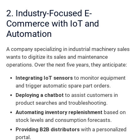
2. Industry-Focused E-
Commerce with IoT and
Automation
A company specializing in industrial machinery sales
wants to digitize its sales and maintenance
operations. Over the next five years, they anticipate:
Integrating IoT sensors
to monitor equipment
and trigger automatic spare part orders.
Deploying a chatbot
to assist customers in
product searches and troubleshooting.
Automating inventory replenishment
based on
stock levels and consumption forecasts.
Providing B2B distributors
with a personalized
portal.