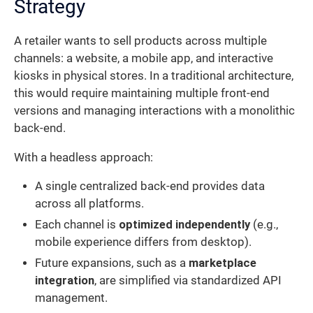
Strategy
A retailer wants to sell products across multiple
channels: a website, a mobile app, and interactive
kiosks in physical stores. In a traditional architecture,
this would require maintaining multiple front-end
versions and managing interactions with a monolithic
back-end.
With a headless approach:
A single centralized back-end provides data
across all platforms.
Each channel is
optimized independently
(e.g.,
mobile experience differs from desktop).
Future expansions, such as a
marketplace
integration
, are simplified via standardized API
management.