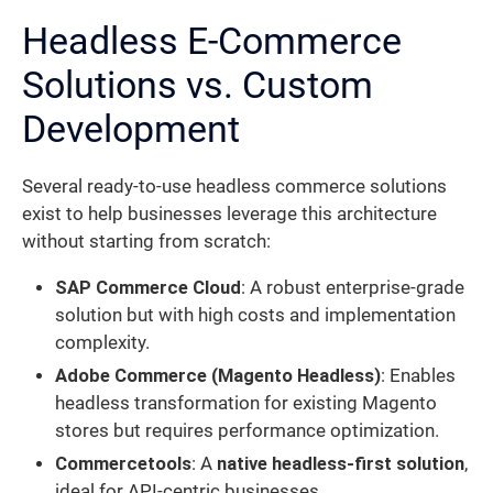
Headless E-Commerce
Solutions vs. Custom
Development
Several ready-to-use headless commerce solutions
exist to help businesses leverage this architecture
without starting from scratch:
SAP Commerce Cloud
: A robust enterprise-grade
solution but with high costs and implementation
complexity.
Adobe Commerce (Magento Headless)
: Enables
headless transformation for existing Magento
stores but requires performance optimization.
Commercetools
: A
native headless-first solution
,
ideal for API-centric businesses.