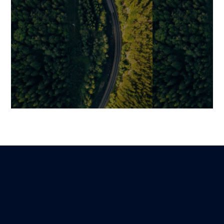
MACH Architecture:
Comparative St
Principles, Benefits, and Best
Commerce & E
Practices for Building an
Platforms for 
Agile E-Commerce
Guillaume
17 May 2025
Ecosystem
Martin
Lire
15 November 2025