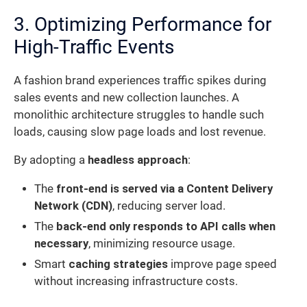
3. Optimizing Performance for
High-Traffic Events
A fashion brand experiences traffic spikes during
sales events and new collection launches. A
monolithic architecture struggles to handle such
loads, causing slow page loads and lost revenue.
By adopting a
headless approach
:
The
front-end is served via a Content Delivery
Network (CDN)
, reducing server load.
The
back-end only responds to API calls when
necessary
, minimizing resource usage.
Smart
caching strategies
improve page speed
without increasing infrastructure costs.