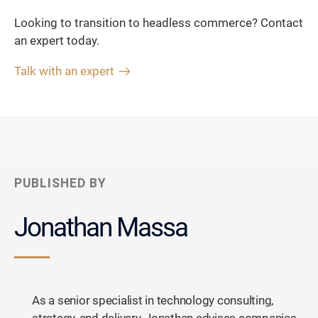
Looking to transition to headless commerce? Contact
an expert today.
Talk with an expert
PUBLISHED BY
Jonathan Massa
As a senior specialist in technology consulting,