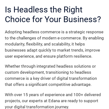
Is Headless the Right
Choice for Your Business?
Adopting headless commerce is a strategic response
to the challenges of modern e-commerce. By enabling
modularity, flexibility, and scalability, it helps
businesses adapt quickly to market trends, improve
user experience, and ensure platform resilience.
Whether through integrated headless solutions or
custom development, transitioning to headless
commerce is a key driver of digital transformation
that offers a significant competitive advantage.
With over 15 years of experience and 100+ delivered
projects, our experts at Edana are ready to support
your digital transformation journey.