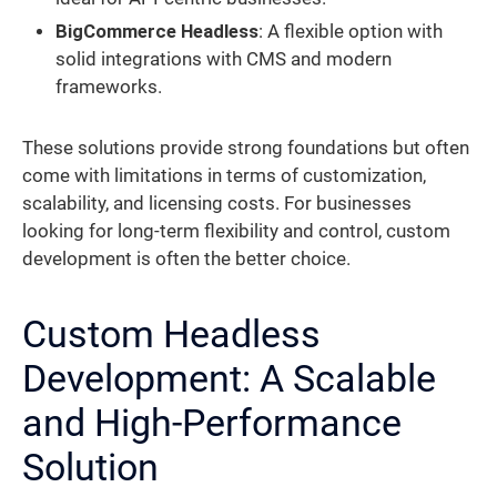
BigCommerce Headless
: A flexible option with
solid integrations with CMS and modern
frameworks.
These solutions provide strong foundations but often
come with limitations in terms of customization,
scalability, and licensing costs. For businesses
looking for long-term flexibility and control, custom
development is often the better choice.
Custom Headless
Development: A Scalable
and High-Performance
Solution