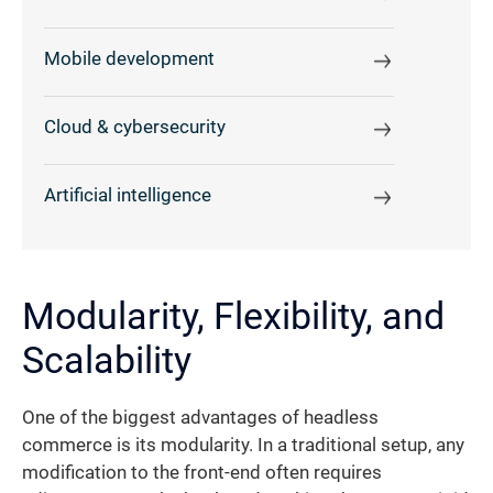
Mobile development
Cloud & cybersecurity
Artificial intelligence
Modularity, Flexibility, and
Scalability
One of the biggest advantages of headless
commerce is its modularity. In a traditional setup, any
modification to the front-end often requires