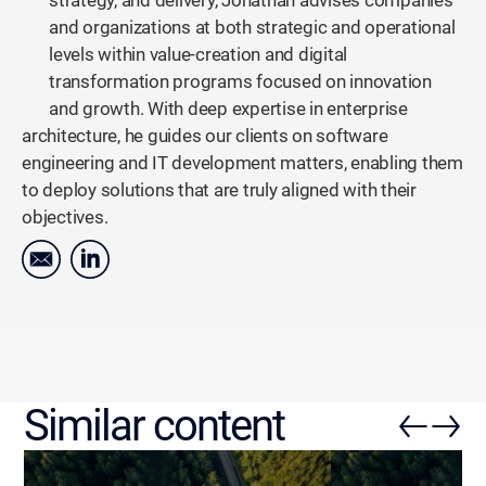
strategy, and delivery, Jonathan advises companies
and organizations at both strategic and operational
levels within value-creation and digital
transformation programs focused on innovation
and growth. With deep expertise in enterprise
architecture, he guides our clients on software
engineering and IT development matters, enabling them
to deploy solutions that are truly aligned with their
objectives.
Similar content