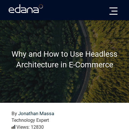
Edana
Why and How to Use Headless
Architecture in E-Commerce
By
Jonathan Massa
Technology Expert
Views: 12830