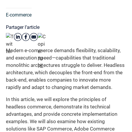
E-commerce
Partager l’article
Modern e-commerce demands flexibility, scalability,
and execution speed—capabilities that traditional
monolithic architectures struggle to deliver. Headless
architecture, which decouples the front-end from the
back-end, enables companies to innovate more
rapidly and adapt to changing market demands.
In this article, we will explore the principles of
headless commerce, demonstrate its technical
advantages, and provide concrete implementation
examples. We will also examine how existing
solutions like SAP Commerce, Adobe Commerce