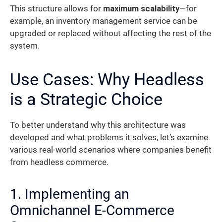
This structure allows for
maximum scalability
—for
example, an inventory management service can be
upgraded or replaced without affecting the rest of the
system.
Use Cases: Why Headless
is a Strategic Choice
To better understand why this architecture was
developed and what problems it solves, let’s examine
various real-world scenarios where companies benefit
from headless commerce.
1. Implementing an
Omnichannel E-Commerce