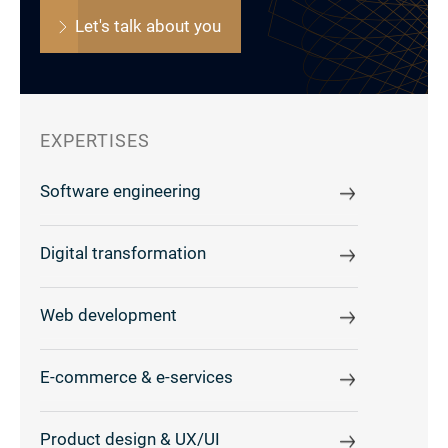
Let's talk about you
EXPERTISES
Software engineering
Digital transformation
Web development
E-commerce & e-services
Product design & UX/UI