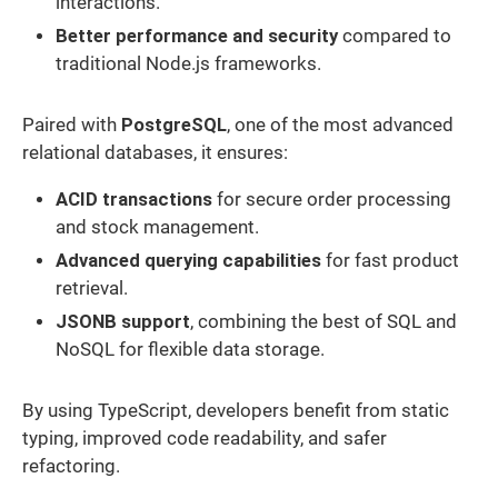
interactions.
Better performance and security
compared to
traditional Node.js frameworks.
Paired with
PostgreSQL
, one of the most advanced
relational databases, it ensures:
ACID transactions
for secure order processing
and stock management.
Advanced querying capabilities
for fast product
retrieval.
JSONB support
, combining the best of SQL and
NoSQL for flexible data storage.
By using TypeScript, developers benefit from static
typing, improved code readability, and safer
refactoring.