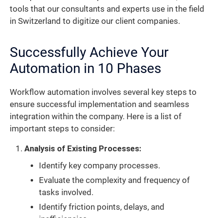
tools that our consultants and experts use in the field
in Switzerland to digitize our client companies.
Successfully Achieve Your
Automation in 10 Phases
Workflow automation involves several key steps to
ensure successful implementation and seamless
integration within the company. Here is a list of
important steps to consider:
Analysis of Existing Processes:
Identify key company processes.
Evaluate the complexity and frequency of
tasks involved.
Identify friction points, delays, and