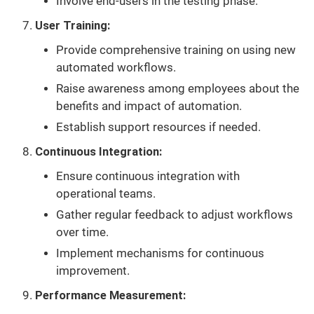
Involve end-users in the testing phase.
User Training:
Provide comprehensive training on using new
automated workflows.
Raise awareness among employees about the
benefits and impact of automation.
Establish support resources if needed.
Continuous Integration:
Ensure continuous integration with
operational teams.
Gather regular feedback to adjust workflows
over time.
Implement mechanisms for continuous
improvement.
Performance Measurement: