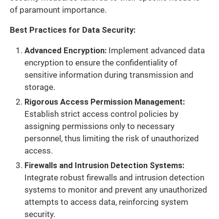
of paramount importance.
Best Practices for Data Security:
Advanced Encryption:
Implement advanced data
encryption to ensure the confidentiality of
sensitive information during transmission and
storage.
Rigorous Access Permission Management:
Establish strict access control policies by
assigning permissions only to necessary
personnel, thus limiting the risk of unauthorized
access.
Firewalls and Intrusion Detection Systems:
Integrate robust firewalls and intrusion detection
systems to monitor and prevent any unauthorized
attempts to access data, reinforcing system
security.