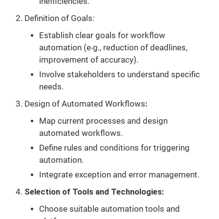
inefficiencies.
Definition of Goals:
Establish clear goals for workflow
automation (e‧g., reduction of deadlines,
improvement of accuracy).
Involve stakeholders to understand specific
needs.
Design of Automated Workflows
:
Map current processes and design
automated workflows.
Define rules and conditions for triggering
automation.
Integrate exception and error management.
Selection of Tools and Technologies:
Choose suitable automation tools and