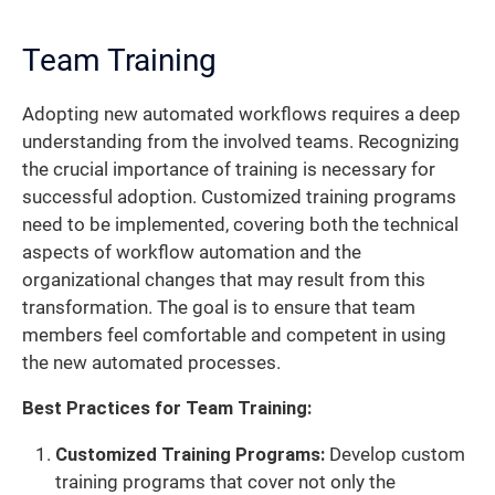
Team Training
Adopting new automated workflows requires a deep
understanding from the involved teams. Recognizing
the crucial importance of training is necessary for
successful adoption. Customized training programs
need to be implemented, covering both the technical
aspects of workflow automation and the
organizational changes that may result from this
transformation. The goal is to ensure that team
members feel comfortable and competent in using
the new automated processes.
Best Practices for Team Training:
Customized Training Programs:
Develop custom
training programs that cover not only the