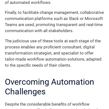
of automated workflows.
Finally, to facilitate change management, collaborative
communication platforms such as Slack or Microsoft
Teams are used, promoting transparent and real-time
communication with all stakeholders.
The judicious use of these tools at each stage of the
process enables any proficient consultant, digital
transformation strategist, and specialist to offer
tailor-made workflow automation solutions, adapted
to the specific needs of their clients.
Overcoming Automation
Challenges
Despite the considerable benefits of workflow