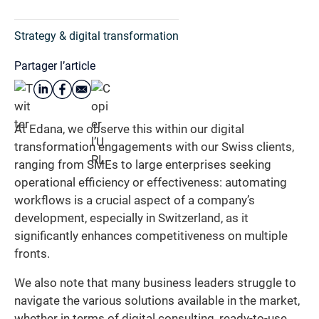
Strategy & digital transformation
Partager l’article
At Edana, we observe this within our digital
transformation engagements with our Swiss clients,
ranging from SMEs to large enterprises seeking
operational efficiency or effectiveness: automating
workflows is a crucial aspect of a company’s
development, especially in Switzerland, as it
significantly enhances competitiveness on multiple
fronts.
We also note that many business leaders struggle to
navigate the various solutions available in the market,
whether in terms of digital consulting, ready-to-use