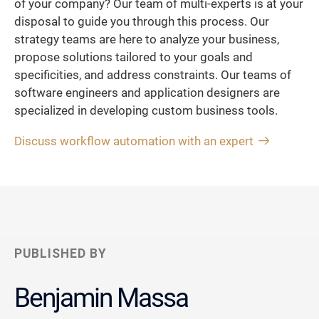
of your company? Our team of multi-experts is at your
disposal to guide you through this process. Our
strategy teams are here to analyze your business,
propose solutions tailored to your goals and
specificities, and address constraints. Our teams of
software engineers and application designers are
specialized in developing custom business tools.
Discuss workflow automation with an expert
PUBLISHED BY
Benjamin Massa