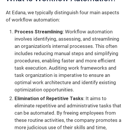
At Edana, we typically distinguish four main aspects
of workflow automation:
Process Streamlining
: Workflow automation
involves identifying, assessing, and streamlining
an organization’s internal processes. This often
includes reducing manual steps and simplifying
procedures, enabling faster and more efficient
task execution. Auditing work frameworks and
task organization is imperative to ensure an
optimal work architecture and identify existing
optimization opportunities.
Elimination of Repetitive Tasks
: It aims to
eliminate repetitive and administrative tasks that
can be automated. By freeing employees from
these routine activities, the company promotes a
more judicious use of their skills and time,