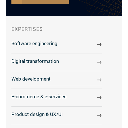
EXPERTISES
Software engineering
Digital transformation
Web development
E-commerce & e-services
Product design & UX/UI