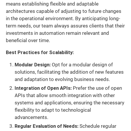
means establishing flexible and adaptable
architectures capable of adjusting to future changes
in the operational environment. By anticipating long-
term needs, our team always assures clients that their
investments in automation remain relevant and
beneficial over time.
Best Practices for Scalability:
Modular Design:
Opt for a modular design of
solutions, facilitating the addition of new features
and adaptation to evolving business needs.
Integration of Open APIs:
Prefer the use of open
APIs that allow smooth integration with other
systems and applications, ensuring the necessary
flexibility to adapt to technological
advancements.
Regular Evaluation of Needs:
Schedule regular