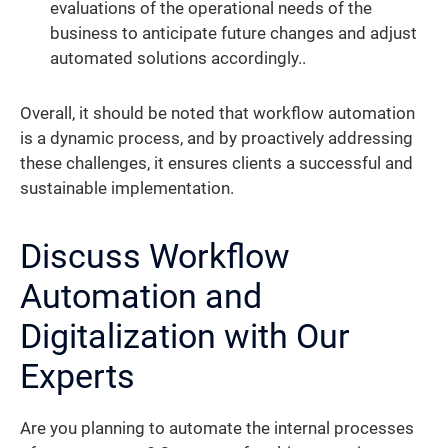
evaluations of the operational needs of the
business to anticipate future changes and adjust
automated solutions accordingly..
Overall, it should be noted that workflow automation
is a dynamic process, and by proactively addressing
these challenges, it ensures clients a successful and
sustainable implementation.
Discuss Workflow
Automation and
Digitalization with Our
Experts
Are you planning to automate the internal processes