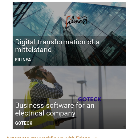
Digital transformation of a
mittelstand
FILINEA
Business software for an
electrical company
GOTECK