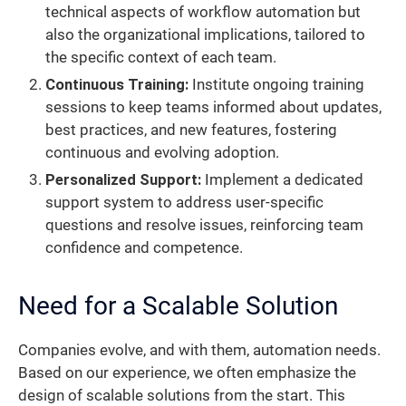
technical aspects of workflow automation but
also the organizational implications, tailored to
the specific context of each team.
Continuous Training:
Institute ongoing training
sessions to keep teams informed about updates,
best practices, and new features, fostering
continuous and evolving adoption.
Personalized Support:
Implement a dedicated
support system to address user-specific
questions and resolve issues, reinforcing team
confidence and competence.
Need for a Scalable Solution
Companies evolve, and with them, automation needs.
Based on our experience, we often emphasize the
design of scalable solutions from the start. This