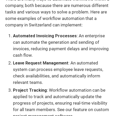
company, both because there are numerous different
tasks and various ways to solve a problem. Here are
some examples of workflow automation that a
company in Switzerland can implement:
Automated Invoicing Processes
: An enterprise
can automate the generation and sending of
invoices, reducing payment delays and improving
cash flow.
Leave Request Management
: An automated
system can process employee leave requests,
check availabilities, and automatically inform
relevant teams.
Project Tracking
: Workflow automation can be
applied to track and automatically update the
progress of projects, ensuring real-time visibility
for all team members. See our feature on custom