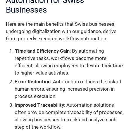
Automation for Swiss
Businesses
Here are the main benefits that Swiss businesses,
undergoing digitalization with our guidance, derive
from properly executed workflow automation:
Time and Efficiency Gain
: By automating
repetitive tasks, workflows become more
efficient, allowing employees to devote their time
to higher-value activities.
Error Reduction
: Automation reduces the risk of
human errors, ensuring increased precision in
process execution.
Improved Traceability
: Automation solutions
often provide complete traceability of processes,
allowing businesses to track and analyze each
step of the workflow.