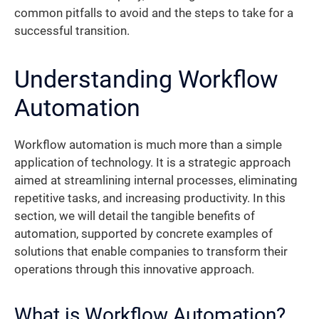
common pitfalls to avoid and the steps to take for a
successful transition.
Understanding Workflow
Automation
Workflow automation is much more than a simple
application of technology. It is a strategic approach
aimed at streamlining internal processes, eliminating
repetitive tasks, and increasing productivity. In this
section, we will detail the tangible benefits of
automation, supported by concrete examples of
solutions that enable companies to transform their
operations through this innovative approach.
What is Workflow Automation?