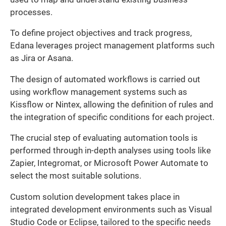
processes.
To define project objectives and track progress,
Edana leverages project management platforms such
as Jira or Asana.
The design of automated workflows is carried out
using workflow management systems such as
Kissflow or Nintex, allowing the definition of rules and
the integration of specific conditions for each project.
The crucial step of evaluating automation tools is
performed through in-depth analyses using tools like
Zapier, Integromat, or Microsoft Power Automate to
select the most suitable solutions.
Custom solution development takes place in
integrated development environments such as Visual
Studio Code or Eclipse, tailored to the specific needs