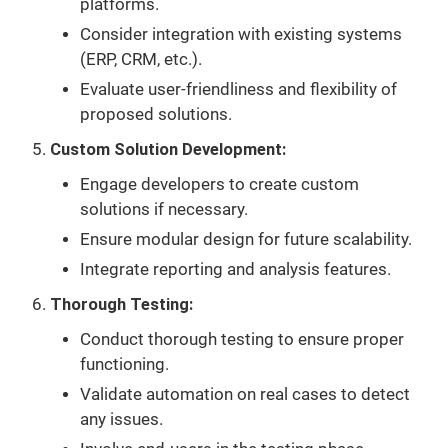
platforms.
Consider integration with existing systems
(ERP, CRM, etc.).
Evaluate user-friendliness and flexibility of
proposed solutions.
Custom Solution Development:
Engage developers to create custom
solutions if necessary.
Ensure modular design for future scalability.
Integrate reporting and analysis features.
Thorough Testing:
Conduct thorough testing to ensure proper
functioning.
Validate automation on real cases to detect
any issues.