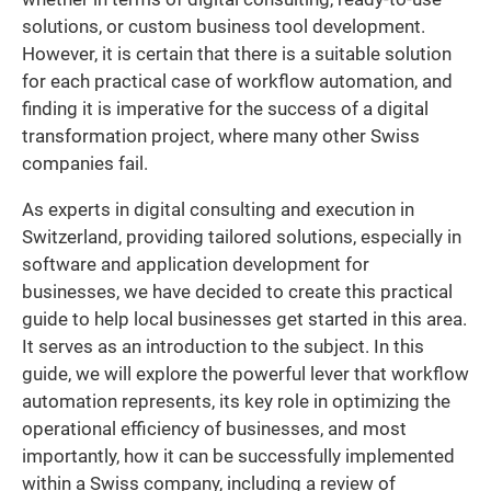
solutions, or custom business tool development.
However, it is certain that there is a suitable solution
for each practical case of workflow automation, and
finding it is imperative for the success of a digital
transformation project, where many other Swiss
companies fail.
As experts in digital consulting and execution in
Switzerland, providing tailored solutions, especially in
software and application development for
businesses, we have decided to create this practical
guide to help local businesses get started in this area.
It serves as an introduction to the subject. In this
guide, we will explore the powerful lever that workflow
automation represents, its key role in optimizing the
operational efficiency of businesses, and most
importantly, how it can be successfully implemented
within a Swiss company, including a review of