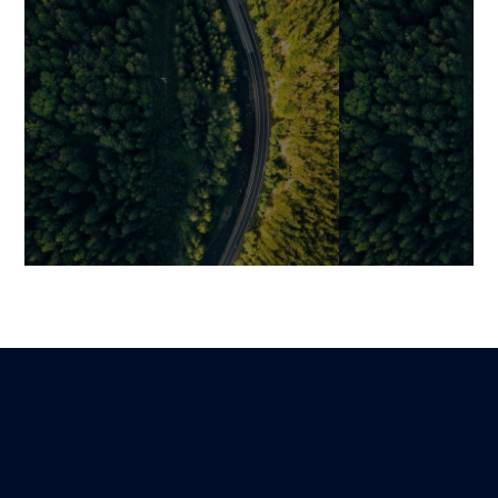
How to Automate Business
Why Digitalizi
Processes with Software
Process Worse
Problem (and 
Mariami
Lire
17 March 2026
It)
Benjamin
9 February 2026