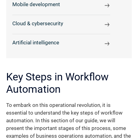
Mobile development
Cloud & cybersecurity
Artificial intelligence
Key Steps in Workflow
Automation
To embark on this operational revolution, it is
essential to understand the key steps of workflow
automation. In this section of our guide, we will
present the important stages of this process, some
examples of business operations automation, and the