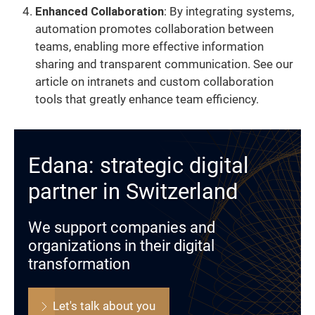
Enhanced Collaboration
: By integrating systems,
automation promotes collaboration between
teams, enabling more effective information
sharing and transparent communication. See our
article on intranets and custom collaboration
tools that greatly enhance team efficiency.
Edana: strategic digital
partner in Switzerland
We support companies and
organizations in their digital
transformation
Let's talk about you