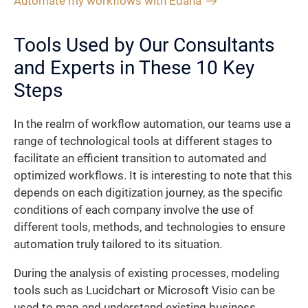
Automate my workflows with Edana
Tools Used by Our Consultants
and Experts in These 10 Key
Steps
In the realm of workflow automation, our teams use a
range of technological tools at different stages to
facilitate an efficient transition to automated and
optimized workflows. It is interesting to note that this
depends on each digitization journey, as the specific
conditions of each company involve the use of
different tools, methods, and technologies to ensure
automation truly tailored to its situation.
During the analysis of existing processes, modeling
tools such as Lucidchart or Microsoft Visio can be
used to map and understand existing business