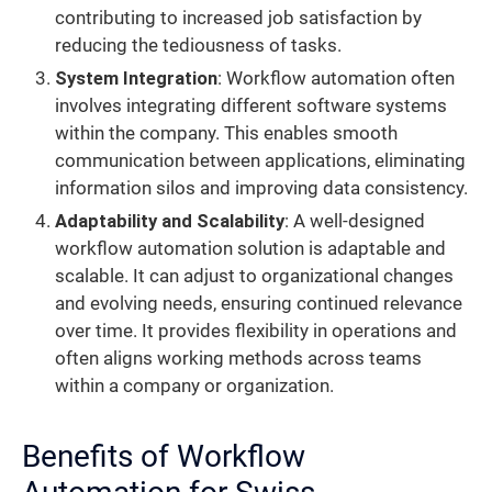
contributing to increased job satisfaction by
reducing the tediousness of tasks.
System Integration
: Workflow automation often
involves integrating different software systems
within the company. This enables smooth
communication between applications, eliminating
information silos and improving data consistency.
Adaptability and Scalability
: A well-designed
workflow automation solution is adaptable and
scalable. It can adjust to organizational changes
and evolving needs, ensuring continued relevance
over time. It provides flexibility in operations and
often aligns working methods across teams
within a company or organization.
Benefits of Workflow