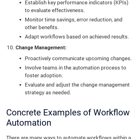
Establish key performance indicators (KPIs)
to evaluate effectiveness.
Monitor time savings, error reduction, and
other benefits.
Adapt workflows based on achieved results.
Change Management:
Proactively communicate upcoming changes.
Involve teams in the automation process to
foster adoption.
Evaluate and adjust the change management
strategy as needed.
Concrete Examples of Workflow
Automation
There are many ways to automate workflows within a