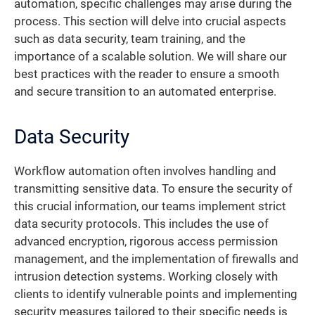
automation, specific challenges may arise during the
process. This section will delve into crucial aspects
such as data security, team training, and the
importance of a scalable solution. We will share our
best practices with the reader to ensure a smooth
and secure transition to an automated enterprise.
Data Security
Workflow automation often involves handling and
transmitting sensitive data. To ensure the security of
this crucial information, our teams implement strict
data security protocols. This includes the use of
advanced encryption, rigorous access permission
management, and the implementation of firewalls and
intrusion detection systems. Working closely with
clients to identify vulnerable points and implementing
security measures tailored to their specific needs is