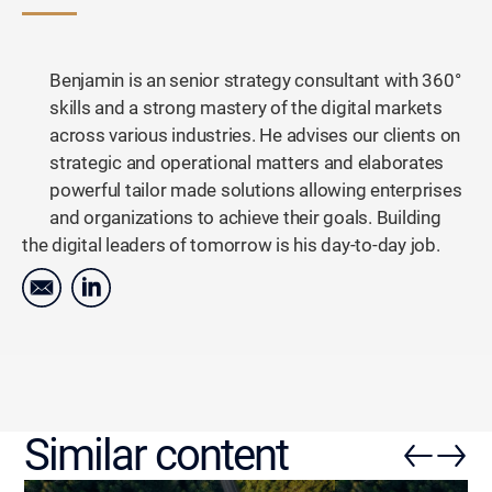
Benjamin is an senior strategy consultant with 360°
skills and a strong mastery of the digital markets
across various industries. He advises our clients on
strategic and operational matters and elaborates
powerful tailor made solutions allowing enterprises
and organizations to achieve their goals. Building
the digital leaders of tomorrow is his day-to-day job.
Similar content