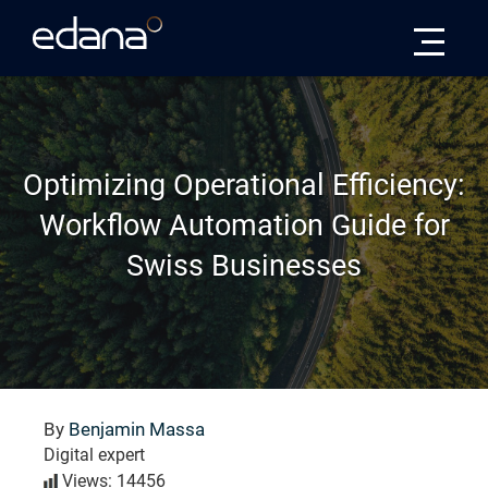
Edana
Optimizing Operational Efficiency:
Workflow Automation Guide for
Swiss Businesses
By
Benjamin Massa
Digital expert
Views: 14456