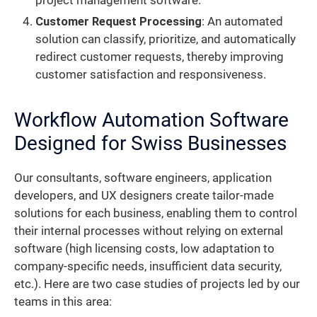
project management software.
Customer Request Processing
: An automated
solution can classify, prioritize, and automatically
redirect customer requests, thereby improving
customer satisfaction and responsiveness.
Workflow Automation Software
Designed for Swiss Businesses
Our consultants, software engineers, application
developers, and UX designers create tailor-made
solutions for each business, enabling them to control
their internal processes without relying on external
software (high licensing costs, low adaptation to
company-specific needs, insufficient data security,
etc.). Here are two case studies of projects led by our
teams in this area: