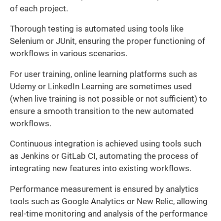
of each project.
Thorough testing is automated using tools like
Selenium or JUnit, ensuring the proper functioning of
workflows in various scenarios.
For user training, online learning platforms such as
Udemy or LinkedIn Learning are sometimes used
(when live training is not possible or not sufficient) to
ensure a smooth transition to the new automated
workflows.
Continuous integration is achieved using tools such
as Jenkins or GitLab CI, automating the process of
integrating new features into existing workflows.
Performance measurement is ensured by analytics
tools such as Google Analytics or New Relic, allowing
real-time monitoring and analysis of the performance