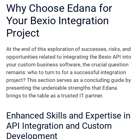
Why Choose Edana for
Your Bexio Integration
Project
At the end of this exploration of successes, risks, and
opportunities related to integrating the Bexio API into
your custom business software, the crucial question
remains: who to turn to for a successful integration
project? This section serves as a concluding guide by
presenting the undeniable strengths that Edana
brings to the table as a trusted IT partner.
Enhanced Skills and Expertise in
API Integration and Custom
Development