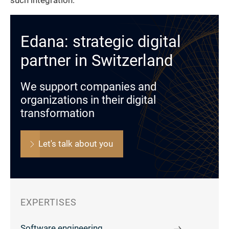
such integration.
Edana: strategic digital
partner in Switzerland
We support companies and
organizations in their digital
transformation
Let's talk about you
EXPERTISES
Software engineering