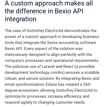
A custom approach makes all
the difference in Bexio API
integration
The case of Gottofrey Electricité demonstrates the
power of a custom approach in developing business
tools that integrate the Swiss accounting software
Bexio API. Every aspect of the solution was
meticulously designed to align perfectly with the
company’s processes and operational requirements.
The judicious use of Laravel and React (a possible
development technology combo) ensures a scalable,
robust, and secure solution. By integrating Bexio and
email synchronization, Edana has created a 360-
degree ecosystem, allowing Gottofrey Electricité to
optimize its processes, increase efficiency, and
respond agilely to changing customer needs.