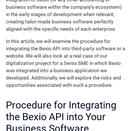
business software within the company’s ecosystem)
in the early stages of development when relevant,
creating tailor-made business software perfectly
aligned with the specific needs of each enterprise.
In this article, we will examine the procedure for
integrating the Bexio API into third-party software or a
website. We will also look at a real case of our
digitalization project for a Swiss SME in which Bexio
was integrated into a business application we
developed. Additionally, we will explore the risks and
opportunities associated with such a procedure.
Procedure for Integrating
the Bexio API into Your
Business Software