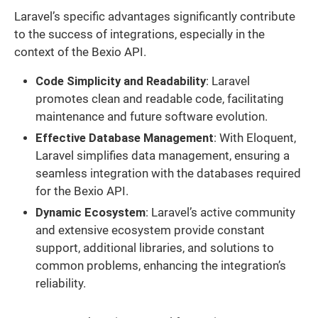
Laravel’s specific advantages significantly contribute
to the success of integrations, especially in the
context of the Bexio API.
Code Simplicity and Readability
: Laravel
promotes clean and readable code, facilitating
maintenance and future software evolution.
Effective Database Management
: With Eloquent,
Laravel simplifies data management, ensuring a
seamless integration with the databases required
for the Bexio API.
Dynamic Ecosystem
: Laravel’s active community
and extensive ecosystem provide constant
support, additional libraries, and solutions to
common problems, enhancing the integration’s
reliability.