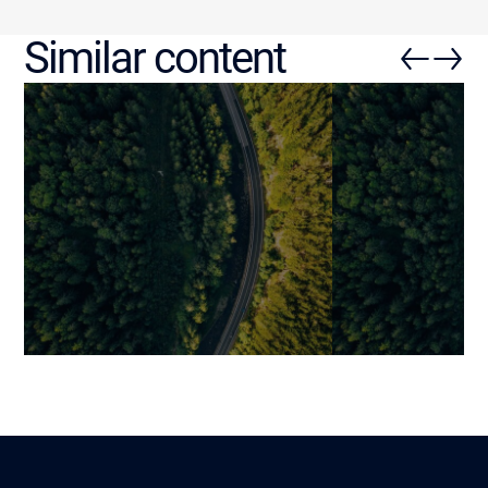
Similar content
The Ultimate Guide to
How Third-Par
Custom Software: Why and
Transforming 
How to Build a Truly Tailored
Application D
Solution
Mariami
30 November 202
Benjamin