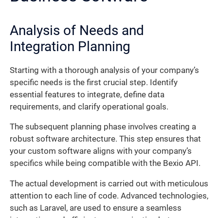
Analysis of Needs and
Integration Planning
Starting with a thorough analysis of your company’s
specific needs is the first crucial step. Identify
essential features to integrate, define data
requirements, and clarify operational goals.
The subsequent planning phase involves creating a
robust software architecture. This step ensures that
your custom software aligns with your company’s
specifics while being compatible with the Bexio API.
The actual development is carried out with meticulous
attention to each line of code. Advanced technologies,
such as Laravel, are used to ensure a seamless