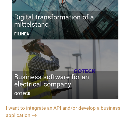
Digital transformation of a
mittelstand
FILINEA
Business software for an
electrical company
GOTECK
I want to integrate an API and/or develop a business
application