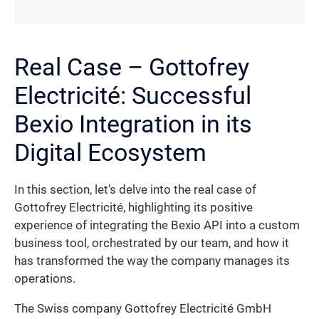
Real Case – Gottofrey
Electricité: Successful
Bexio Integration in its
Digital Ecosystem
In this section, let’s delve into the real case of
Gottofrey Electricité, highlighting its positive
experience of integrating the Bexio API into a custom
business tool, orchestrated by our team, and how it
has transformed the way the company manages its
operations.
The Swiss company Gottofrey Electricité GmbH