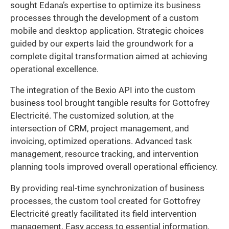
sought Edana’s expertise to optimize its business
processes through the development of a custom
mobile and desktop application. Strategic choices
guided by our experts laid the groundwork for a
complete digital transformation aimed at achieving
operational excellence.
The integration of the Bexio API into the custom
business tool brought tangible results for Gottofrey
Electricité. The customized solution, at the
intersection of CRM, project management, and
invoicing, optimized operations. Advanced task
management, resource tracking, and intervention
planning tools improved overall operational efficiency.
By providing real-time synchronization of business
processes, the custom tool created for Gottofrey
Electricité greatly facilitated its field intervention
management. Easy access to essential information,