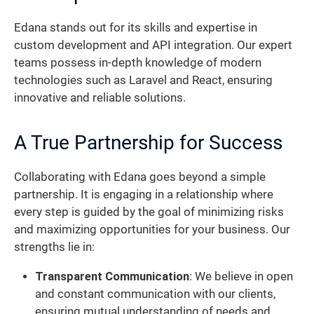
Edana stands out for its skills and expertise in
custom development and API integration. Our expert
teams possess in-depth knowledge of modern
technologies such as Laravel and React, ensuring
innovative and reliable solutions.
A True Partnership for Success
Collaborating with Edana goes beyond a simple
partnership. It is engaging in a relationship where
every step is guided by the goal of minimizing risks
and maximizing opportunities for your business. Our
strengths lie in:
Transparent Communication
: We believe in open
and constant communication with our clients,
ensuring mutual understanding of needs and