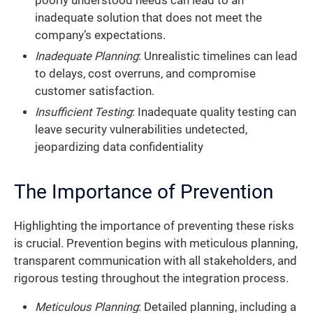
poorly understood needs can lead to an
inadequate solution that does not meet the
company’s expectations.
Inadequate Planning
: Unrealistic timelines can lead
to delays, cost overruns, and compromise
customer satisfaction.
Insufficient Testing
: Inadequate quality testing can
leave security vulnerabilities undetected,
jeopardizing data confidentiality
The Importance of Prevention
Highlighting the importance of preventing these risks
is crucial. Prevention begins with meticulous planning,
transparent communication with all stakeholders, and
rigorous testing throughout the integration process.
Meticulous Planning
: Detailed planning, including a