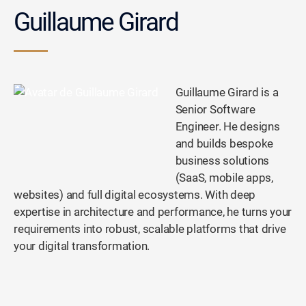
Guillaume Girard
Guillaume Girard is a
Senior Software
Engineer. He designs
and builds bespoke
business solutions
(SaaS, mobile apps,
websites) and full digital ecosystems. With deep
expertise in architecture and performance, he turns your
requirements into robust, scalable platforms that drive
your digital transformation.