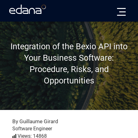
Edana
Integration of the Bexio API into
Your Business Software:
Procedure, Risks, and
Opportunities
By Guillaume Girard
Software Engineer
Views: 14868