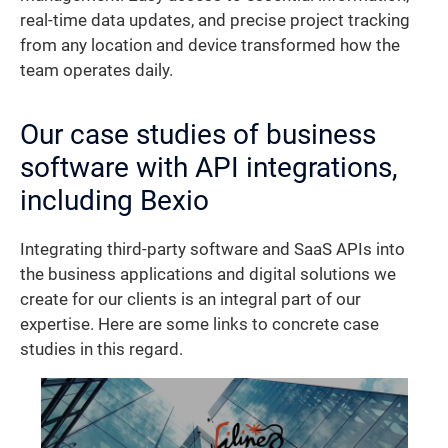
real-time data updates, and precise project tracking
from any location and device transformed how the
team operates daily.
Our case studies of business
software with API integrations,
including Bexio
Integrating third-party software and SaaS APIs into
the business applications and digital solutions we
create for our clients is an integral part of our
expertise. Here are some links to concrete case
studies in this regard.