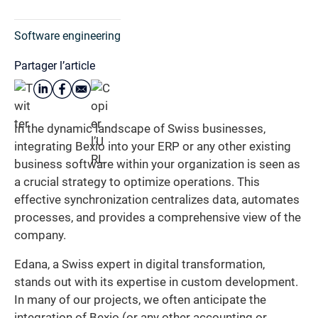
Software engineering
Partager l’article
In the dynamic landscape of Swiss businesses,
integrating Bexio into your ERP or any other existing
business software within your organization is seen as
a crucial strategy to optimize operations. This
effective synchronization centralizes data, automates
processes, and provides a comprehensive view of the
company.
Edana, a Swiss expert in digital transformation,
stands out with its expertise in custom development.
In many of our projects, we often anticipate the
integration of Bexio (or any other accounting or