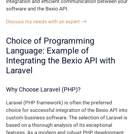
integration and efficient communication between your
software and the Bexio API.
Discuss my needs with an expert
Choice of Programming
Language: Example of
Integrating the Bexio API with
Laravel
Why Choose Laravel (PHP)?
Laravel (PHP framework) is often the preferred
choice for successful integration of the Bexio API into
custom business software. The selection of Laravel is
based on a thorough analysis of its exceptional
features. As a modern and robust PHP development