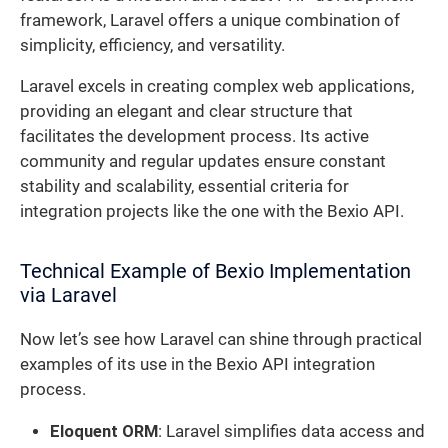
framework, Laravel offers a unique combination of
simplicity, efficiency, and versatility.
Laravel excels in creating complex web applications,
providing an elegant and clear structure that
facilitates the development process. Its active
community and regular updates ensure constant
stability and scalability, essential criteria for
integration projects like the one with the Bexio API.
Technical Example of Bexio Implementation
via Laravel
Now let’s see how Laravel can shine through practical
examples of its use in the Bexio API integration
process.
Eloquent ORM
: Laravel simplifies data access and