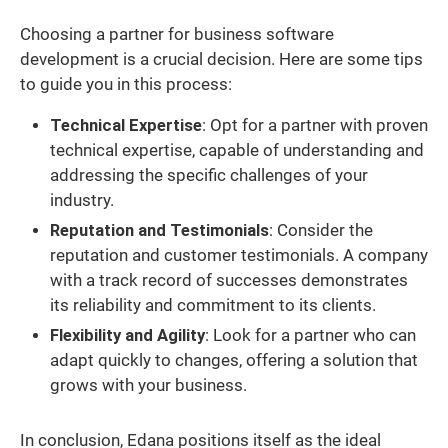
Choosing a partner for business software
development is a crucial decision. Here are some tips
to guide you in this process:
Technical Expertise
: Opt for a partner with proven
technical expertise, capable of understanding and
addressing the specific challenges of your
industry.
Reputation and Testimonials
: Consider the
reputation and customer testimonials. A company
with a track record of successes demonstrates
its reliability and commitment to its clients.
Flexibility and Agility
: Look for a partner who can
adapt quickly to changes, offering a solution that
grows with your business.
In conclusion, Edana positions itself as the ideal