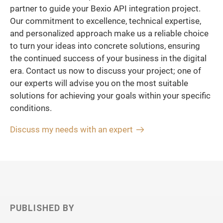
partner to guide your Bexio API integration project.
Our commitment to excellence, technical expertise,
and personalized approach make us a reliable choice
to turn your ideas into concrete solutions, ensuring
the continued success of your business in the digital
era. Contact us now to discuss your project; one of
our experts will advise you on the most suitable
solutions for achieving your goals within your specific
conditions.
Discuss my needs with an expert
PUBLISHED BY