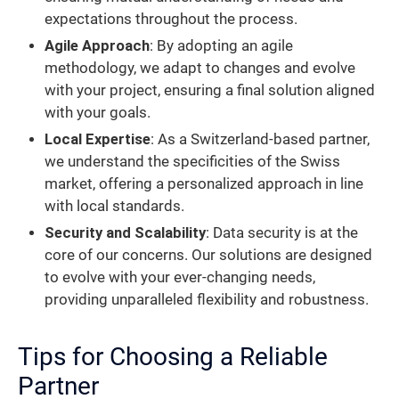
expectations throughout the process.
Agile Approach
: By adopting an agile
methodology, we adapt to changes and evolve
with your project, ensuring a final solution aligned
with your goals.
Local Expertise
: As a Switzerland-based partner,
we understand the specificities of the Swiss
market, offering a personalized approach in line
with local standards.
Security and Scalability
: Data security is at the
core of our concerns. Our solutions are designed
to evolve with your ever-changing needs,
providing unparalleled flexibility and robustness.
Tips for Choosing a Reliable
Partner