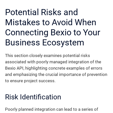
Potential Risks and
Mistakes to Avoid When
Connecting Bexio to Your
Business Ecosystem
This section closely examines potential risks
associated with poorly managed integration of the
Bexio API, highlighting concrete examples of errors
and emphasizing the crucial importance of prevention
to ensure project success.
Risk Identification
Poorly planned integration can lead to a series of