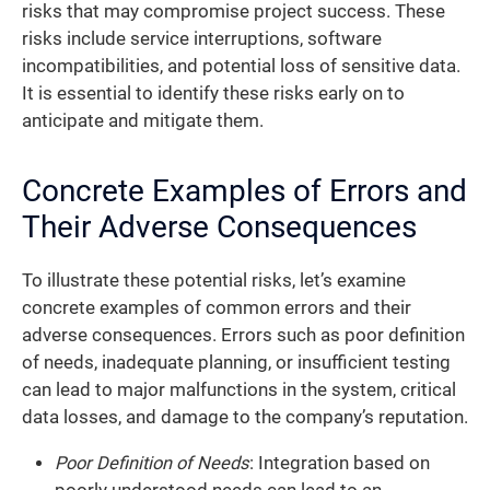
risks that may compromise project success. These
risks include service interruptions, software
incompatibilities, and potential loss of sensitive data.
It is essential to identify these risks early on to
anticipate and mitigate them.
Concrete Examples of Errors and
Their Adverse Consequences
To illustrate these potential risks, let’s examine
concrete examples of common errors and their
adverse consequences. Errors such as poor definition
of needs, inadequate planning, or insufficient testing
can lead to major malfunctions in the system, critical
data losses, and damage to the company’s reputation.
Poor Definition of Needs
: Integration based on