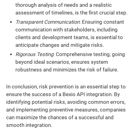
thorough analysis of needs and a realistic
assessment of timelines, is the first crucial step.
Transparent Communication
: Ensuring constant
communication with stakeholders, including
clients and development teams, is essential to
anticipate changes and mitigate risks.
Rigorous Testing
: Comprehensive testing, going
beyond ideal scenarios, ensures system
robustness and minimizes the risk of failure.
In conclusion, risk prevention is an essential step to
ensure the success of a Bexio API integration. By
identifying potential risks, avoiding common errors,
and implementing preventive measures, companies
can maximize the chances of a successful and
smooth integration.