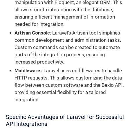
manipulation with Eloquent, an elegant ORM. This
allows smooth interaction with the database,
ensuring efficient management of information
needed for integration.
Artisan Console
: Laravel’s Artisan tool simplifies
common development and administration tasks.
Custom commands can be created to automate
parts of the integration process, ensuring
increased productivity.
Middleware :
Laravel uses middlewares to handle
HTTP requests. This allows customizing the data
flow between custom software and the Bexio API,
providing essential flexibility for a tailored
integration.
Specific Advantages of Laravel for Successful
API Integrations