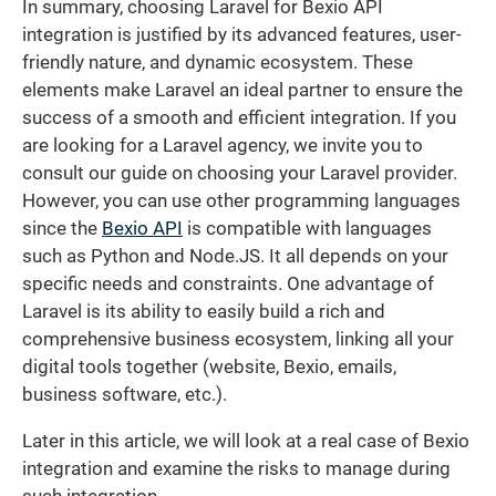
In summary, choosing Laravel for Bexio API
integration is justified by its advanced features, user-
friendly nature, and dynamic ecosystem. These
elements make Laravel an ideal partner to ensure the
success of a smooth and efficient integration. If you
are looking for a Laravel agency, we invite you to
consult our guide on choosing your Laravel provider.
However, you can use other programming languages
since the
Bexio API
is compatible with languages
such as Python and Node.JS. It all depends on your
specific needs and constraints. One advantage of
Laravel is its ability to easily build a rich and
comprehensive business ecosystem, linking all your
digital tools together (website, Bexio, emails,
business software, etc.).
Later in this article, we will look at a real case of Bexio
integration and examine the risks to manage during