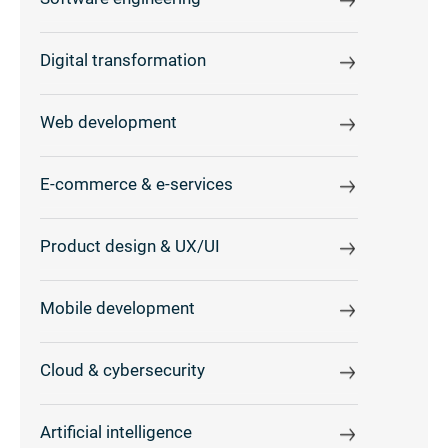
Digital transformation
Web development
E-commerce & e-services
Product design & UX/UI
Mobile development
Cloud & cybersecurity
Artificial intelligence