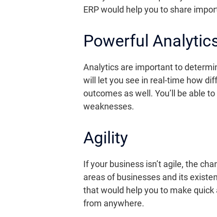
ERP would help you to share import
Powerful Analytic
Analytics are important to determi
will let you see in real-time how d
outcomes as well. You’ll be able t
weaknesses.
Agility
If your business isn’t agile, the c
areas of businesses and its existe
that would help you to make quick
from anywhere.