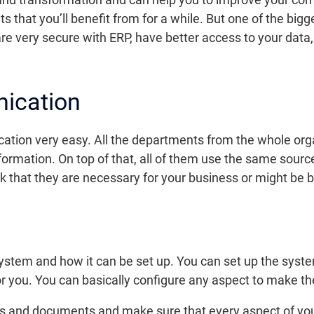
lts that you’ll benefit from for a while. But one of the bi
re very secure with ERP, have better access to your data
ication
on very easy. All the departments from the whole organ
ormation. On top of that, all of them use the same sourc
nk that they are necessary for your business or might be be
 system and how it can be set up. You can set up the syst
 you. You can basically configure any aspect to make th
sses and documents and make sure that every aspect of 