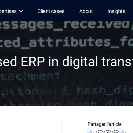
pertises
Client cases
About
Insights
ed ERP in digital tran
Partager l’article