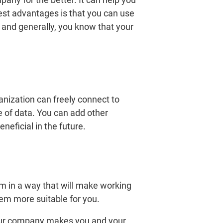
ggest advantages is that you can use
, and generally, you know that your
ization can freely connect to
e of data. You can add other
neficial in the future.
em in a way that will make working
em more suitable for you.
your company makes you and your