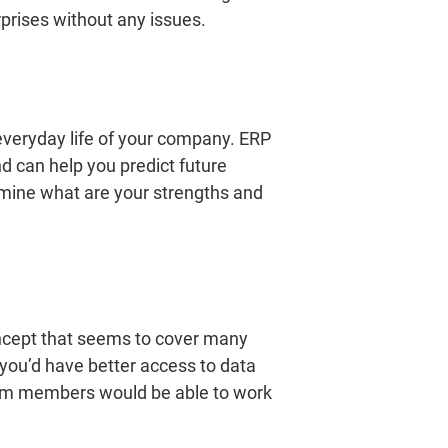
prises without any issues.
everyday life of your company. ERP
nd can help you predict future
rmine what are your strengths and
 concept that seems to cover many
 you’d have better access to data
team members would be able to work