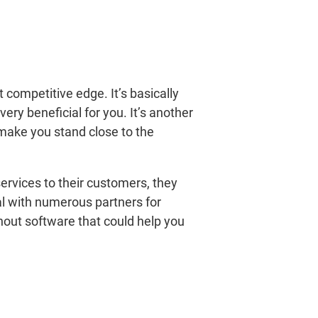
 competitive edge. It’s basically
ry beneficial for you. It’s another
make you stand close to the
rvices to their customers, they
eal with numerous partners for
hout software that could help you