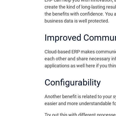
create the kind of long-lasting resu
the benefits with confidence. You a
business data is well protected.
Improved Commun
Cloud-based ERP makes communicati
each other and share necessary inf
applications as well here if you thi
Configurability
Another benefit is related to your
easier and more understandable for
Try out this with different proce