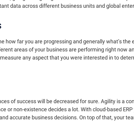
ant data across different business units and global enter
s
ne how far you are progressing and generally what’s the 
ifferent areas of your business are performing right now a
o measure any aspect that you were interested in to dete
hances of success will be decreased for sure. Agility is a
nce or non-existence decides a lot. With cloud-based ERP
 and accurate business decisions. On top of that, your 