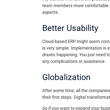
team members more comfortable. Use
aspects.
Better Usability
Cloud-based ERP might seem complica
is very simple. Implementation is e
drastic happening. You just need to 
any complications or assistance.
Globalization
After some time, all the companies
their first steps. Digital transform
So if you want to expand your busi