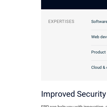
EXPERTISES
Software
Web dev
Product 
Cloud & 
Improved Security
ERP can help you with innovation, 