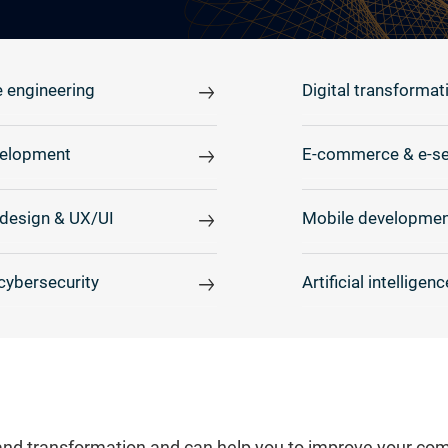
 engineering
Digital transformat
elopment
E-commerce & e-se
design & UX/UI
Mobile developmen
cybersecurity
Artificial intelligenc
and transformation and can help you to improve your comp