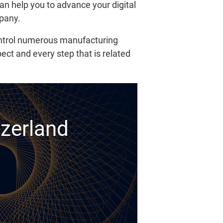
an help you to advance your digital
mpany.
control numerous manufacturing
pect and every step that is related
tzerland