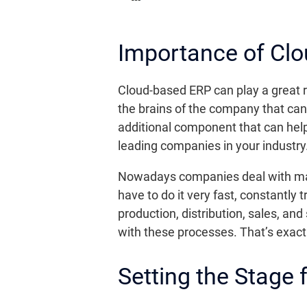
Importance of Cl
Cloud-based ERP can play a great ro
the brains of the company that can 
additional component that can help
leading companies in your industry
Nowadays companies deal with many
have to do it very fast, constantly
production, distribution, sales, a
with these processes. That’s exac
Setting the Stage 