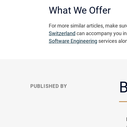
What We Offer
For more similar articles, make sur
Switzerland
can accompany you in 
Software Engineering
services alo
B
PUBLISHED BY