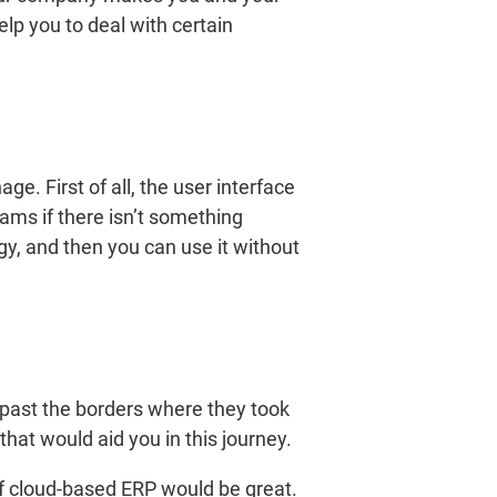
lp you to deal with certain
e. First of all, the user interface
ams if there isn’t something
egy, and then you can use it without
 past the borders where they took
that would aid you in this journey.
of cloud-based ERP would be great.