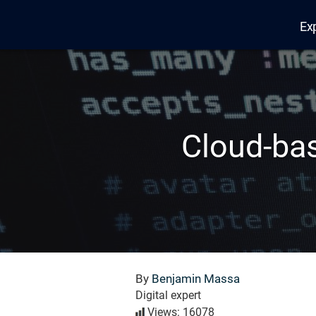
Ex
Edana
Cloud-bas
By
Benjamin Massa
Digital expert
Views: 16078