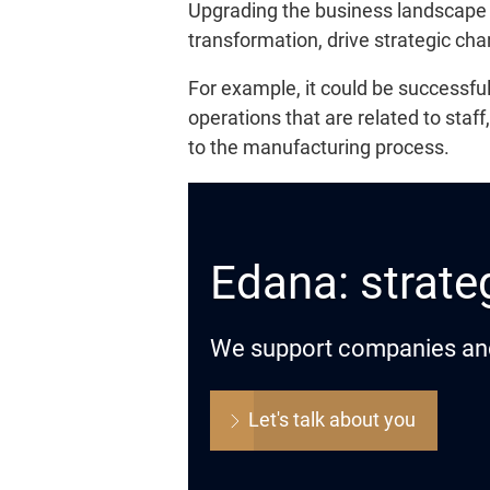
Upgrading the business landscape i
transformation, drive strategic ch
For example, it could be successfu
operations that are related to staff
to the manufacturing process.
Edana: strateg
We support companies and o
Let's talk about you