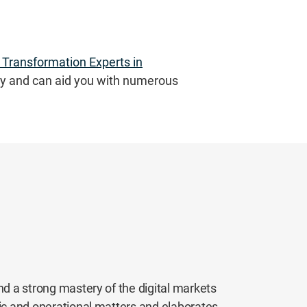
l Transformation Experts in
y and can aid you with numerous
nd a strong mastery of the digital markets
gic and operational matters and elaborates