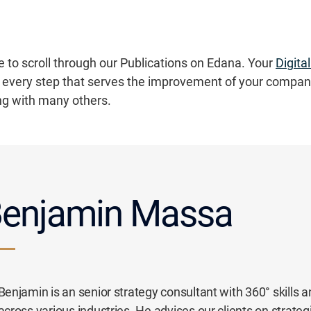
e to scroll through our Publications on Edana. Your
Digita
every step that serves the improvement of your compan
ng with many others.
enjamin Massa
Benjamin is an senior strategy consultant with 360° skills a
across various industries. He advises our clients on strate