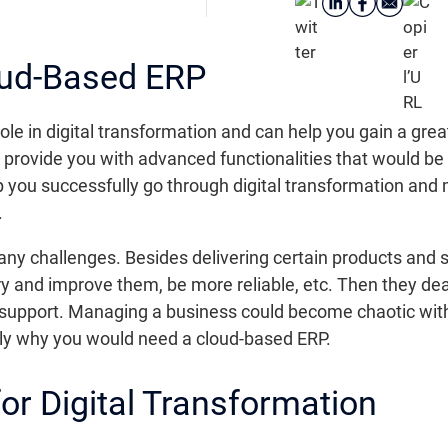
oud-Based ERP
le in digital transformation and can help you gain a great
provide you with advanced functionalities that would be ve
 you successfully go through digital transformation and 
.
 challenges. Besides delivering certain products and se
 try and improve them, be more reliable, etc. Then they d
nd support. Managing a business could become chaotic wit
tly why you would need a cloud-based ERP.
for Digital Transformation