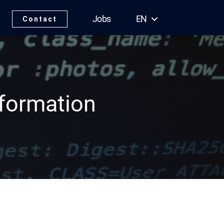
Jobs
EN
Contact
sformation