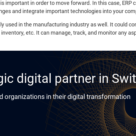
s important in order to move forward. In this case, ERP c
anges and integrate important technologies into your co
lly used in the manufacturing industry as well. It could 
, inventory, etc. It can manage, track, and monitor any as
ic digital partner in Swi
rganizations in their digital transformation