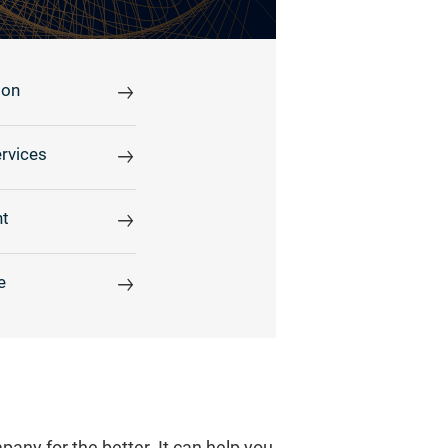
ion
rvices
t
e
any for the better. It can help you