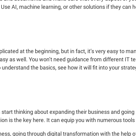
 AI, machine learning, or other solutions if they can he
ted at the beginning, but in fact, it’s very easy to manag
asy as well. You won’t need guidance from different IT te
understand the basics, see how it will fit into your strat
 start thinking about expanding their business and going
ation is the key here. It can equip you with numerous tools 
ness, going through digital transformation with the help 