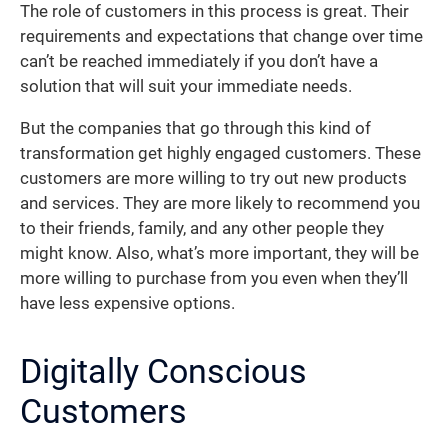
The role of customers in this process is great. Their
requirements and expectations that change over time
can’t be reached immediately if you don’t have a
solution that will suit your immediate needs.
But the companies that go through this kind of
transformation get highly engaged customers. These
customers are more willing to try out new products
and services. They are more likely to recommend you
to their friends, family, and any other people they
might know. Also, what’s more important, they will be
more willing to purchase from you even when they’ll
have less expensive options.
Digitally Conscious
Customers