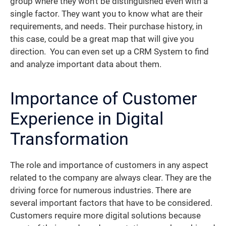
group where they won’t be distinguished even with a
single factor. They want you to know what are their
requirements, and needs. Their purchase history, in
this case, could be a great map that will give you
direction. You can even set up a CRM System to find
and analyze important data about them.
Importance of Customer
Experience in Digital
Transformation
The role and importance of customers in any aspect
related to the company are always clear. They are the
driving force for numerous industries. There are
several important factors that have to be considered.
Customers require more digital solutions because