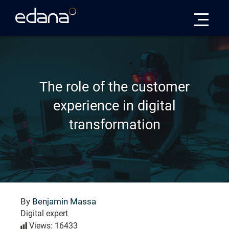
Edana
The role of the customer
experience in digital
transformation
By
Benjamin Massa
Digital expert
Views: 16433