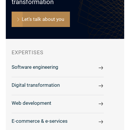
transformation
Let's talk about you
EXPERTISES
Software engineering
Digital transformation
Web development
E-commerce & e-services