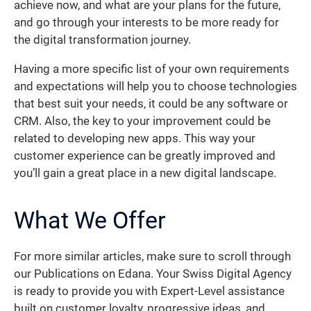
achieve now, and what are your plans for the future,
and go through your interests to be more ready for
the digital transformation journey.
Having a more specific list of your own requirements
and expectations will help you to choose technologies
that best suit your needs, it could be any software or
CRM. Also, the key to your improvement could be
related to developing new apps. This way your
customer experience can be greatly improved and
you’ll gain a great place in a new digital landscape.
What We Offer
For more similar articles, make sure to scroll through
our Publications on Edana. Your Swiss Digital Agency
is ready to provide you with Expert-Level assistance
built on customer loyalty, progressive ideas, and