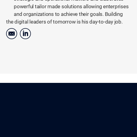
powerful tailor made solutions allowing enterprises
and organizations to achieve their goals. Building
the digital leaders of tomorrow is his day-to-day job.