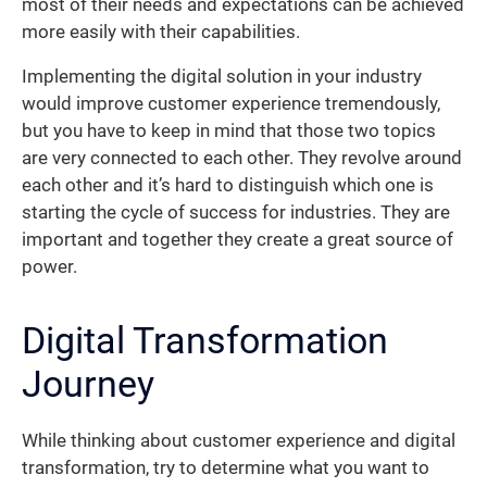
most of their needs and expectations can be achieved
more easily with their capabilities.
Implementing the digital solution in your industry
would improve customer experience tremendously,
but you have to keep in mind that those two topics
are very connected to each other. They revolve around
each other and it’s hard to distinguish which one is
starting the cycle of success for industries. They are
important and together they create a great source of
power.
Digital Transformation
Journey
While thinking about customer experience and digital
transformation, try to determine what you want to