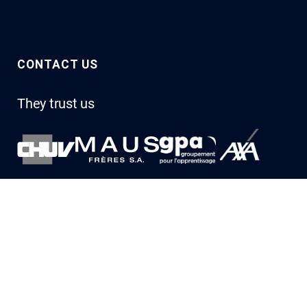
CONTACT US
They trust us
Let’s talk about you
Describe your project to us, and one of our experts will
get back to you.