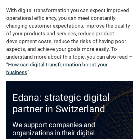
With digital transformation you can expect improved
operational efficiency, you can meet constantly
changing customer expectations, improve the quality
of your products and services, reduce product
development costs, reduce the risks of having poor
aspects, and achieve your goals more easily. To
understand more about this topic, you can also read –
“
How can digital transformation boost your
business
”.
Edana: strategic digital
partner in Switzerland
We support companies and
organizations in their digital