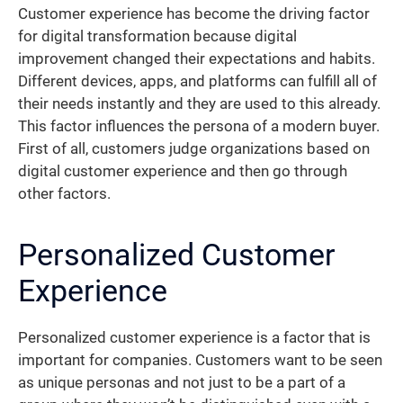
Customer experience has become the driving factor
for digital transformation because digital
improvement changed their expectations and habits.
Different devices, apps, and platforms can fulfill all of
their needs instantly and they are used to this already.
This factor influences the persona of a modern buyer.
First of all, customers judge organizations based on
digital customer experience and then go through
other factors.
Personalized Customer
Experience
Personalized customer experience is a factor that is
important for companies. Customers want to be seen
as unique personas and not just to be a part of a