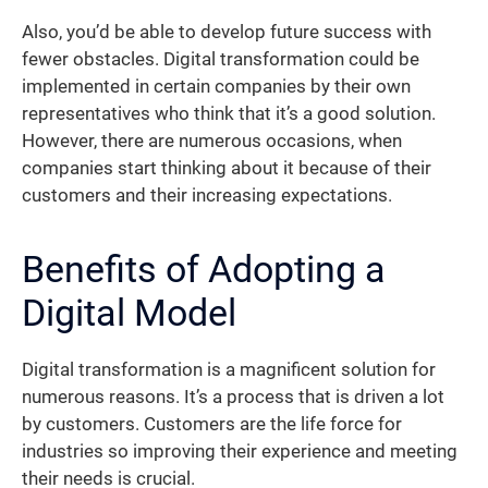
Also, you’d be able to develop future success with
fewer obstacles. Digital transformation could be
implemented in certain companies by their own
representatives who think that it’s a good solution.
However, there are numerous occasions, when
companies start thinking about it because of their
customers and their increasing expectations.
Benefits of Adopting a
Digital Model
Digital transformation is a magnificent solution for
numerous reasons. It’s a process that is driven a lot
by customers. Customers are the life force for
industries so improving their experience and meeting
their needs is crucial.