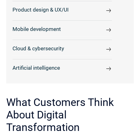
Product design & UX/UI
Mobile development
Cloud & cybersecurity
Artificial intelligence
What Customers Think
About Digital
Transformation