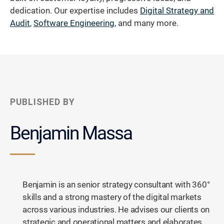
dedication. Our expertise includes
Digital Strategy and
Audit
,
Software Engineering
, and many more.
PUBLISHED BY
Benjamin Massa
Benjamin is an senior strategy consultant with 360°
skills and a strong mastery of the digital markets
across various industries. He advises our clients on
strategic and operational matters and elaborates