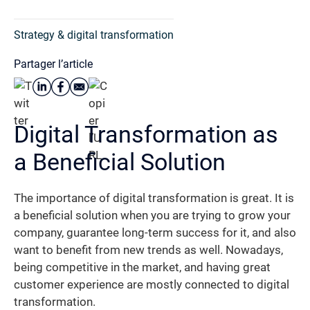
Strategy & digital transformation
Partager l’article
Digital Transformation as
a Beneficial Solution
The importance of digital transformation is great. It is
a beneficial solution when you are trying to grow your
company, guarantee long-term success for it, and also
want to benefit from new trends as well. Nowadays,
being competitive in the market, and having great
customer experience are mostly connected to digital
transformation.