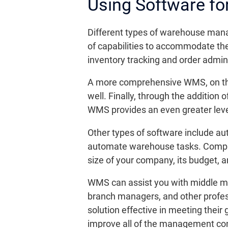
Using Software f
Different types of warehouse mana
of capabilities to accommodate th
inventory tracking and order admini
A more comprehensive WMS, on the
well. Finally, through the addition 
WMS provides an even greater leve
Other types of software include au
automate warehouse tasks. Compani
size of your company, its budget, 
WMS can assist you with middle man
branch managers, and other profess
solution effective in meeting thei
improve all of the management conc