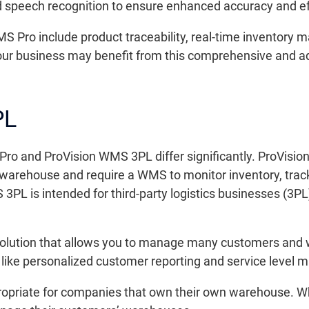
nd speech recognition to ensure enhanced accuracy and e
S Pro include product traceability, real-time inventory
 your business may benefit from this comprehensive and 
PL
Pro and ProVision WMS 3PL differ significantly. ProVisio
warehouse and require a WMS to monitor inventory, track
 3PL is intended for third-party logistics businesses (3P
solution that allows you to manage many customers and 
s like personalized customer reporting and service level
propriate for companies that own their own warehouse. 