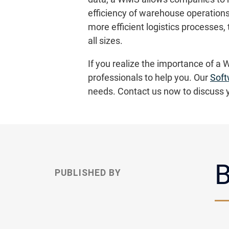
efficiency of warehouse operations
more efficient logistics processe
all sizes.
If you realize the importance of a 
professionals to help you. Our
Soft
needs. Contact us now to discuss 
B
PUBLISHED BY