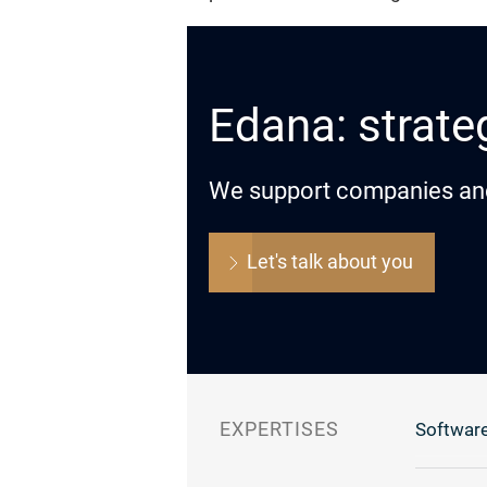
Edana: strateg
We support companies and o
Let's talk about you
EXPERTISES
Software