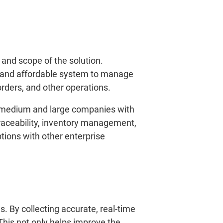
and scope of the solution.
e and affordable system to manage
orders, and other operations.
r medium and large companies with
raceability, inventory management,
ions with other enterprise
. By collecting accurate, real-time
his not only helps improve the