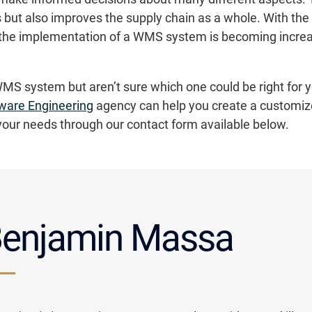
 but also improves the supply chain as a whole. With the
s, the implementation of a WMS system is becoming increa
WMS system but aren’t sure which one could be right for y
ware Engineering
agency can help you create a customiz
your needs through our contact form available below.
enjamin Massa