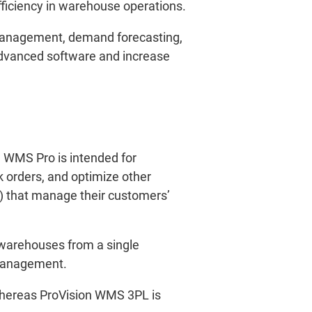
fficiency in warehouse operations.
 management, demand forecasting,
advanced software and increase
n WMS Pro is intended for
 orders, and optimize other
L) that manage their customers’
warehouses from a single
 management.
Whereas ProVision WMS 3PL is