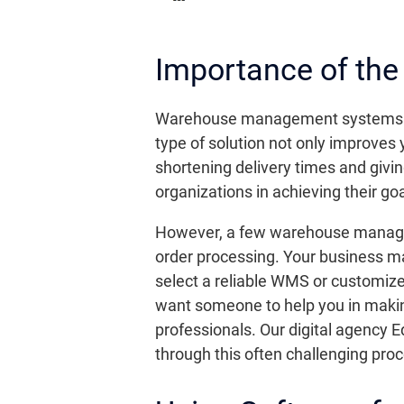
Importance of t
Warehouse management systems are c
type of solution not only improves
shortening delivery times and giv
organizations in achieving their go
However, a few warehouse manageme
order processing. Your business may
select a reliable WMS or customize
want someone to help you in making 
professionals. Our digital agency E
through this often challenging pro