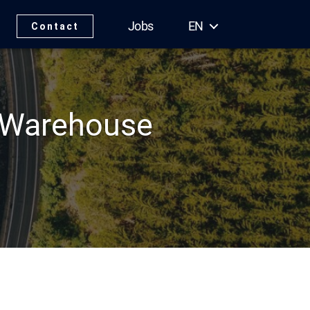
Jobs
EN
Contact
 Warehouse