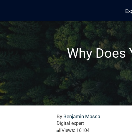
Ex
Edana
Why Does 
By
Benjamin Massa
Digital expert
Views: 16104