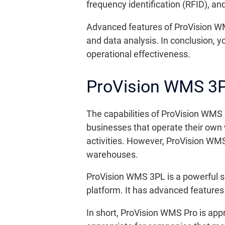
frequency identification (RFID), a
Advanced features of ProVision WM
and data analysis. In conclusion,
operational effectiveness.
ProVision WMS 3
The capabilities of ProVision WMS 
businesses that operate their own 
activities. However, ProVision WMS
warehouses.
ProVision WMS 3PL is a powerful 
platform. It has advanced feature
In short, ProVision WMS Pro is ap