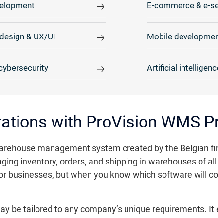
elopment
E-commerce & e-se
design & UX/UI
Mobile developmen
cybersecurity
Artificial intelligenc
rations with ProVision WMS P
rehouse management system created by the Belgian firm 
ing inventory, orders, and shipping in warehouses of all 
nt for businesses, but when you know which software will 
may be tailored to any company’s unique requirements. It