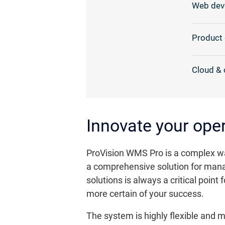
Web dev
Product 
Cloud & 
Innovate your ope
ProVision WMS Pro is a complex wa
a comprehensive solution for manag
solutions is always a critical poi
more certain of your success.
The system is highly flexible and 