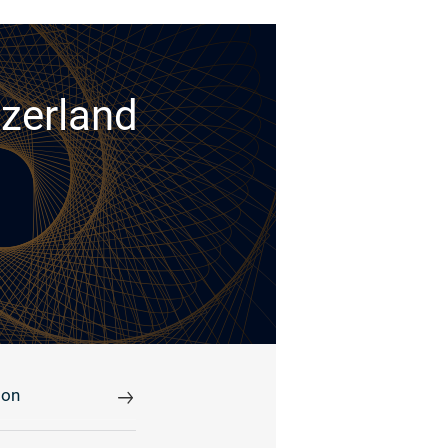
tzerland
ion