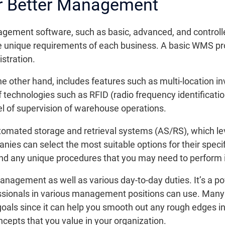
or Better Management
gement software, such as basic, advanced, and control
e unique requirements of each business. A basic WMS pr
stration.
 other hand, includes features such as multi-location 
of technologies such as RFID (radio frequency identificati
l of supervision of warehouse operations.
tomated storage and retrieval systems (AS/RS), which lev
es can select the most suitable options for their specif
and any unique procedures that you may need to perform i
agement as well as various day-to-day duties. It’s a po
ionals in various management positions can use. Many ch
r goals since it can help you smooth out any rough edges
epts that you value in your organization.