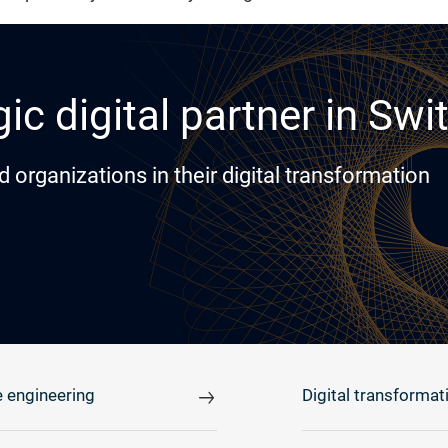
ic digital partner in Swi
rganizations in their digital transformation
 engineering
Digital transformat