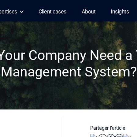
pertises
Client cases
About
Insights
Your Company Need a
Management System?
Partager l’article