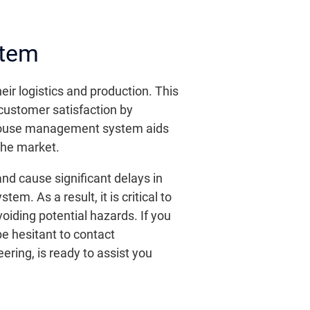
stem
r logistics and production. This
 customer satisfaction by
rehouse management system aids
the market.
d cause significant delays in
. As a result, it is critical to
iding potential hazards. If you
be hesitant to contact
ering, is ready to assist you