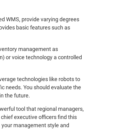
led WMS, provide varying degrees
ovides basic features such as
inventory management as
on) or voice technology a controlled
erage technologies like robots to
ic needs. You should evaluate the
n the future.
werful tool that regional managers,
ief executive officers find this
 in your management style and