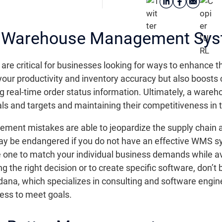
he Warehouse Management Sy
ritical for businesses looking for ways to enhance thei
 your productivity and inventory accuracy but also boosts
ing real-time order status information. Ultimately, a wa
als and targets and maintaining their competitiveness in 
nt mistakes are able to jeopardize the supply chain an
 be endangered if you do not have an effective WMS system
 one to match your individual business demands while avo
the right decision or to create specific software, don’t 
dana, which specializes in consulting and software engine
cess to meet goals.