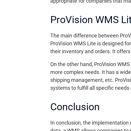
appropriate for companies that m
ProVision WMS Li
The main difference between ProVi
ProVision WMS Lite is designed fo
their inventory and orders. It offe
On the other hand, ProVision WMS
more complex needs. It has a wide
shipping management, etc. ProVisi
systems to fulfill all specific nee
Conclusion
In conclusion, the implementation 
data, a WMS allows companies to m