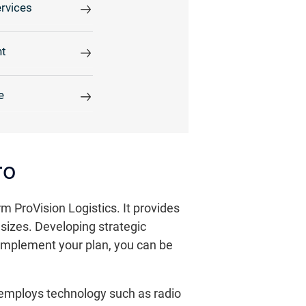
rvices
t
e
ro
ProVision Logistics. It provides
sizes. Developing strategic
complement your plan, you can be
 employs technology such as radio