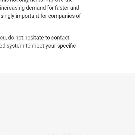
 increasing demand for faster and
singly important for companies of
ou, do not hesitate to contact
ed system to meet your specific