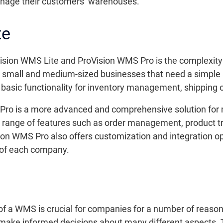
anage their customers’ warehouses.
te
sion WMS Lite and ProVision WMS Pro is the complexity 
r small and medium-sized businesses that need a simpl
rs basic functionality for inventory management, shipping 
 Pro is a more advanced and comprehensive solution fo
 range of features such as order management, product t
on WMS Pro also offers customization and integration opt
ds of each company.
of a WMS is crucial for companies for a number of reasons
ake informed decisions about many different aspects. T