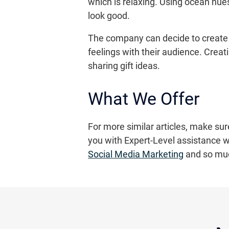
which is relaxing. Using ocean hues
look good.
The company can decide to create 
feelings with their audience. Crea
sharing gift ideas.
What We Offer
For more similar articles, make sur
you with Expert-Level assistance wh
Social Media Marketing
and so mu