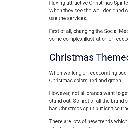
Having attractive Christmas Spirit
When they see the well-designed co
use the services.
First of all, changing the Social M
some complex illustration or redec
Christmas Themed
When working or redecorating social 
Christmas colors: red and green.
However, not all brands want to ge
stand out. So first of all the bran
has Christmas spirit but isn’t so tr
There are lots of new trends which a