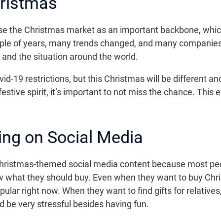
hristmas
se the Christmas market as an important backbone, which
ouple of years, many trends changed, and many companies
nd the situation around the world.
id-19 restrictions, but this Christmas will be different a
festive spirit, it’s important to not miss the chance. This
ng on Social Media
hristmas-themed social media content because most peo
what they should buy. Even when they want to buy Chris
ar right now. When they want to find gifts for relatives
d be very stressful besides having fun.