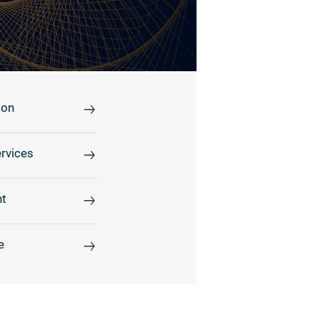
ion
rvices
t
e