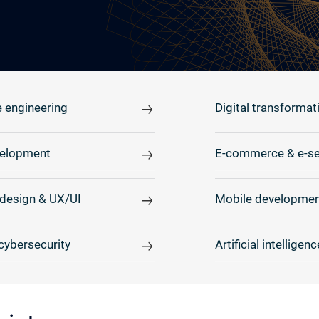
 engineering
Digital transformat
elopment
E-commerce & e-se
design & UX/UI
Mobile developmen
cybersecurity
Artificial intelligenc