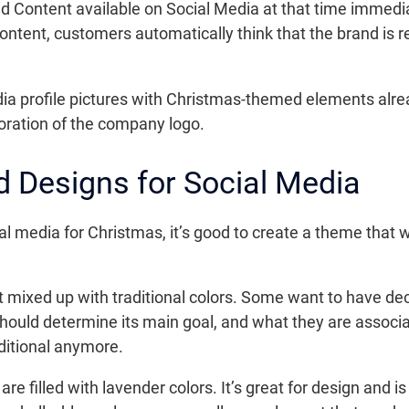
ed Content available on Social Media at that time immedi
ntent, customers automatically think that the brand is 
edia profile pictures with Christmas-themed elements alrea
oration of the company logo.
 Designs for Social Media
media for Christmas, it’s good to create a theme that will
t mixed up with traditional colors. Some want to have de
d should determine its main goal, and what they are assoc
aditional anymore.
re filled with lavender colors. It’s great for design and is