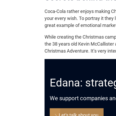
Coca-Cola rather enjoys making Chr
your every wish. To portray it they 
great example of emotional market
While creating the Christmas cam
the 38 years old Kevin McCallister
Christmas Adventure. It’s very int
Edana: strateg
We support companies and o
Let's talk about you