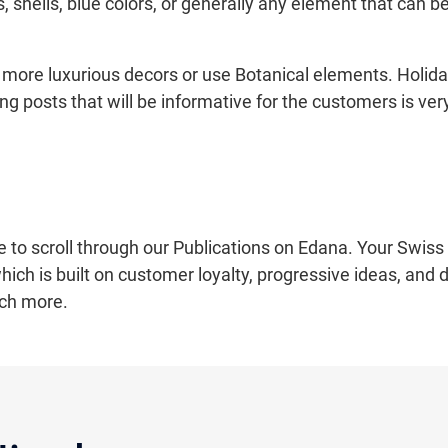
, shells, blue colors, or generally any element that can b
more luxurious decors or use Botanical elements. Holida
ting posts that will be informative for the customers is 
e to scroll through our Publications on Edana. Your Swiss 
ich is built on customer loyalty, progressive ideas, and 
ch more.