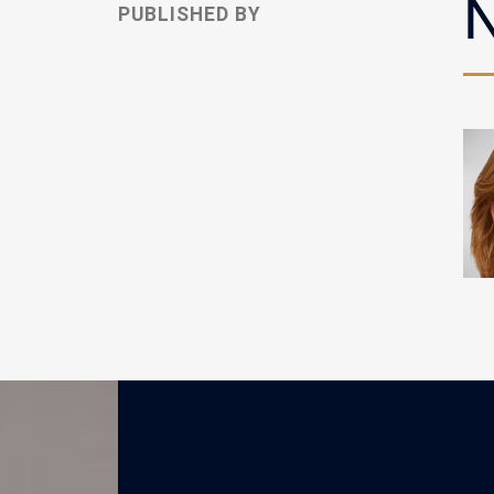
N
PUBLISHED BY