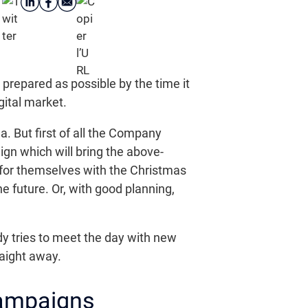
 prepared as possible by the time it
gital market.
a. But first of all the Company
ign which will bring the above-
 for themselves with the Christmas
e future. Or, with good planning,
y tries to meet the day with new
raight away.
Campaigns