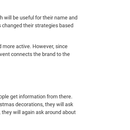
 will be useful for their name and
 changed their strategies based
nd more active. However, since
 event connects the brand to the
ple get information from there.
tmas decorations, they will ask
, they will again ask around about