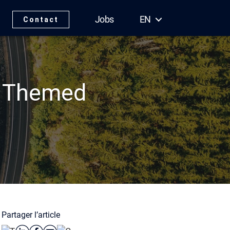
Jobs
EN
Contact
s Themed
Partager l’article