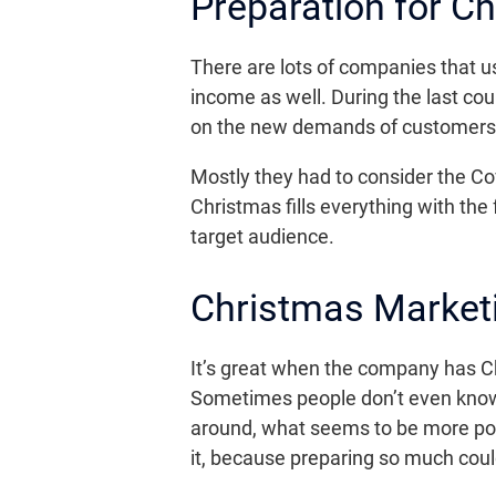
Preparation for C
There are lots of companies that u
income as well. During the last c
on the new demands of customers a
Mostly they had to consider the Cov
Christmas fills everything with the 
target audience.
Christmas Marketi
It’s great when the company has C
Sometimes people don’t even know 
around, what seems to be more popul
it, because preparing so much coul