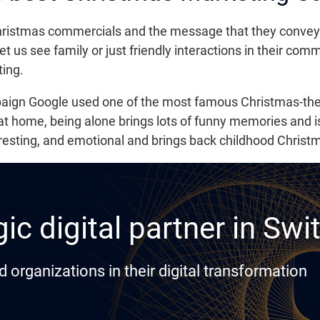
istmas commercials and the message that they convey all 
let us see family or just friendly interactions in their co
ing.
paign Google used one of the most famous Christmas-t
 at home, being alone brings lots of funny memories and i
eresting, and emotional and brings back childhood Chris
ic digital partner in Swi
rganizations in their digital transformation