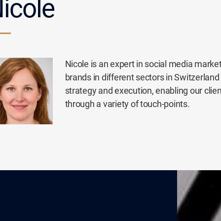
icole
Nicole is an expert in social media mark
brands in different sectors in Switzerland 
strategy and execution, enabling our clie
through a variety of touch-points.