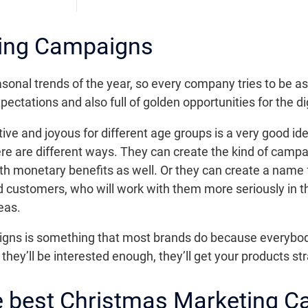
ing Campaigns
sonal trends of the year, so every company tries to be as
pectations and also full of golden opportunities for the di
tive and joyous for different age groups is a very good ide
re are different ways. They can create the kind of campa
th monetary benefits as well. Or they can create a name
d customers, who will work with them more seriously in th
eas.
aigns is something that most brands do because everybod
 they’ll be interested enough, they’ll get your products st
he best Christmas Marketing 