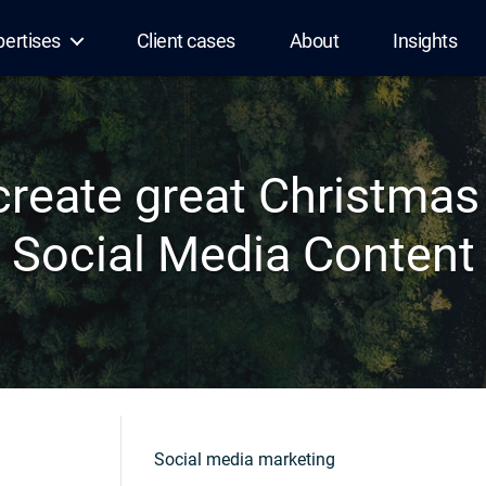
pertises
Client cases
About
Insights
create great Christma
Social Media Content
Social media marketing