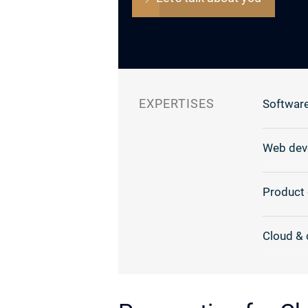
EXPERTISES
Software
Web dev
Product 
Cloud & 