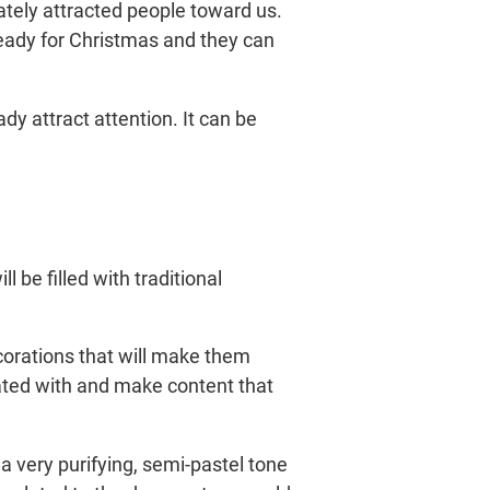
ately attracted people toward us.
ready for Christmas and they can
dy attract attention. It can be
 be filled with traditional
corations that will make them
iated with and make content that
 a very purifying, semi-pastel tone