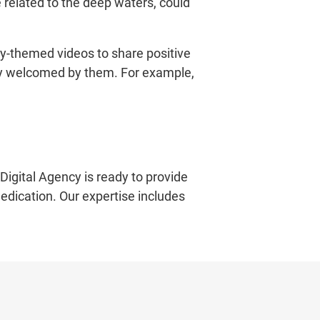
e related to the deep waters, could
y-themed videos to share positive
very welcomed by them. For example,
Digital Agency is ready to provide
dedication. Our expertise includes