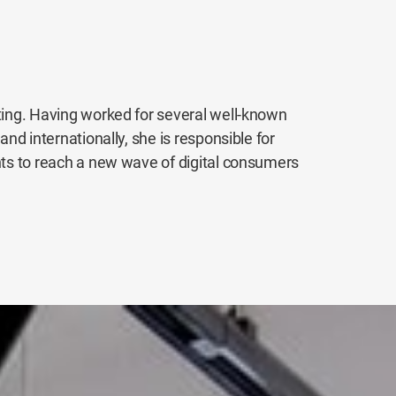
eting. Having worked for several well-known
and internationally, she is responsible for
nts to reach a new wave of digital consumers