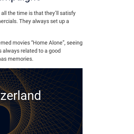
the time is that they’ll satisfy
mmercials. They always set up a
hemed movies “Home Alone”, seeing
s always related to a good
tmas memories.
tzerland