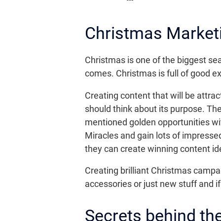
Christmas Market
Christmas is one of the biggest sea
comes. Christmas is full of good ex
Creating content that will be attrac
should think about its purpose. The
mentioned golden opportunities wi
Miracles and gain lots of impresse
they can create winning content id
Creating brilliant Christmas camp
accessories or just new stuff and if
Secrets behind t