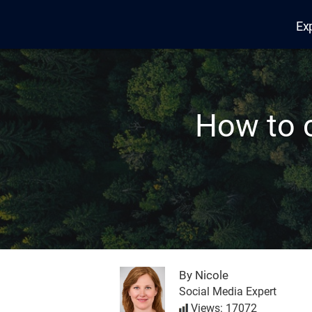
Ex
Edana
How to 
By Nicole
Social Media Expert
Views: 17072