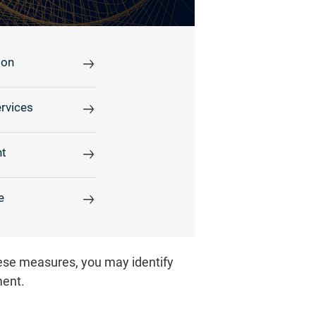
ion
rvices
t
e
hese measures, you may identify
ment.