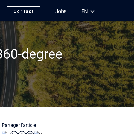
Jobs
EN
Contact
360-degree
Partager l’article