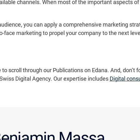
ailable channels. When most of the important aspects of 
 audience, you can apply a comprehensive marketing strate
to-face marketing to propel your company to the next leve
 to scroll through our Publications on Edana. And, don’t f
Swiss Digital Agency. Our expertise includes
Digital cons
enjamin Massa