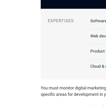
EXPERTISES
Software
Web dev
Product 
Cloud & 
You must monitor digital marketing
specific areas for development in 