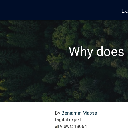
Ex
Edana
Why does 
By
Benjamin Massa
Digital expert
Views: 18064