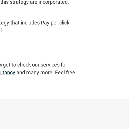
this strategy are incorporated,
gy that includes Pay per click,
l.
orget to check our services for
ultancy
and many more. Feel free