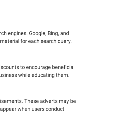
rch engines. Google, Bing, and
 material for each search query.
discounts to encourage beneficial
 business while educating them.
vertisements. These adverts may be
ey appear when users conduct