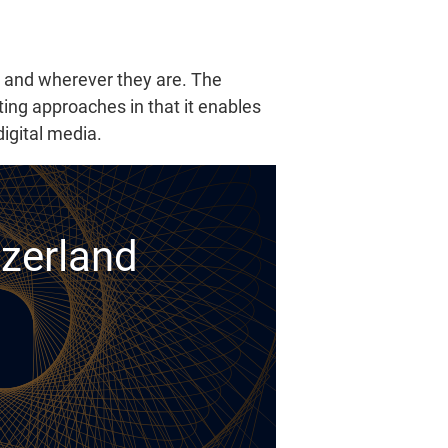
r and wherever they are. The
ting approaches in that it enables
igital media.
tzerland