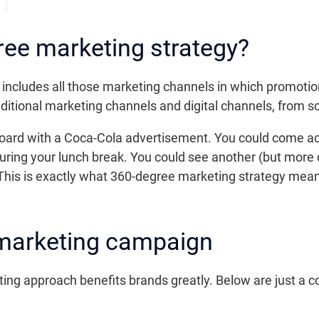
ree marketing strategy?
cludes all those marketing channels in which promotion 
ditional marketing channels and digital channels, from s
llboard with a Coca-Cola advertisement. You could come 
ring your lunch break. You could see another (but more
 This is exactly what 360-degree marketing strategy mea
 marketing campaign
ng approach benefits brands greatly. Below are just a c