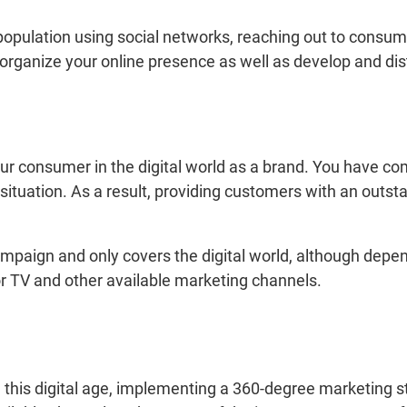
 population using social networks, reaching out to consum
organize your online presence as well as develop and dist
your consumer in the digital world as a brand. You have co
situation. As a result, providing customers with an out
campaign and only covers the digital world, although depe
r TV and other available marketing channels.
 this digital age, implementing a 360-degree marketing st