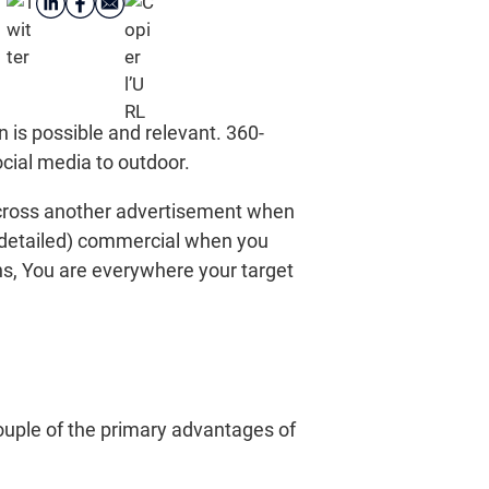
is possible and relevant. 360-
ocial media to outdoor.
across another advertisement when
 detailed) commercial when you
ns, You are everywhere your target
ouple of the primary advantages of