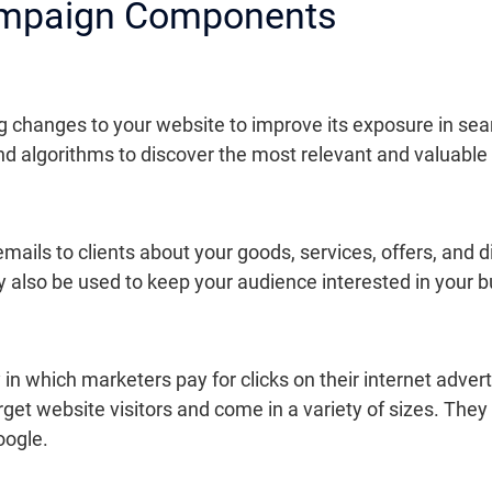
ampaign Components
g changes to your website to improve its exposure in sea
and algorithms to discover the most relevant and valuable
mails to clients about your goods, services, offers, and 
ay also be used to keep your audience interested in your
y in which marketers pay for clicks on their internet ad
arget website visitors and come in a variety of sizes. Th
oogle.