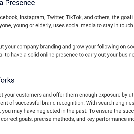
ia Presence
ebook, Instagram, Twitter, TikTok, and others, the goal is
ne, young or elderly, uses social media to stay in touch
out your company branding and grow your following on soc
al to have a solid online presence to carry out your busi
Works
et your customers and offer them enough exposure by util
ment of successful brand recognition. With search engine
at you may have neglected in the past. To ensure the suc
he correct goals, precise methods, and key performance in