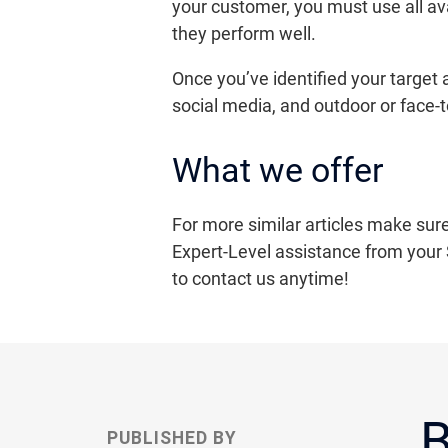
your customer, you must use all av
they perform well.
Once you’ve identified your target
social media, and outdoor or face-
What we offer
For more similar articles make sure
Expert-Level assistance from your 
to contact us anytime!
B
PUBLISHED BY