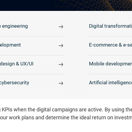
 engineering
Digital transformat
elopment
E-commerce & e-se
design & UX/UI
Mobile developmen
cybersecurity
Artificial intelligenc
 KPIs when the digital campaigns are active. By using t
your work plans and determine the ideal return on invest