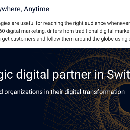
ywhere, Anytime
egies are useful for reaching the right audience wheneve
0 digital marketing, differs from traditional digital marke
arget customers and follow them around the globe using d
ic digital partner in Swi
rganizations in their digital transformation