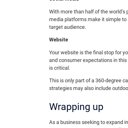
With more than half of the world’s
media platforms make it simple to 
target audience.
Website
Your website is the final stop for 
and consumer expectations in this 
is critical.
This is only part of a 360-degree 
strategies may also include outdoo
Wrapping up
As a business seeking to expand in