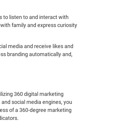
 to listen to and interact with
 with family and express curiosity
ial media and receive likes and
ness branding automatically and,
izing 360 digital marketing
s and social media engines, you
cess of a 360-degree marketing
dicators.