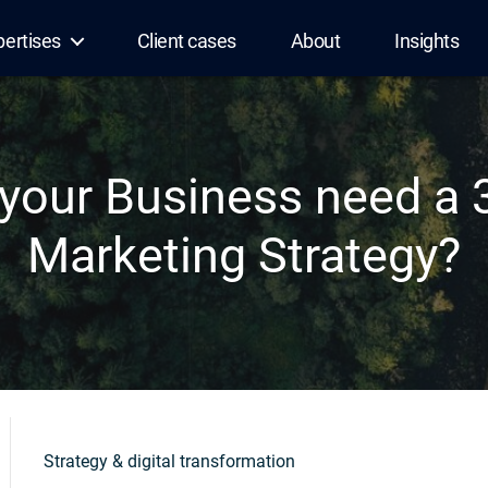
pertises
Client cases
About
Insights
your Business need a 
Marketing Strategy?
Strategy & digital transformation