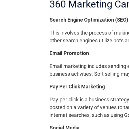
360 Marketing C
Search Engine Optimization (SEO)
This involves the process of makin
other search engines utilize bots 
Email Promotion
Email marketing includes sending e
business activities. Soft selling m
Pay Per Click Marketing
Pay-per-click is a business strateg
posted on a variety of venues to t
internet searches, such as using G
Social Media