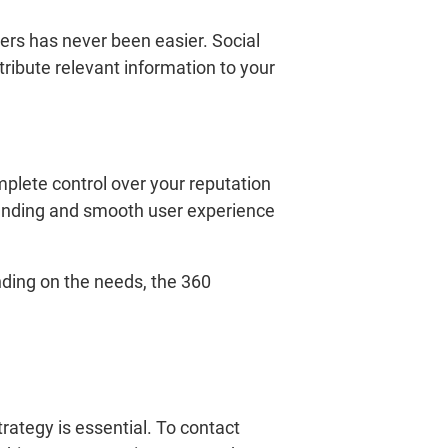
ers has never been easier. Social
ribute relevant information to your
mplete control over your reputation
standing and smooth user experience
nding on the needs, the 360
rategy is essential. To contact