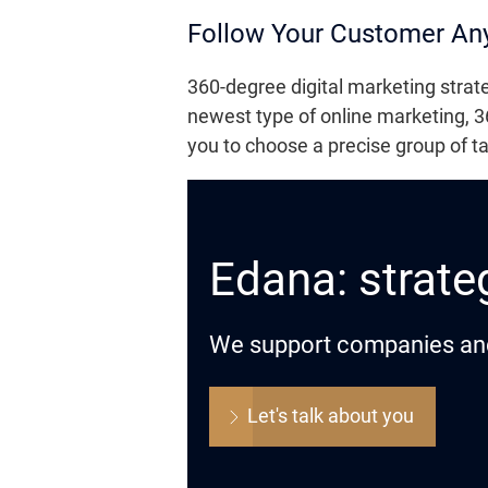
Follow Your Customer An
360-degree digital marketing strat
newest type of online marketing, 36
you to choose a precise group of t
Edana: strateg
We support companies and o
Let's talk about you