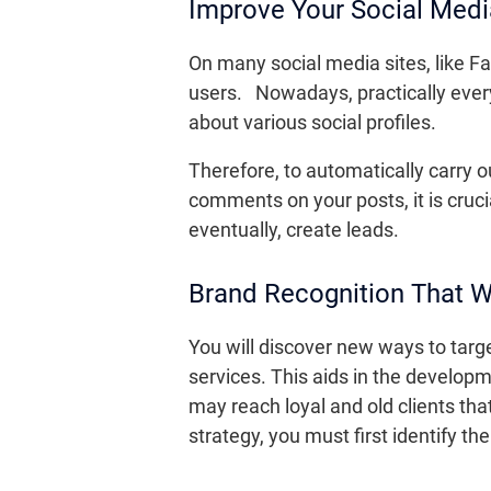
Improve Your Social Med
On many social media sites, like Fac
users. Nowadays, practically everyo
about various social profiles.
Therefore, to automatically carry 
comments on your posts, it is cruci
eventually, create leads.
Brand Recognition That 
You will discover new ways to targ
services. This aids in the develop
may reach loyal and old clients th
strategy, you must first identify t