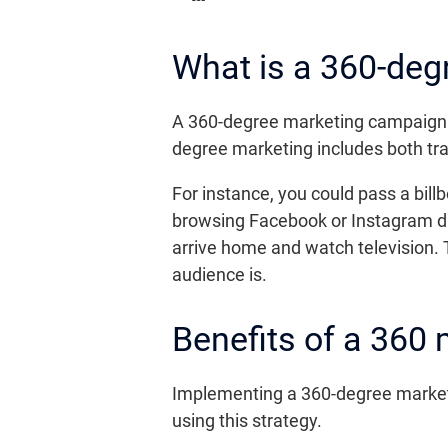
What is a 360-deg
A 360-degree marketing campaign in
degree marketing includes both tra
For instance, you could pass a bi
browsing Facebook or Instagram du
arrive home and watch television.
audience is.
Benefits of a 360
Implementing a 360-degree marketi
using this strategy.