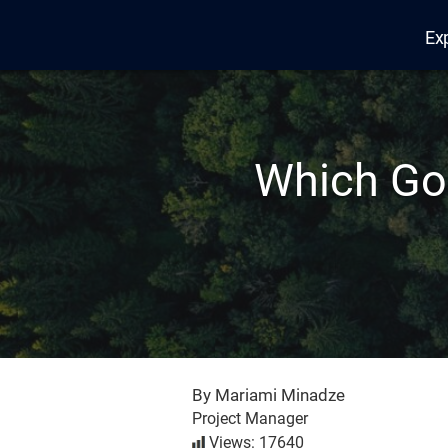
Ex
Edana
Which Goo
By Mariami Minadze
Project Manager
Views: 17640