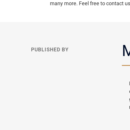
many more. Feel free to contact u
M
PUBLISHED BY