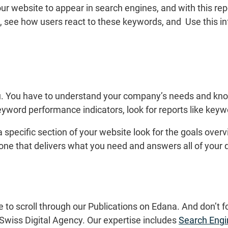
ur website to appear in search engines, and with this rep
, see how users react to these keywords, and Use this in
ou. You have to understand your company’s needs and kno
eyword performance indicators, look for reports like keyw
 specific section of your website look for the goals ove
 one that delivers what you need and answers all of your 
e to scroll through our Publications on Edana. And don’t f
Swiss Digital Agency. Our expertise includes
Search Engi