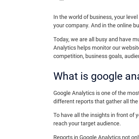
In the world of business, your level 
your company. And in the online bu
Today, we are all busy and have muc
Analytics helps monitor our websit
competition, business goals, audie
What is google ana
Google Analytics is one of the mos
different reports that gather all th
To have all the insights in front of
reach your target audience.
Reports in Google Analytics not on