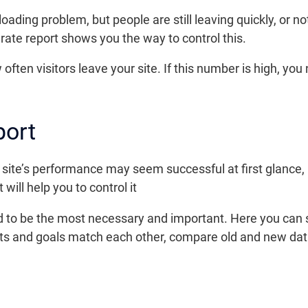
ading problem, but people are still leaving quickly, or n
 rate report shows you the way to control this.
often visitors leave your site. If this number is high, you
port
site’s performance may seem successful at first glance, b
 will help you to control it
id to be the most necessary and important. Here you can 
lts and goals match each other, compare old and new dat