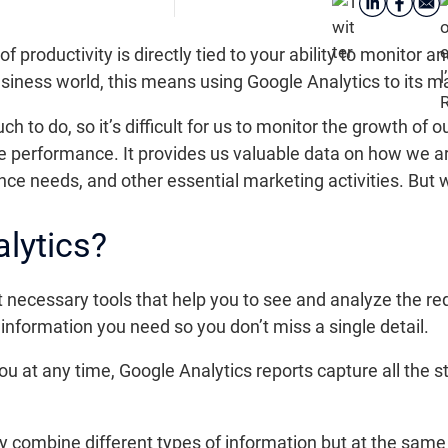
of productivity is directly tied to your ability to monitor an
siness world, this means using Google Analytics to its 
h to do, so it’s difficult for us to monitor the growth o
e performance. It provides us valuable data on how we a
nce needs, and other essential marketing activities. But 
lytics?
t necessary tools that help you to see and analyze the re
e information you need so you don’t miss a single detail.
 you at any time, Google Analytics reports capture all the s
ly combine different types of information but at the sam