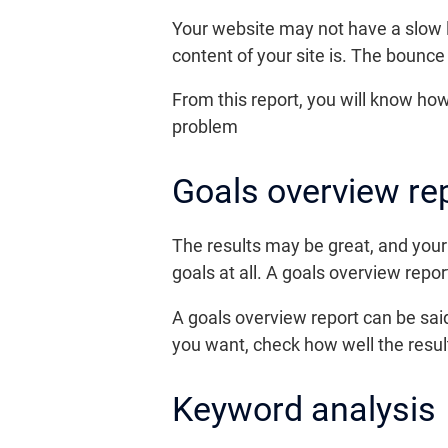
Your website may not have a slow lo
content of your site is. The bounce
From this report, you will know how 
problem
Goals overview re
The results may be great, and your 
goals at all. A goals overview report
A goals overview report can be sa
you want, check how well the resu
Keyword analysis