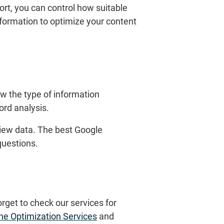
ort, you can control how suitable
formation to optimize your content
w the type of information
ord analysis.
rview data. The best Google
questions.
orget to check our services for
ne Optimization Services
and