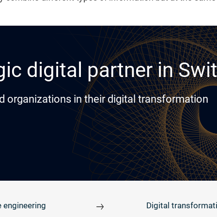
ic digital partner in Swi
rganizations in their digital transformation
 engineering
Digital transformat