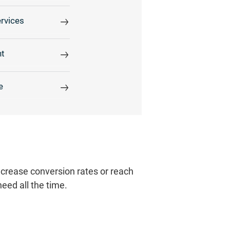
rvices
t
e
increase conversion rates or reach
need all the time.