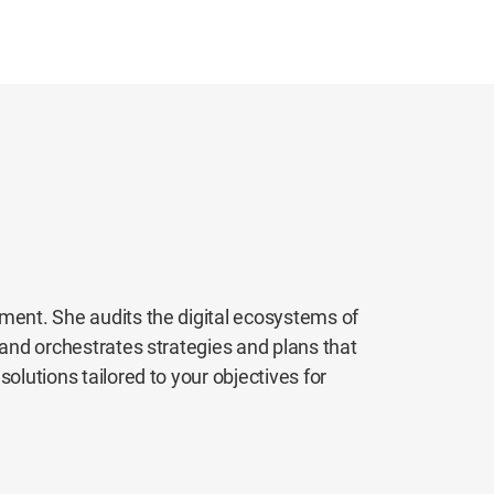
ement. She audits the digital ecosystems of
 and orchestrates strategies and plans that
olutions tailored to your objectives for