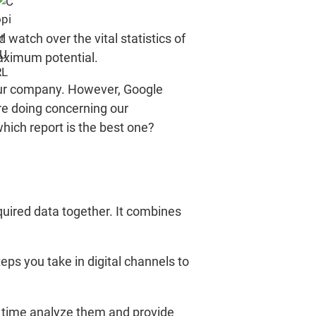
d watch over the vital statistics of
maximum potential.
f our company. However, Google
re doing concerning our
which report is the best one?
quired data together. It combines
teps you take in digital channels to
e time analyze them and provide