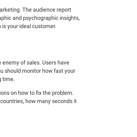
arketing. The audience report
aphic and psychographic insights,
o is your ideal customer.
ne enemy of sales. Users have
you should monitor how fast your
g time.
ions on how to fix the problem.
nt countries, how many seconds it