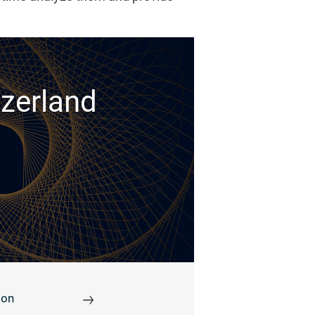
tzerland
ion