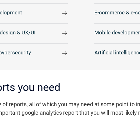
elopment
E-commerce & e-se
design & UX/UI
Mobile developmen
cybersecurity
Artificial intelligenc
ports you need
 of reports, all of which you may need at some point to 
portant google analytics report that you will most likely 