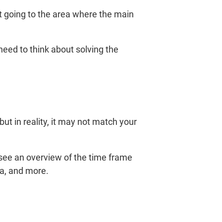
ot going to the area where the main
 need to think about solving the
ut in reality, it may not match your
see an overview of the time frame
a, and more.