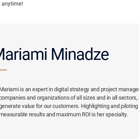
s anytime!
ariami Minadze
Mariami is an expert in digital strategy and project manag
companies and organizations of all sizes and in all sectors,
generate value for our customers. Highlighting and piloting s
measurable results and maximum ROI is her specialty.