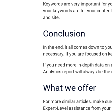
Keywords are very important for yo
your keywords are for your content
and site.
Conclusion
In the end, it all comes down to y
necessary. If you are focused on k
If you need more in-depth data on a
Analytics report will always be the
What we offer
For more similar articles, make sur
Expert-Level assistance from your 