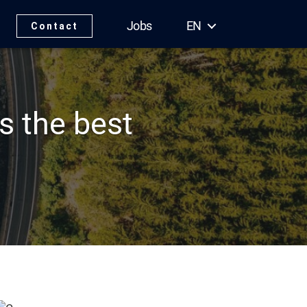
Jobs
EN
Contact
s the best