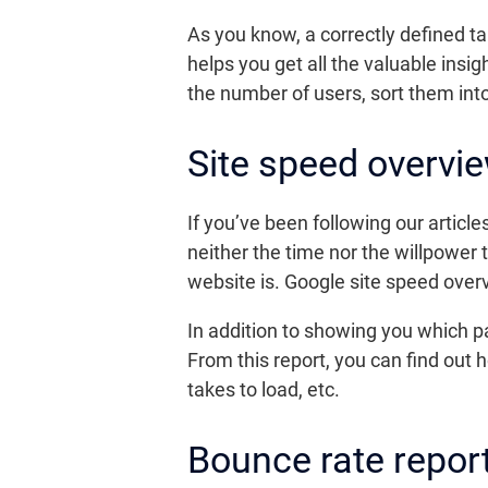
As you know, a correctly defined t
helps you get all the valuable ins
the number of users, sort them into
Site speed overvie
If you’ve been following our artic
neither the time nor the willpower 
website is. Google site speed overv
In addition to showing you which pa
From this report, you can find out 
takes to load, etc.
Bounce rate repor