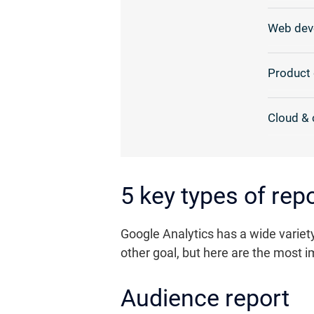
Web dev
Product 
Cloud & 
5 key types of re
Google Analytics has a wide variety
other goal, but here are the most im
Audience report