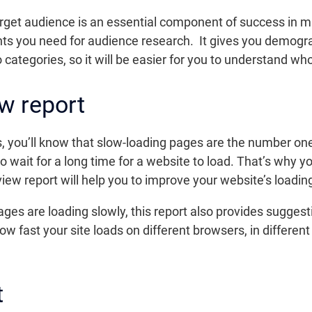
arget audience is an essential component of success in m
ights you need for audience research. It gives you demogr
 categories, so it will be easier for you to understand wh
w report
les, you’ll know that slow-loading pages are the number o
to wait for a long time for a website to load. That’s why 
iew report will help you to improve your website’s loadin
ges are loading slowly, this report also provides suggest
how fast your site loads on different browsers, in differe
t