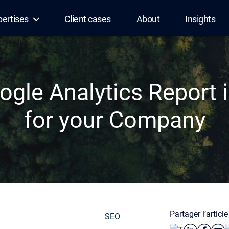
pertises
Client cases
About
Insights
gle Analytics Report i
for your Company
Partager l’article
SEO