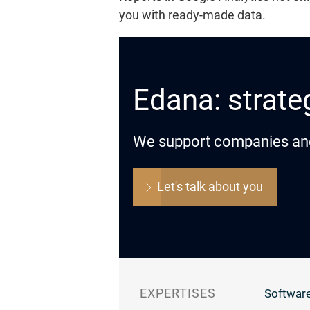
you with ready-made data.
Edana: strateg
We support companies and o
Let's talk about you
EXPERTISES
Software