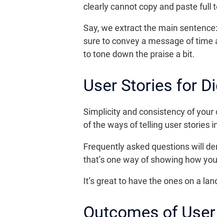
clearly cannot copy and paste full t
Say, we extract the main sentence: 
sure to convey a message of time an
to tone down the praise a bit.
User Stories for D
Simplicity and consistency of your 
of the ways of telling user stories
Frequently asked questions will d
that’s one way of showing how your
It’s great to have the ones on a lan
Outcomes of User 