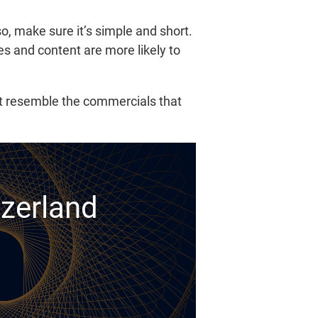
lso, make sure it’s simple and short.
es and content are more likely to
ot resemble the commercials that
tzerland