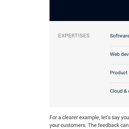
EXPERTISES
Software
Web dev
Product 
Cloud & 
For a clearer example, let’s say y
your customers. The feedback can