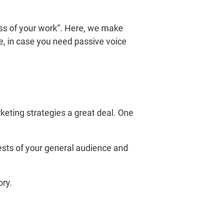
ness of your work”. Here, we make
le, in case you need passive voice
rketing strategies a great deal. One
sts of your general audience and
ory.