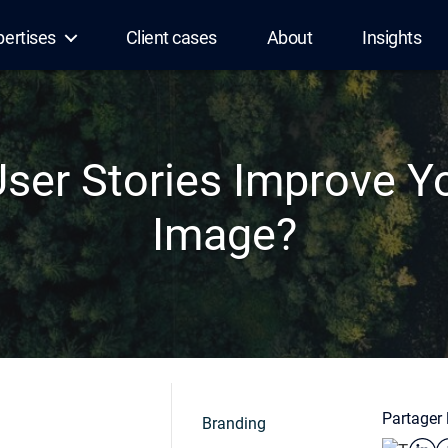
pertises
Client cases
About
Insights
ser Stories Improve Yo
Image?
Partager l
Branding