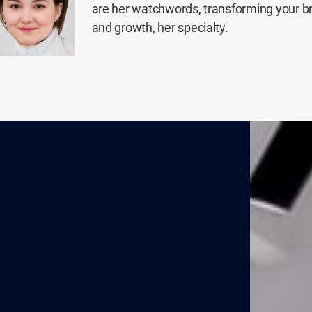
are her watchwords, transforming your b
and growth, her specialty.