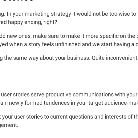
. In your marketing strategy it would not be too wise to
red happy ending, right?
dd new ones, make sure to make it more specific on the p
ed when a story feels unfinished and we start having a qu
 the same way about your business. Quite inconvenient fo
, user stories serve productive communications with your
in newly formed tendences in your target audience-make 
 your user stories to current questions and interests of 
agement.