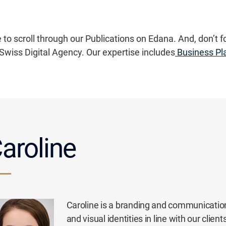
 to scroll through our Publications on Edana. And, don’t f
Swiss Digital Agency. Our expertise includes
Business Pl
aroline
Caroline is a branding and communication
and visual identities in line with our cli