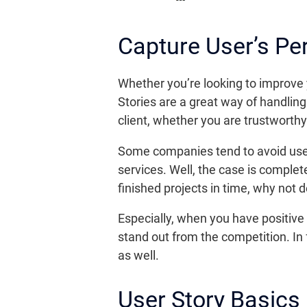
Capture User’s Pe
Whether you’re looking to improve 
Stories are a great way of handling 
client, whether you are trustworth
Some companies tend to avoid user 
services. Well, the case is complet
finished projects in time, why not
Especially, when you have positive 
stand out from the competition. In 
as well.
User Story Basics