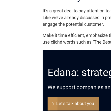
It’s a great deal to pay attention to
Like we’ve already discussed in pre
engage the potential customer.
Make it time efficient, emphasize 
use cliché words such as “The Bes
Edana: strateg
We support companies and o
Let's talk about you