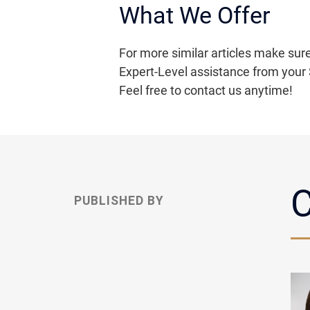
What We Offer
For more similar articles make sure
Expert-Level assistance from your 
Feel free to contact us anytime!
C
PUBLISHED BY