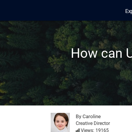
Ex
Edana
How can U
By Caroline
Creative Director
Views: 19165