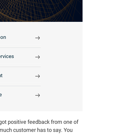
ion
rvices
t
e
 got positive feedback from one of
much customer has to say. You