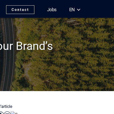
Jobs
EN
Contact
ur Brand’s
’article