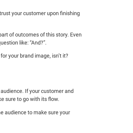
 trust your customer upon finishing
art of outcomes of this story. Even
estion like: “And?”.
r your brand image, isn’t it?
 audience. If your customer and
sure to go with its flow.
the audience to make sure your