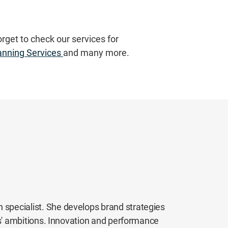
orget to check our services for
anning Services
and many more.
 specialist. She develops brand strategies
ents' ambitions. Innovation and performance