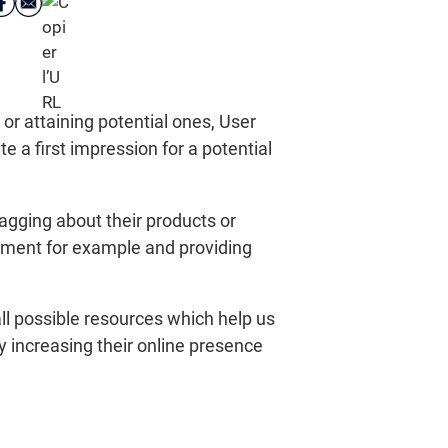
r attaining potential ones, User
e a first impression for a potential
agging about their products or
agement for example and providing
ll possible resources which help us
by increasing their online presence