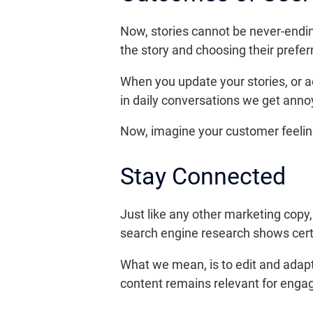
Now, stories cannot be never-ending
the story and choosing their prefer
When you update your stories, or a
in daily conversations we get annoy
Now, imagine your customer feeling
Stay Connected
Just like any other marketing copy
search engine research shows certa
What we mean, is to edit and adapt
content remains relevant for eng