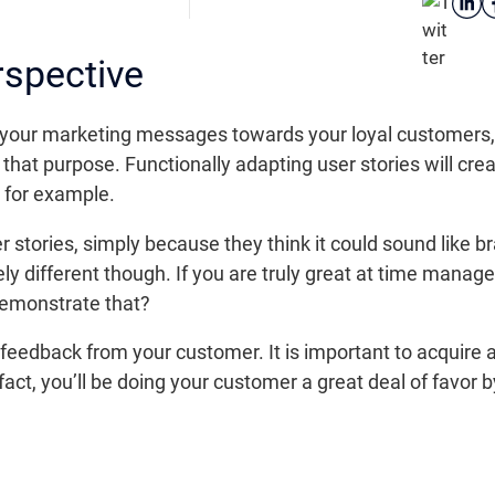
rspective
your marketing messages towards your loyal customers, o
that purpose. Functionally adapting user stories will creat
y for example.
stories, simply because they think it could sound like br
ely different though. If you are truly great at time man
 demonstrate that?
feedback from your customer. It is important to acquire a
fact, you’ll be doing your customer a great deal of favor 