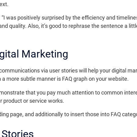
ext.
“I was positively surprised by the efficiency and timeli
d quality. Also, it’s good to rephrase the sentence a litt
igital Marketing
communications via user stories will help your digital ma
 in a more subtle manner is FAQ graph on your website.
emonstrate that you pay much attention to common intere
 product or service works.
ding page, and additionally to insert those into FAQ categ
Stories