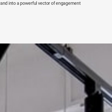
rand into a powerful vector of engagement