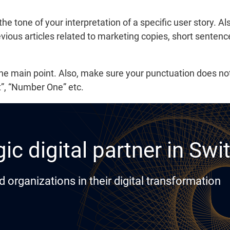
 the tone of your interpretation of a specific user story. A
vious articles related to marketing copies, short sentenc
the main point. Also, make sure your punctuation does n
t”, “Number One” etc.
ic digital partner in Swi
rganizations in their digital transformation