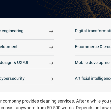
 engineering
Digital transformat
elopment
E-commerce & e-se
design & UX/UI
Mobile developmen
cybersecurity
Artificial intelligenc
our company provides cleaning services. After a while you
 consist anywhere from 50-500 words. Depends on how 