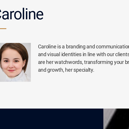
aroline
Caroline is a branding and communication
and visual identities in line with our cli
are her watchwords, transforming your b
and growth, her specialty.