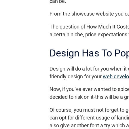
can be.
From the showcase website you can 
The question of How Much It Costs 
a certain niche, price expectations 
Design Has To Po
Design will do a lot for you when i
friendly design for your
web devel
Now, if you’ve ever wanted to spic
decided to risk on it-this will be a
Of course, you must not forget to 
can opt for different usage of landi
also give another font a try which 