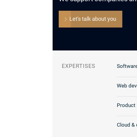
Let's talk about you
EXPERTISES
Software
Web dev
Product 
Cloud & 