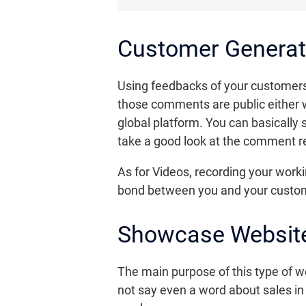
Customer Generat
Using feedbacks of your customers 
those comments are public either w
global platform. You can basically
take a good look at the comment re
As for Videos, recording your workin
bond between you and your custo
Showcase Website
The main purpose of this type of web
not say even a word about sales i