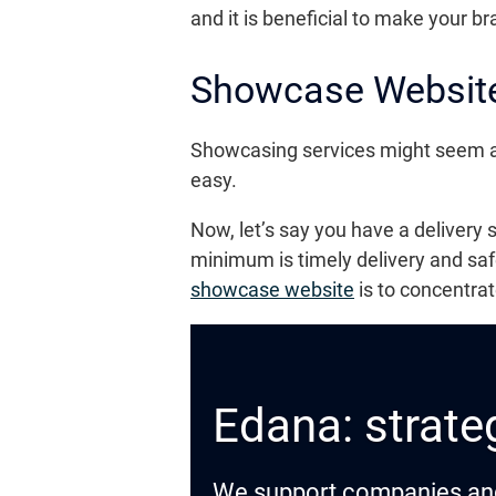
and it is beneficial to make your b
Showcase Website
Showcasing services might seem a lit
easy.
Now, let’s say you have a delivery
minimum is timely delivery and saf
showcase website
is to concentra
Edana: strateg
We support companies and o