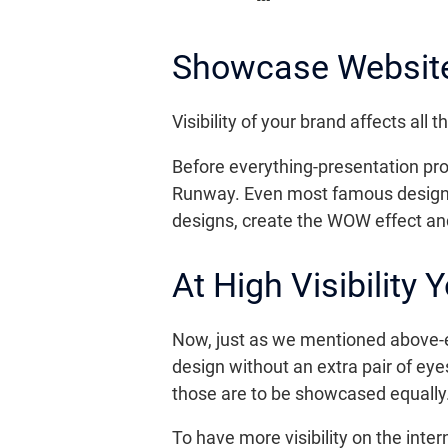
Showcase Website 
Visibility of your brand affects al
Before everything-presentation prom
Runway. Even most famous designer
designs, create the WOW effect and 
At High Visibility
Now, just as we mentioned above-
design without an extra pair of eye
those are to be showcased equally.
To have more visibility on the inte