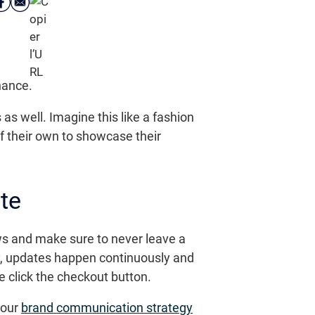
nance.
as well. Imagine this like a fashion
f their own to showcase their
te
s and make sure to never leave a
ady, updates happen continuously and
e click the checkout button.
your
brand communication strategy