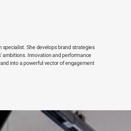
 specialist. She develops brand strategies
ents' ambitions. Innovation and performance
rand into a powerful vector of engagement