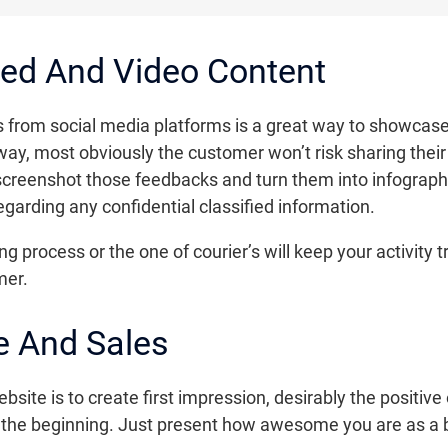
ed And Video Content
from social media platforms is a great way to showcase y
ay, most obviously the customer won’t risk sharing their 
 screenshot those feedbacks and turn them into infograph
garding any confidential classified information.
g process or the one of courier’s will keep your activity 
mer.
 And Sales
site is to create first impression, desirably the positive o
n the beginning. Just present how awesome you are as a 