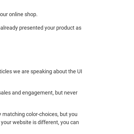
our online shop.
 already presented your product as
rticles we are speaking about the UI
s sales and engagement, but never
y matching color-choices, but you
 your website is different, you can