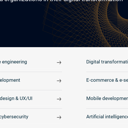
 engineering
Digital transformat
elopment
E-commerce & e-se
design & UX/UI
Mobile developmen
cybersecurity
Artificial intelligenc