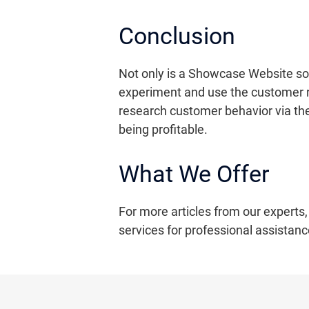
Conclusion
Not only is a Showcase Website so p
experiment and use the customer re
research customer behavior via the
being profitable.
What We Offer
For more articles from our experts,
services for professional assistanc