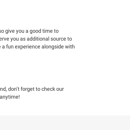
so give you a good time to
erve you as additional source to
e a fun experience alongside with
nd, don’t forget to check our
 anytime!