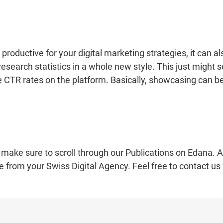
roductive for your digital marketing strategies, it can al
search statistics in a whole new style. This just might s
 CTR rates on the platform. Basically, showcasing can b
 make sure to scroll through our Publications on Edana. A
e from your Swiss Digital Agency. Feel free to contact us