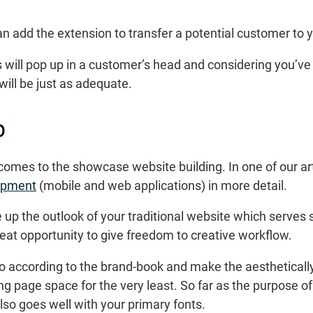
add the extension to transfer a potential customer to y
will pop up in a customer’s head and considering you’ve
will be just as adequate.
p
t comes to the showcase website building. In one of our a
opment
(mobile and web applications) in more detail.
e up the outlook of your traditional website which serve
 great opportunity to give freedom to creative workflow.
go according to the brand-book and make the aestheticall
ng page space for the very least. So far as the purpose of
also goes well with your primary fonts.