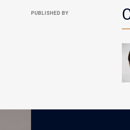
C
PUBLISHED BY