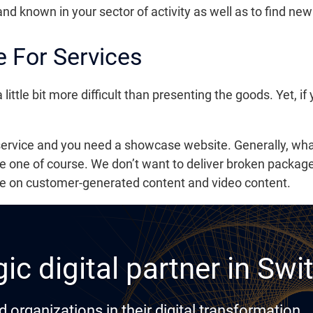
rand known in your sector of activity as well as to find n
 For Services
tle bit more difficult than presenting the goods. Yet, if yo
 service and you need a showcase website. Generally, what
e one of course. We don’t want to deliver broken package
te on customer-generated content and video content.
ic digital partner in Swi
rganizations in their digital transformation