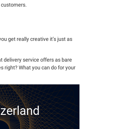
ew customers.
u get really creative it’s just as
 delivery service offers as bare
s right? What you can do for your
tzerland