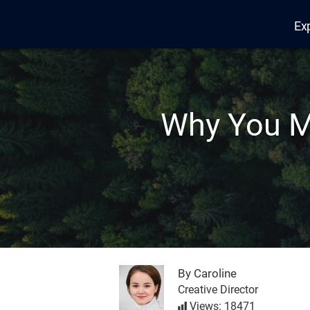
Ex
Edana
Why You M
By Caroline
Creative Director
Views: 18471