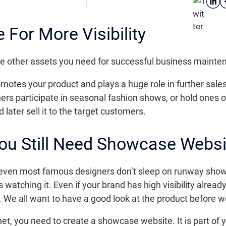
For More Visibility
l the other assets you need for successful business mainte
otes your product and plays a huge role in further sales 
s participate in seasonal fashion shows, or hold ones o
later sell it to the target customers.
 You Still Need Showcase Websi
even most famous designers don’t sleep on runway show
s watching it. Even if your brand has high visibility alre
 We all want to have a good look at the product before w
rnet, you need to create a showcase website. It is part of 