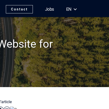
Jobs
EN
Contact
ebsite for
’article