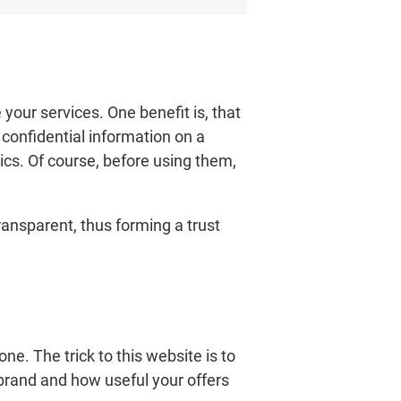
our services. One benefit is, that
confidential information on a
ics. Of course, before using them,
transparent, thus forming a trust
ne. The trick to this website is to
brand and how useful your offers