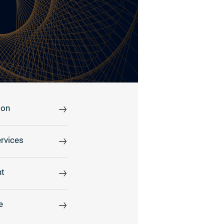
ion
rvices
t
e