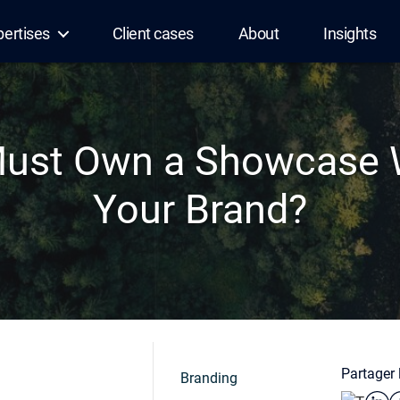
pertises
Client cases
About
Insights
ust Own a Showcase W
Your Brand?
Partager l
Branding