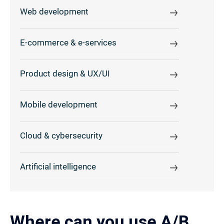
Web development
E-commerce & e-services
Product design & UX/UI
Mobile development
Cloud & cybersecurity
Artificial intelligence
Where can you use A/B