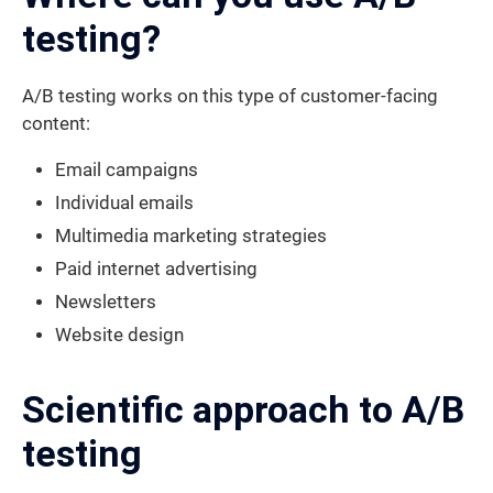
testing?
A/B testing works on this type of customer-facing
content:
Email campaigns
Individual emails
Multimedia marketing strategies
Paid internet advertising
Newsletters
Website design
Scientific approach to A/B
testing