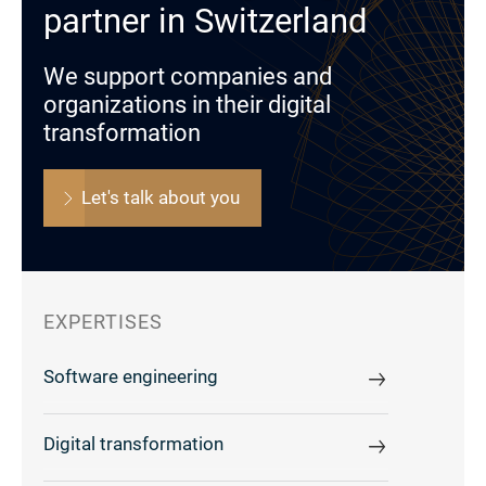
partner in Switzerland
We support companies and
organizations in their digital
transformation
Let's talk about you
EXPERTISES
Software engineering
Digital transformation