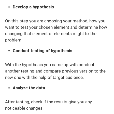
Develop a hypothesis
On this step you are choosing your method, how you
want to test your chosen element and determine how
changing that element or elements might fix the
problem
Conduct testing of hypothesis
With the hypothesis you came up with conduct
another testing and compare previous version to the
new one with the help of target audience.
Analyze the data
After testing, check if the results give you any
noticeable changes.