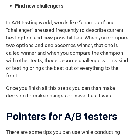
Find new challengers
In A/B testing world, words like “champion” and
“challenger” are used frequently to describe current
best option and new possibilities. When you compare
two options and one becomes winner, that one is
called winner and when you compare the champion
with other tests, those become challengers. This kind
of testing brings the best out of everything to the
front.
Once you finish all this steps you can than make
decision to make changes or leave it as it was.
Pointers for A/B testers
There are some tips you can use while conducting