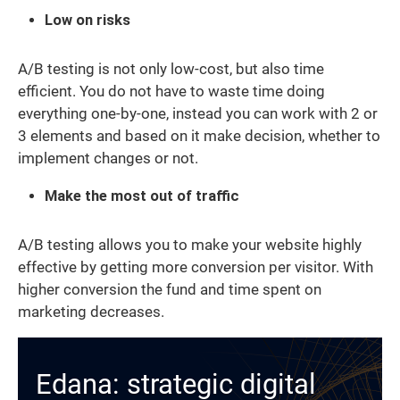
Low on risks
A/B testing is not only low-cost, but also time
efficient. You do not have to waste time doing
everything one-by-one, instead you can work with 2 or
3 elements and based on it make decision, whether to
implement changes or not.
Make the most out of traffic
A/B testing allows you to make your website highly
effective by getting more conversion per visitor. With
higher conversion the fund and time spent on
marketing decreases.
Edana: strategic digital