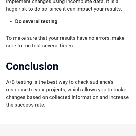
implement changes using incomplete data. It is a
huge risk to do so, since it can impact your results.
Do several testing
To make sure that your results have no errors, make
sure to run test several times.
Conclusion
A/B testing is the best way to check audience’s
response to your projects, which allows you to make
changes based on collected information and increase
the success rate.