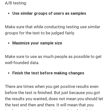
A/B testing:
Use similar groups of users as samples
Make sure that while conducting testing use similar
groups for the test to be judged fairly.
Maximize your sample size
Make sure to use as much people as possible to get
well-founded data.
Finish the test before making changes
There are times when you get positive results even
before the test is finished. But just because you got
the results you wanted, does not mean you should let
the test end then and there. It will mean that you