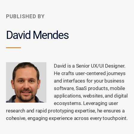
PUBLISHED BY
David Mendes
David is a Senior UX/UI Designer.
He crafts user-centered journeys
and interfaces for your business
software, SaaS products, mobile
applications, websites, and digital
ecosystems. Leveraging user
research and rapid prototyping expertise, he ensures a
cohesive, engaging experience across every touchpoint.