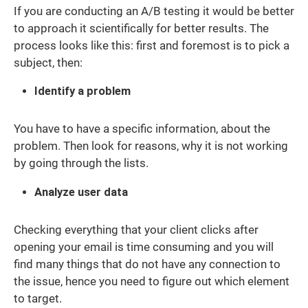
If you are conducting an A/B testing it would be better
to approach it scientifically for better results. The
process looks like this: first and foremost is to pick a
subject, then:
Identify a problem
You have to have a specific information, about the
problem. Then look for reasons, why it is not working
by going through the lists.
Analyze user data
Checking everything that your client clicks after
opening your email is time consuming and you will
find many things that do not have any connection to
the issue, hence you need to figure out which element
to target.