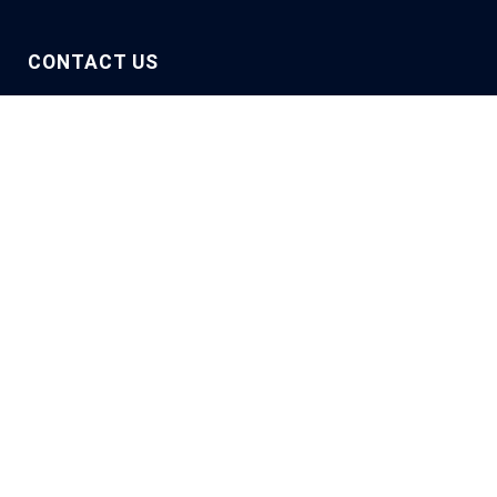
CONTACT US
They trust us
Let’s talk about you
Describe your project to us, and one of our experts will
get back to you.
Name / First name
*