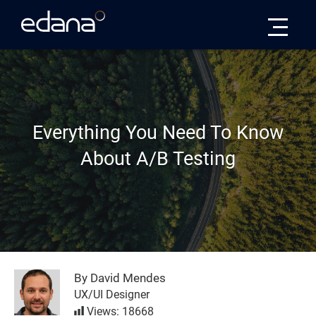
Edana
Everything You Need To Know
About A/B Testing
By David Mendes
UX/UI Designer
Views: 18668