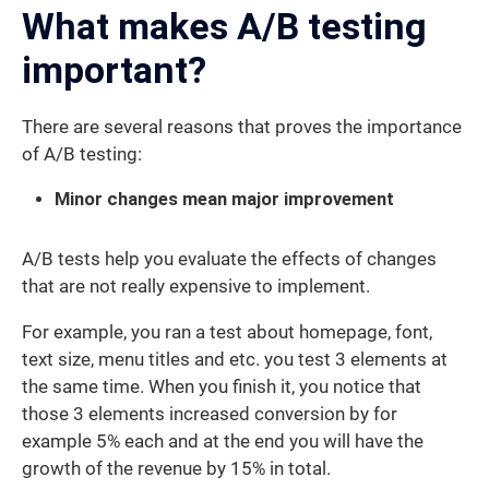
What makes A/B testing
important?
There are several reasons that proves the importance
of A/B testing:
Minor changes mean major improvement
A/B tests help you evaluate the effects of changes
that are not really expensive to implement.
For example, you ran a test about homepage, font,
text size, menu titles and etc. you test 3 elements at
the same time. When you finish it, you notice that
those 3 elements increased conversion by for
example 5% each and at the end you will have the
growth of the revenue by 15% in total.