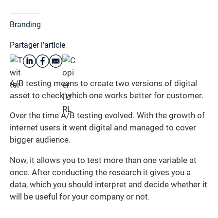
Branding
Partager l’article
A/B testing means to create two versions of digital
asset to check which one works better for customer.
Over the time A/B testing evolved. With the growth of
internet users it went digital and managed to cover
bigger audience.
Now, it allows you to test more than one variable at
once. After conducting the research it gives you a
data, which you should interpret and decide whether it
will be useful for your company or not.